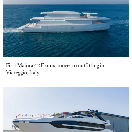
First Maiora 42 Exuma moves to outfitting in
Viareggio, Italy