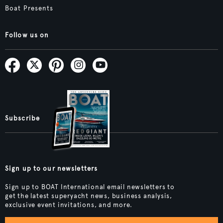
Boat Presents
Follow us on
Subscribe
Sign up to our newsletters
Sign up to BOAT International email newsletters to
get the latest superyacht news, business analysis,
exclusive event invitations, and more.