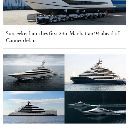
Sunseeker launches first 29m Manhattan 94 ahead of
Cannes debut