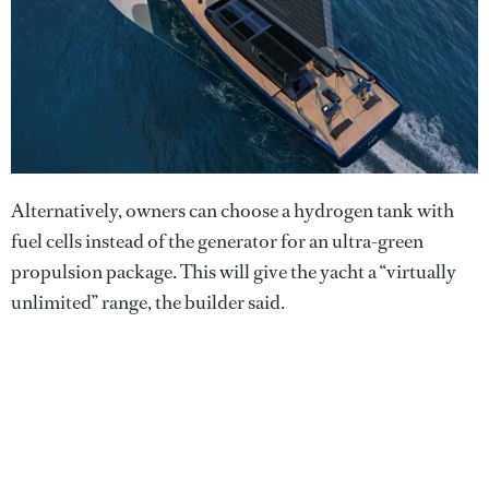
Alternatively, owners can choose a hydrogen tank with
fuel cells instead of the generator for an ultra-green
propulsion package. This will give the yacht a “virtually
unlimited” range, the builder said.