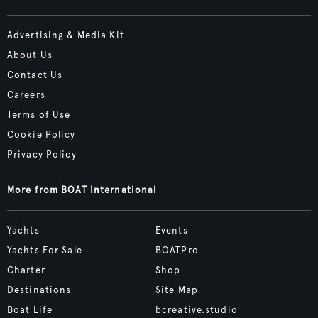
Advertising & Media Kit
About Us
Contact Us
Careers
Terms of Use
Cookie Policy
Privacy Policy
More from BOAT International
Yachts
Events
Yachts For Sale
BOATPro
Charter
Shop
Destinations
Site Map
Boat Life
bcreative.studio