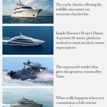
The yacht charter offering the
wildlife encounter on
everyone's bucket list
Inside Heesen's Project Diana:
A proven 55-metre platform
evolved to meet modern owner
expectations
The superyacht tender that
gives the greatest commodity:
Time
What really happens when you
commission a full custom