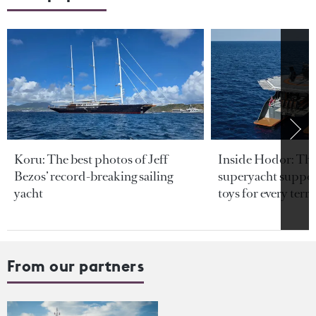
Koru: The best photos of Jeff
Inside Hodor: Th
Bezos’ record-breaking sailing
superyacht support
yacht
toys for every terra
From our partners