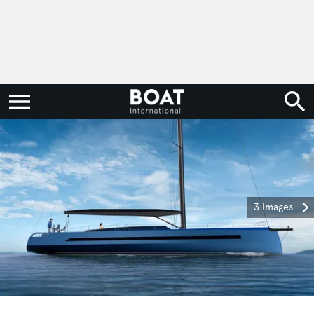
3 images