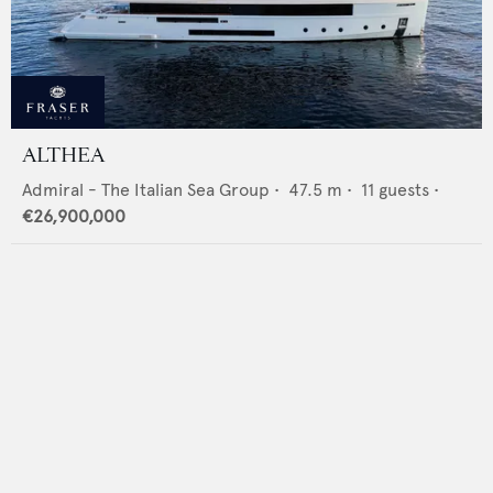
ALTHEA
Admiral - The Italian Sea Group
•
47.5
m •
11
guests •
€26,900,000