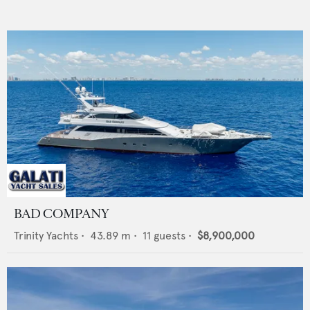
BAD COMPANY
Trinity Yachts
•
43.89
m •
11
guests •
$8,900,000