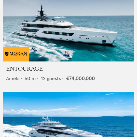
ENTOURAGE
Amels
•
60
m •
12
guests •
€74,000,000