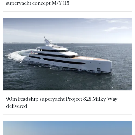
superyacht concept M/Y 115
90m Feadship superyacht Project 828 Milky Way
delivered