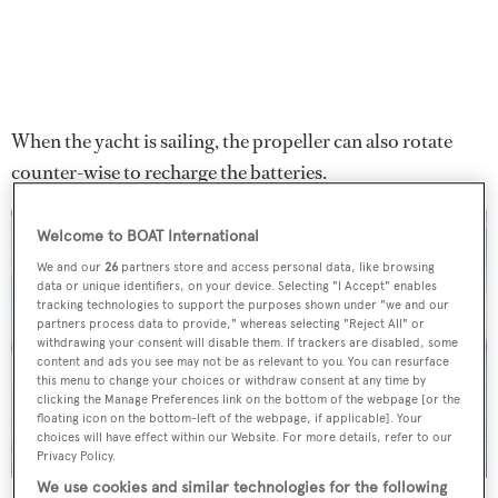
When the yacht is sailing, the propeller can also rotate
counter-wise to recharge the batteries.
Welcome to BOAT International
We and our
26
partners store and access personal data, like browsing
data or unique identifiers, on your device. Selecting "I Accept" enables
tracking technologies to support the purposes shown under "we and our
partners process data to provide," whereas selecting "Reject All" or
withdrawing your consent will disable them. If trackers are disabled, some
content and ads you see may not be as relevant to you. You can resurface
this menu to change your choices or withdraw consent at any time by
clicking the Manage Preferences link on the bottom of the webpage [or the
floating icon on the bottom-left of the webpage, if applicable]. Your
choices will have effect within our Website. For more details, refer to our
Privacy Policy.
We use cookies and similar technologies for the following