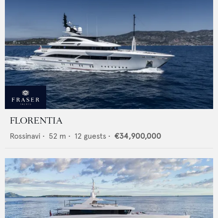
FLORENTIA
Rossinavi
•
52
m •
12
guests •
€34,900,000