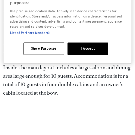
purposes:
Designed by Henndesign Studio with naval architecture
Use precise geolocation data. Actively scan device characteristics for
by Bad Pyrmonrt and iYacht, the first 24.9 metre yacht is
identification. Store and/or access information on a device. Personalised
due to hit the water in 2022.
advertising and content, advertising and content measurement, audience
research and services development.
List of Partners (vendors)
Key materials include a carbon fibre mast and boom and
GRP and carbon fibre hull and rig inspired by racing
Show Purposes
I Accept
yachts.
Inside, the main layout includes a large saloon and dining
area large enough for 10 guests. Accommodation is for a
total of 10 guests in four double cabins and an owner’s
cabin located at the bow.