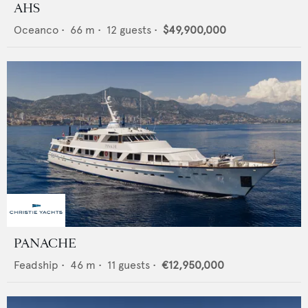
AHS
Oceanco
•
66
m •
12
guests •
$49,900,000
PANACHE
Feadship
•
46
m •
11
guests •
€12,950,000