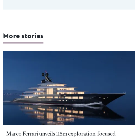
More stories
Marco Ferrari unveils 115m exploration-focused