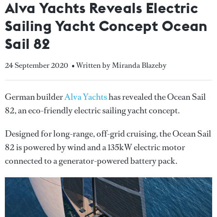
Alva Yachts Reveals Electric
Sailing Yacht Concept Ocean
Sail 82
24 September 2020
• Written by Miranda Blazeby
German builder
Alva Yachts
has revealed the Ocean Sail
82, an eco-friendly electric sailing yacht concept.
Designed for long-range, off-grid cruising, the Ocean Sail
82 is powered by wind and a 135kW electric motor
connected to a generator-powered battery pack.