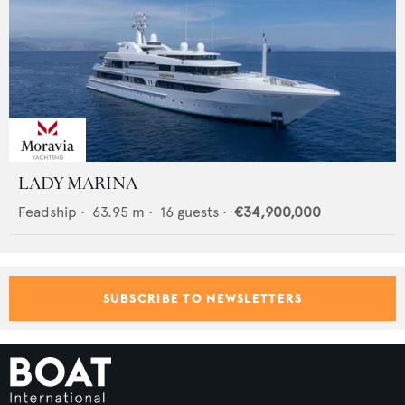
LADY MARINA
Feadship
•
63.95
m •
16
guests •
€34,900,000
SUBSCRIBE TO NEWSLETTERS