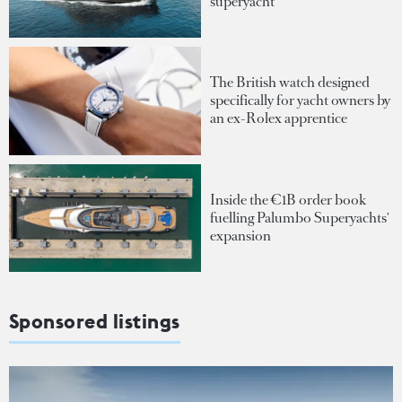
superyacht
The British watch designed
specifically for yacht owners by
an ex-Rolex apprentice
Inside the €1B order book
fuelling Palumbo Superyachts'
expansion
Sponsored listings