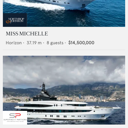
MISS MICHELLE
Horizon
•
37.19
m •
8
guests •
$14,500,000