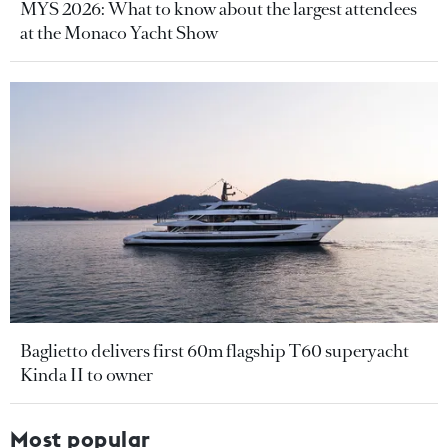
MYS 2026: What to know about the largest attendees
at the Monaco Yacht Show
Baglietto delivers first 60m flagship T60 superyacht
Kinda II to owner
Most popular