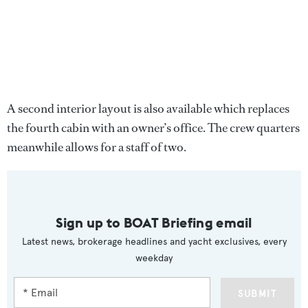
A second interior layout is also available which replaces
the fourth cabin with an owner’s office. The crew quarters
meanwhile allows for a staff of two.
Sign up to BOAT Briefing email
Latest news, brokerage headlines and yacht exclusives, every
weekday
SUBMIT