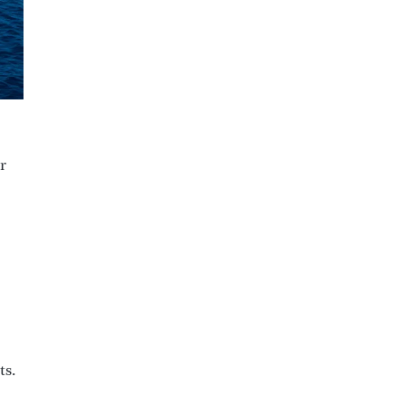
r
ts.