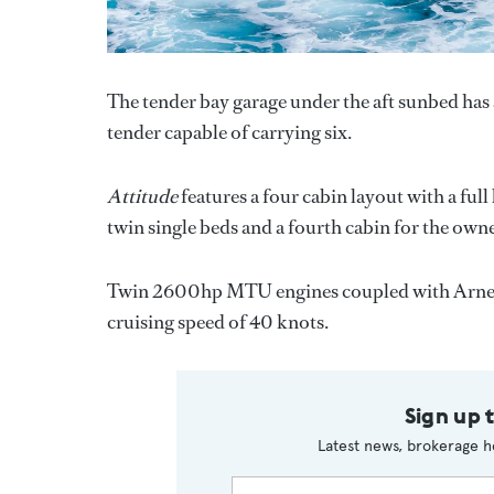
The tender bay garage under the aft sunbed has 
tender capable of carrying six.
Attitude
features a four cabin layout with a ful
twin single beds and a fourth cabin for the owne
Twin 2600hp MTU engines coupled with Arnes
cruising speed of 40 knots.
Sign up 
Latest news, brokerage h