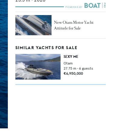
New Otam Motor Yacht
Attitude for Sale
SIMILAR YACHTS FOR SALE
SEXY ME
Otam
27.75
m •
6
guests
€6,950,000