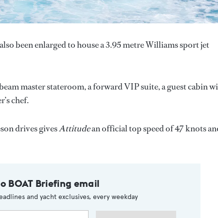
also been enlarged to house a 3.95 metre Williams sport jet
l beam master stateroom, a forward VIP suite, a guest cabin w
r’s chef.
on drives gives
Attitude
an official top speed of 47 knots an
to BOAT Briefing email
eadlines and yacht exclusives, every weekday