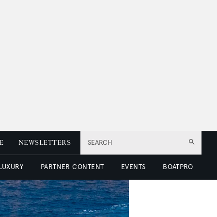
E
NEWSLETTERS
SEARCH
 LUXURY
PARTNER CONTENT
EVENTS
BOATPRO