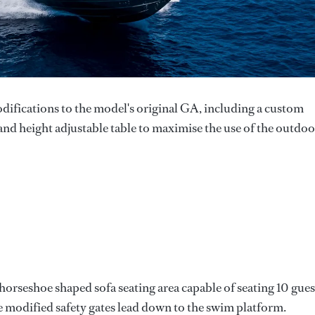
difications to the model's original GA, including a custom
and height adjustable table to maximise the use of the outdoo
horseshoe shaped sofa seating area capable of seating 10 gues
 modified safety gates lead down to the swim platform.