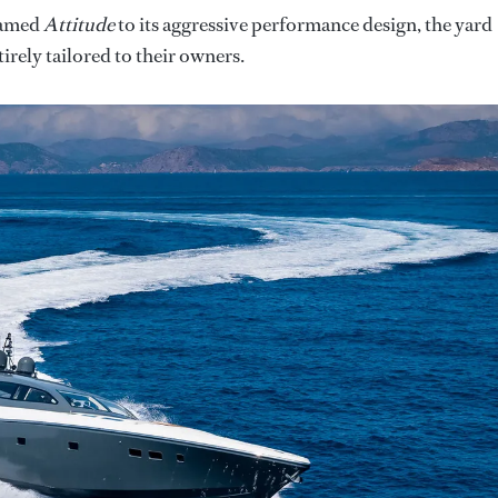
 named
Attitude
to its aggressive performance design, the yard
tirely tailored to their owners.