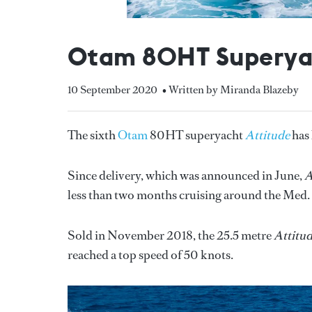
Otam 80HT Superyac
10 September 2020
• Written by Miranda Blazeby
The sixth
Otam
80HT superyacht
Attitude
has
Since delivery, which was announced in June,
A
less than two months cruising around the Med
Sold in November 2018, the 25.5 metre
Attitu
reached a top speed of 50 knots.