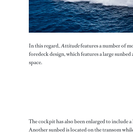
In this regard,
Attitude
features a number of mo
foredeck design, which features a large sunbed 
space.
The cockpit has also been enlarged to include a 
Another sunbed is located on the transom while