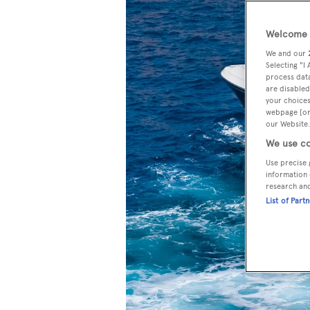
Welcome t
We and our
Selecting "I
process data
are disabled
your choices
webpage [or 
our Website.
We use co
Use precise 
information 
research an
List of Part