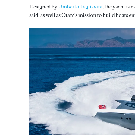
Designed by
Umberto Tagliavini
, the yacht is
said, as well as Otam's mission to build boats en