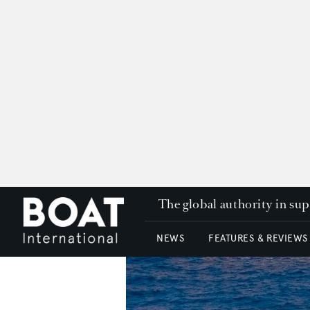
The global authority in su
NEWS
FEATURES & REVIEWS