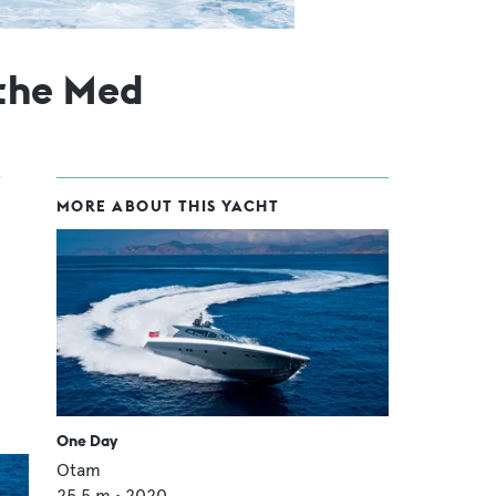
the Med
MORE ABOUT THIS YACHT
One Day
Otam
25.5
m •
2020