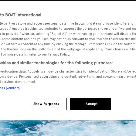
o BOAT International
26
partners store and access personal data, like browsing data or unique identifiers, on
 Accept" enables tracking technologies to support the purposes shown under "we and ou
 to provide," whereas selecting "Reject All" or withdrawing your consent will disable th
, some content and ads you see may not be as relevant to you. You can resurface this m
 or withdraw consent at any time by clicking the Manage Preferences link on the bottom 
the floating icon on the bottom-left of the webpage, if applicable]. Your choices will ha
 For more details, refer to our Privacy Policy.
okies and similar technologies for the following purposes:
geolocation data. Actively scan device characteristics for identification. Store and/or a
on a device. Personalised advertising and content, advertising and content measuremen
d services development.
ners (vendors)
Show Purposes
I Accept