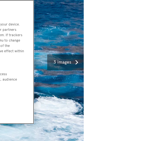
 your device.
r partners
em. If trackers
enu to change
of the
ve effect within
3 images
ccess
t, audience