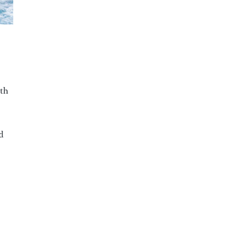
ith
d