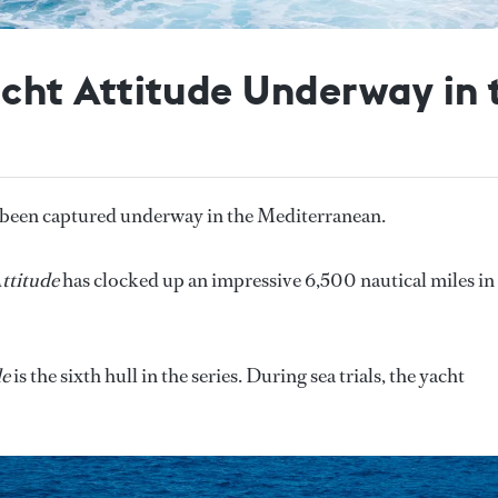
ht Attitude Underway in 
 been captured underway in the Mediterranean.
ttitude
has clocked up an impressive 6,500 nautical miles in
.
de
is the sixth hull in the series. During sea trials, the yacht