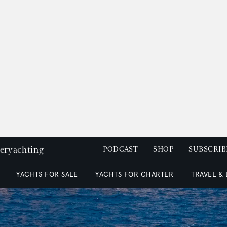
peryachting
PODCAST
SHOP
SUBSCRIB
YACHTS FOR SALE
YACHTS FOR CHARTER
TRAVEL &