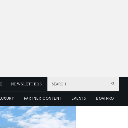
E
NEWSLETTERS
SEARCH
 LUXURY
PARTNER CONTENT
EVENTS
BOATPRO