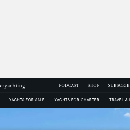
peryachting
PODCAST
SHOP
SUBSCRIB
YACHTS FOR SALE
YACHTS FOR CHARTER
TRAVEL &