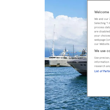
Welcome t
We and our
Selecting "I
process data
are disabled
your choices
webpage [or 
our Website.
We use co
Use precise 
information 
research an
List of Part