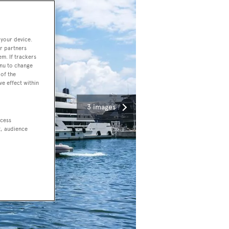
 your device.
r partners
em. If trackers
enu to change
of the
ve effect within
3 images
ccess
t, audience