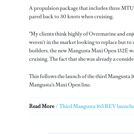
A propulsion package that includes three MTU e
pared back to 30 knots when cruising.
"My clients think highly of Overmarine and enj
weren’t in the market looking to replace but t
builders, the new Mangusta Maxi Open 132E was 
cruising. The fact that she was already a consi
This follows the launch of the third Mangusta 
Mangusta's Maxi Open line.
Read More
/
Third Mangusta 165 REV launche