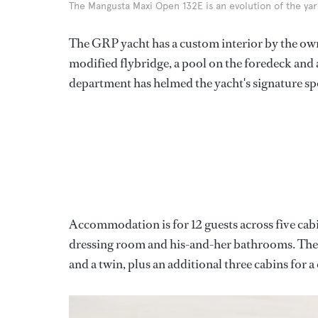
The Mangusta Maxi Open 132E is an evolution of the yard
The GRP yacht has a custom interior by the own
modified flybridge, a pool on the foredeck and 
department has helmed the yacht's signature sp
Accommodation is for 12 guests across five cab
dressing room and his-and-her bathrooms. The
and a twin, plus an additional three cabins for 