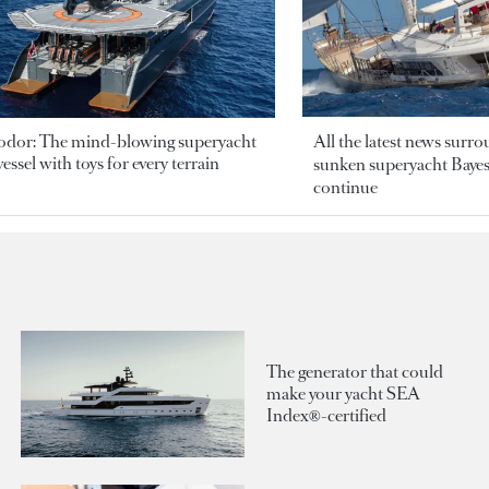
odor: The mind-blowing superyacht
All the latest news surr
essel with toys for every terrain
sunken superyacht Bayesi
continue
The generator that could
make your yacht SEA
Index®-certified