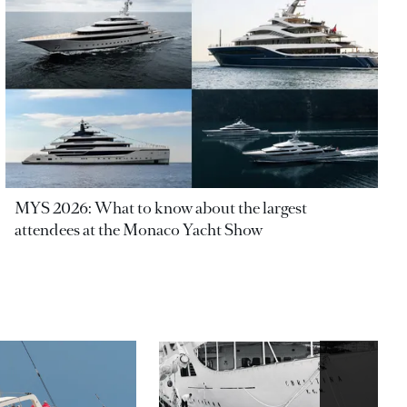
MYS 2026: What to know about the largest
attendees at the Monaco Yacht Show