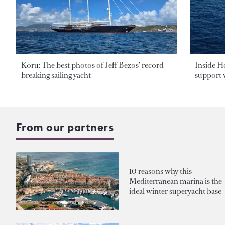
Koru: The best photos of Jeff Bezos’ record-
Inside H
breaking sailing yacht
support v
From our partners
10 reasons why this
Mediterranean marina is the
ideal winter superyacht base