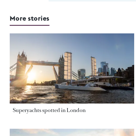
More stories
Superyachts spotted in London