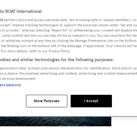
o BOAT International
26
partners store and access personal data, like browsing data or unique identifiers, on
 Accept" enables tracking technologies to support the purposes shown under "we and ou
 to provide," whereas selecting "Reject All" or withdrawing your consent will disable th
, some content and ads you see may not be as relevant to you. You can resurface this m
 or withdraw consent at any time by clicking the Manage Preferences link on the bottom 
the floating icon on the bottom-left of the webpage, if applicable]. Your choices will ha
 For more details, refer to our Privacy Policy.
okies and similar technologies for the following purposes:
geolocation data. Actively scan device characteristics for identification. Store and/or a
on a device. Personalised advertising and content, advertising and content measuremen
d services development.
ners (vendors)
Show Purposes
I Accept