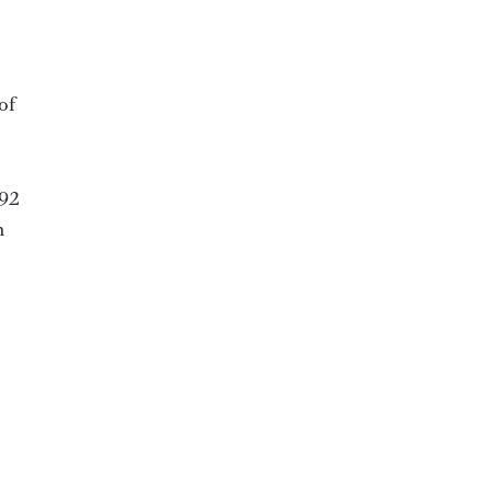
of
 92
h