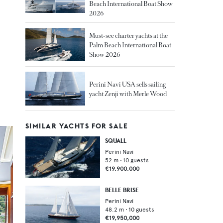
Beach International Boat Show
2026
Must-see charter yachts at the
Palm Beach International Boat
Show 2026
Perini Navi USA sells sailing
yacht Zenji with Merle Wood
SIMILAR YACHTS FOR SALE
SQUALL
Perini Navi
52
m •
10
guests
€19,900,000
BELLE BRISE
Perini Navi
48.2
m •
10
guests
€19,950,000