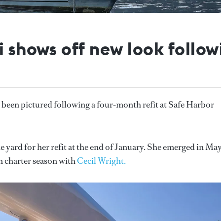
 shows off new look followi
 been pictured following a four-month refit at Safe Harbor
e yard for her refit at the end of January. She emerged in Ma
 charter season with
Cecil Wright.