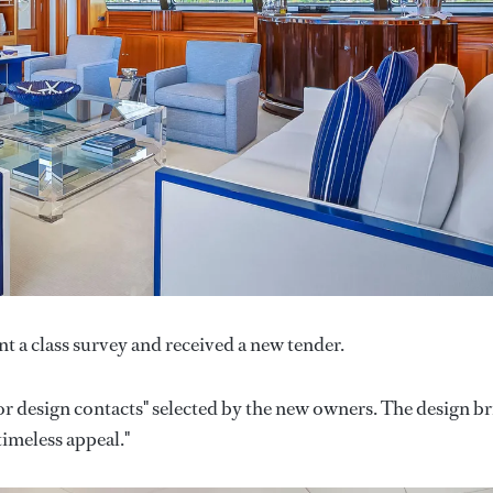
t a class survey and received a new tender.
or design contacts" selected by the new owners. The design br
timeless appeal."