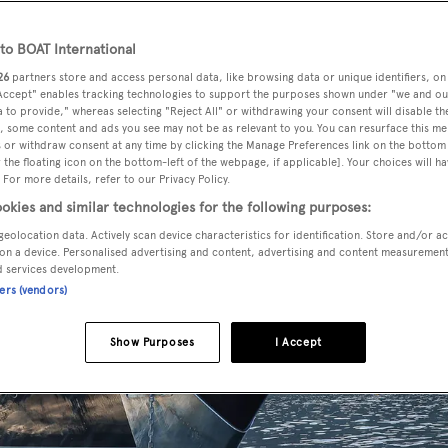
o BOAT International
26
partners store and access personal data, like browsing data or unique identifiers, on
 Accept" enables tracking technologies to support the purposes shown under "we and ou
 to provide," whereas selecting "Reject All" or withdrawing your consent will disable th
, some content and ads you see may not be as relevant to you. You can resurface this m
 or withdraw consent at any time by clicking the Manage Preferences link on the bottom 
the floating icon on the bottom-left of the webpage, if applicable]. Your choices will ha
 For more details, refer to our Privacy Policy.
okies and similar technologies for the following purposes:
geolocation data. Actively scan device characteristics for identification. Store and/or a
on a device. Personalised advertising and content, advertising and content measuremen
d services development.
ners (vendors)
Show Purposes
I Accept