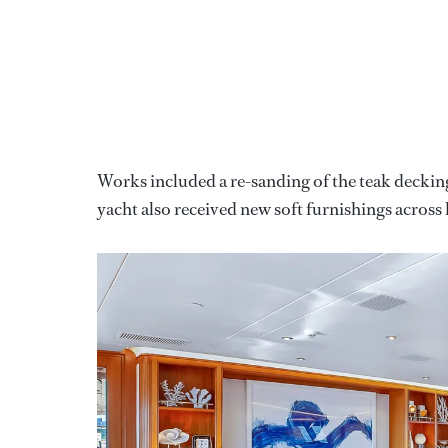
Works included a re-sanding of the teak decking
yacht also received new soft furnishings across 