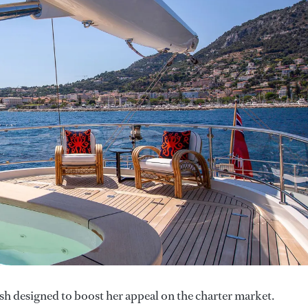
sh designed to boost her appeal on the charter market.