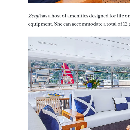
Zenji
has a host of amenities designed for life o
equipment. She can accommodate a total of 12 g