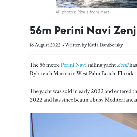
All photos: Pixels from Mars
56m Perini Navi Zenji
18 August 2022
• Written by Katia Damborsky
The 56 metre
Perini Navi
sailing yacht
Zenji
has
Rybovich Marina in West Palm Beach, Florida.
The yacht was sold in early 2022 and entered th
2022 and has since begun a busy Mediterranean