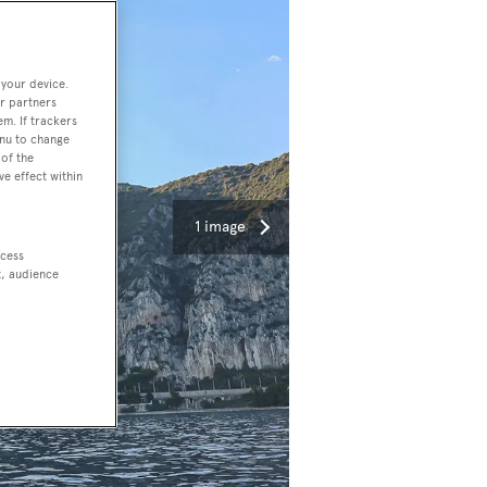
 your device.
r partners
em. If trackers
enu to change
of the
ve effect within
1 image
ccess
t, audience