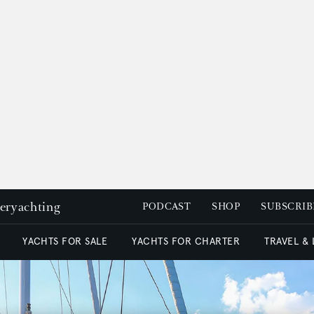
peryachting
PODCAST
SHOP
SUBSCRIB
YACHTS FOR SALE
YACHTS FOR CHARTER
TRAVEL &