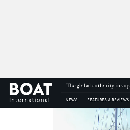
The global authority in su
NEWS
FEATURES & REVIEWS