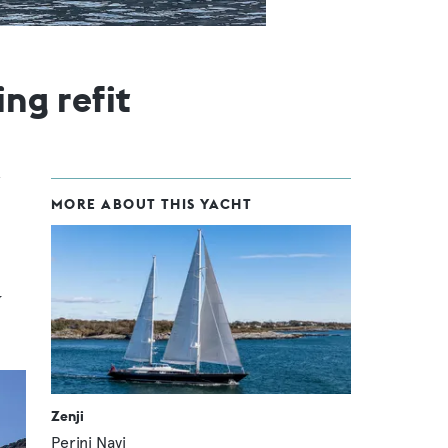
ng refit
MORE ABOUT THIS YACHT
y
Zenji
Perini Navi