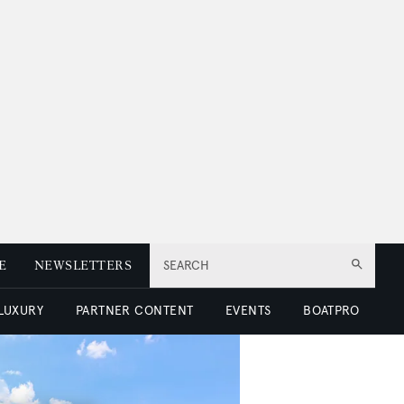
E
NEWSLETTERS
SEARCH
 LUXURY
PARTNER CONTENT
EVENTS
BOATPRO