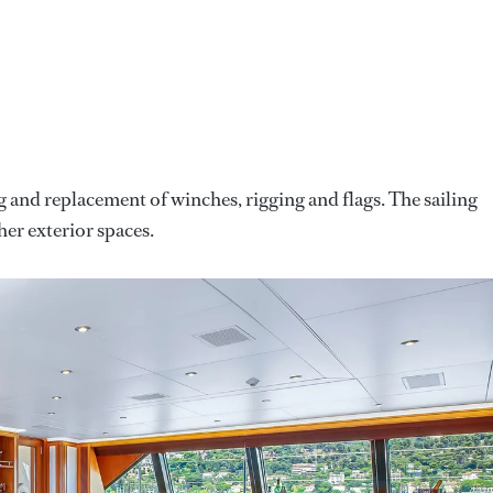
 and replacement of winches, rigging and flags. The sailing
her exterior spaces.