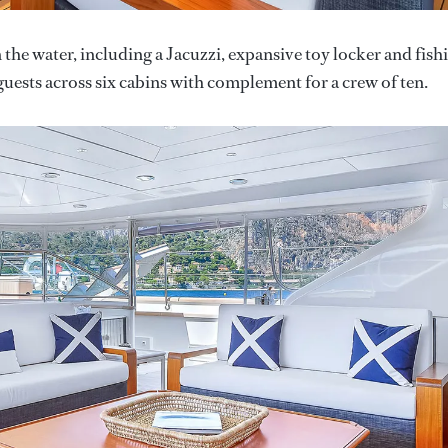
n the water, including a Jacuzzi, expansive toy locker and fish
uests across six cabins with complement for a crew of ten.