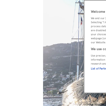
Welcome t
We and our
Selecting "I
process data
are disabled
your choices
webpage [or 
our Website.
We use co
Use precise 
information 
research an
List of Part