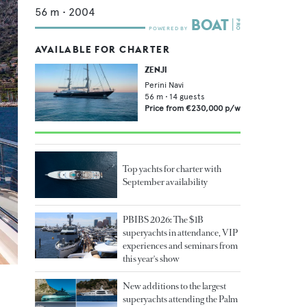
56
m •
2004
AVAILABLE FOR CHARTER
ZENJI
Perini Navi
56
m •
14
guests
Price from
€230,000
p/w
Top yachts for charter with
September availability
PBIBS 2026: The $1B
superyachts in attendance, VIP
experiences and seminars from
this year's show
New additions to the largest
superyachts attending the Palm