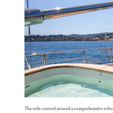
The refit centred around a comprehensive refre