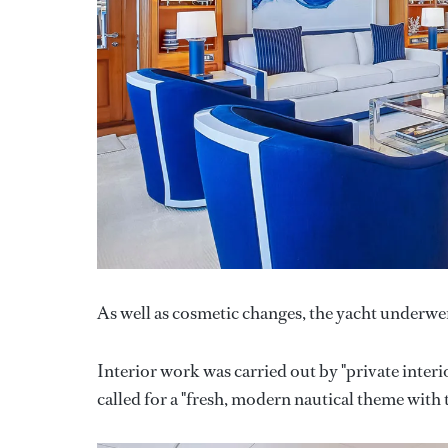
As well as cosmetic changes, the yacht underwen
Interior work was carried out by "private interi
called for a "fresh, modern nautical theme with 