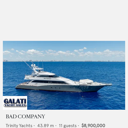
BAD COMPANY
Trinity Yachts
•
43.89
m •
11
guests •
$8,900,000