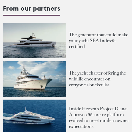
From our partners
The generator that could make
your yacht SEA Index®-
certified
The yacht charter offering the
wildlife encounter on
everyone's bucket list
Inside Heesen's Project Diana:
A proven 55-metre platform
evolved to meet modern owner
expectations