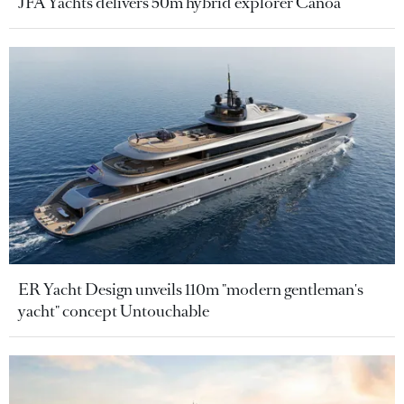
JFA Yachts delivers 50m hybrid explorer Canoa
ER Yacht Design unveils 110m "modern gentleman's
yacht" concept Untouchable