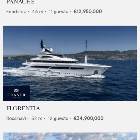
PANACHE
Feadship
•
46
m •
11
guests •
€12,950,000
FLORENTIA
Rossinavi
•
52
m •
12
guests •
€34,900,000