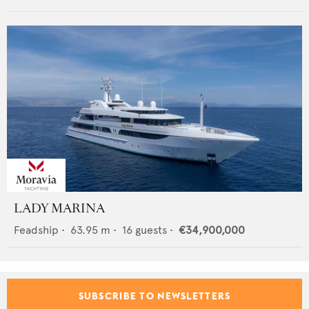
LADY MARINA
Feadship
•
63.95
m •
16
guests •
€34,900,000
SUBSCRIBE TO NEWSLETTERS