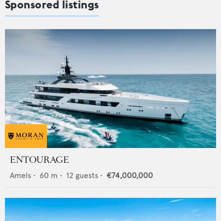
Sponsored listings
ENTOURAGE
Amels
•
60
m •
12
guests •
€74,000,000