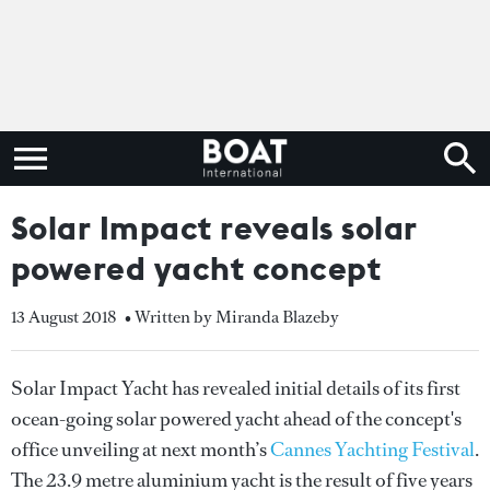
Solar Impact reveals solar
powered yacht concept
13 August 2018
• Written by Miranda Blazeby
Solar Impact Yacht has revealed initial details of its first
ocean-going solar powered yacht ahead of the concept's
office unveiling at next month’s
Cannes Yachting Festival
.
The 23.9 metre aluminium yacht is the result of five years