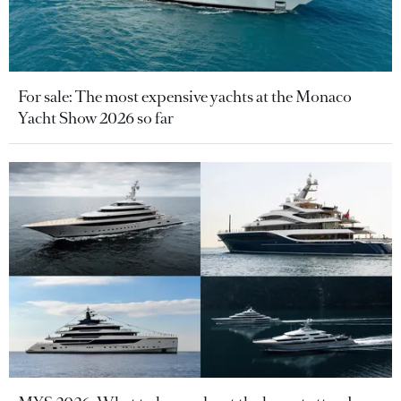
For sale: The most expensive yachts at the Monaco
Yacht Show 2026 so far