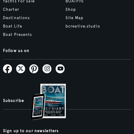
Yachts For Sale
BOATPro
Charter
Shop
Destinations
Site Map
Boat Life
bcreative.studio
Boat Presents
Follow us on
Subscribe
Sign up to our newsletters