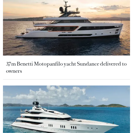
37m Benetti Motopanfilo yacht Sundance delivered to
owners