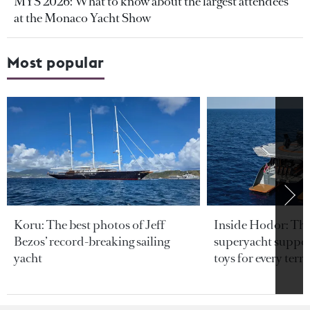
MYS 2026: What to know about the largest attendees
at the Monaco Yacht Show
Most popular
Koru: The best photos of Jeff
Inside Hodor: Th
Bezos’ record-breaking sailing
superyacht support
yacht
toys for every terra