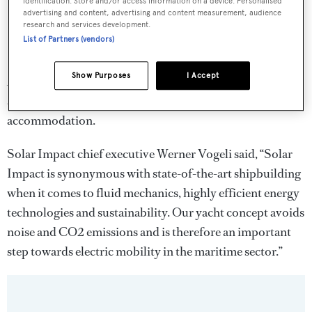
identification. Store and/or access information on a device. Personalised
advertising and content, advertising and content measurement, audience
research and services development.
List of Partners (vendors)
Show Purposes
I Accept
Accommodation is for 10 across four double guest cabins
and a master suite. The yacht is also equipped with crew
accommodation.
Solar Impact chief executive Werner Vogeli said, “Solar
Impact is synonymous with state-of-the-art shipbuilding
when it comes to fluid mechanics, highly efficient energy
technologies and sustainability. Our yacht concept avoids
noise and CO2 emissions and is therefore an important
step towards electric mobility in the maritime sector.”