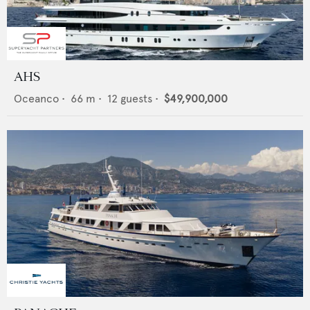
AHS
Oceanco
•
66
m •
12
guests •
$49,900,000