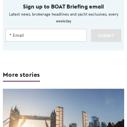
Sign up to BOAT Briefing email
Latest news, brokerage headlines and yacht exclusives, every
weekday
SUBMIT
More stories