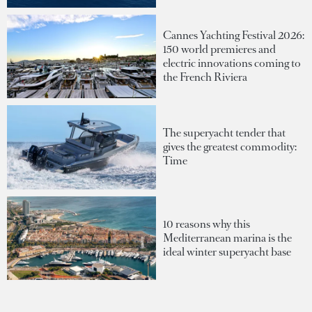
Cannes Yachting Festival 2026:
150 world premieres and
electric innovations coming to
the French Riviera
The superyacht tender that
gives the greatest commodity:
Time
10 reasons why this
Mediterranean marina is the
ideal winter superyacht base