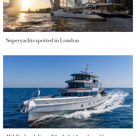
Superyachts spotted in London