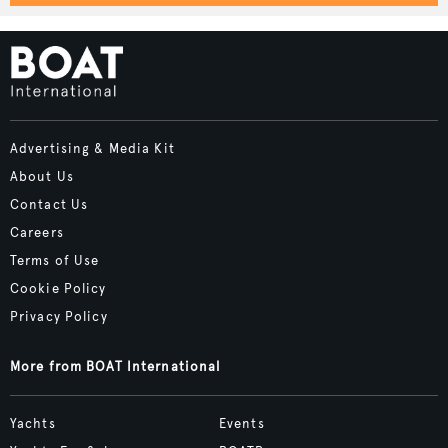
Advertising & Media Kit
About Us
Contact Us
Careers
Terms of Use
Cookie Policy
Privacy Policy
More from BOAT International
Yachts
Events