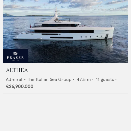
ALTHEA
Admiral - The Italian Sea Group
•
47.5
m •
11
guests •
€26,900,000