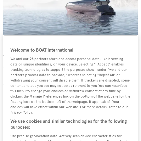
The yacht will confront the issues of high noise levels and rough
seas
Welcome to BOAT International
The yacht, which has a 9.9 metre beam and solar surface
We and our
26
partners store and access personal data, like browsing
data or unique identifiers, on your device. Selecting "I Accept" enables
stretching 300sqm, will have a top speed of 20 knots.
tracking technologies to support the purposes shown under "we and our
Meanwhile a diesel aggregate ensures the yacht can
partners process data to provide," whereas selecting "Reject All" or
withdrawing your consent will disable them. If trackers are disabled, some
operate even in long periods of cloud cover.
content and ads you see may not be as relevant to you. You can resurface
this menu to change your choices or withdraw consent at any time by
clicking the Manage Preferences link on the bottom of the webpage [or the
floating icon on the bottom-left of the webpage, if applicable]. Your
choices will have effect within our Website. For more details, refer to our
Privacy Policy.
We use cookies and similar technologies for the following
purposes:
Use precise geolocation data. Actively scan device characteristics for