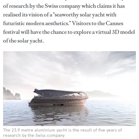
of research by the Swiss company which claims it has
realised its vision of a "seaworthy solar yacht with
futuristic modern aesthetics.” Visitors to the Cannes
festival will have the chance to explore a virtual 3D model
of the solar yacht.
The 23.9 metre aluminium yacht is the result of five years of
research by the Swiss company