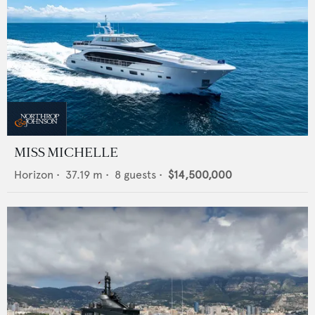
MISS MICHELLE
Horizon
•
37.19
m •
8
guests •
$14,500,000