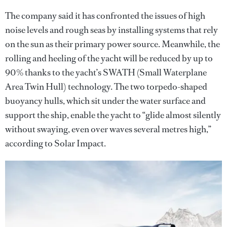
The company said it has confronted the issues of high
noise levels and rough seas by installing systems that rely
on the sun as their primary power source. Meanwhile, the
rolling and heeling of the yacht will be reduced by up to
90% thanks to the yacht’s SWATH (Small Waterplane
Area Twin Hull) technology. The two torpedo-shaped
buoyancy hulls, which sit under the water surface and
support the ship, enable the yacht to “glide almost silently
without swaying, even over waves several metres high,”
according to Solar Impact.