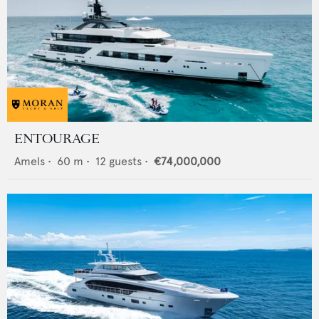
ENTOURAGE
Amels
•
60
m •
12
guests •
€74,000,000