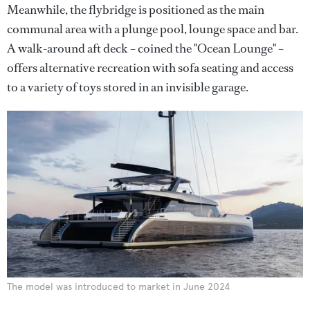
Meanwhile, the flybridge is positioned as the main
communal area with a plunge pool, lounge space and bar.
A walk-around aft deck – coined the "Ocean Lounge" –
offers alternative recreation with sofa seating and access
to a variety of toys stored in an invisible garage.
The model was introduced to market in June 2024