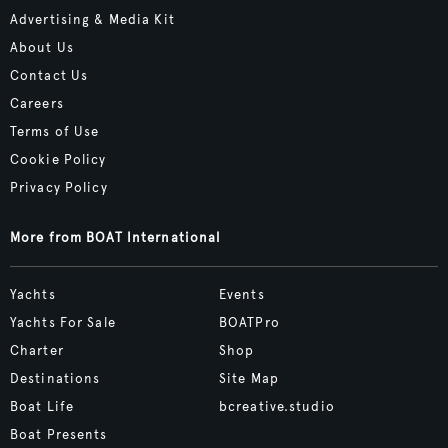
Advertising & Media Kit
About Us
Contact Us
Careers
Terms of Use
Cookie Policy
Privacy Policy
More from BOAT International
Yachts
Events
Yachts For Sale
BOATPro
Charter
Shop
Destinations
Site Map
Boat Life
bcreative.studio
Boat Presents