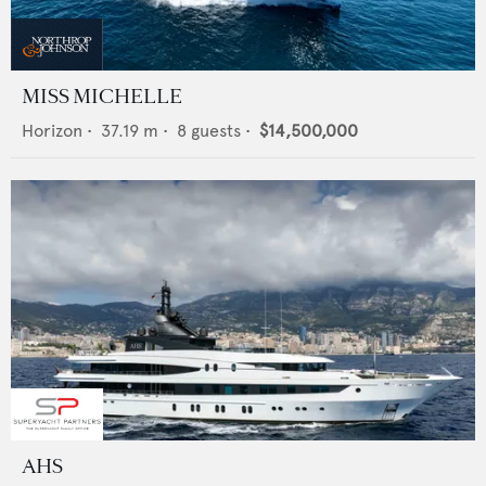
MISS MICHELLE
Horizon
•
37.19
m •
8
guests •
$14,500,000
AHS