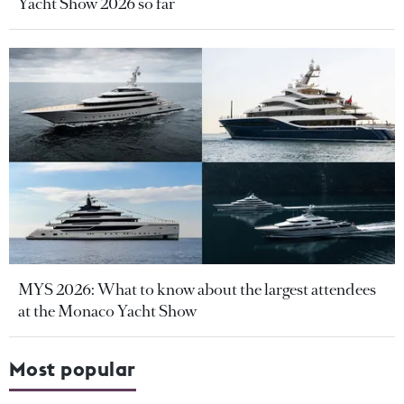
Yacht Show 2026 so far
MYS 2026: What to know about the largest attendees
at the Monaco Yacht Show
Most popular