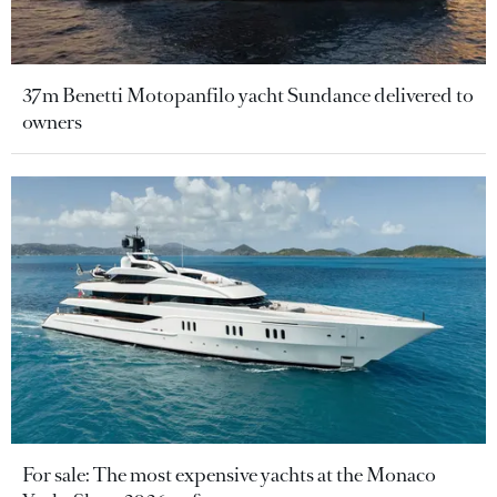
37m Benetti Motopanfilo yacht Sundance delivered to
owners
For sale: The most expensive yachts at the Monaco