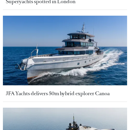
Superyachts spotted in London
JFA Yachts delivers 50m hybrid explorer Canoa