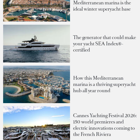
Mediterranean marina is the
ideal winter superyacht base
The generator that could make
your yacht SEA Index®-
certified
How this Mediterranean
marina is a thriving superyacht
hub all year round
Cannes Yachting Festival 2026:
150 world premieres and
electric innovations coming to
the French Riviera