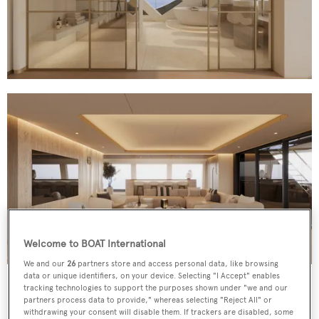
Welcome to BOAT International
We and our
26
partners store and access personal data, like browsing
Interiors incorporate custom 3D wood and leather panels, eco-
data or unique identifiers, on your device. Selecting "I Accept" enables
leather ceiling and French bouclé fabric upholstery
tracking technologies to support the purposes shown under "we and our
partners process data to provide," whereas selecting "Reject All" or
withdrawing your consent will disable them. If trackers are disabled, some
A 14.7-metre beam lends itself to spacious interiors,