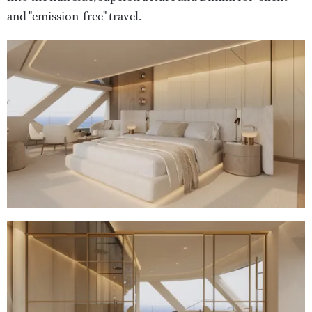
and "emission-free" travel.