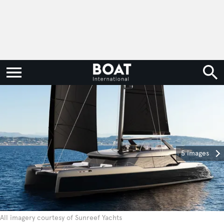
5 images
All imagery courtesy of Sunreef Yachts