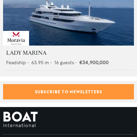
LADY MARINA
Feadship
•
63.95
m •
16
guests •
€34,900,000
SUBSCRIBE TO NEWSLETTERS