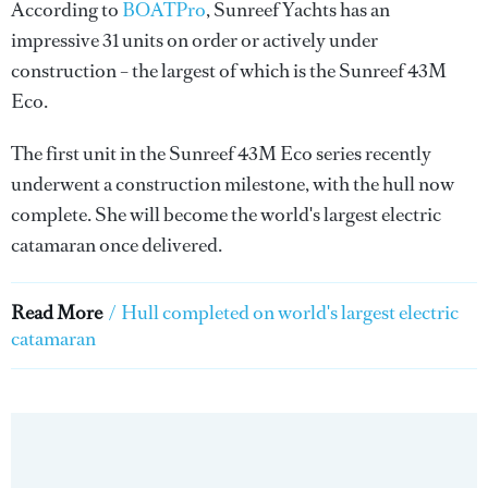
According to
BOATPro
, Sunreef Yachts has an
impressive 31 units on order or actively under
construction – the largest of which is the Sunreef 43M
Eco.
The first unit in the Sunreef 43M Eco series recently
underwent a construction milestone, with the hull now
complete. She will become the world's largest electric
catamaran once delivered.
Read More
/
Hull completed on world's largest electric
catamaran