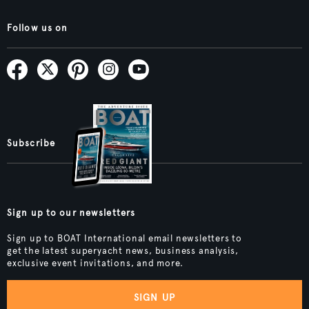
Follow us on
Subscribe
Sign up to our newsletters
Sign up to BOAT International email newsletters to
get the latest superyacht news, business analysis,
exclusive event invitations, and more.
SIGN UP