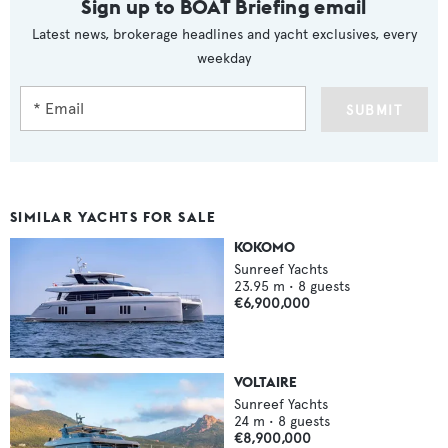
Sign up to BOAT Briefing email
Latest news, brokerage headlines and yacht exclusives, every
weekday
SUBMIT
SIMILAR YACHTS FOR SALE
KOKOMO
Sunreef Yachts
23.95
m •
8
guests
€6,900,000
VOLTAIRE
Sunreef Yachts
24
m •
8
guests
€8,900,000