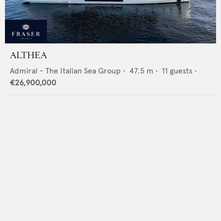
ALTHEA
Admiral - The Italian Sea Group
•
47.5
m •
11
guests •
€26,900,000