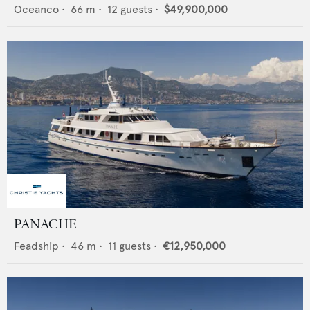
Oceanco
•
66
m •
12
guests •
$49,900,000
PANACHE
Feadship
•
46
m •
11
guests •
€12,950,000