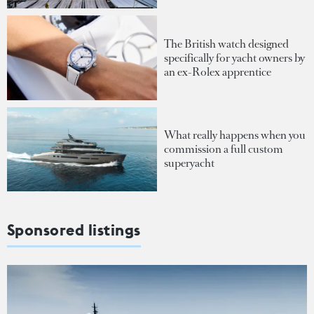
The British watch designed
specifically for yacht owners by
an ex-Rolex apprentice
What really happens when you
commission a full custom
superyacht
Sponsored listings