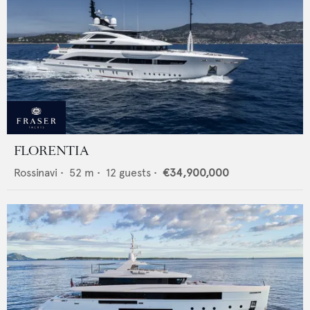
FLORENTIA
Rossinavi
•
52
m •
12
guests •
€34,900,000