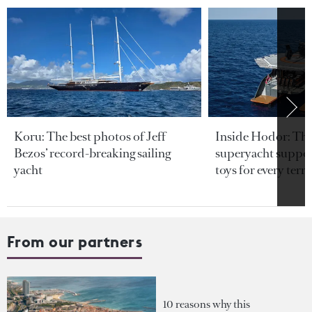
Koru: The best photos of Jeff
Inside Hodor: Th
Bezos’ record-breaking sailing
superyacht support
yacht
toys for every terra
From our partners
10 reasons why this