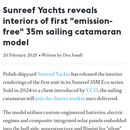
Sunreef Yachts reveals
interiors of first "emission-
free" 35m sailing catamaran
model
20 February 2025
• Written by Dea Jusufi
Polish shipyard
Sunreef Yachts
has released the interior
renderings of the first unit in its Sunreef 35M Eco series.
Sold in 2024 to a client introduced by
Y.CO
, the sailing
catamaran will
join the charter market
once delivered.
The model utilises custom-engineered batteries, electric
engines and composite-integrated solar panels embedded
into the hull side, superstructure and Bimini for "silent"