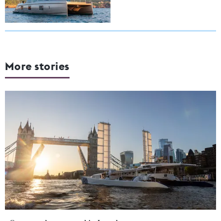
More stories