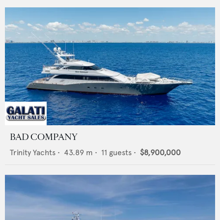
BAD COMPANY
Trinity Yachts
•
43.89
m •
11
guests •
$8,900,000