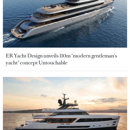
ER Yacht Design unveils 110m "modern gentleman's
yacht" concept Untouchable