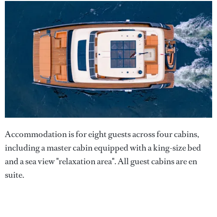
Accommodation is for eight guests across four cabins,
including a master cabin equipped with a king-size bed
and a sea view "relaxation area". All guest cabins are en
suite.