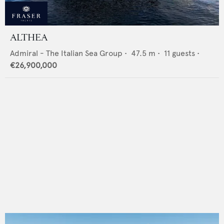
ALTHEA
Admiral - The Italian Sea Group
•
47.5
m •
11
guests •
€26,900,000