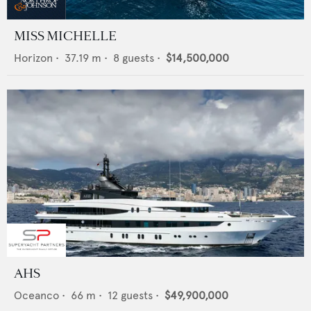
MISS MICHELLE
Horizon
•
37.19
m •
8
guests •
$14,500,000
AHS
Oceanco
•
66
m •
12
guests •
$49,900,000