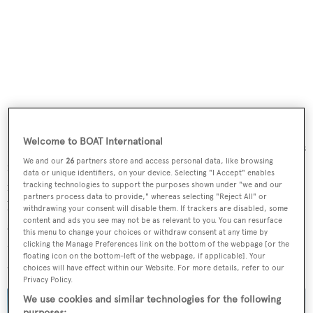
Welcome to BOAT International
Designed with panoramic glazing, the main deck saloon is
We and our
26
partners store and access personal data, like browsing
fully customizable and able to be converted into an
data or unique identifiers, on your device. Selecting "I Accept" enables
indoor-outdoor space, thanks to the sliding door that
tracking technologies to support the purposes shown under "we and our
partners process data to provide," whereas selecting "Reject All" or
leads to the full-beam aft cockpit. The bow will feature a
withdrawing your consent will disable them. If trackers are disabled, some
content and ads you see may not be as relevant to you. You can resurface
sunken lounge and sunbathing space, while the flybridge
this menu to change your choices or withdraw consent at any time by
– another important convivial area – will be arranged with
clicking the Manage Preferences link on the bottom of the webpage [or the
floating icon on the bottom-left of the webpage, if applicable]. Your
a C-shaped sofa, dining table, bar and sunpads.
choices will have effect within our Website. For more details, refer to our
Privacy Policy.
We use cookies and similar technologies for the following
purposes: