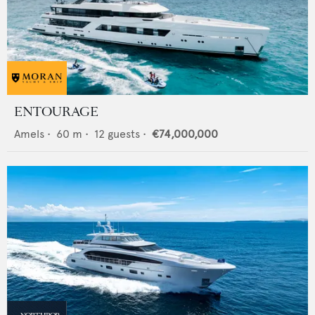
ENTOURAGE
Amels
•
60
m •
12
guests •
€74,000,000