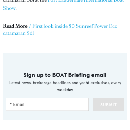
Show
.
Read More
/
First look inside 80 Sunreef Power Eco
catamaran Sól
Sign up to BOAT Briefing email
Latest news, brokerage headlines and yacht exclusives, every
weekday
SUBMIT