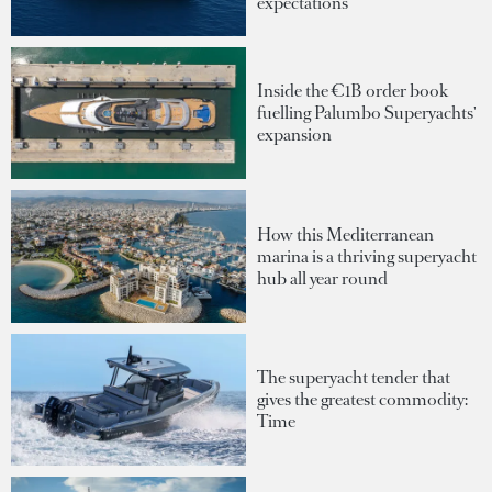
expectations
Inside the €1B order book
fuelling Palumbo Superyachts'
expansion
How this Mediterranean
marina is a thriving superyacht
hub all year round
The superyacht tender that
gives the greatest commodity:
Time