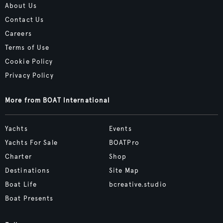
About Us
Contact Us
Careers
Terms of Use
Cookie Policy
Privacy Policy
More from BOAT International
Yachts
Events
Yachts For Sale
BOATPro
Charter
Shop
Destinations
Site Map
Boat Life
bcreative.studio
Boat Presents