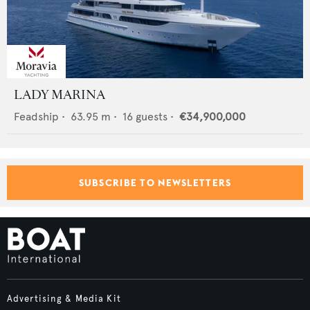
LADY MARINA
Feadship
•
63.95
m •
16
guests •
€34,900,000
SUBSCRIBE TO NEWSLETTERS
Advertising & Media Kit