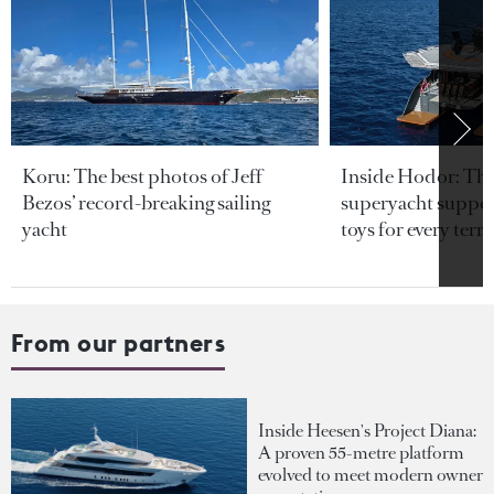
Koru: The best photos of Jeff
Inside Hodor: Th
Bezos’ record-breaking sailing
superyacht support
yacht
toys for every terra
From our partners
Inside Heesen's Project Diana:
A proven 55-metre platform
evolved to meet modern owner