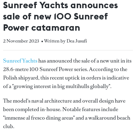
Sunreef Yachts announces
sale of new 100 Sunreef
Power catamaran
2 November 2023
• Written by Dea Jusufi
Sunreef Yachts
has announced the sale of a new unit in its
28.6-metre 100 Sunreef Power series. According to the
Polish shipyard, this recent uptick in orders is indicative
of a "growing interest in big multihulls globally".
The model's naval architecture and overall design have
been completed in-house. Notable features include
"immense al fresco dining areas" and a walkaround beach
club.