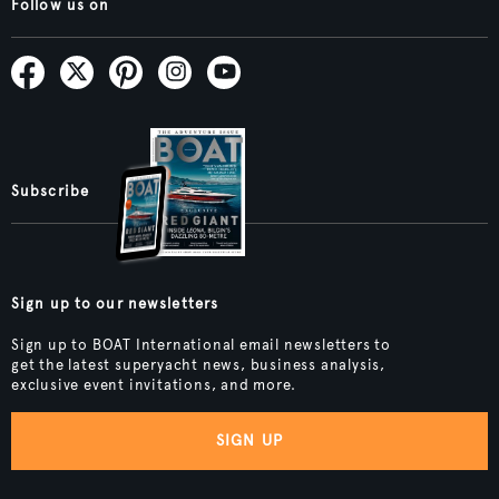
Follow us on
Subscribe
Sign up to our newsletters
Sign up to BOAT International email newsletters to
get the latest superyacht news, business analysis,
exclusive event invitations, and more.
SIGN UP