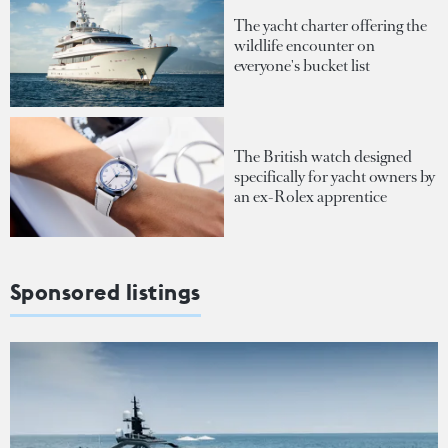
The yacht charter offering the
wildlife encounter on
everyone's bucket list
The British watch designed
specifically for yacht owners by
an ex-Rolex apprentice
Sponsored listings