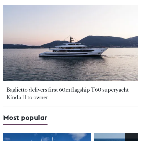
Baglietto delivers first 60m flagship T60 superyacht
Kinda II to owner
Most popular