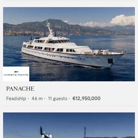
PANACHE
Feadship
•
46
m •
11
guests •
€12,950,000