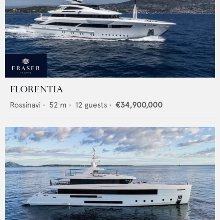
FLORENTIA
Rossinavi
•
52
m •
12
guests •
€34,900,000