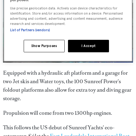
Use precise geolocation data. Actively scan device characteristics for
identification. Store and/or access information on a device. Personalised
advertising and content, advertising and content measurement, audience
research and services development.
List of Partners (vendors)
Show Purposes
I Accept
Equipped with a hydraulic aft platform and a garage for
two Jet skis and Water toys, the 100 Sunreef Power's
foldout platforms also allow for extra toy and diving gear
storage.
Propulsion will come from two 1300hp engines.
This follows the US debut of Sunreef Yachts' eco-
catamaran
Sól
at the
Fort Lauderdale International Boat