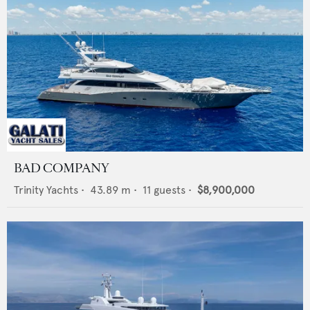
BAD COMPANY
Trinity Yachts
•
43.89
m •
11
guests •
$8,900,000