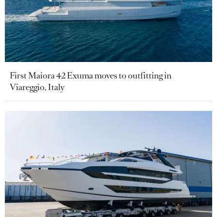
First Maiora 42 Exuma moves to outfitting in
Viareggio, Italy