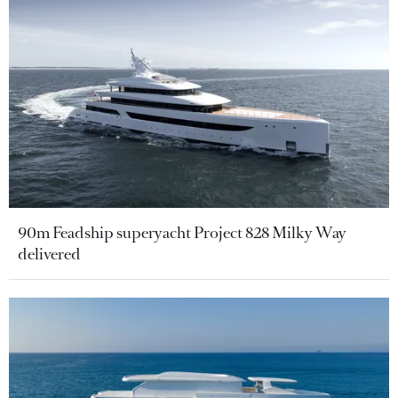
90m Feadship superyacht Project 828 Milky Way
delivered