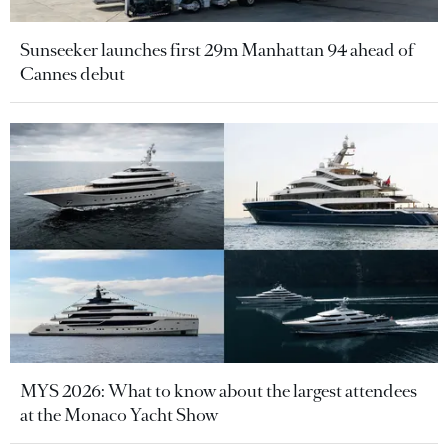
Sunseeker launches first 29m Manhattan 94 ahead of
Cannes debut
MYS 2026: What to know about the largest attendees
at the Monaco Yacht Show