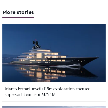
More stories
Marco Ferrari unveils 115m exploration-focused
superyacht concept M/Y 115