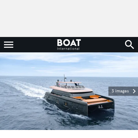
3 images