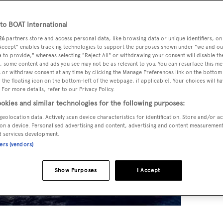
o BOAT International
26
partners store and access personal data, like browsing data or unique identifiers, on
 Accept" enables tracking technologies to support the purposes shown under "we and ou
 to provide," whereas selecting "Reject All" or withdrawing your consent will disable th
, some content and ads you see may not be as relevant to you. You can resurface this m
 or withdraw consent at any time by clicking the Manage Preferences link on the bottom 
the floating icon on the bottom-left of the webpage, if applicable]. Your choices will ha
 For more details, refer to our Privacy Policy.
okies and similar technologies for the following purposes:
geolocation data. Actively scan device characteristics for identification. Store and/or a
on a device. Personalised advertising and content, advertising and content measuremen
d services development.
ners (vendors)
Show Purposes
I Accept