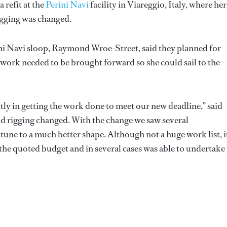
 refit at the
Perini Navi
facility in Viareggio, Italy, where her
igging was changed.
ini Navi sloop, Raymond Wroe-Street, said they planned for
he work needed to be brought forward so she could sail to the
ly in getting the work done to meet our new deadline,” said
od rigging changed. With the change we saw several
une to a much better shape. Although not a huge work list, i
 the quoted budget and in several cases was able to undertake