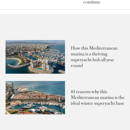
continue
How this Mediterranean
marina is a thriving
superyacht hub all year
round
10 reasons why this
Mediterranean marina is the
ideal winter superyacht base