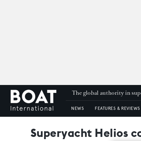
The global authority in su
NEWS
FEATURES & REVIEWS
Superyacht Helios co