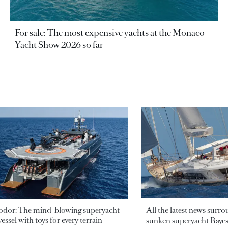
For sale: The most expensive yachts at the Monaco
Yacht Show 2026 so far
odor: The mind-blowing superyacht
All the latest news surr
essel with toys for every terrain
sunken superyacht Bayesi