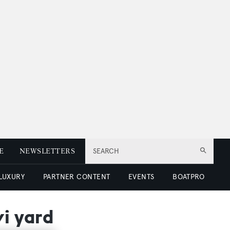
E
NEWSLETTERS
SEARCH
 LUXURY
PARTNER CONTENT
EVENTS
BOATPRO
vi yard