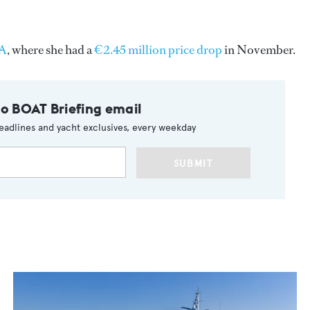
SA
, where she had a
€2.45 million price drop
in November.
to BOAT Briefing email
eadlines and yacht exclusives, every weekday
SUBMIT