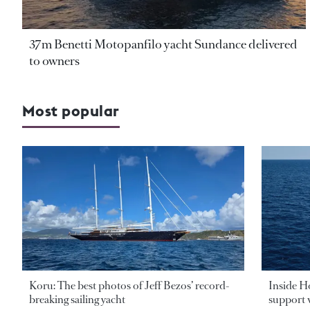
37m Benetti Motopanfilo yacht Sundance delivered
to owners
Most popular
Koru: The best photos of Jeff Bezos’ record-
Inside H
breaking sailing yacht
support v