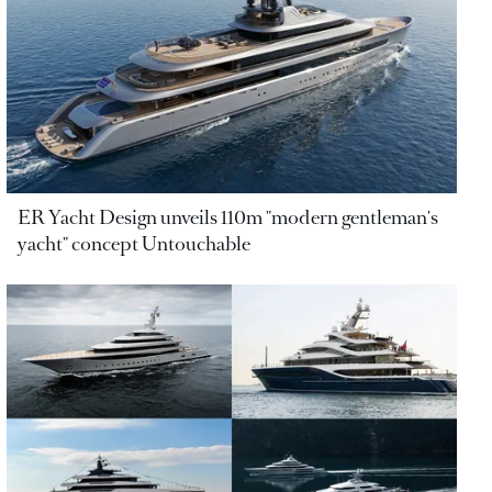
ER Yacht Design unveils 110m "modern gentleman's
yacht" concept Untouchable