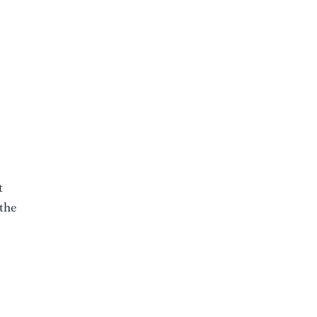
t
 the