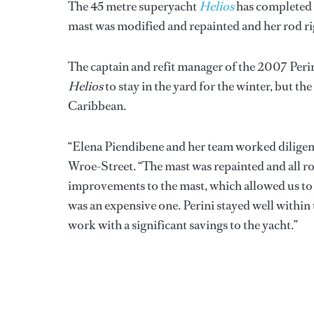
The 45 metre superyacht
Helios
has completed a
mast was modified and repainted and her rod r
The captain and refit manager of the 2007 Per
Helios
to stay in the yard for the winter, but t
Caribbean.
“Elena Piendibene and her team worked diligent
Wroe-Street. “The mast was repainted and all r
improvements to the mast, which allowed us to t
was an expensive one. Perini stayed well within
work with a significant savings to the yacht.”