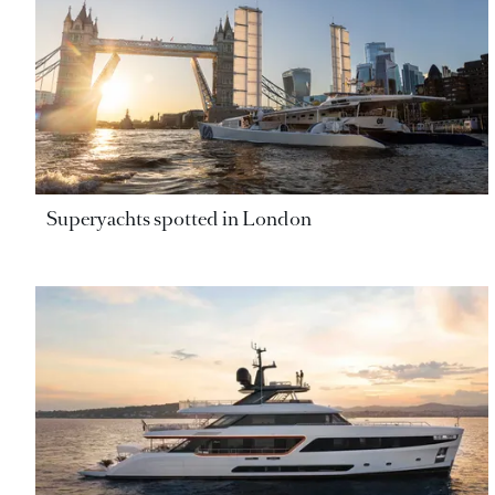
Superyachts spotted in London