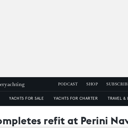
peryachting
PODCAST
SHOP
SUBSCRIB
YACHTS FOR SALE
YACHTS FOR CHARTER
TRAVEL &
mpletes refit at Perini Na