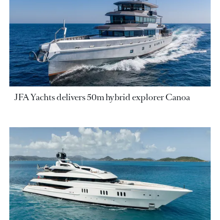
JFA Yachts delivers 50m hybrid explorer Canoa