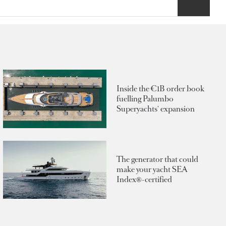
Inside the €1B order book
fuelling Palumbo
Superyachts' expansion
The generator that could
make your yacht SEA
Index®-certified