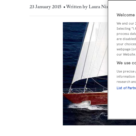
23 January 2015
• Written by Laura Nineham
Welcome t
We and our
Selecting "I
process data
are disabled
your choices
webpage [or 
our Website.
We use co
Use precise 
information 
research an
List of Part