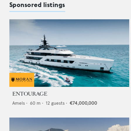
Sponsored listings
ENTOURAGE
Amels
•
60
m •
12
guests •
€74,000,000