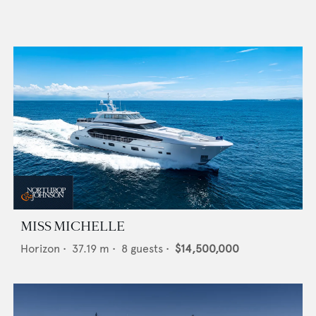
MISS MICHELLE
Horizon
•
37.19
m •
8
guests •
$14,500,000