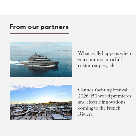
From our partners
What really happens when
you commission a full
custom superyacht
Cannes Yachting Festival
2026: 150 world premieres
and electric innovations
coming to the French
Riviera