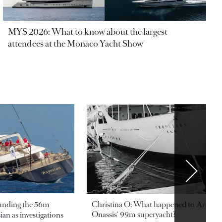
MYS 2026: What to know about the largest
attendees at the Monaco Yacht Show
ounding the 56m
Christina O: What happened to Aristotl
Onassis' 99m superyacht?
an as investigations