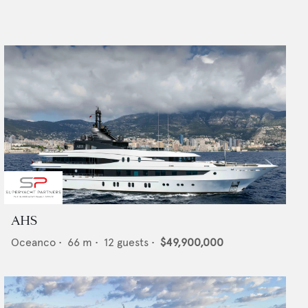
AHS
Oceanco
•
66
m •
12
guests •
$49,900,000