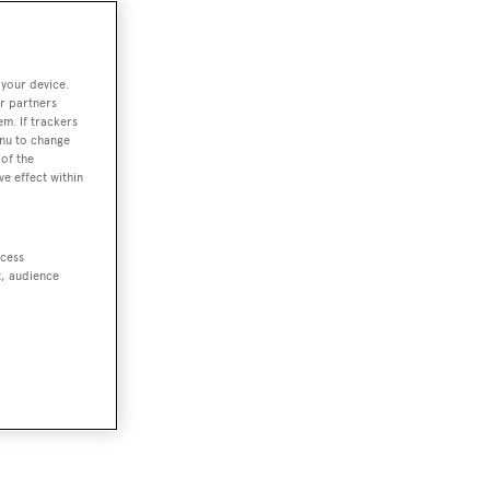
 your device.
r partners
em. If trackers
enu to change
of the
ve effect within
ccess
t, audience