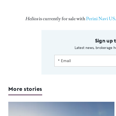
Helios
is currently for sale with
Perini Navi U
Sign up 
Latest news, brokerage h
More stories