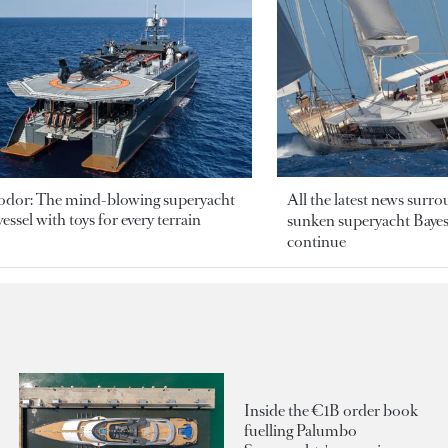
odor: The mind-blowing superyacht
All the latest news surr
essel with toys for every terrain
sunken superyacht Bayesi
continue
Inside the €1B order book
fuelling Palumbo