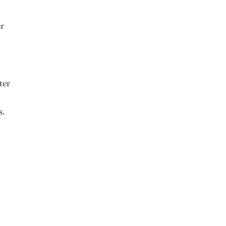
er
ter
s.