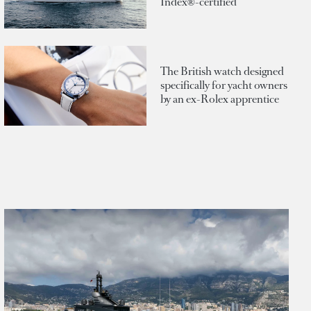
Index®-certified
The British watch designed
specifically for yacht owners
by an ex-Rolex apprentice