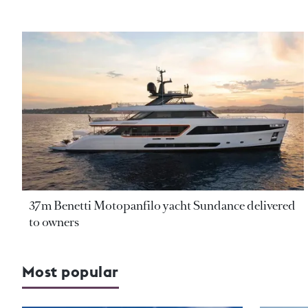
37m Benetti Motopanfilo yacht Sundance delivered
to owners
Most popular