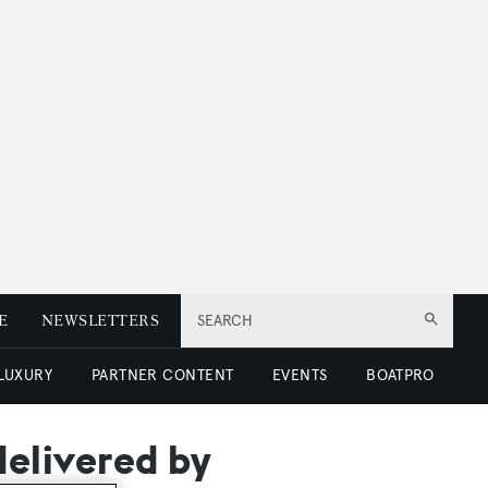
E
NEWSLETTERS
SEARCH
 LUXURY
PARTNER CONTENT
EVENTS
BOATPRO
elivered by