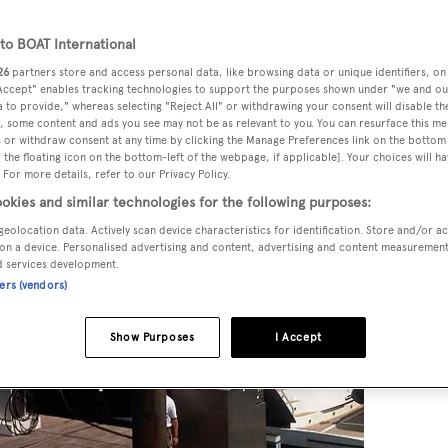
o BOAT International
26
partners store and access personal data, like browsing data or unique identifiers, on
 Accept" enables tracking technologies to support the purposes shown under "we and ou
 to provide," whereas selecting "Reject All" or withdrawing your consent will disable th
, some content and ads you see may not be as relevant to you. You can resurface this m
 or withdraw consent at any time by clicking the Manage Preferences link on the bottom 
the floating icon on the bottom-left of the webpage, if applicable]. Your choices will ha
 For more details, refer to our Privacy Policy.
okies and similar technologies for the following purposes:
geolocation data. Actively scan device characteristics for identification. Store and/or a
on a device. Personalised advertising and content, advertising and content measuremen
d services development.
ners (vendors)
Show Purposes
I Accept