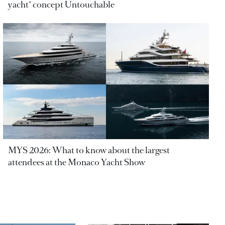
yacht" concept Untouchable
MYS 2026: What to know about the largest
attendees at the Monaco Yacht Show