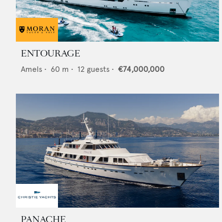
ENTOURAGE
Amels
•
60
m •
12
guests •
€74,000,000
PANACHE