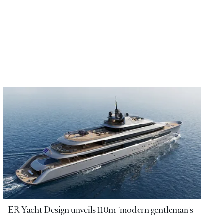
ER Yacht Design unveils 110m "modern gentleman's