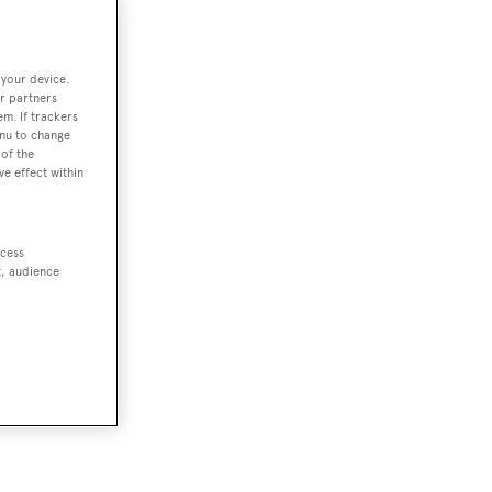
 your device.
r partners
em. If trackers
enu to change
of the
ve effect within
ccess
t, audience