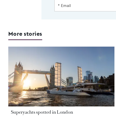
More stories
Superyachts spotted in London