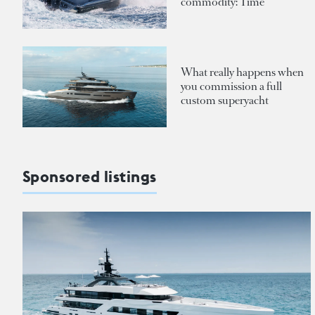
commodity: Time
What really happens when
you commission a full
custom superyacht
Sponsored listings