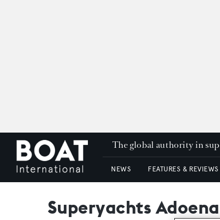
The global authority in su
NEWS
FEATURES & REVIEWS
Superyachts Adoena,