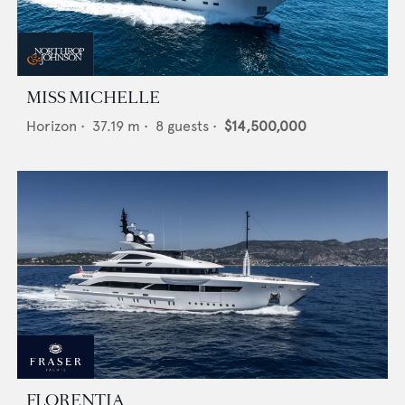
MISS MICHELLE
Horizon
•
37.19
m •
8
guests •
$14,500,000
FLORENTIA