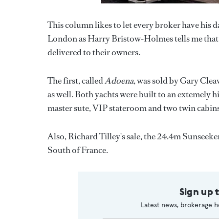
This column likes to let every broker have his da
London as Harry Bristow-Holmes tells me tha
delivered to their owners.
The first, called
Adoena
, was sold by Gary Clea
as well. Both yachts were built to an extemely 
master sute, VIP stateroom and two twin cabins 
Also, Richard Tilley's sale, the 24.4m Sunseek
South of France.
Sign up 
Latest news, brokerage h