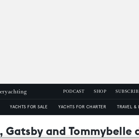
peryachting
PODCAST
SHOP
SUBSCRIB
YACHTS FOR SALE
YACHTS FOR CHARTER
TRAVEL &
 Gatsby and Tommybelle d