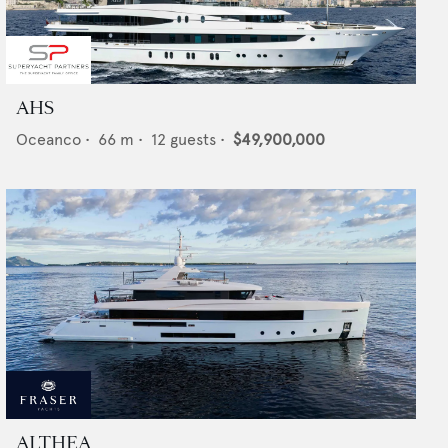
AHS
Oceanco
•
66
m •
12
guests •
$49,900,000
ALTHEA