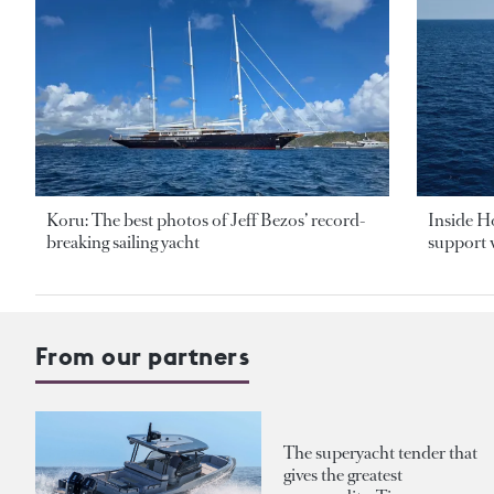
Koru: The best photos of Jeff Bezos’ record-
Inside H
breaking sailing yacht
support v
From our partners
The superyacht tender that
gives the greatest