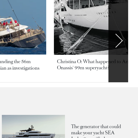
ounding the 56m
Christina O: What happened to Aristotl
Onassis' 99m superyacht?
an as investigations
The generator that could
make your yacht SEA