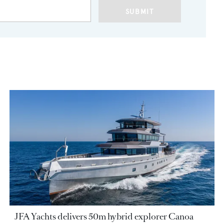
SUBMIT
JFA Yachts delivers 50m hybrid explorer Canoa