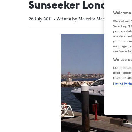
Sunseeker London
Welcome t
26 July 2011
• Written by Malcolm MacLean
We and our
Selecting "I
process data
are disabled
your choices
webpage [or 
our Website.
We use co
Use precise 
information 
research an
List of Part