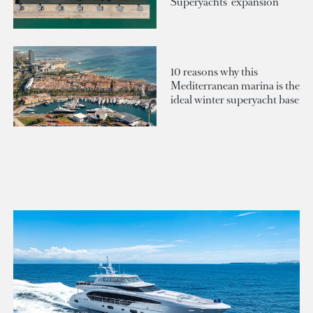
Superyachts' expansion
10 reasons why this
Mediterranean marina is the
ideal winter superyacht base