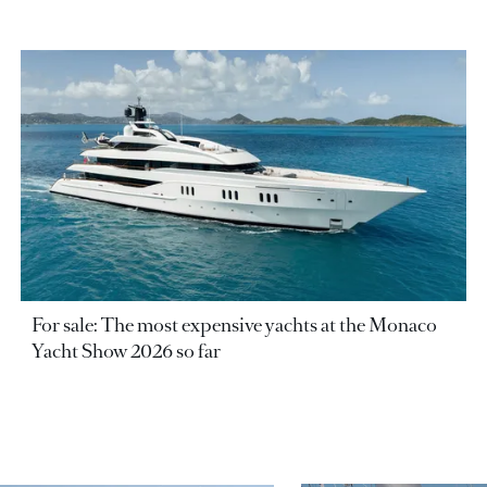
For sale: The most expensive yachts at the Monaco
Yacht Show 2026 so far