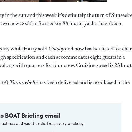
y in the sun and this week it's definitely the turn of Sunseek
t two new 26.88m Sunseeker 88 motor yachts have been
verly while Harry sold
Gatsby
and now has her listed for char
high specification and each accommodates eight guests in a
along with quarters for four crew. Cruising speed is 23 knot
er 80
Tommybelle
has been delivered and is now based in the
to BOAT Briefing email
eadlines and yacht exclusives, every weekday