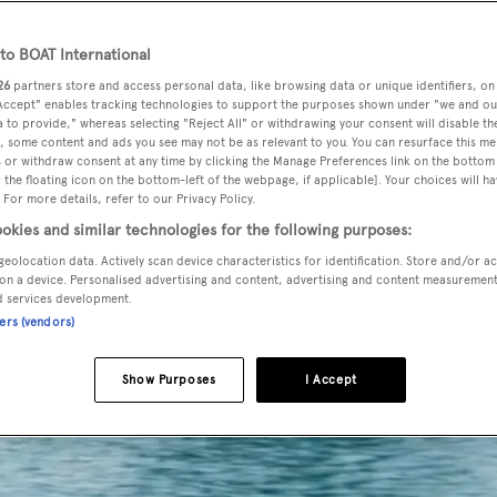
o BOAT International
26
partners store and access personal data, like browsing data or unique identifiers, on
 Accept" enables tracking technologies to support the purposes shown under "we and ou
 to provide," whereas selecting "Reject All" or withdrawing your consent will disable th
, some content and ads you see may not be as relevant to you. You can resurface this m
 or withdraw consent at any time by clicking the Manage Preferences link on the bottom 
the floating icon on the bottom-left of the webpage, if applicable]. Your choices will ha
 For more details, refer to our Privacy Policy.
okies and similar technologies for the following purposes:
geolocation data. Actively scan device characteristics for identification. Store and/or a
on a device. Personalised advertising and content, advertising and content measuremen
d services development.
ners (vendors)
Show Purposes
I Accept