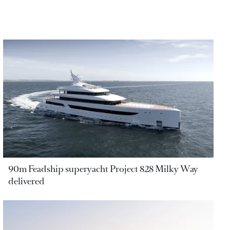
90m Feadship superyacht Project 828 Milky Way
delivered