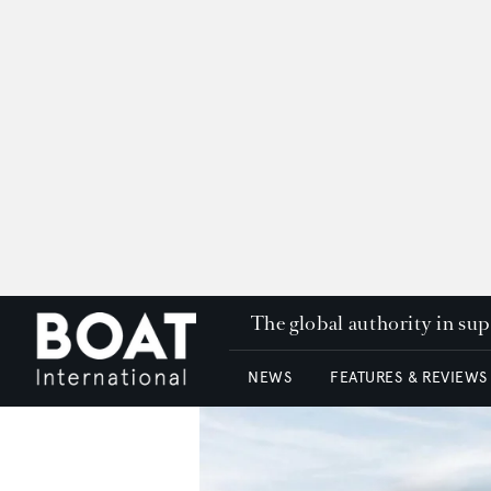
The global authority in su
NEWS
FEATURES & REVIEWS