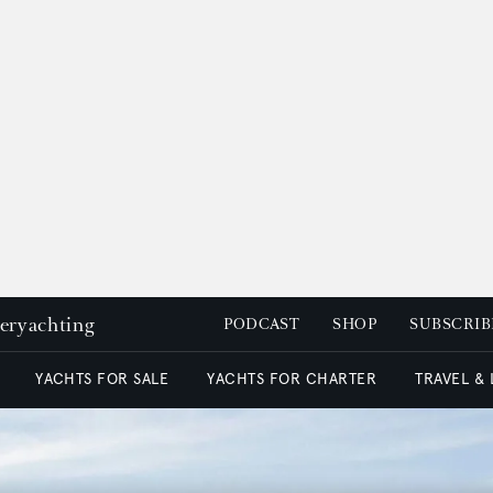
peryachting
PODCAST
SHOP
SUBSCRIB
YACHTS FOR SALE
YACHTS FOR CHARTER
TRAVEL &