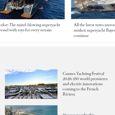
odor: The mind-blowing superyacht
All the latest news surr
essel with toys for every terrain
sunken superyacht Bayesi
continue
Cannes Yachting Festival
2026: 150 world premieres
and electric innovations
coming to the French
Riviera
10 reasons why this