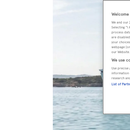
Welcome t
We and our
Selecting "I
process data
are disabled
your choices
webpage [or 
our Website.
We use co
Use precise 
information 
research an
List of Part