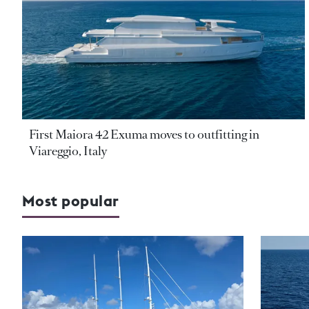
First Maiora 42 Exuma moves to outfitting in
Viareggio, Italy
Most popular