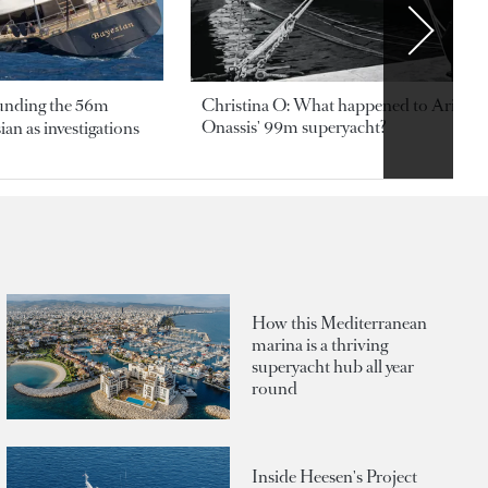
ounding the 56m
Christina O: What happened to Aristotl
Onassis' 99m superyacht?
an as investigations
How this Mediterranean
marina is a thriving
superyacht hub all year
round
Inside Heesen's Project