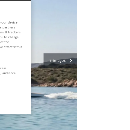
 your device.
r partners
em. If trackers
enu to change
of the
ve effect within
2 images
ccess
t, audience