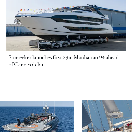
Sunseeker launches first 29m Manhattan 94 ahead
of Cannes debut