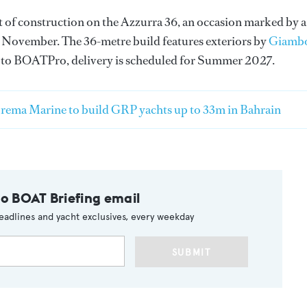
f construction on the Azzurra 36, an occasion marked by a
 in November. The 36-metre build features exteriors by
Giamb
 to BOATPro, delivery is scheduled for Summer 2027.
rema Marine to build GRP yachts up to 33m in Bahrain
to BOAT Briefing email
eadlines and yacht exclusives, every weekday
SUBMIT