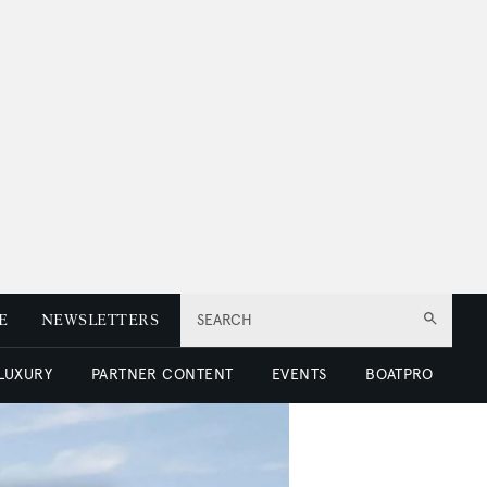
E
NEWSLETTERS
SEARCH
 LUXURY
PARTNER CONTENT
EVENTS
BOATPRO