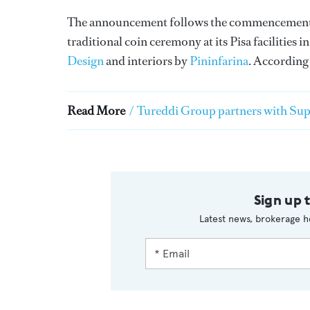
The announcement follows the commencement o
traditional coin ceremony at its Pisa facilities
Design
and interiors by
Pininfarina
. According
Read More
/
Tureddi Group partners with Sup
Sign up 
Latest news, brokerage h