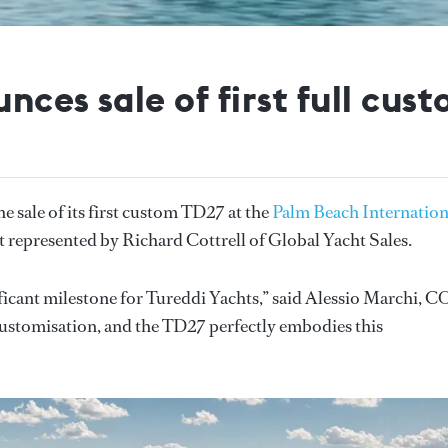
nces sale of first full cus
e sale of its first custom TD27 at the
Palm Beach Internation
nt represented by Richard Cottrell of Global Yacht Sales.
ificant milestone for Tureddi Yachts,” said Alessio Marchi, C
customisation, and the TD27 perfectly embodies this