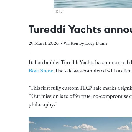
TD27
Tureddi Yachts annou
29 March 2026
• Written by Lucy Dunn
Italian builder Tureddi Yachts has announced th
Boat Show
. The sale was completed with a clie
“This first fully custom TD27 sale marks a sign
“Our mission is to offer true, no-compromise 
philosophy.”