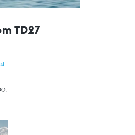
tom TD27
al
OO,