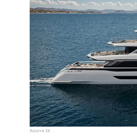
Azzurra 36