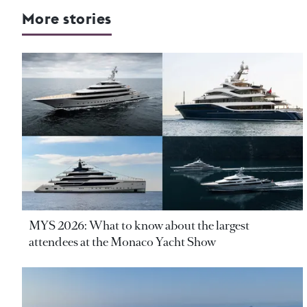
More stories
MYS 2026: What to know about the largest
attendees at the Monaco Yacht Show