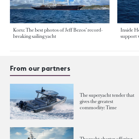
Koru: The best photos of Jeff Bezos’ record-
Inside H
breaking sailing yacht
support v
From our partners
The superyacht tender that
gives the greatest
commodity: Time
The yacht charter offering