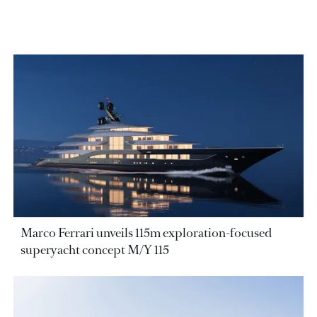
Marco Ferrari unveils 115m exploration-focused
superyacht concept M/Y 115