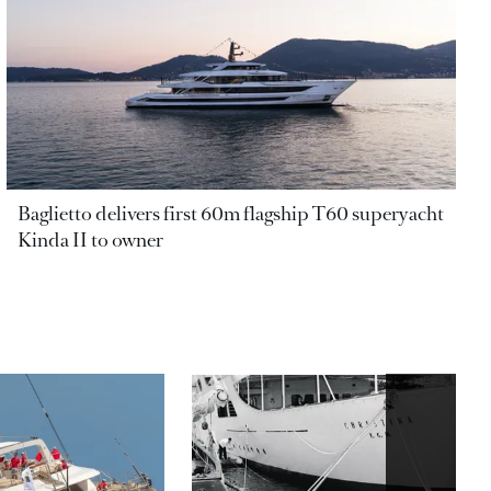
Baglietto delivers first 60m flagship T60 superyacht
Kinda II to owner