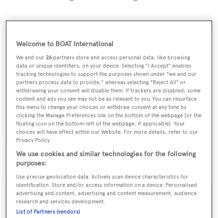
Welcome to BOAT International
We and our
26
partners store and access personal data, like browsing
data or unique identifiers, on your device. Selecting "I Accept" enables
tracking technologies to support the purposes shown under "we and our
partners process data to provide," whereas selecting "Reject All" or
withdrawing your consent will disable them. If trackers are disabled, some
content and ads you see may not be as relevant to you. You can resurface
this menu to change your choices or withdraw consent at any time by
clicking the Manage Preferences link on the bottom of the webpage [or the
floating icon on the bottom-left of the webpage, if applicable]. Your
choices will have effect within our Website. For more details, refer to our
No injuries have been reported and a statement issued by
Privacy Policy.
local authorities stated that "no harmful substances were
We use cookies and similar technologies for the following
purposes:
burned".
Use precise geolocation data. Actively scan device characteristics for
identification. Store and/or access information on a device. Personalised
advertising and content, advertising and content measurement, audience
research and services development.
List of Partners (vendors)