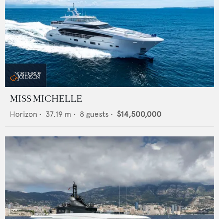
MISS MICHELLE
Horizon
•
37.19
m •
8
guests •
$14,500,000