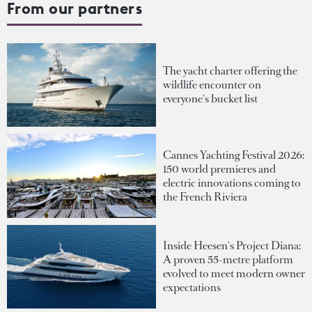
From our partners
The yacht charter offering the
wildlife encounter on
everyone's bucket list
Cannes Yachting Festival 2026:
150 world premieres and
electric innovations coming to
the French Riviera
Inside Heesen's Project Diana:
A proven 55-metre platform
evolved to meet modern owner
expectations