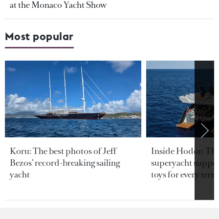
at the Monaco Yacht Show
Most popular
Koru: The best photos of Jeff
Inside Hodor: Th
Bezos’ record-breaking sailing
superyacht support
yacht
toys for every terra