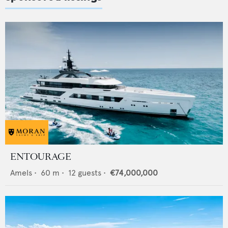
ENTOURAGE
Amels
•
60
m •
12
guests •
€74,000,000