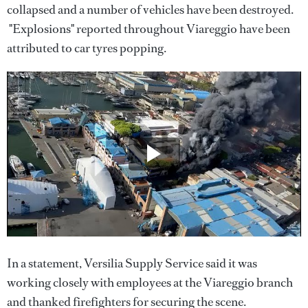
collapsed and a number of vehicles have been destroyed.
"Explosions" reported throughout Viareggio have been
attributed to car tyres popping.
In a statement, Versilia Supply Service said it was
working closely with employees at the Viareggio branch
and thanked firefighters for securing the scene.