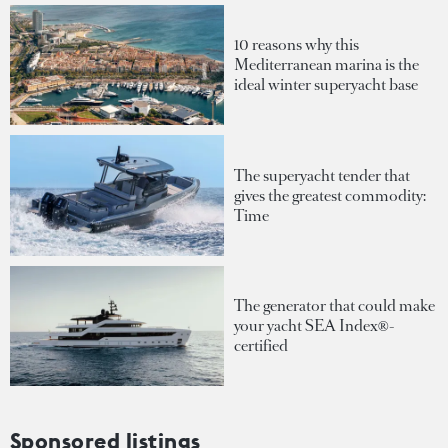
10 reasons why this
Mediterranean marina is the
ideal winter superyacht base
The superyacht tender that
gives the greatest commodity:
Time
The generator that could make
your yacht SEA Index®-
certified
Sponsored listings