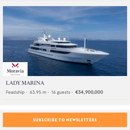
LADY MARINA
Feadship
•
63.95
m •
16
guests •
€34,900,000
SUBSCRIBE TO NEWSLETTERS