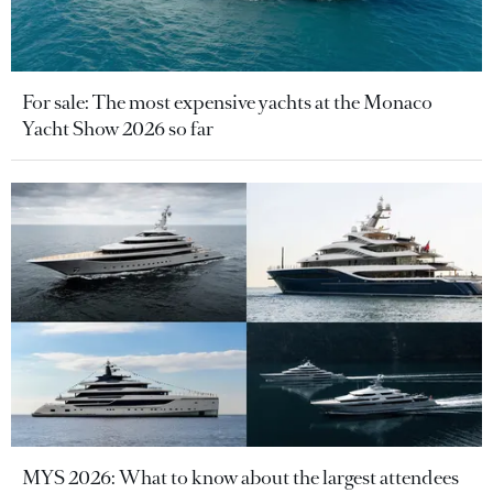
For sale: The most expensive yachts at the Monaco
Yacht Show 2026 so far
MYS 2026: What to know about the largest attendees