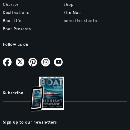
Charter
Shop
Destinations
Site Map
Boat Life
bcreative.studio
Boat Presents
Follow us on
Subscribe
Sign up to our newsletters