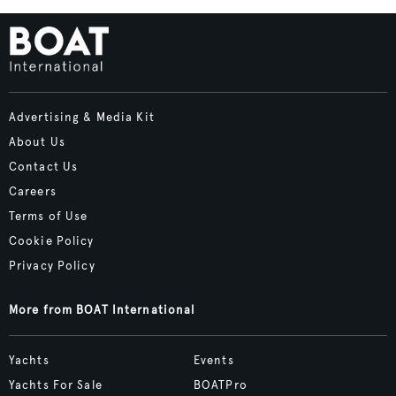
Advertising & Media Kit
About Us
Contact Us
Careers
Terms of Use
Cookie Policy
Privacy Policy
More from BOAT International
Yachts
Events
Yachts For Sale
BOATPro