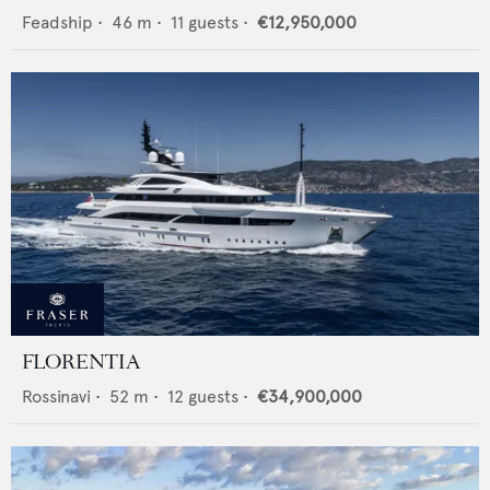
Feadship
•
46
m •
11
guests •
€12,950,000
FLORENTIA
Rossinavi
•
52
m •
12
guests •
€34,900,000