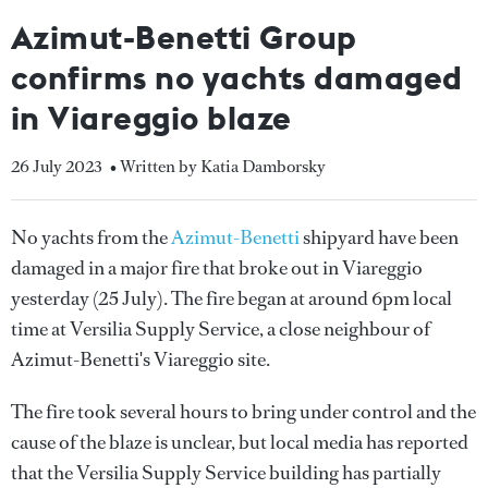
Azimut-Benetti Group
confirms no yachts damaged
in Viareggio blaze
26 July 2023
• Written by Katia Damborsky
No yachts from the
Azimut-Benetti
shipyard have been
damaged in a major fire that broke out in Viareggio
yesterday (25 July). The fire began at around 6pm local
time at Versilia Supply Service, a close neighbour of
Azimut-Benetti's Viareggio site.
The fire took several hours to bring under control and the
cause of the blaze is unclear, but local media has reported
that the Versilia Supply Service building has partially