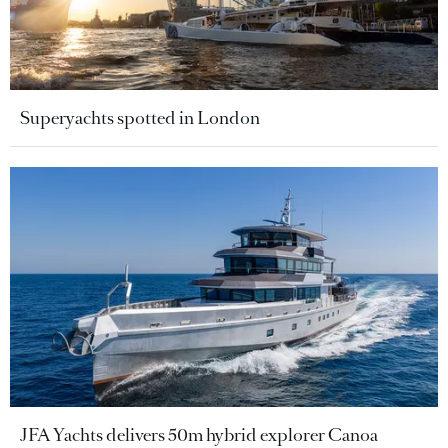
Superyachts spotted in London
JFA Yachts delivers 50m hybrid explorer Canoa