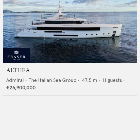
ALTHEA
Admiral - The Italian Sea Group
•
47.5
m •
11
guests •
€26,900,000