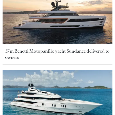
37m Benetti Motopanfilo yacht Sundance delivered to
owners