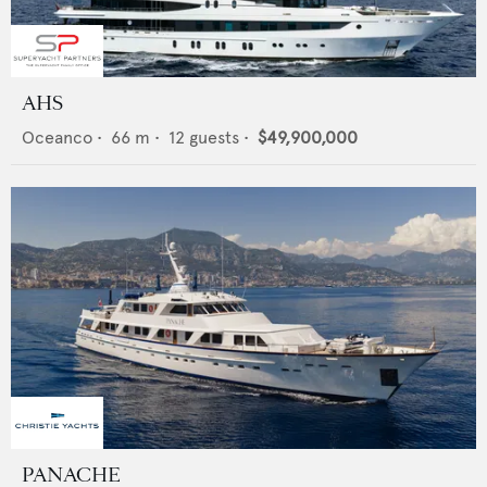
AHS
Oceanco
•
66
m •
12
guests •
$49,900,000
PANACHE