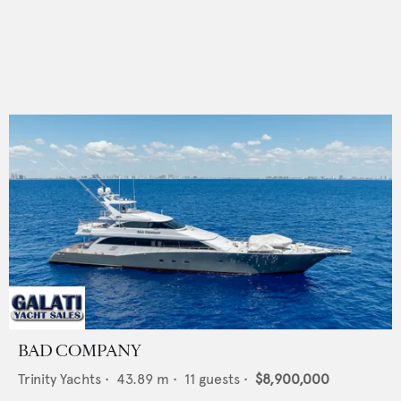
BAD COMPANY
Trinity Yachts
•
43.89
m •
11
guests •
$8,900,000