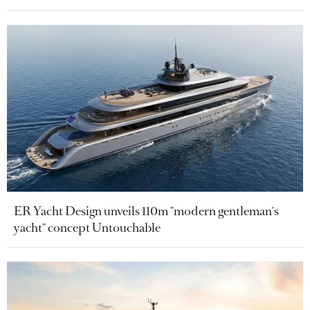
ER Yacht Design unveils 110m "modern gentleman's
yacht" concept Untouchable