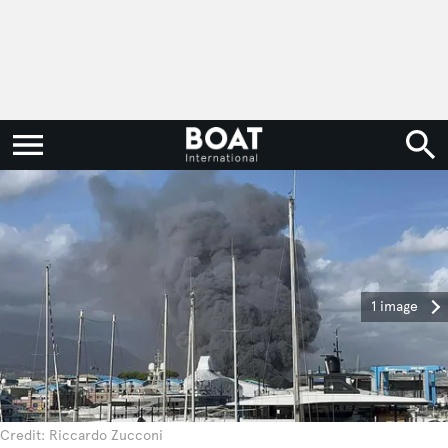
1 image
Credit: Riccardo Zucconi