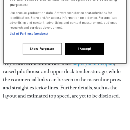
purposes:
Use precise geolocation data. Actively scan device characteristics for
identification. Store and/or access information on a device. Personalised
advertising and content, advertising and content measurement, audience
research and services development.
List of Partners (vendors)
Show Purposes
I Accept
Crossover is a 75 metre explorer yacht concept
Key features include an aft-deck
superyacht helipad
,
raised pilothouse and upper deck tender storage, while
the commercial links can be seen in the masculine prow
and straight exterior lines. Further details, such as the
layout and estimated top speed, are yet to be disclosed.