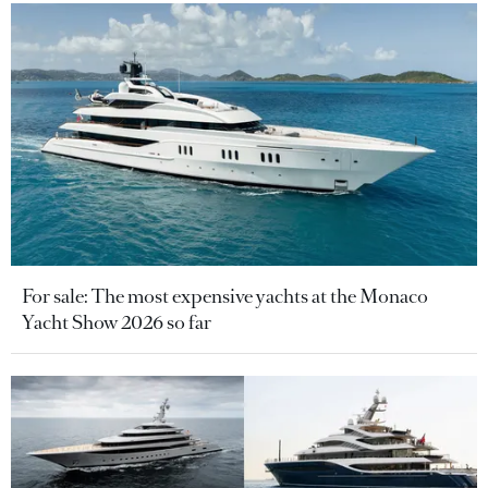
For sale: The most expensive yachts at the Monaco
Yacht Show 2026 so far