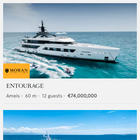
ENTOURAGE
Amels
•
60
m •
12
guests •
€74,000,000