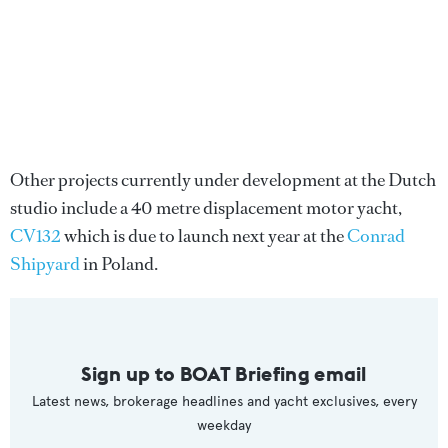
Other projects currently under development at the Dutch
studio include a 40 metre displacement motor yacht,
CV132
which is due to launch next year at the
Conrad
Shipyard
in Poland.
Sign up to BOAT Briefing email
Latest news, brokerage headlines and yacht exclusives, every
weekday