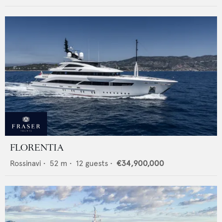
FLORENTIA
Rossinavi
•
52
m •
12
guests •
€34,900,000