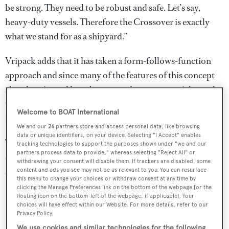
be strong. They need to be robust and safe. Let’s say,
heavy-duty vessels. Therefore the Crossover is exactly
what we stand for as a shipyard.”
Vripack adds that it has taken a form-follows-function
approach and since many of the features of this concept
already exist and have been tested on commercial vessels,
the Crossover is 25% quicker to build and easy to
Welcome to BOAT International
maintain.
We and our
26
partners store and access personal data, like browsing
data or unique identifiers, on your device. Selecting "I Accept" enables
The studio also released the following sketch to
tracking technologies to support the purposes shown under "we and our
partners process data to provide," whereas selecting "Reject All" or
accompany the yacht concept video, which reveals more
withdrawing your consent will disable them. If trackers are disabled, some
about the proportions of the Crossover concept:
content and ads you see may not be as relevant to you. You can resurface
this menu to change your choices or withdraw consent at any time by
clicking the Manage Preferences link on the bottom of the webpage [or the
floating icon on the bottom-left of the webpage, if applicable]. Your
choices will have effect within our Website. For more details, refer to our
Privacy Policy.
We use cookies and similar technologies for the following