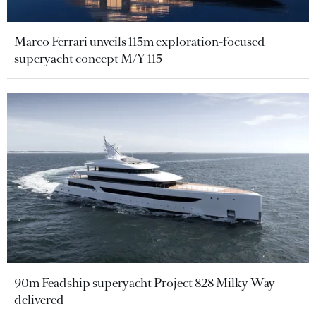
Marco Ferrari unveils 115m exploration-focused
superyacht concept M/Y 115
90m Feadship superyacht Project 828 Milky Way
delivered