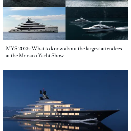
MYS 2026: What to know about the largest attendees
at the Monaco Yacht Show