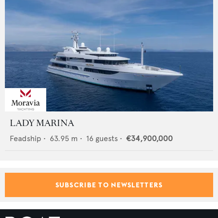
LADY MARINA
Feadship
•
63.95
m •
16
guests •
€34,900,000
SUBSCRIBE TO NEWSLETTERS