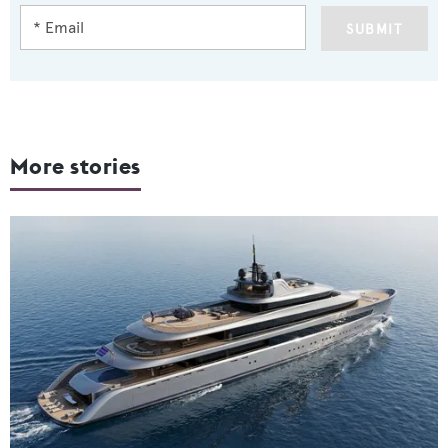
SUBMIT
More stories