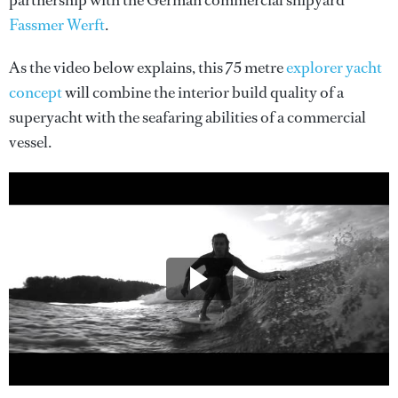
partnership with the German commercial shipyard
Fassmer Werft
.
As the video below explains, this 75 metre
explorer yacht
concept
will combine the interior build quality of a
superyacht with the seafaring abilities of a commercial
vessel.