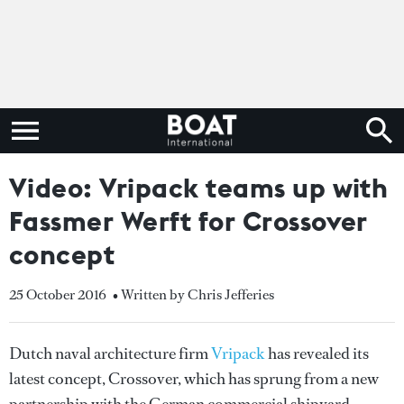
Video: Vripack teams up with
Fassmer Werft for Crossover
concept
25 October 2016
• Written by Chris Jefferies
Dutch naval architecture firm
Vripack
has revealed its
latest concept, Crossover, which has sprung from a new