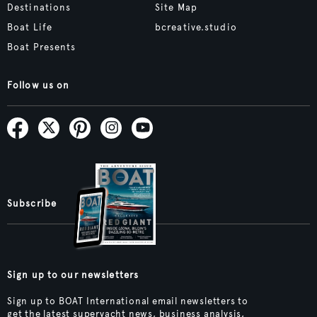
Destinations
Site Map
Boat Life
bcreative.studio
Boat Presents
Follow us on
Subscribe
Sign up to our newsletters
Sign up to BOAT International email newsletters to
get the latest superyacht news, business analysis,