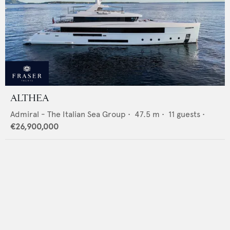
ALTHEA
Admiral - The Italian Sea Group
•
47.5
m •
11
guests •
€26,900,000