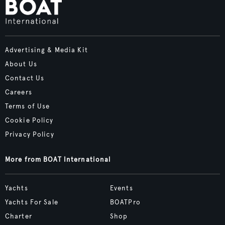
Advertising & Media Kit
About Us
Contact Us
Careers
Terms of Use
Cookie Policy
Privacy Policy
More from BOAT International
Yachts
Events
Yachts For Sale
BOATPro
Charter
Shop