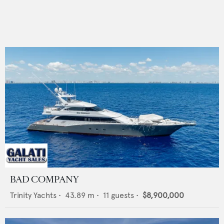
BAD COMPANY
Trinity Yachts
•
43.89
m •
11
guests •
$8,900,000