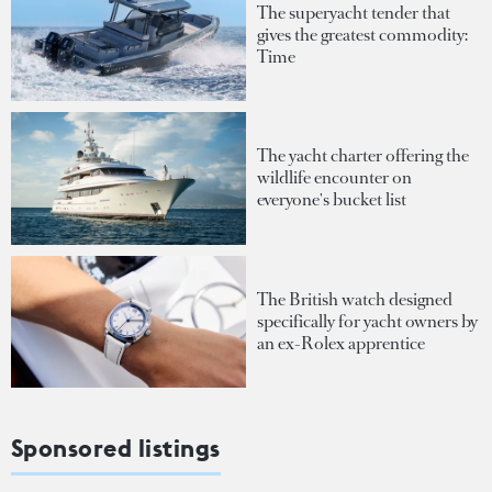
The superyacht tender that
gives the greatest commodity:
Time
The yacht charter offering the
wildlife encounter on
everyone's bucket list
The British watch designed
specifically for yacht owners by
an ex-Rolex apprentice
Sponsored listings