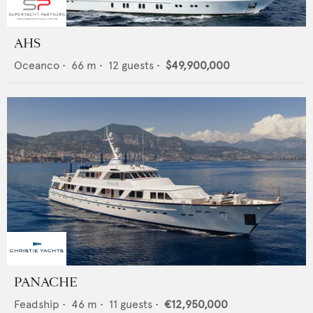
AHS
Oceanco
•
66
m •
12
guests •
$49,900,000
PANACHE
Feadship
•
46
m •
11
guests •
€12,950,000