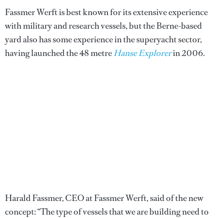
Fassmer Werft is best known for its extensive experience
with military and research vessels, but the Berne-based
yard also has some experience in the superyacht sector,
having launched the 48 metre
Hanse Explorer
in 2006.
Harald Fassmer, CEO at Fassmer Werft, said of the new
concept: “The type of vessels that we are building need to