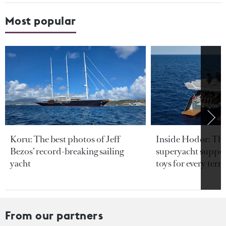
Most popular
Koru: The best photos of Jeff
Inside Hodor: Th
Bezos’ record-breaking sailing
superyacht support
yacht
toys for every terra
From our partners