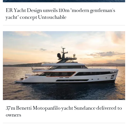
ER Yacht Design unveils 110m "modern gentleman's
yacht" concept Untouchable
37m Benetti Motopanfilo yacht Sundance delivered to
owners