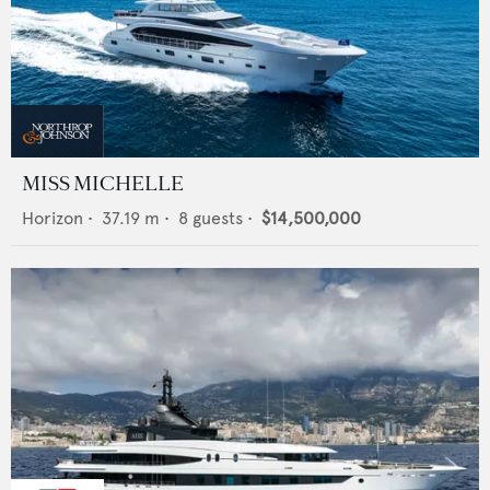
MISS MICHELLE
Horizon
•
37.19
m •
8
guests •
$14,500,000