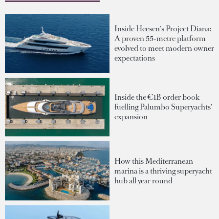
Inside Heesen's Project Diana:
A proven 55-metre platform
evolved to meet modern owner
expectations
Inside the €1B order book
fuelling Palumbo Superyachts'
expansion
How this Mediterranean
marina is a thriving superyacht
hub all year round