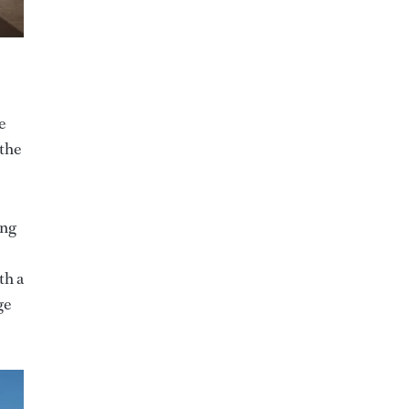
e
 the
ing
th a
ge