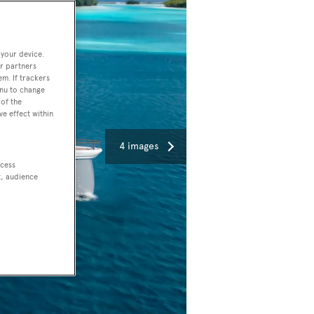
 your device.
r partners
em. If trackers
enu to change
of the
ve effect within
4 images
ccess
t, audience