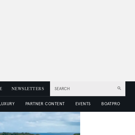
E
NEWSLETTERS
SEARCH
 LUXURY
PARTNER CONTENT
EVENTS
BOATPRO