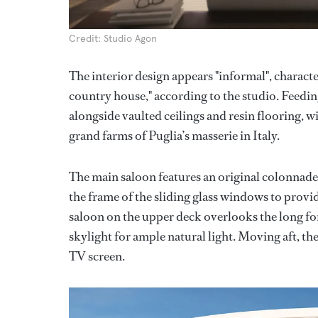
Credit: Studio Agon
The interior design appears "informal", characte
country house," according to the studio. Feeding
alongside vaulted ceilings and resin flooring, w
grand farms of Puglia’s masserie in Italy.
The main saloon features an original colonnad
the frame of the sliding glass windows to provi
saloon on the upper deck overlooks the long for
skylight for ample natural light. Moving aft, th
TV screen.