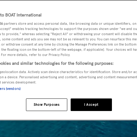
o BOAT International
26
partners store and access personal data, like browsing data or unique identifiers, on
 Accept" enables tracking technologies to support the purposes shown under "we and ou
 to provide," whereas selecting "Reject All" or withdrawing your consent will disable th
, some content and ads you see may not be as relevant to you. You can resurface this m
 or withdraw consent at any time by clicking the Manage Preferences link on the bottom 
the floating icon on the bottom-left of the webpage, if applicable]. Your choices will ha
 For more details, refer to our Privacy Policy.
okies and similar technologies for the following purposes:
geolocation data. Actively scan device characteristics for identification. Store and/or a
on a device. Personalised advertising and content, advertising and content measuremen
d services development.
ners (vendors)
Show Purposes
I Accept