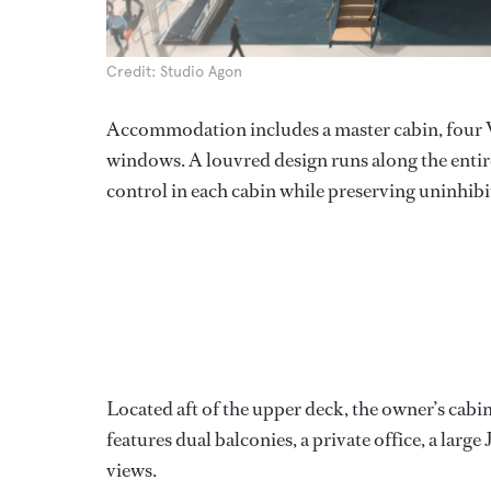
Credit: Studio Agon
Accommodation includes a master cabin, four VIP
windows. A louvred design runs along the entir
control in each cabin while preserving uninhibi
Located aft of the upper deck, the owner’s cab
features dual balconies, a private office, a larg
views.