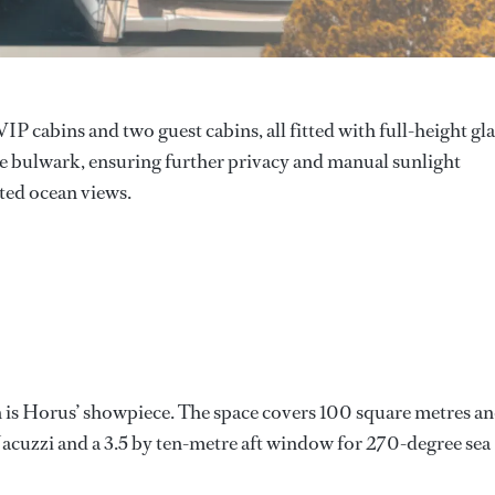
 cabins and two guest cabins, all fitted with full-height gla
e bulwark, ensuring further privacy and manual sunlight
ted ocean views.
in is Horus’ showpiece. The space covers 100 square metres a
e Jacuzzi and a 3.5 by ten-metre aft window for 270-degree sea