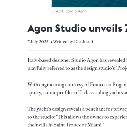
Credit: Studio Agon
Agon Studio unveils
7 July 2023
• Written by Dea Jusufi
Italy-based designer Studio Agon has revealed i
playfully referred to as the design studio's "Proj
With engineering courtesy of Francesco Rogant
sporty, iconic profiles of J-class sailing yachts 
The yacht’s design reveals a penchant for priva
to the studio: "This allows the owner to experi
their villa in Saint Tropez or Miami."