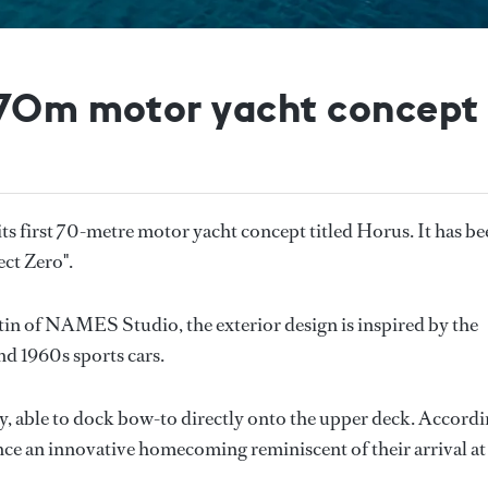
 70m motor yacht concept
ts first 70-metre motor yacht concept titled Horus. It has b
ect Zero".
in of NAMES Studio, the exterior design is inspired by the
and 1960s sports cars.
cy, able to dock bow-to directly onto the upper deck. Accord
ence an innovative homecoming reminiscent of their arrival at