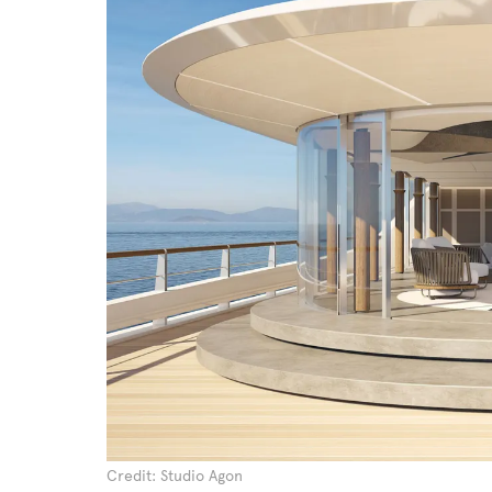
Credit: Studio Agon