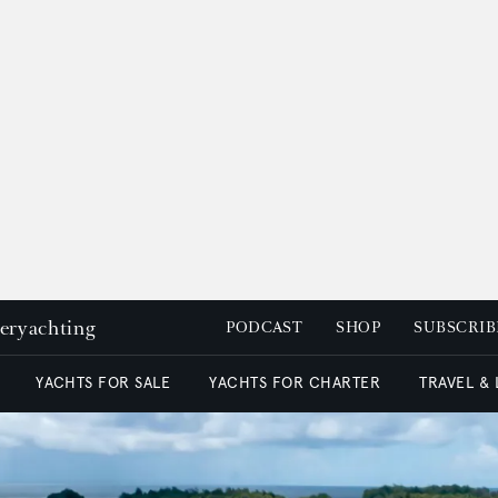
peryachting
PODCAST
SHOP
SUBSCRIB
YACHTS FOR SALE
YACHTS FOR CHARTER
TRAVEL &