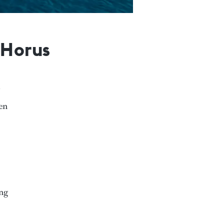
 Horus
een
ing