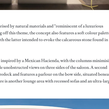
rised by natural materials and “reminiscent of a luxurious
 off this theme, the concept also features a soft colour palett
ith the latter intended to evoke the calcareous stone found in
e inspired by a Mexican Hacienda, with the columns minimis
de unobstructed views on three sides of the saloon. A second
edeck and features a parlour on the bow side, situated benea
ere is another lounge area with recessed sofas and an ultra-lar