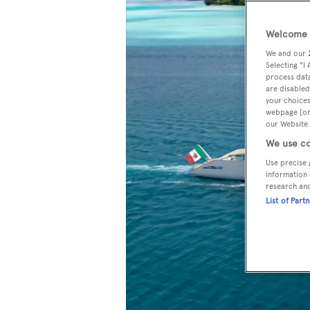
Welcome t
We and our
Selecting "I
process data
are disabled
your choices
webpage [or 
our Website.
We use co
Use precise 
information 
research an
List of Part