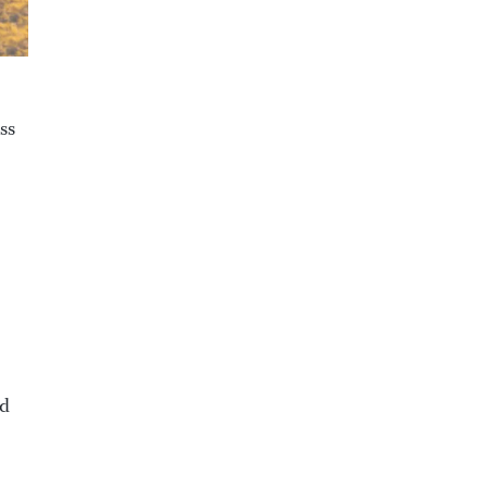
ss
nd