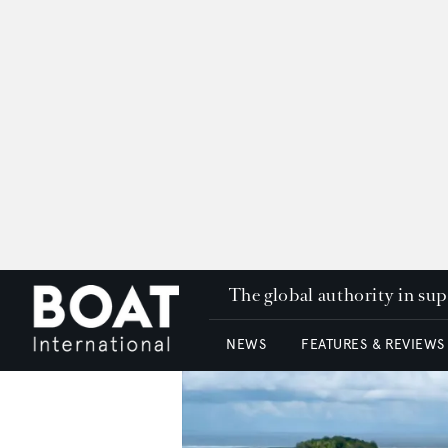
The global authority in su
NEWS
FEATURES & REVIEWS