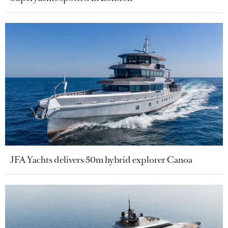
JFA Yachts delivers 50m hybrid explorer Canoa