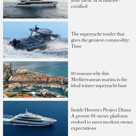
your yacht SEA Index®-
certified
The superyacht tender that
gives the greatest commodity:
Time
10 reasons why this
Mediterranean marina is the
ideal winter superyacht base
Inside Heesen's Project Diana:
A proven 55-metre platform
evolved to meet modern owner
expectations