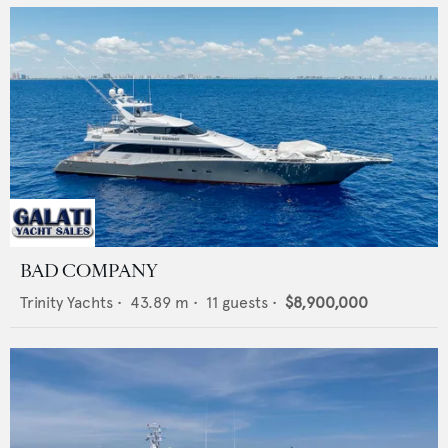
BAD COMPANY
Trinity Yachts
•
43.89
m •
11
guests •
$8,900,000