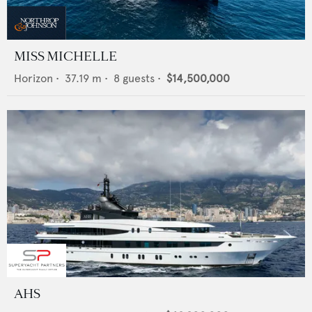
MISS MICHELLE
Horizon
•
37.19
m •
8
guests •
$14,500,000
AHS