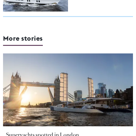
More stories
Superyachts spotted in London