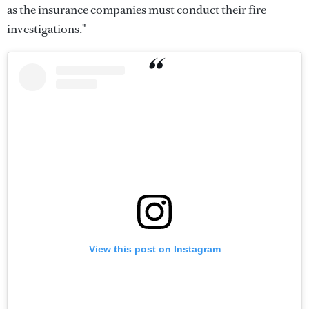
as the insurance companies must conduct their fire
investigations."
View this post on Instagram