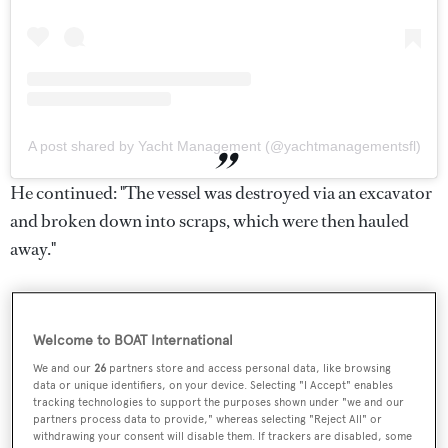
A post shared by Yacht Management (@yachtmanagementsfl)
He continued: "The vessel was destroyed via an excavator
and broken down into scraps, which were then hauled
away."
Welcome to BOAT International
We and our
26
partners store and access personal data, like browsing
data or unique identifiers, on your device. Selecting "I Accept" enables
tracking technologies to support the purposes shown under "we and our
partners process data to provide," whereas selecting "Reject All" or
withdrawing your consent will disable them. If trackers are disabled, some