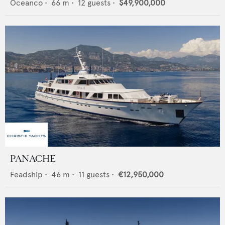
Oceanco
•
66
m •
12
guests •
$49,900,000
PANACHE
Feadship
•
46
m •
11
guests •
€12,950,000