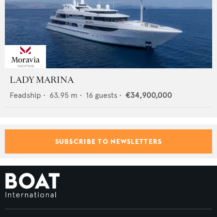
LADY MARINA
Feadship
•
63.95
m •
16
guests •
€34,900,000
SUBSCRIBE TO NEWSLETTERS