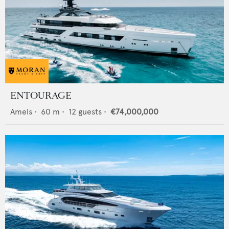
ENTOURAGE
Amels
•
60
m •
12
guests •
€74,000,000