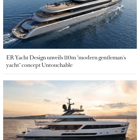
ER Yacht Design unveils 110m "modern gentleman's
yacht" concept Untouchable