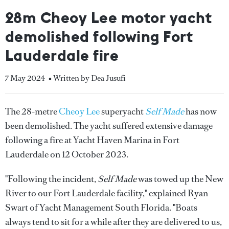
28m Cheoy Lee motor yacht
demolished following Fort
Lauderdale fire
7 May 2024
• Written by Dea Jusufi
The 28-metre
Cheoy Lee
superyacht
Self Made
has now
been demolished. The yacht suffered extensive damage
following a fire at Yacht Haven Marina in Fort
Lauderdale on 12 October 2023.
"Following the incident,
Self Made
was towed up the New
River to our Fort Lauderdale facility," explained Ryan
Swart of Yacht Management South Florida. "Boats
always tend to sit for a while after they are delivered to us,