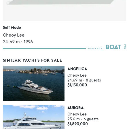
Self Made
Cheoy Lee
24.69
m •
1996
SIMILAR YACHTS FOR SALE
ANGELICA
Cheoy Lee
24.69
m •
8
guests
$1,150,000
AURORA
Cheoy Lee
25.6
m •
6
guests
$1,890,000