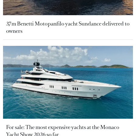
37m Benetti Motopanfilo yacht Sundance delivered to
owners
For sale: The most expensive yachts at the Monaco
Yacht Show 2026 so far