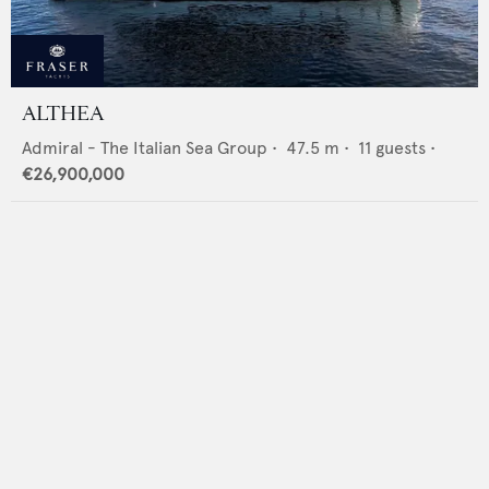
ALTHEA
Admiral - The Italian Sea Group
•
47.5
m •
11
guests •
€26,900,000