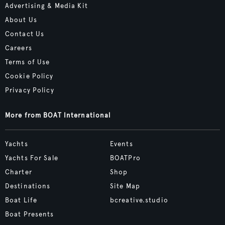
Advertising & Media Kit
About Us
Contact Us
Careers
Terms of Use
Cookie Policy
Privacy Policy
More from BOAT International
Yachts
Events
Yachts For Sale
BOATPro
Charter
Shop
Destinations
Site Map
Boat Life
bcreative.studio
Boat Presents