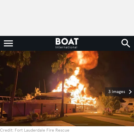
3 images
Credit: Fort Lauderdale Fire Rescue