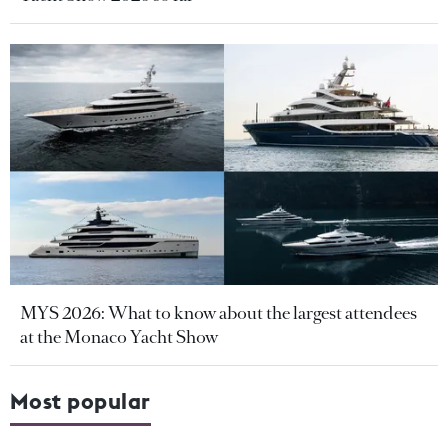
MYS 2026: What to know about the largest attendees
at the Monaco Yacht Show
Most popular