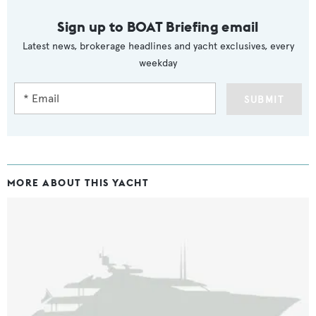
Sign up to BOAT Briefing email
Latest news, brokerage headlines and yacht exclusives, every
weekday
SUBMIT
MORE ABOUT THIS YACHT