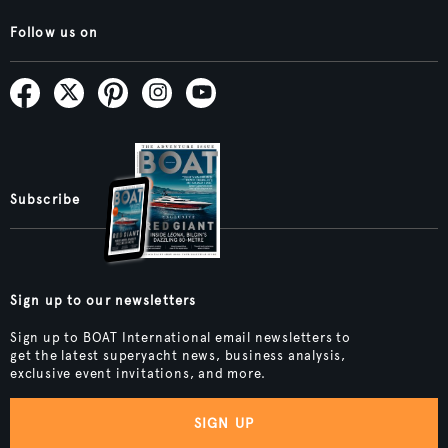
Follow us on
Subscribe
Sign up to our newsletters
Sign up to BOAT International email newsletters to
get the latest superyacht news, business analysis,
exclusive event invitations, and more.
SIGN UP