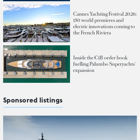
Cannes Yachting Festival 2026:
150 world premieres and
electric innovations coming to
the French Riviera
Inside the €1B order book
fuelling Palumbo Superyachts'
expansion
Sponsored listings