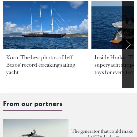
Koru: The best photos of Jeff
Inside Hodor: Th
Bezos’ record-breaking sailing
superyacht support
yacht
toys for every terra
From our partners
The generator that could make