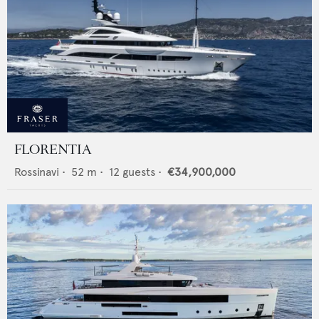
FLORENTIA
Rossinavi
•
52
m •
12
guests •
€34,900,000