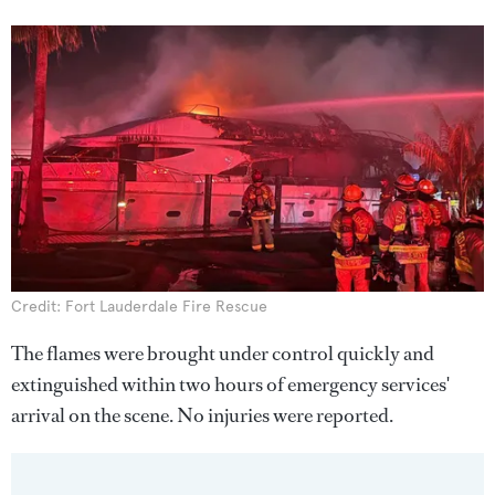
Credit: Fort Lauderdale Fire Rescue
The flames were brought under control quickly and
extinguished within two hours of emergency services'
arrival on the scene. No injuries were reported.