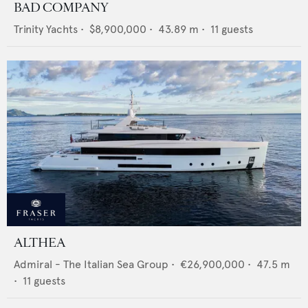
BAD COMPANY
Trinity Yachts
•
$8,900,000
•
43.89
m •
11
guests
ALTHEA
Admiral - The Italian Sea Group
•
€26,900,000
•
47.5
m
•
11
guests