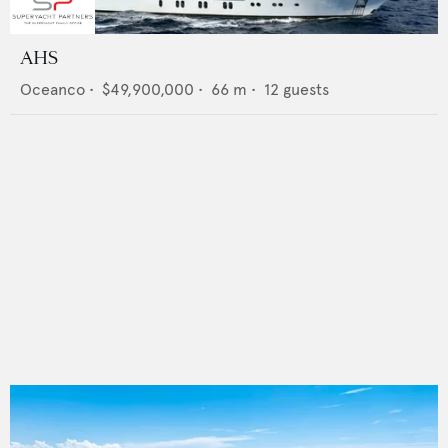
AHS
Oceanco
•
$49,900,000
•
66
m •
12
guests