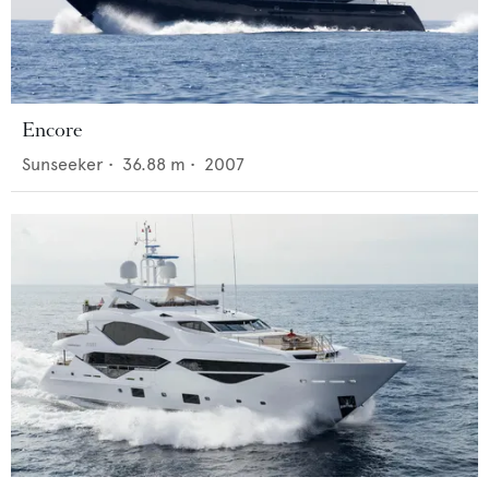
Encore
Sunseeker
•
36.88
m •
2007