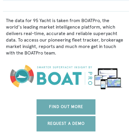
The data for 95 Yacht is taken from BOATPro, the
world's leading market intelligence platform, which
delivers real-time, accurate and reliable superyacht
data. To access our pioneering fleet tracker, brokerage
market insight, reports and much more get in touch
with the BOATPro team.
FIND OUT MORE
REQUEST A DEMO