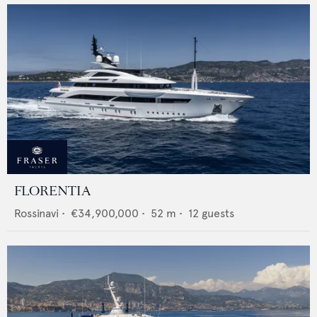
FLORENTIA
Rossinavi
•
€34,900,000
•
52
m •
12
guests