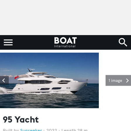
1 image
95 Yacht
Sunseeker
2022
Length 28 m