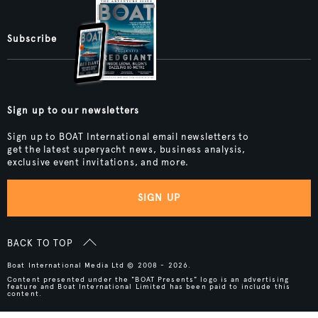
Subscribe
Sign up to our newsletters
Sign up to BOAT International email newsletters to
get the latest superyacht news, business analysis,
exclusive event invitations, and more.
SIGN UP
BACK TO TOP
Boat International Media Ltd © 2008 - 2026.
Content presented under the "BOAT Presents" logo is an advertising
feature and Boat International Limited has been paid to include this
content.