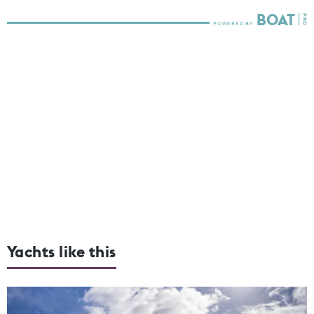
Yachts like this