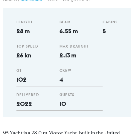
LENGTH
BEAM
CABINS
28 m
6.55 m
5
TOP SPEED
MAX DRAUGHT
26 kn
2.13 m
GT
CREW
102
4
DELIVERED
GUESTS
2022
10
95 Yacht is a 28.0 m Motor Yacht, built in the United