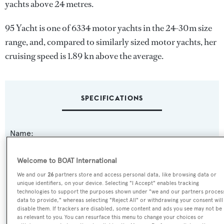
yachts above 24 metres.
95 Yacht is one of 6334 motor yachts in the 24-30m size
range, and, compared to similarly sized motor yachts, her
cruising speed is 1.89 kn above the average.
SPECIFICATIONS
Name:
95 Yacht
Welcome to BOAT International
Yacht Type:
We and our
26
partners store and access personal data, like browsing data or
unique identifiers, on your device. Selecting "I Accept" enables tracking
Motor Yacht
technologies to support the purposes shown under "we and our partners proces
data to provide," whereas selecting "Reject All" or withdrawing your consent will
disable them. If trackers are disabled, some content and ads you see may not be
Yacht Subtype:
as relevant to you. You can resurface this menu to change your choices or