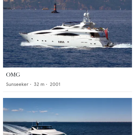
OMG
Sunseeker
•
32
m •
2001