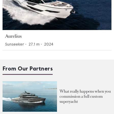
Aurelius
Sunseeker
•
27.1
m •
2024
From Our Partners
What really happens when you
commission a full custom
superyacht