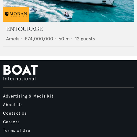
ENTOURAGE
Amels
•
€74,000,000
•
60
m •
12
guests
Advertising & Media Kit
About Us
Contact Us
Careers
Terms of Use