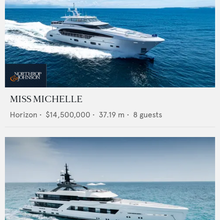
MISS MICHELLE
Horizon
•
$14,500,000
•
37.19
m •
8
guests