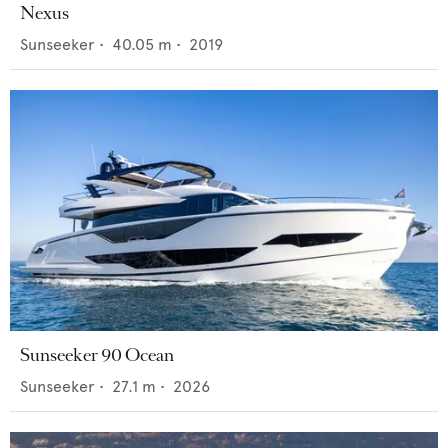
Nexus
Sunseeker
•
40.05
m •
2019
Sunseeker 90 Ocean
Sunseeker
•
27.1
m •
2026