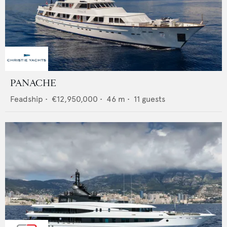
PANACHE
Feadship
•
€12,950,000
•
46
m •
11
guests