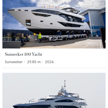
Sunseeker 100 Yacht
Sunseeker
•
29.85
m •
2026