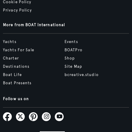
Cookie Policy
Privacy Policy
More from BOAT International
Yachts
Events
Yachts For Sale
BOATPro
Charter
Shop
Destinations
Site Map
Boat Life
bcreative.studio
Boat Presents
Follow us on