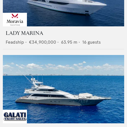
LADY MARINA
Feadship
•
€34,900,000
•
63.95
m •
16
guests