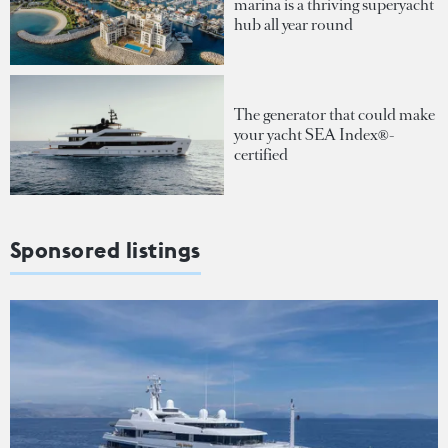
marina is a thriving superyacht
hub all year round
The generator that could make
your yacht SEA Index®-
certified
Sponsored listings