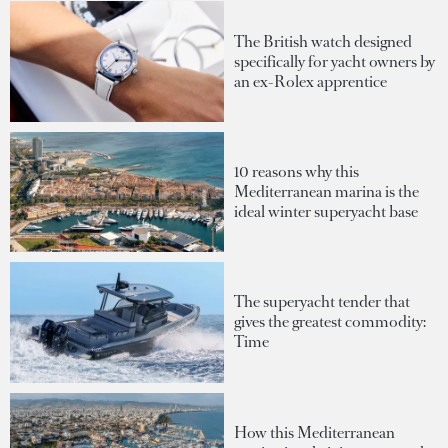
The British watch designed
specifically for yacht owners by
an ex-Rolex apprentice
10 reasons why this
Mediterranean marina is the
ideal winter superyacht base
The superyacht tender that
gives the greatest commodity:
Time
How this Mediterranean