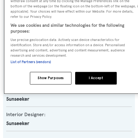
Planing Fast Yacht
withdraw consent at any time by clicking the Manage Preferences link on the
bottom of the webpage [or the floating icon on the bottom-left of the webpage, i
applicable]. Your choices will have effect within our Website. For more details,
Model:
refer to our Privacy Policy.
We use cookies and similar technologies for the following
95 Yacht
purposes:
Use precise geolocation data. Actively scan device characteristics for
Builder:
identification. Store and/or access information on a device. Personalised
Sunseeker
advertising and content, advertising and content measurement, audience
research and services development.
List of Partners (vendors)
Naval Architect:
Sunseeker
Show Purposes
I Accept
Exterior Designer:
Sunseeker
Interior Designer:
Sunseeker