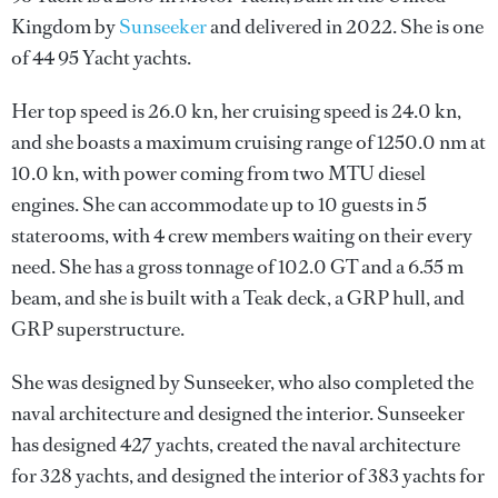
Kingdom by
Sunseeker
and delivered in 2022. She is one
of 44 95 Yacht yachts.
Her top speed is 26.0 kn, her cruising speed is 24.0 kn,
and she boasts a maximum cruising range of 1250.0 nm at
10.0 kn, with power coming from two MTU diesel
engines. She can accommodate up to 10 guests in 5
staterooms, with 4 crew members waiting on their every
need. She has a gross tonnage of 102.0 GT and a 6.55 m
beam, and she is built with a Teak deck, a GRP hull, and
GRP superstructure.
She was designed by
Sunseeker
, who also completed the
naval architecture and designed the interior.
Sunseeker
has designed 427 yachts, created the naval architecture
for 328 yachts, and designed the interior of 383 yachts for