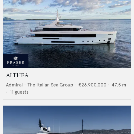
ALTHEA
Admiral - The Italian Sea Group
•
€26,900,000
•
47.5
m
•
11
guests