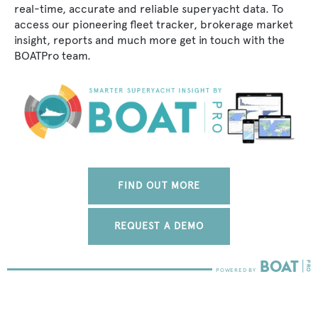
real-time, accurate and reliable superyacht data. To
access our pioneering fleet tracker, brokerage market
insight, reports and much more get in touch with the
BOATPro team.
FIND OUT MORE
REQUEST A DEMO