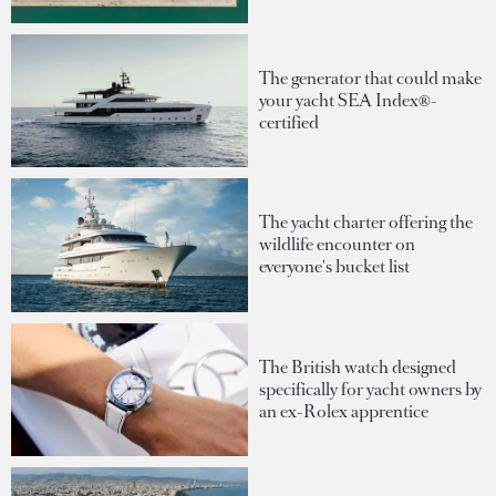
The generator that could make
your yacht SEA Index®-
certified
The yacht charter offering the
wildlife encounter on
everyone's bucket list
The British watch designed
specifically for yacht owners by
an ex-Rolex apprentice