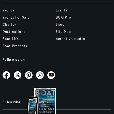
Yachts
Events
Yachts For Sale
BOATPro
Charter
Shop
Destinations
Site Map
Boat Life
bcreative.studio
Boat Presents
Follow us on
Subscribe