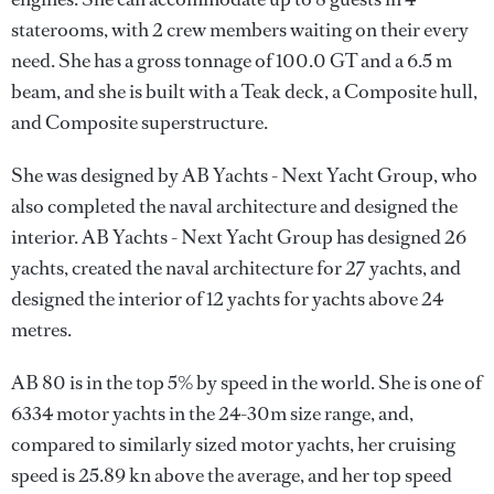
staterooms, with 2 crew members waiting on their every
need. She has a gross tonnage of 100.0 GT and a 6.5 m
beam, and she is built with a Teak deck, a Composite hull,
and Composite superstructure.
She was designed by
AB Yachts - Next Yacht Group
, who
also completed the naval architecture and designed the
interior.
AB Yachts - Next Yacht Group
has designed 26
yachts, created the naval architecture for 27 yachts, and
designed the interior of 12 yachts for yachts above 24
metres.
AB 80 is in the top 5% by speed in the world. She is one of
6334 motor yachts in the 24-30m size range, and,
compared to similarly sized motor yachts, her cruising
speed is 25.89 kn above the average, and her top speed