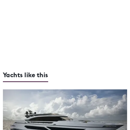
Yachts like this