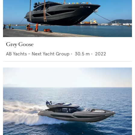
Grey Goose
AB Yachts - Next Yacht Group
•
30.5
m •
2022