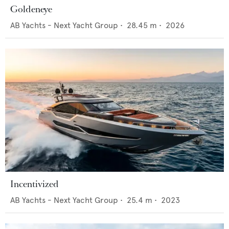
Goldeneye
AB Yachts - Next Yacht Group
•
28.45
m •
2026
Incentivized
AB Yachts - Next Yacht Group
•
25.4
m •
2023