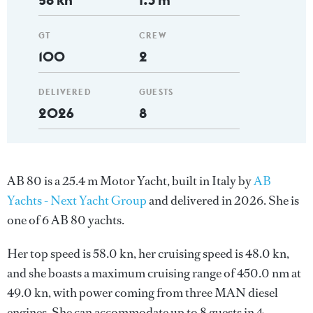
GT
CREW
100
2
DELIVERED
GUESTS
2026
8
AB 80 is a 25.4 m Motor Yacht, built in Italy by
AB
Yachts - Next Yacht Group
and delivered in 2026. She is
one of 6 AB 80 yachts.
Her top speed is 58.0 kn, her cruising speed is 48.0 kn,
and she boasts a maximum cruising range of 450.0 nm at
49.0 kn, with power coming from three MAN diesel
engines. She can accommodate up to 8 guests in 4