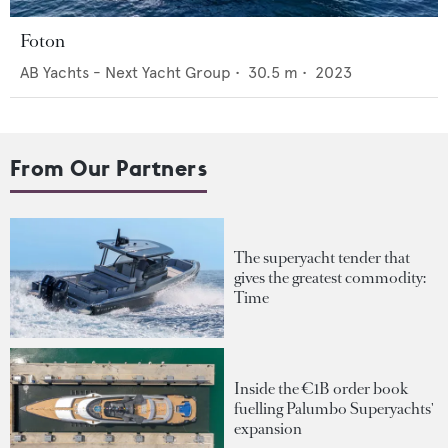
Foton
AB Yachts - Next Yacht Group
•
30.5
m •
2023
From Our Partners
The superyacht tender that
gives the greatest commodity:
Time
Inside the €1B order book
fuelling Palumbo Superyachts'
expansion