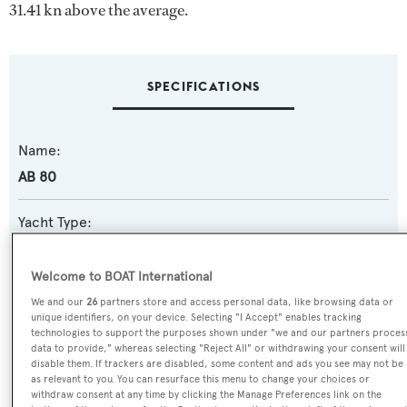
31.41 kn above the average.
SPECIFICATIONS
Name:
AB 80
Yacht Type:
Motor Yacht
Welcome to BOAT International
Yacht Subtype:
We and our
26
partners store and access personal data, like browsing data or
unique identifiers, on your device. Selecting "I Accept" enables tracking
Planing Fast Yacht
,
Sports/Open Motor Yacht
technologies to support the purposes shown under "we and our partners proces
data to provide," whereas selecting "Reject All" or withdrawing your consent will
Model:
disable them. If trackers are disabled, some content and ads you see may not be
as relevant to you. You can resurface this menu to change your choices or
AB 80
withdraw consent at any time by clicking the Manage Preferences link on the