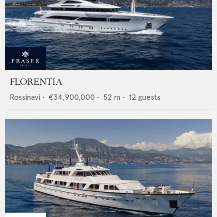
FLORENTIA
Rossinavi
•
€34,900,000
•
52
m •
12
guests