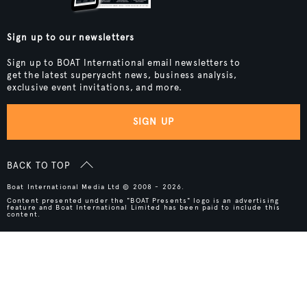
Sign up to our newsletters
Sign up to BOAT International email newsletters to
get the latest superyacht news, business analysis,
exclusive event invitations, and more.
SIGN UP
BACK TO TOP
Boat International Media Ltd © 2008 - 2026.
Content presented under the "BOAT Presents" logo is an advertising
feature and Boat International Limited has been paid to include this
content.