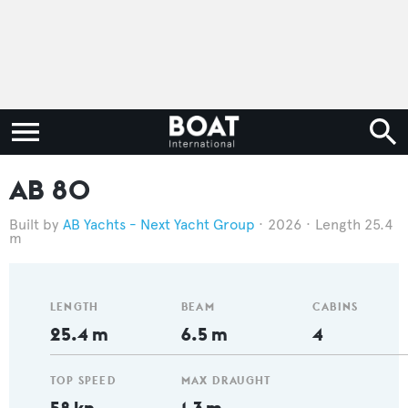
AB 80
AB Yachts - Next Yacht Group
2026
Length 25.4
m
LENGTH
BEAM
CABINS
25.4 m
6.5 m
4
TOP SPEED
MAX DRAUGHT
58 kn
1.3 m