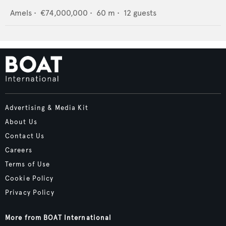
Amels
•
€74,000,000
•
60
m •
12
guests
Advertising & Media Kit
About Us
Contact Us
Careers
Terms of Use
Cookie Policy
Privacy Policy
More from BOAT International