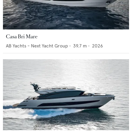
Casa Bri Mare
AB Yachts - Next Yacht Group
•
39.7
m •
2026