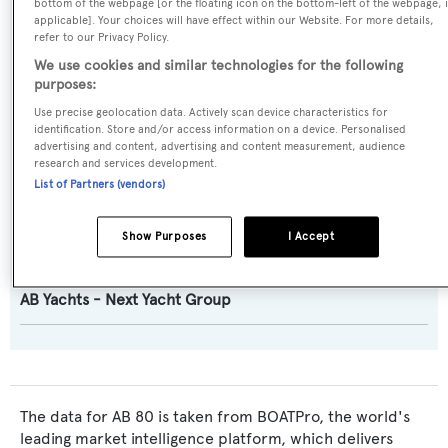
bottom of the webpage [or the floating icon on the bottom-left of the webpage, i
applicable]. Your choices will have effect within our Website. For more details,
Builder:
refer to our Privacy Policy.
AB Yachts - Next Yacht Group
We use cookies and similar technologies for the following
purposes:
Naval Architect:
Use precise geolocation data. Actively scan device characteristics for
identification. Store and/or access information on a device. Personalised
AB Yachts - Next Yacht Group
advertising and content, advertising and content measurement, audience
research and services development.
List of Partners (vendors)
Exterior Designer:
AB Yachts - Next Yacht Group
Show Purposes
I Accept
Interior Designer:
AB Yachts - Next Yacht Group
The data for AB 80 is taken from BOATPro, the world's
leading market intelligence platform, which delivers