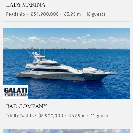
LADY MARINA
Feadship
•
€34,900,000
•
63.95
m •
16
guests
BAD COMPANY
Trinity Yachts
•
$8,900,000
•
43.89
m •
11
guests