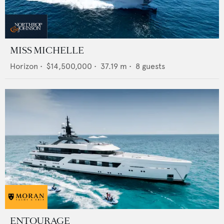
MISS MICHELLE
Horizon
•
$14,500,000
•
37.19
m •
8
guests
ENTOURAGE