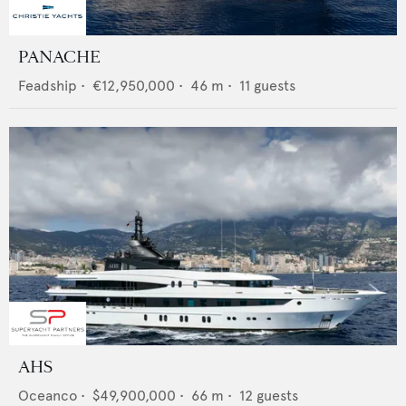
PANACHE
Feadship
•
€12,950,000
•
46
m •
11
guests
AHS
Oceanco
•
$49,900,000
•
66
m •
12
guests