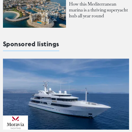
How this Mediterranean
marina is a thriving superyacht
hub all year round
Sponsored listings