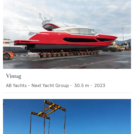
Vintag
AB Yachts - Next Yacht Group
•
30.5
m •
2023