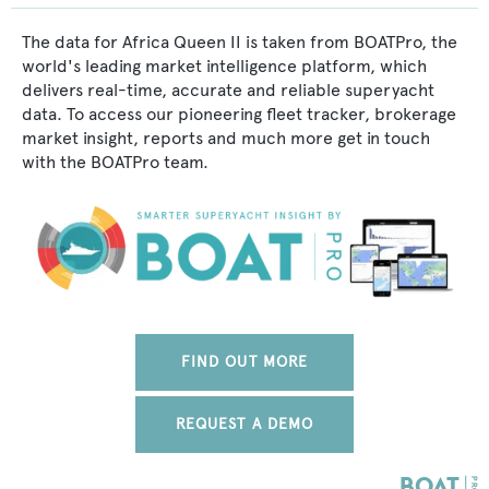
The data for Africa Queen II is taken from BOATPro, the
world's leading market intelligence platform, which
delivers real-time, accurate and reliable superyacht
data. To access our pioneering fleet tracker, brokerage
market insight, reports and much more get in touch
with the BOATPro team.
FIND OUT MORE
REQUEST A DEMO