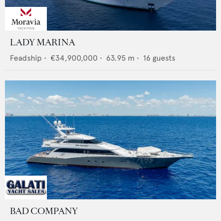
LADY MARINA
Feadship
•
€34,900,000
•
63.95
m •
16
guests
BAD COMPANY