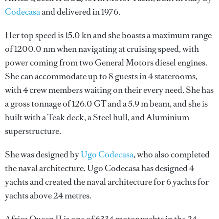
Codecasa
and delivered in 1976.
Her top speed is 15.0 kn and she boasts a maximum range
of 1200.0 nm when navigating at cruising speed, with
power coming from two General Motors diesel engines.
She can accommodate up to 8 guests in 4 staterooms,
with 4 crew members waiting on their every need. She has
a gross tonnage of 126.0 GT and a 5.9 m beam, and she is
built with a Teak deck, a Steel hull, and Aluminium
superstructure.
She was designed by
Ugo Codecasa
, who also completed
the naval architecture.
Ugo Codecasa
has designed 4
yachts and created the naval architecture for 6 yachts for
yachts above 24 metres.