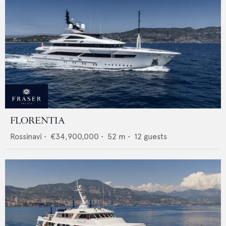
FLORENTIA
Rossinavi
•
€34,900,000
•
52
m •
12
guests