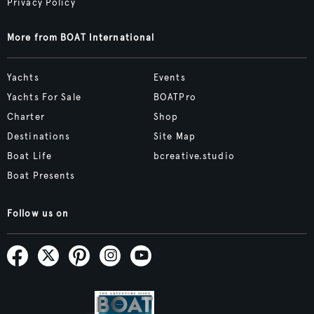
Privacy Policy
More from BOAT International
Yachts
Events
Yachts For Sale
BOATPro
Charter
Shop
Destinations
Site Map
Boat Life
bcreative.studio
Boat Presents
Follow us on