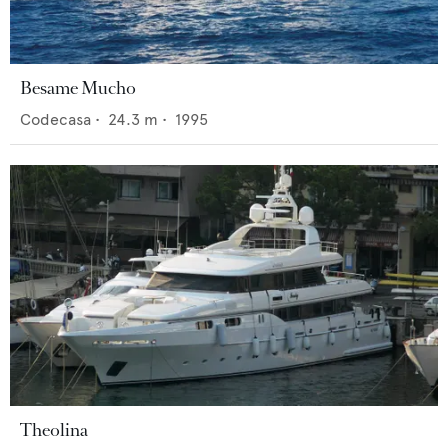
Besame Mucho
Codecasa
•
24.3
m •
1995
Theolina