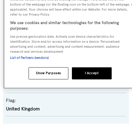
bottom of the webpage [or the floating icon on the bottom-left of the webpage, i
Yacht Type:
applicable]. Your choices will have effect within our Website. For more details,
refer to our Privacy Policy.
Motor Yacht
We use cookies and similar technologies for the following
purposes:
Builder:
Use precise geolocation data. Actively scan device characteristics for
Codecasa
identification. Store and/or access information on a device. Personalised
advertising and content, advertising and content measurement, audience
research and services development.
Naval Architect:
List of Partners (vendors)
Ugo Codecasa
Show Purposes
I Accept
Exterior Designer:
Ugo Codecasa
Flag:
United Kingdom