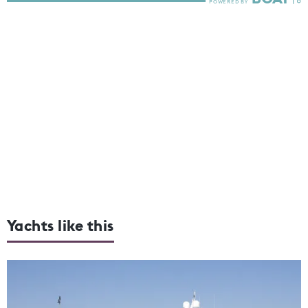
Yachts like this