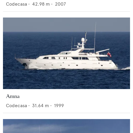
Codecasa
•
42.98
m •
2007
Amna
Codecasa
•
31.64
m •
1999