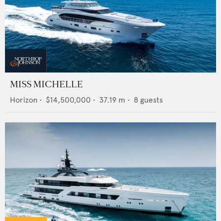
MISS MICHELLE
Horizon
•
$14,500,000
•
37.19
m •
8
guests