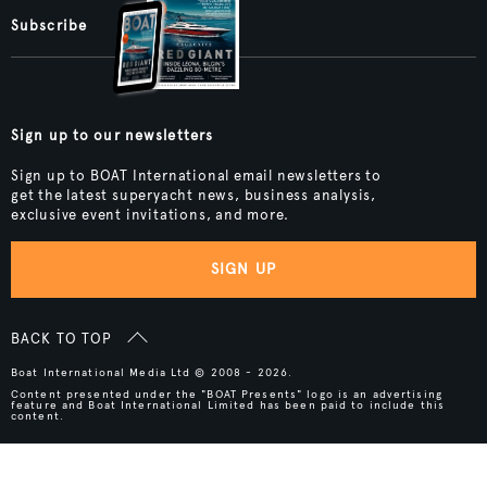
Subscribe
Sign up to our newsletters
Sign up to BOAT International email newsletters to
get the latest superyacht news, business analysis,
exclusive event invitations, and more.
SIGN UP
BACK TO TOP
Boat International Media Ltd © 2008 - 2026.
Content presented under the "BOAT Presents" logo is an advertising
feature and Boat International Limited has been paid to include this
content.