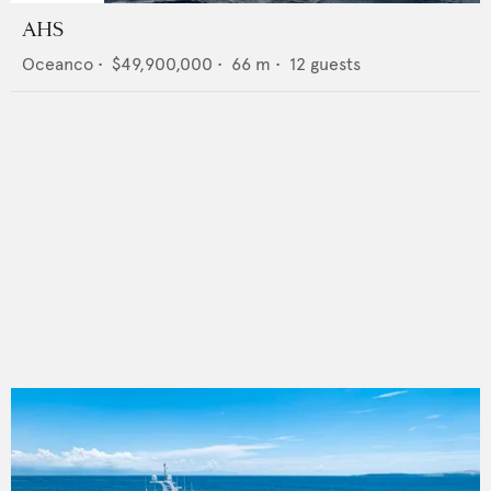
AHS
Oceanco
•
$49,900,000
•
66
m •
12
guests