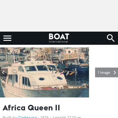
1 image
Africa Queen II
Codecasa
1976
Length 27.01 m