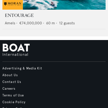
ENTOURAGE
Amels
•
€74,000,000
•
60
m •
12
guests
Advertising & Media Kit
About Us
Contact Us
Careers
Terms of Use
Cookie Policy