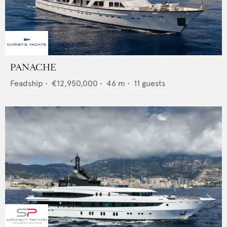
PANACHE
Feadship
•
€12,950,000
•
46
m •
11
guests