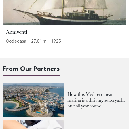
Anniventi
Codecasa
•
27.01
m •
1925
From Our Partners
How this Mediterranean
marina is a thriving superyacht
hub all year round