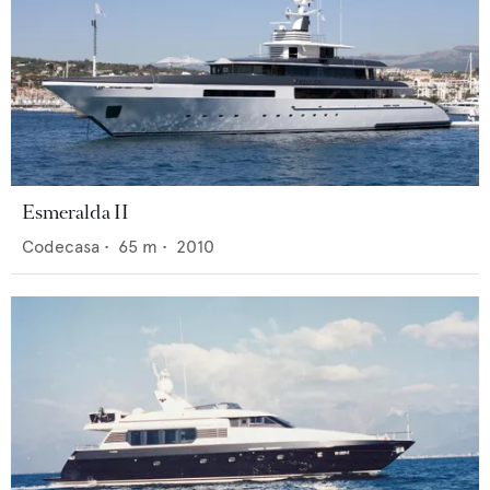
Esmeralda II
Codecasa
•
65
m •
2010