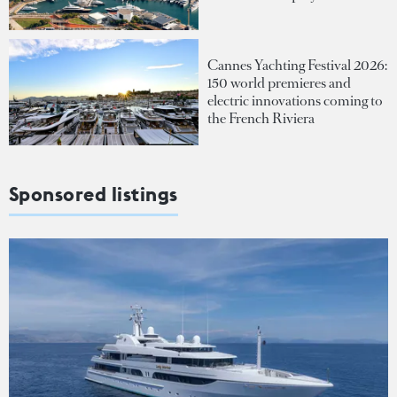
Cannes Yachting Festival 2026:
150 world premieres and
electric innovations coming to
the French Riviera
Sponsored listings