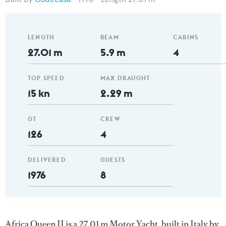
LENGTH
BEAM
CABINS
27.01 m
5.9 m
4
TOP SPEED
MAX DRAUGHT
15 kn
2.29 m
GT
CREW
126
4
DELIVERED
GUESTS
1976
8
Africa Queen II is a 27.01 m Motor Yacht, built in Italy by