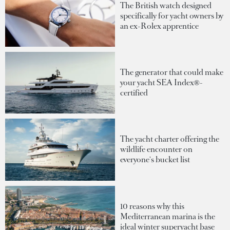
The British watch designed
specifically for yacht owners by
an ex-Rolex apprentice
The generator that could make
your yacht SEA Index®-
certified
The yacht charter offering the
wildlife encounter on
everyone's bucket list
10 reasons why this
Mediterranean marina is the
ideal winter superyacht base