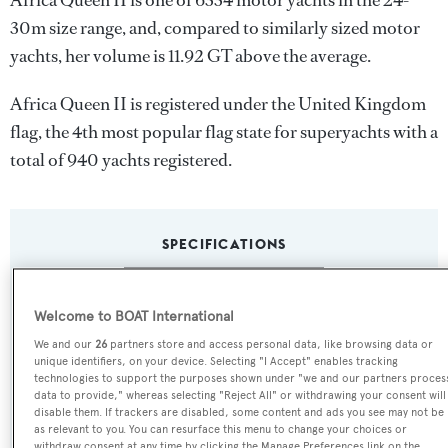
Africa Queen II is one of 6334 motor yachts in the 24-
30m size range, and, compared to similarly sized motor
yachts, her volume is 11.92 GT above the average.
Africa Queen II is registered under the United Kingdom
flag, the 4th most popular flag state for superyachts with a
total of 940 yachts registered.
SPECIFICATIONS
Name:
Welcome to BOAT International
Africa Queen II
We and our
26
partners store and access personal data, like browsing data or
unique identifiers, on your device. Selecting "I Accept" enables tracking
technologies to support the purposes shown under "we and our partners proces
Previous Names:
data to provide," whereas selecting "Reject All" or withdrawing your consent will
disable them. If trackers are disabled, some content and ads you see may not be
Action One III,New Mattia,Mattia,Malua
as relevant to you. You can resurface this menu to change your choices or
withdraw consent at any time by clicking the Manage Preferences link on the