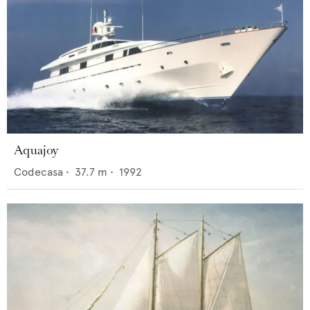
Aquajoy
Codecasa
•
37.7
m •
1992