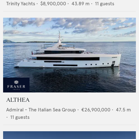
Trinity Yachts
•
$8,900,000
•
43.89
m •
11
guests
ALTHEA
Admiral - The Italian Sea Group
•
€26,900,000
•
47.5
m
•
11
guests