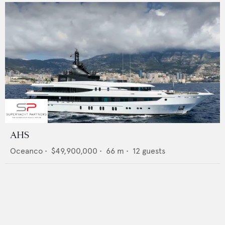
AHS
Oceanco
•
$49,900,000
•
66
m •
12
guests