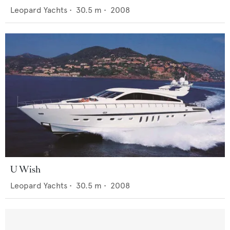
Leopard Yachts
•
30.5
m •
2008
U Wish
Leopard Yachts
•
30.5
m •
2008