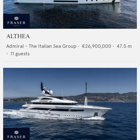
ALTHEA
Admiral - The Italian Sea Group
•
€26,900,000
•
47.5
m
•
11
guests