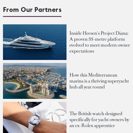
From Our Partners
Inside Heesen's Project Diana:
A proven 55-metre platform
evolved to meet modern owner
expectations
How this Mediterranean
marina is a thriving superyacht
hub all year round
The British watch designed
specifically for yacht owners by
an ex-Rolex apprentice