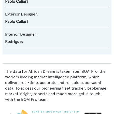
Paolo Caliari
Exterior Designer:
Paolo Caliari
Interior Designer:
Rodriguez
The data for African Dream is taken from BOATPro, the
world's leading market intelligence platform, which
delivers real-time, accurate and reliable superyacht
data. To access our pioneering fleet tracker, brokerage
market insight, reports and much more get in touch
with the BOATPro team.