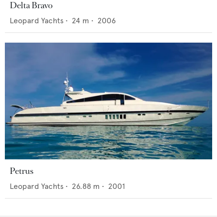
Delta Bravo
Leopard Yachts
•
24
m •
2006
Petrus
Leopard Yachts
•
26.88
m •
2001