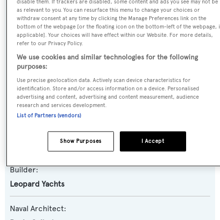
disable them. If trackers are disabled, some content and ads you see may not be
as relevant to you. You can resurface this menu to change your choices or
Previous Names:
withdraw consent at any time by clicking the Manage Preferences link on the
bottom of the webpage [or the floating icon on the bottom-left of the webpage, i
Ninja
applicable]. Your choices will have effect within our Website. For more details,
refer to our Privacy Policy.
Yacht Type:
We use cookies and similar technologies for the following
purposes:
Motor Yacht
Use precise geolocation data. Actively scan device characteristics for
identification. Store and/or access information on a device. Personalised
Yacht Subtype:
advertising and content, advertising and content measurement, audience
Sports/Open Motor Yacht
research and services development.
List of Partners (vendors)
Model:
Show Purposes
I Accept
27 Sport
Builder:
Leopard Yachts
Naval Architect: