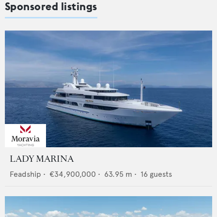
Sponsored listings
LADY MARINA
Feadship
•
€34,900,000
•
63.95
m •
16
guests