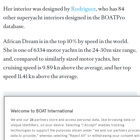
Her interior was designed by
Rodriguez
, who has 84
other superyacht interiors designed in the BOATPro
database.
African Dream is in the top 10% by speed in the world.
She is one of 6334 motor yachts in the 24-30m size range,
and, compared to similarly sized motor yachts, her
cruising speed is 9.89 kn above the average, and her top
speed 11.41 kn above the average.
SPECIFICATIONS
Welcome to BOAT International
We and our
26
partners store and access personal data, like browsing data or
Name:
unique identifiers, on your device. Selecting "I Accept" enables tracking
technologies to support the purposes shown under "we and our partners proces
African Dream
data to provide," whereas selecting "Reject All" or withdrawing your consent will