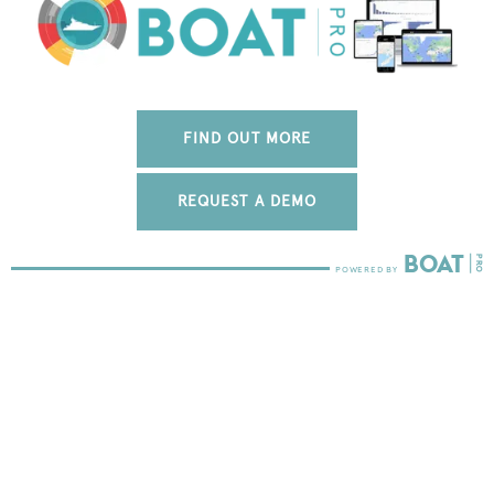
FIND OUT MORE
REQUEST A DEMO