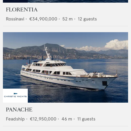
FLORENTIA
Rossinavi
•
€34,900,000
•
52
m •
12
guests
PANACHE
Feadship
•
€12,950,000
•
46
m •
11
guests