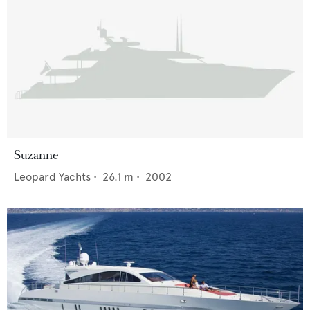
Suzanne
Leopard Yachts
•
26.1
m •
2002