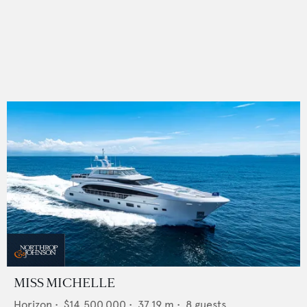
MISS MICHELLE
Horizon
•
$14,500,000
•
37.19
m •
8
guests