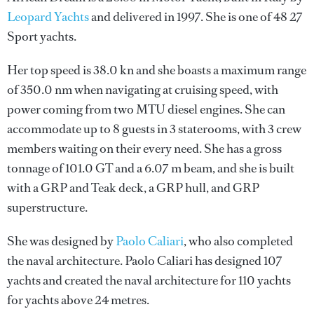
Leopard Yachts
and delivered in 1997. She is one of 48 27
Sport yachts.
Her top speed is 38.0 kn and she boasts a maximum range
of 350.0 nm when navigating at cruising speed, with
power coming from two MTU diesel engines. She can
accommodate up to 8 guests in 3 staterooms, with 3 crew
members waiting on their every need. She has a gross
tonnage of 101.0 GT and a 6.07 m beam, and she is built
with a GRP and Teak deck, a GRP hull, and GRP
superstructure.
She was designed by
Paolo Caliari
, who also completed
the naval architecture.
Paolo Caliari
has designed 107
yachts and created the naval architecture for 110 yachts
for yachts above 24 metres.