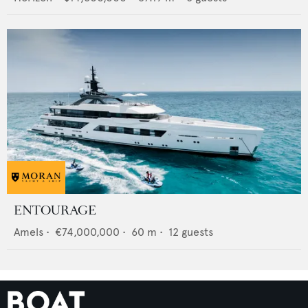
ENTOURAGE
Amels
•
€74,000,000
•
60
m •
12
guests