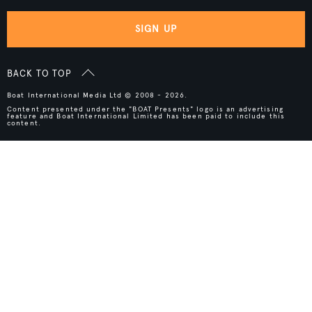
SIGN UP
BACK TO TOP
Boat International Media Ltd © 2008 - 2026.
Content presented under the "BOAT Presents" logo is an advertising
feature and Boat International Limited has been paid to include this
content.