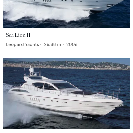
Sea Lion II
Leopard Yachts
•
26.88
m •
2006