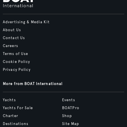
Advertising & Media Kit
About Us
Contact Us
Careers
Terms of Use
Cookie Policy
Privacy Policy
More from BOAT International
Yachts
Events
Yachts For Sale
BOATPro
Charter
Shop
Destinations
Site Map