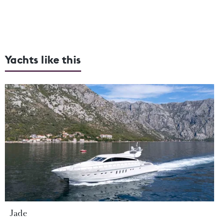
Yachts like this
Jade