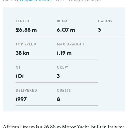
LENGTH
BEAM
CABINS
26.88 m
6.07 m
3
TOP SPEED
MAX DRAUGHT
38 kn
1.19 m
GT
CREW
101
3
DELIVERED
GUESTS
1997
8
African Dream is a 26.88 m Motor Yacht, built in Italy by