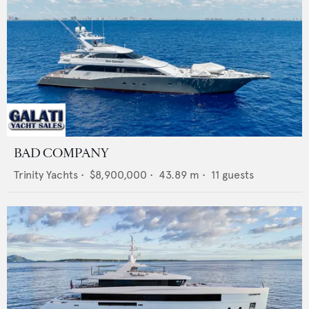
BAD COMPANY
Trinity Yachts
•
$8,900,000
•
43.89
m •
11
guests