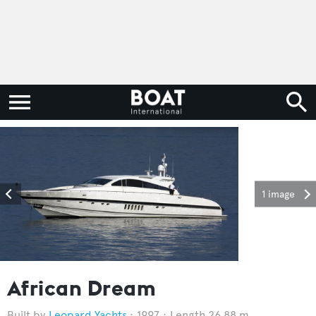
1 image
African Dream
Leopard Yachts
1997
Length 26.88 m