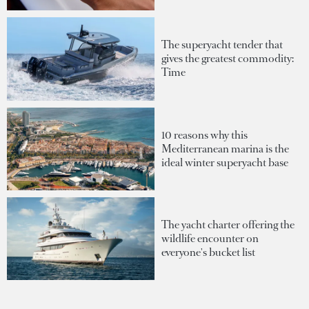
The superyacht tender that
gives the greatest commodity:
Time
10 reasons why this
Mediterranean marina is the
ideal winter superyacht base
The yacht charter offering the
wildlife encounter on
everyone's bucket list