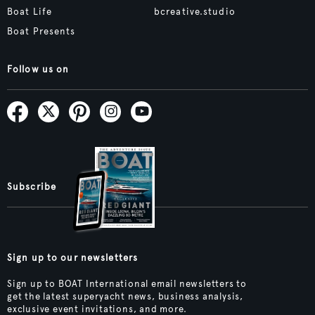
Boat Life
bcreative.studio
Boat Presents
Follow us on
Subscribe
Sign up to our newsletters
Sign up to BOAT International email newsletters to
get the latest superyacht news, business analysis,
exclusive event invitations, and more.