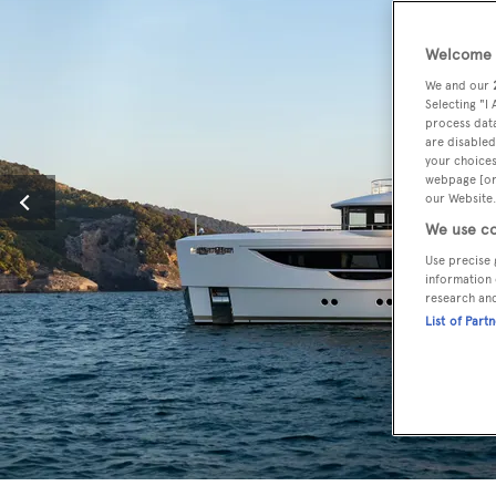
Welcome t
We and our
Selecting "I
process data
are disabled
your choices
webpage [or 
our Website.
We use co
Use precise 
information 
research an
List of Part