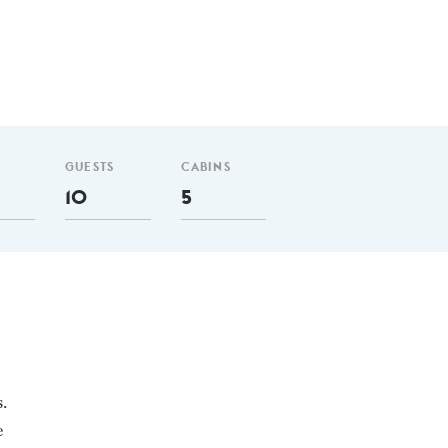
GUESTS
CABINS
10
5
.
e