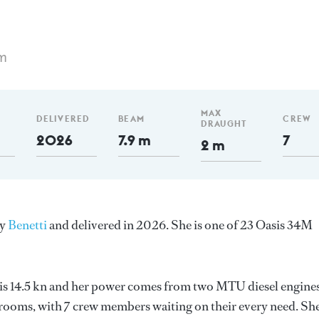
m
MAX
DELIVERED
BEAM
CREW
DRAUGHT
2026
7.9 m
7
2 m
by
Benetti
and delivered in 2026. She is one of 23 Oasis 34M
d is 14.5 kn and her power comes from two MTU diesel engines
erooms, with 7 crew members waiting on their every need. Sh