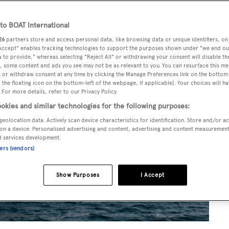
o BOAT International
26
partners store and access personal data, like browsing data or unique identifiers, on
 Accept" enables tracking technologies to support the purposes shown under "we and ou
 to provide," whereas selecting "Reject All" or withdrawing your consent will disable th
, some content and ads you see may not be as relevant to you. You can resurface this m
 or withdraw consent at any time by clicking the Manage Preferences link on the bottom 
the floating icon on the bottom-left of the webpage, if applicable]. Your choices will ha
 For more details, refer to our Privacy Policy.
okies and similar technologies for the following purposes:
geolocation data. Actively scan device characteristics for identification. Store and/or a
on a device. Personalised advertising and content, advertising and content measuremen
d services development.
ners (vendors)
Show Purposes
I Accept