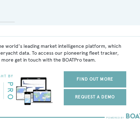
he world's leading market intelligence platform, which
peryacht data. To access our pioneering fleet tracker,
 more get in touch with the BOATPro team.
FIND OUT MORE
REQUEST A DEMO