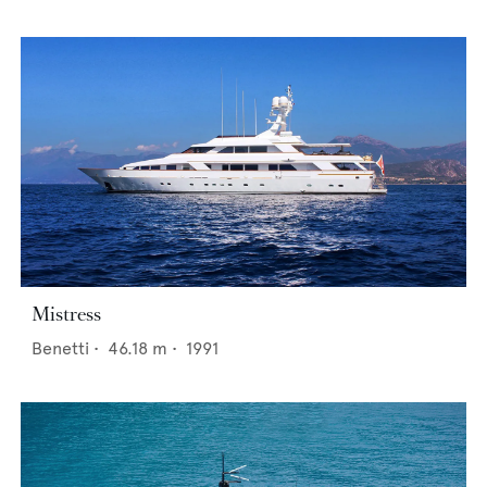
Mistress
Benetti
•
46.18
m •
1991