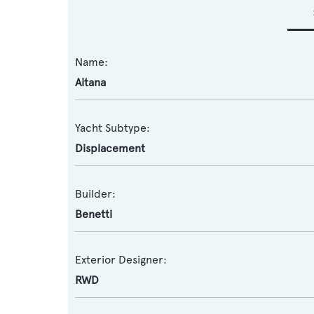
Name:
Aitana
Yacht Subtype:
Displacement
Builder:
Benetti
Exterior Designer:
RWD