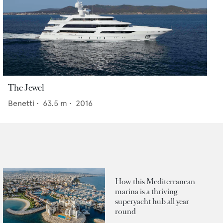
The Jewel
Benetti
•
63.5
m •
2016
How this Mediterranean
marina is a thriving
superyacht hub all year
round