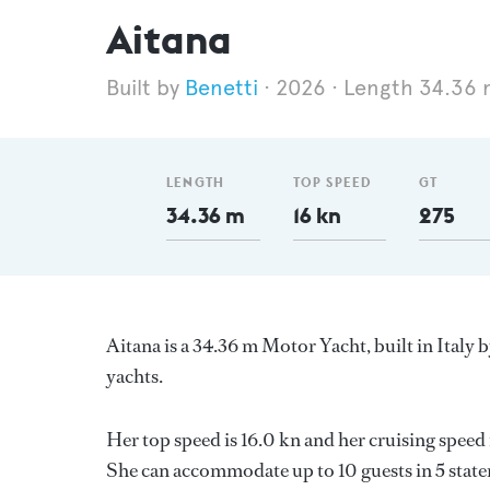
Aitana
Benetti
2026
Length 34.36 
LENGTH
TOP SPEED
GT
34.36 m
16 kn
275
Aitana is a 34.36 m Motor Yacht, built in Italy 
yachts.
Her top speed is 16.0 kn and her cruising spee
She can accommodate up to 10 guests in 5 stat