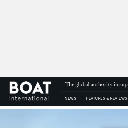
The global authority in su
NEWS
FEATURES & REVIEWS