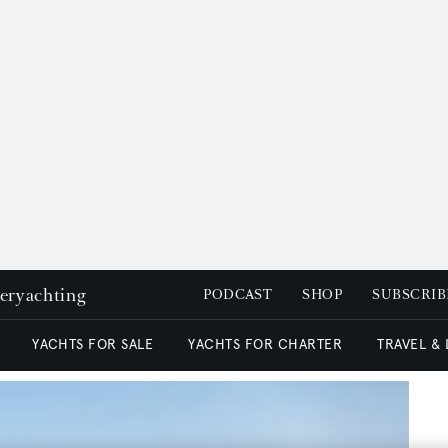
peryachting
PODCAST
SHOP
SUBSCRIB
YACHTS FOR SALE
YACHTS FOR CHARTER
TRAVEL &