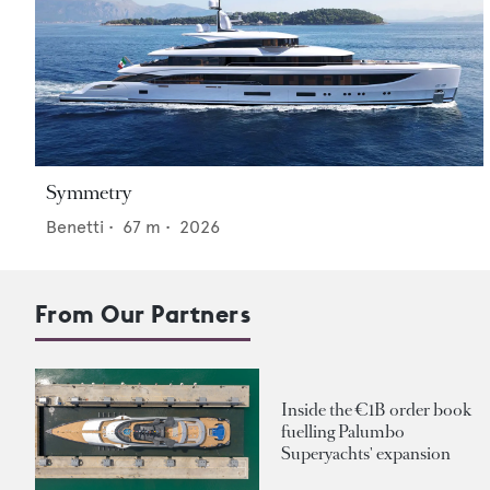
Symmetry
Benetti
•
67
m •
2026
From Our Partners
Inside the €1B order book
fuelling Palumbo
Superyachts' expansion