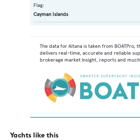
Flag:
Cayman Islands
The data for Aitana is taken from BOATPro, t
delivers real-time, accurate and reliable su
brokerage market insight, reports and much
Yachts like this