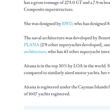
has a gross tonnage of 275.0 GT and a 7.9 m bea
Composite superstructure.
She was designed by
RWD
, who has designed 
The naval architecture was developed by
Benett
PLANA
(178 other superyachts developed), and
architecture
, who has 43 other superyacht inte
Aitana is in the top 30% by LOA in the world. S
compared to similarly sized motor yachts, her 
Aitana is registered under the Cayman Islands fl
of 1607 yachts registered.