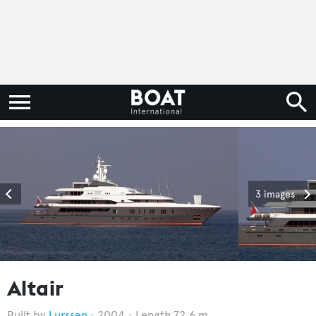
3 images
Altair
Lurssen
2004
Length 72.6 m