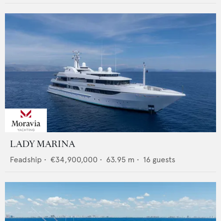
LADY MARINA
Feadship
•
€34,900,000
•
63.95
m •
16
guests