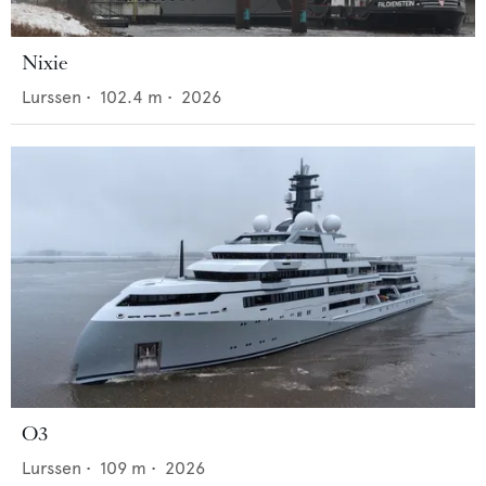
Nixie
Lurssen
•
102.4
m •
2026
O3
Lurssen
•
109
m •
2026