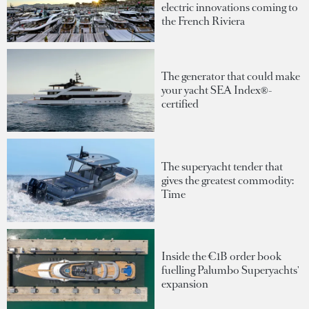
electric innovations coming to
the French Riviera
The generator that could make
your yacht SEA Index®-
certified
The superyacht tender that
gives the greatest commodity:
Time
Inside the €1B order book
fuelling Palumbo Superyachts'
expansion