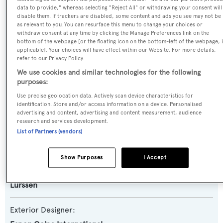
data to provide," whereas selecting "Reject All" or withdrawing your consent will
Name:
disable them. If trackers are disabled, some content and ads you see may not be
as relevant to you. You can resurface this menu to change your choices or
Altair
withdraw consent at any time by clicking the Manage Preferences link on the
bottom of the webpage [or the floating icon on the bottom-left of the webpage, i
applicable]. Your choices will have effect within our Website. For more details,
Previous Names:
refer to our Privacy Policy.
Queen M,Queen K,Clio
We use cookies and similar technologies for the following
purposes:
Yacht Type:
Use precise geolocation data. Actively scan device characteristics for
identification. Store and/or access information on a device. Personalised
Motor Yacht
advertising and content, advertising and content measurement, audience
research and services development.
Builder:
List of Partners (vendors)
Lurssen
Show Purposes
I Accept
Naval Architect:
Lurssen
Exterior Designer: