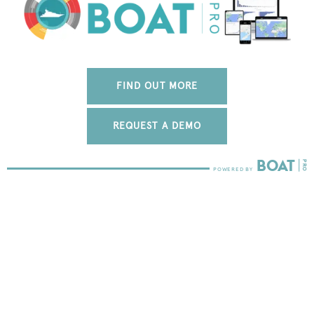
FIND OUT MORE
REQUEST A DEMO