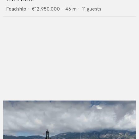
Feadship
•
€12,950,000
•
46
m •
11
guests