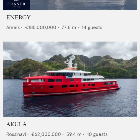
ENERGY
Amels
•
€185,000,000
•
77.8
m •
14
guests
AKULA
Rossinavi
•
€62,000,000
•
59.4
m •
10
guests