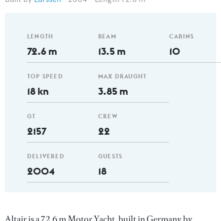
LENGTH
BEAM
CABINS
72.6 m
13.5 m
10
TOP SPEED
MAX DRAUGHT
18 kn
3.85 m
GT
CREW
2157
22
DELIVERED
GUESTS
2004
18
Altair is a 72.6 m Motor Yacht, built in Germany by