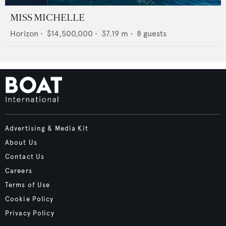
MISS MICHELLE
Horizon
•
$14,500,000
•
37.19
m •
8
guests
Advertising & Media Kit
About Us
Contact Us
Careers
Terms of Use
Cookie Policy
Privacy Policy