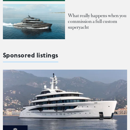
What really happens when you
commission a full custom
superyacht
Sponsored listings