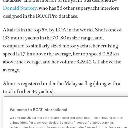
database, and the interior of the yacht was designed by
Donald Starkey
, who has 56 other superyacht interiors
designed in the BOATPro database.
Altair is in the top 5% by LOA in the world. She is one of
133 motor yachts in the 70-80m size range, and,
compared to similarly sized motor yachts, her cruising
speed is 1.7 kn above the average, her top speed 0.52 kn
above the average, and her volume 329.42 GT above the
average.
Altair is registered under the Malaysia flag (along with a
total of other 49 yachts).
Welcome to BOAT International
SPECIFICATIONS
We and our
26
partners store and access personal data, like browsing data or
unique identifiers, on your device. Selecting "I Accept" enables tracking
technologies to support the purposes shown under "we and our partners proces