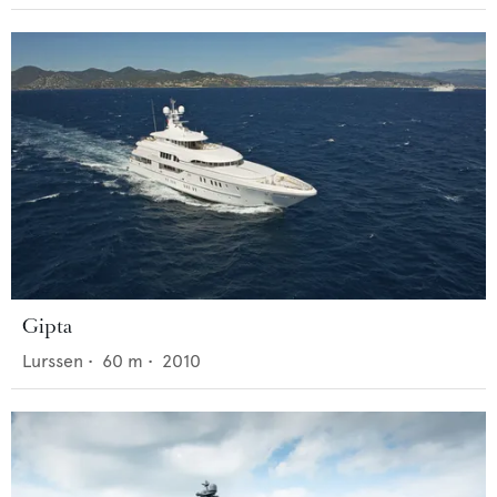
Gipta
Lurssen
•
60
m •
2010