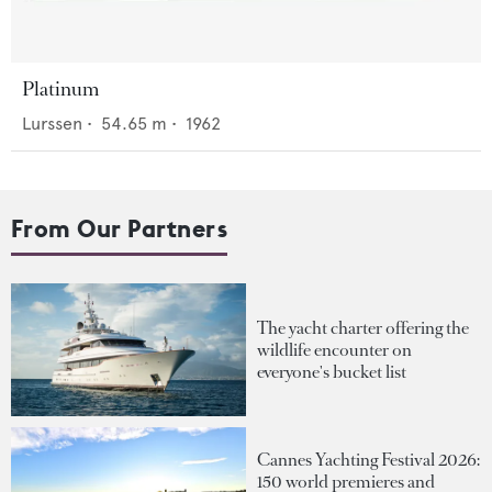
Platinum
Lurssen
•
54.65
m •
1962
From Our Partners
The yacht charter offering the
wildlife encounter on
everyone's bucket list
Cannes Yachting Festival 2026:
150 world premieres and