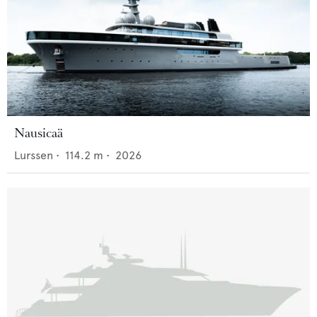
Nausicaä
Lurssen
•
114.2
m •
2026