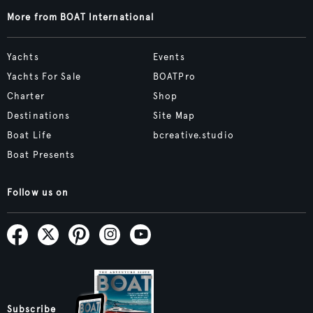
More from BOAT International
Yachts
Events
Yachts For Sale
BOATPro
Charter
Shop
Destinations
Site Map
Boat Life
bcreative.studio
Boat Presents
Follow us on
Subscribe