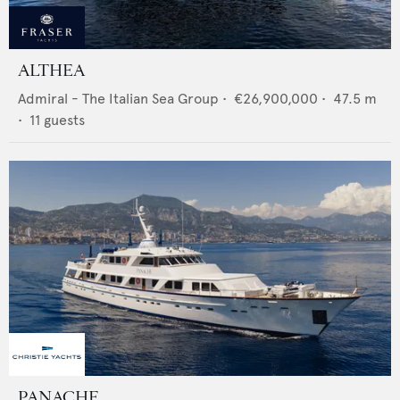
ALTHEA
Admiral - The Italian Sea Group
•
€26,900,000
•
47.5
m
•
11
guests
PANACHE