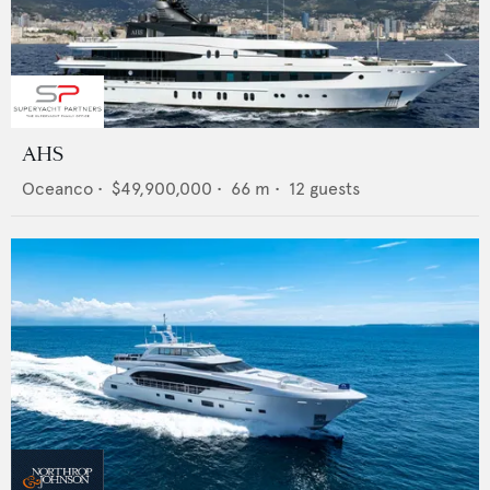
AHS
Oceanco
•
$49,900,000
•
66
m •
12
guests