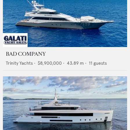
BAD COMPANY
Trinity Yachts
•
$8,900,000
•
43.89
m •
11
guests