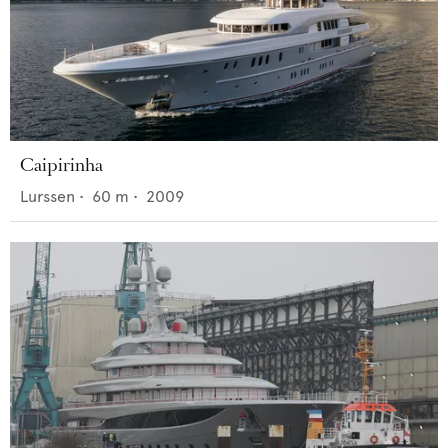
Caipirinha
Lurssen
•
60
m •
2009