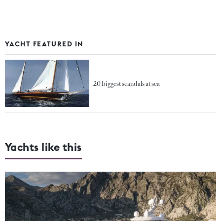
YACHT FEATURED IN
20 biggest scandals at sea
Yachts like this