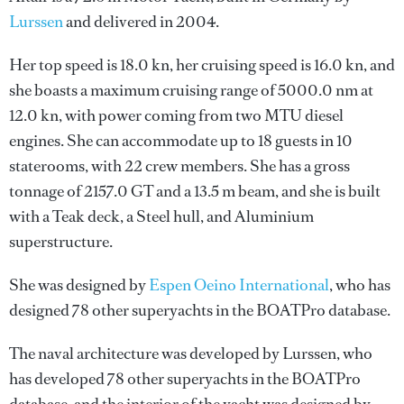
Lurssen
and delivered in 2004.
Her top speed is 18.0 kn, her cruising speed is 16.0 kn, and
she boasts a maximum cruising range of 5000.0 nm at
12.0 kn, with power coming from two MTU diesel
engines. She can accommodate up to 18 guests in 10
staterooms, with 22 crew members. She has a gross
tonnage of 2157.0 GT and a 13.5 m beam, and she is built
with a Teak deck, a Steel hull, and Aluminium
superstructure.
She was designed by
Espen Oeino International
, who has
designed 78 other superyachts in the BOATPro database.
The naval architecture was developed by
Lurssen
, who
has developed 78 other superyachts in the BOATPro