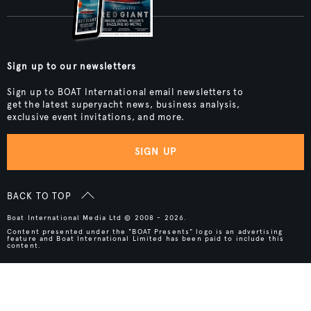
Sign up to our newsletters
Sign up to BOAT International email newsletters to
get the latest superyacht news, business analysis,
exclusive event invitations, and more.
SIGN UP
BACK TO TOP
Boat International Media Ltd © 2008 - 2026.
Content presented under the "BOAT Presents" logo is an advertising
feature and Boat International Limited has been paid to include this
content.