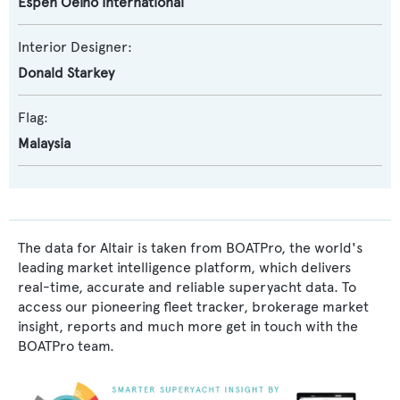
Espen Oeino International
Interior Designer:
Donald Starkey
Flag:
Malaysia
The data for Altair is taken from BOATPro, the world's
leading market intelligence platform, which delivers
real-time, accurate and reliable superyacht data. To
access our pioneering fleet tracker, brokerage market
insight, reports and much more get in touch with the
BOATPro team.