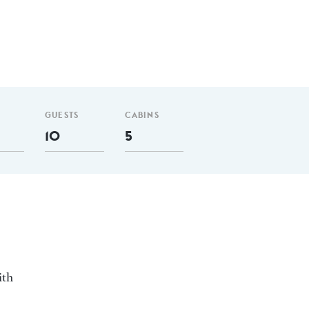
GUESTS
CABINS
10
5
ith