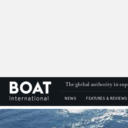
The global authority in su
NEWS
FEATURES & REVIEWS