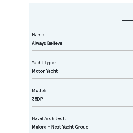
Name:
Always Believe
Yacht Type:
Motor Yacht
Model:
38DP
Naval Architect:
Maiora - Next Yacht Group