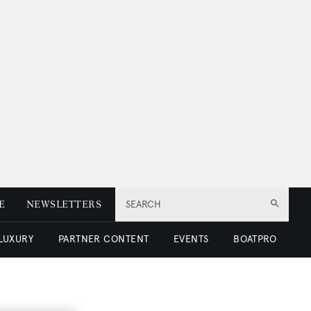
E
NEWSLETTERS
SEARCH
 LUXURY
PARTNER CONTENT
EVENTS
BOATPRO