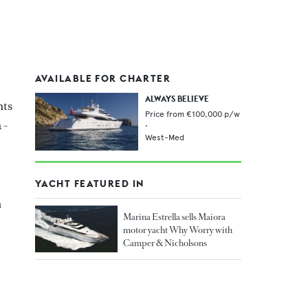
AVAILABLE FOR CHARTER
ALWAYS BELIEVE
hts
Price from
€100,000
p/w
 -
•
West-Med
YACHT FEATURED IN
n
Marina Estrella sells Maiora
motor yacht Why Worry with
Camper & Nicholsons