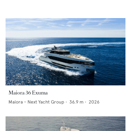
Maiora 36 Exuma
Maiora - Next Yacht Group
•
36.9
m •
2026