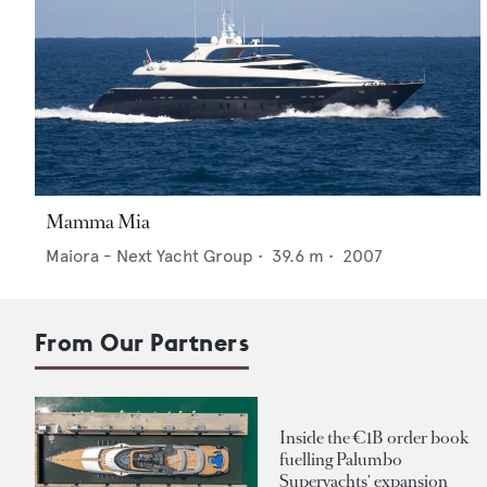
Mamma Mia
Maiora - Next Yacht Group
•
39.6
m •
2007
From Our Partners
Inside the €1B order book
fuelling Palumbo
Superyachts' expansion