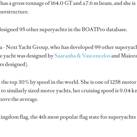
has a gross tonnage of 164.0 GT and a 7.6 m beam, and she is
perstructure.
designed 95 other superyachts in the BOATPro database.
a - Next Yacht Group
, who has developed 99 other superyac
he yacht was designed by
Saaranha & Vasconcelos
and
Maiora
rs designed).
 the top 30% by speed in the world. She is one of 1258 motor
to similarly sized motor yachts, her cruising speed is 9.04 k
bove the average.
ingdom flag, the 4th most popular flag state for superyachts