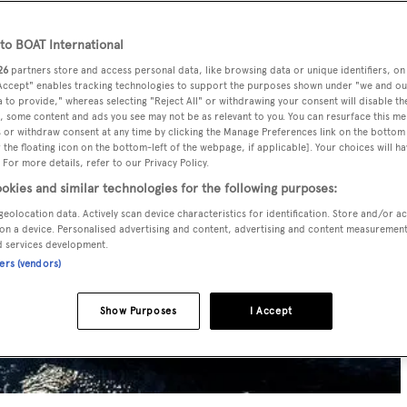
o BOAT International
26
partners store and access personal data, like browsing data or unique identifiers, on
 Accept" enables tracking technologies to support the purposes shown under "we and ou
 to provide," whereas selecting "Reject All" or withdrawing your consent will disable th
, some content and ads you see may not be as relevant to you. You can resurface this m
 or withdraw consent at any time by clicking the Manage Preferences link on the bottom 
the floating icon on the bottom-left of the webpage, if applicable]. Your choices will ha
 For more details, refer to our Privacy Policy.
okies and similar technologies for the following purposes:
geolocation data. Actively scan device characteristics for identification. Store and/or a
on a device. Personalised advertising and content, advertising and content measuremen
d services development.
ners (vendors)
Show Purposes
I Accept