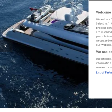
Welcome t
We and our
Selecting "I
process data
are disabled
your choices
webpage [or 
our Website.
We use co
Use precise 
information 
research an
List of Part