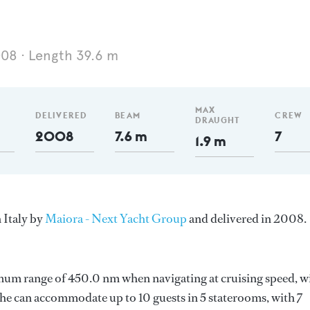
008
Length 39.6 m
MAX
DELIVERED
BEAM
CREW
DRAUGHT
2008
7.6 m
7
1.9 m
 Italy by
Maiora - Next Yacht Group
and delivered in 2008.
imum range of 450.0 nm when navigating at cruising speed, w
e can accommodate up to 10 guests in 5 staterooms, with 7