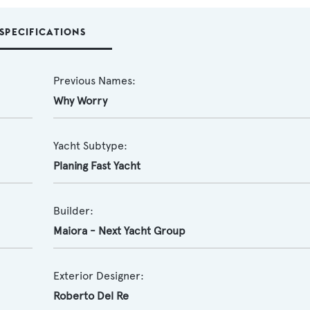
SPECIFICATIONS
Previous Names:
Why Worry
Yacht Subtype:
Planing Fast Yacht
Builder:
Maiora - Next Yacht Group
Exterior Designer:
Roberto Del Re