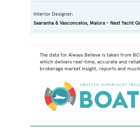
Interior Designer:
Saaranha & Vasconcelos
,
Maiora - Next Yacht G
The data for Always Believe is taken from BO
which delivers real-time, accurate and relia
brokerage market insight, reports and much