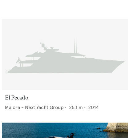
El Pecado
Maiora - Next Yacht Group
•
25.1
m •
2014