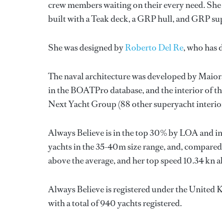
crew members waiting on their every need. She 
built with a Teak deck, a GRP hull, and GRP su
She was designed by
Roberto Del Re
, who has 
The naval architecture was developed by
Maior
in the BOATPro database, and the interior of t
Next Yacht Group
(88 other superyacht interio
Always Believe is in the top 30% by LOA and in
yachts in the 35-40m size range, and, compared 
above the average, and her top speed 10.34 kn a
Always Believe is registered under the United K
with a total of 940 yachts registered.