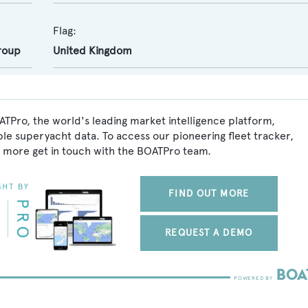
Flag:
roup
United Kingdom
ATPro, the world's leading market intelligence platform,
ble superyacht data. To access our pioneering fleet tracker,
 more get in touch with the BOATPro team.
FIND OUT MORE
REQUEST A DEMO