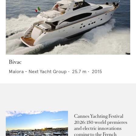
Bivac
Maiora - Next Yacht Group
•
25.7
m •
2015
Cannes Yachting Festival
2026: 150 world premieres
and electric innovations
coming to the French