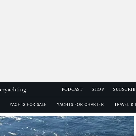
peryachting
PODCAST
SHOP
SUBSCRIB
YACHTS FOR SALE
YACHTS FOR CHARTER
TRAVEL &