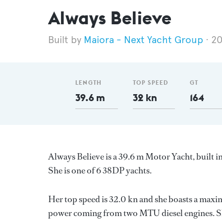
Always Believe
Maiora - Next Yacht Group
2
LENGTH
TOP SPEED
GT
39.6 m
32 kn
164
Always Believe is a 39.6 m Motor Yacht, built in
She is one of 6 38DP yachts.
Her top speed is 32.0 kn and she boasts a max
power coming from two MTU diesel engines. Sh