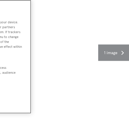
 your device.
r partners
em. If trackers
enu to change
of the
ve effect within
1 image
ccess
t, audience