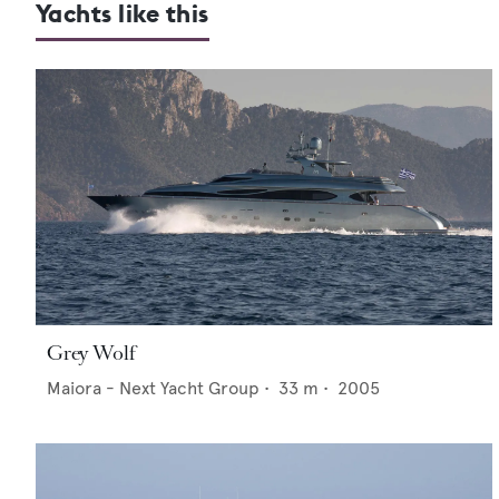
Yachts like this
Grey Wolf
Maiora - Next Yacht Group
•
33
m •
2005