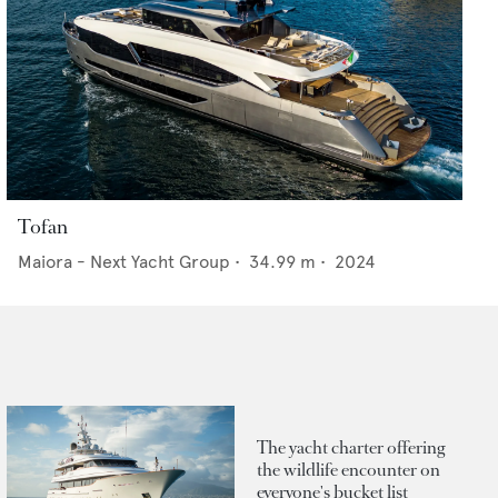
Tofan
Maiora - Next Yacht Group
•
34.99
m •
2024
The yacht charter offering
the wildlife encounter on
everyone's bucket list