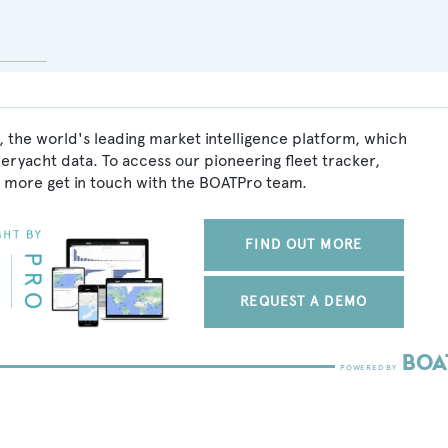
 the world's leading market intelligence platform, which
peryacht data. To access our pioneering fleet tracker,
 more get in touch with the BOATPro team.
FIND OUT MORE
REQUEST A DEMO