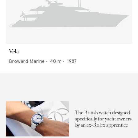
Vela
Broward Marine
•
40
m •
1987
The British watch designed
specifically for yacht owners
by an ex-Rolex apprentice