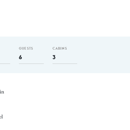
GUESTS
CABINS
6
3
in
el