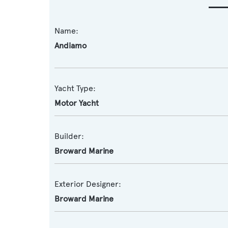
Name:
Andiamo
Yacht Type:
Motor Yacht
Builder:
Broward Marine
Exterior Designer:
Broward Marine