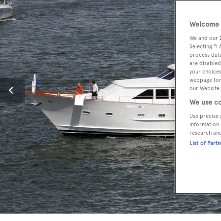
Welcome t
We and our
Selecting "I
process data
are disabled
your choices
webpage [or 
our Website.
We use co
Use precise 
information 
research an
List of Part