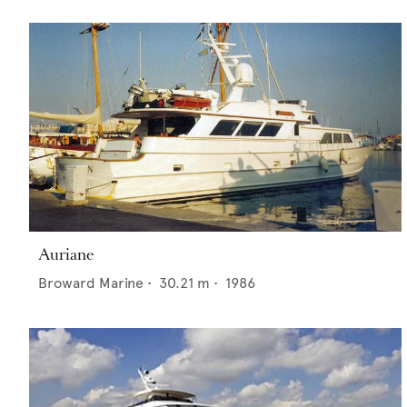
Auriane
Broward Marine
•
30.21
m •
1986