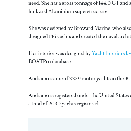
need. She has a gross tonnage of 144.0 GT and a
hull, and Aluminium superstructure.
She was designed by
Broward Marine
, who als
designed 145 yachts and created the naval archi
Her interior was designed by
Yacht Interiors by
BOATPro database.
Andiamo is one of 2229 motor yachts in the 30
Andiamo is registered under the United States o
a total of 2030 yachts registered.