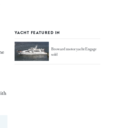
YACHT FEATURED IN
Broward motor yacht Engage
he
sold
ith