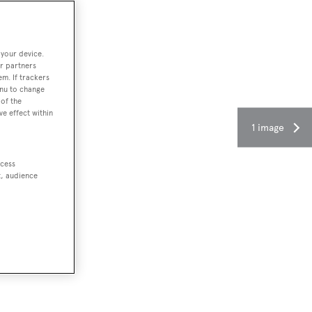
 your device.
r partners
em. If trackers
enu to change
of the
ve effect within
1 image
ccess
t, audience