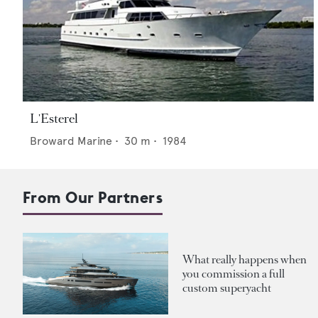
L'Esterel
Broward Marine
•
30
m •
1984
From Our Partners
What really happens when
you commission a full
custom superyacht