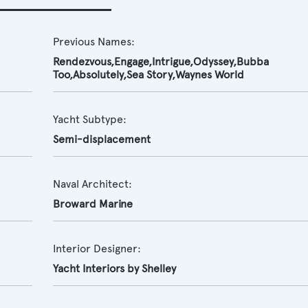
Previous Names:
Rendezvous,Engage,Intrigue,Odyssey,Bubba
Too,Absolutely,Sea Story,Waynes World
Yacht Subtype:
Semi-displacement
Naval Architect:
Broward Marine
Interior Designer:
Yacht Interiors by Shelley