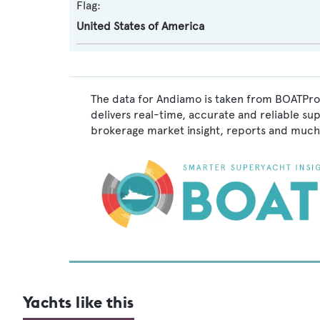
Flag:
United States of America
The data for Andiamo is taken from BOATPro,
delivers real-time, accurate and reliable su
brokerage market insight, reports and much
Yachts like this