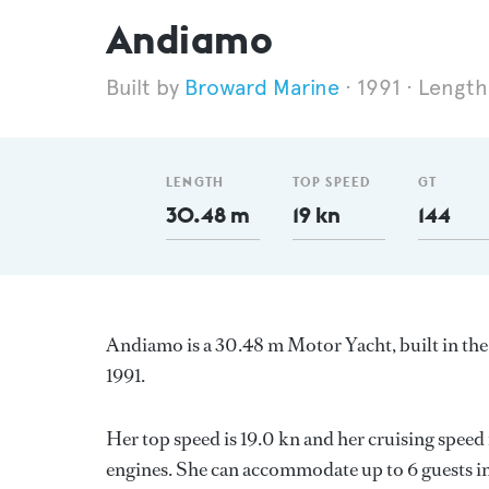
Andiamo
Broward Marine
1991
Length
LENGTH
TOP SPEED
GT
30.48 m
19 kn
144
Andiamo is a 30.48 m Motor Yacht, built in th
1991.
Her top speed is 19.0 kn and her cruising speed
engines. She can accommodate up to 6 guests in