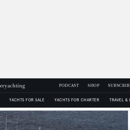
peryachting
PODCAST
SHOP
SUBSCRIB
YACHTS FOR SALE
YACHTS FOR CHARTER
TRAVEL &