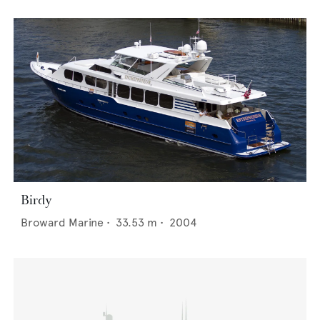
Birdy
Broward Marine
•
33.53
m •
2004