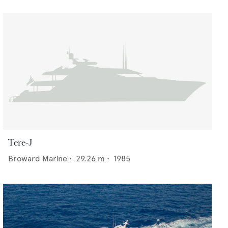
Tere-J
Broward Marine
•
29.26
m •
1985