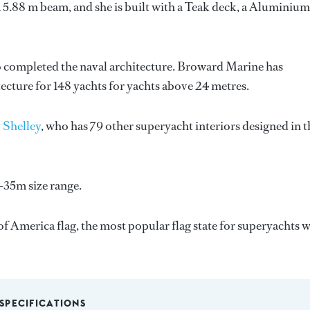
 5.88 m beam, and she is built with a Teak deck, a Aluminium
o completed the naval architecture.
Broward Marine
has
tecture for 148 yachts for yachts above 24 metres.
 Shelley
, who has 79 other superyacht interiors designed in t
-35m size range.
f America flag, the most popular flag state for superyachts w
SPECIFICATIONS