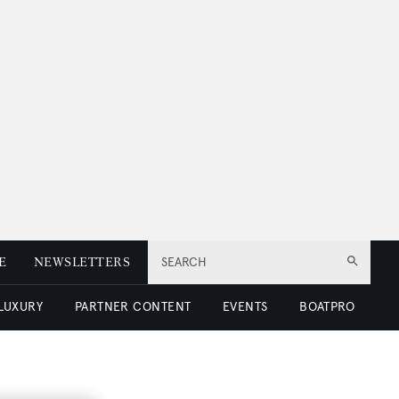
E
NEWSLETTERS
SEARCH
 LUXURY
PARTNER CONTENT
EVENTS
BOATPRO