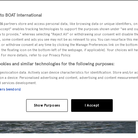
o BOAT International
26
partners store and access personal data, like browsing data or unique identifiers, on
 Accept" enables tracking technologies to support the purposes shown under "we and ou
 to provide," whereas selecting "Reject All" or withdrawing your consent will disable th
, some content and ads you see may not be as relevant to you. You can resurface this m
 or withdraw consent at any time by clicking the Manage Preferences link on the bottom 
the floating icon on the bottom-left of the webpage, if applicable]. Your choices will ha
 For more details, refer to our Privacy Policy.
okies and similar technologies for the following purposes:
geolocation data. Actively scan device characteristics for identification. Store and/or a
on a device. Personalised advertising and content, advertising and content measuremen
d services development.
ners (vendors)
Show Purposes
I Accept