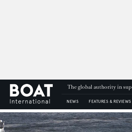
The global authority in su
NEWS
FEATURES & REVIEWS