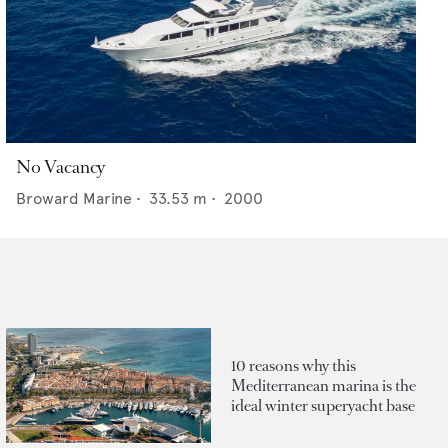
No Vacancy
Broward Marine
•
33.53
m •
2000
10 reasons why this
Mediterranean marina is the
ideal winter superyacht base