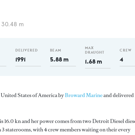
 30.48 m
MAX
DELIVERED
BEAM
CREW
DRAUGHT
1991
5.88 m
4
1.68 m
e United States of America by
Broward Marine
and delivered 
 is 16.0 kn and her power comes from two Detroit Diesel dies
 3 staterooms, with 4 crew members waiting on their every