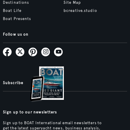
Destinations
Site Map
Boat Life
bcreative.studio
Boat Presents
Follow us on
Subscribe
Sign up to our newsletters
Sign up to BOAT International email newsletters to
get the latest superyacht news, business analysis,