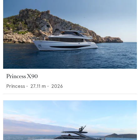
Princess X90
Princess
•
27.11
m •
2026