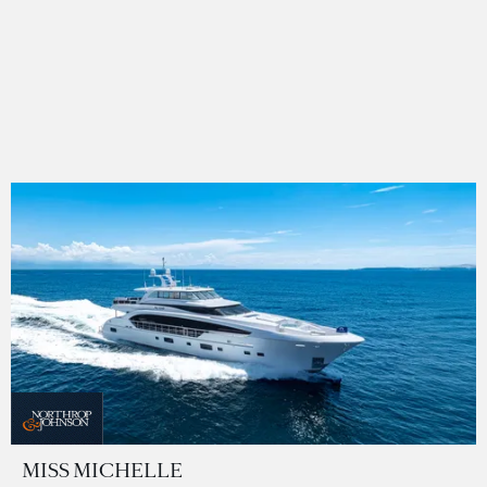
MISS MICHELLE