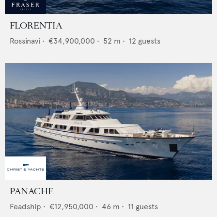
FLORENTIA
Rossinavi
•
€34,900,000
•
52
m •
12
guests
PANACHE
Feadship
•
€12,950,000
•
46
m •
11
guests