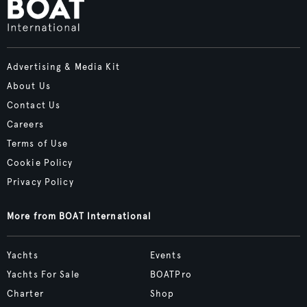
Advertising & Media Kit
About Us
Contact Us
Careers
Terms of Use
Cookie Policy
Privacy Policy
More from BOAT International
Yachts
Events
Yachts For Sale
BOATPro
Charter
Shop