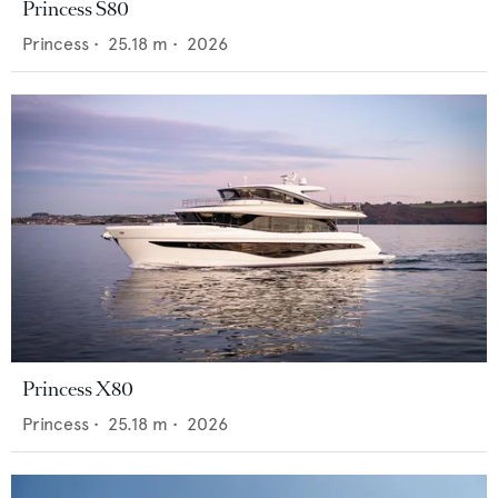
Princess S80
Princess
•
25.18
m •
2026
Princess X80
Princess
•
25.18
m •
2026