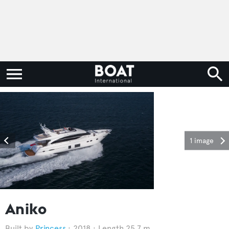
1 image
Aniko
Princess
2018
Length 25.7 m