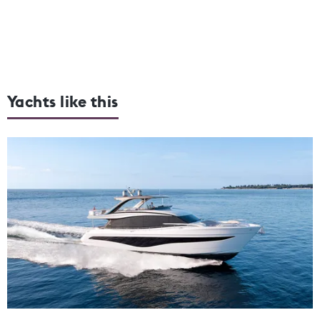
Yachts like this