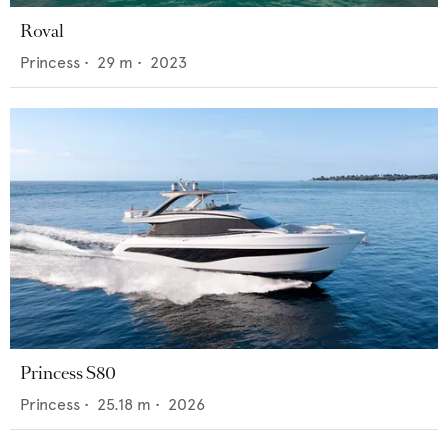
Roval
Princess
•
29
m •
2023
Princess S80
Princess
•
25.18
m •
2026