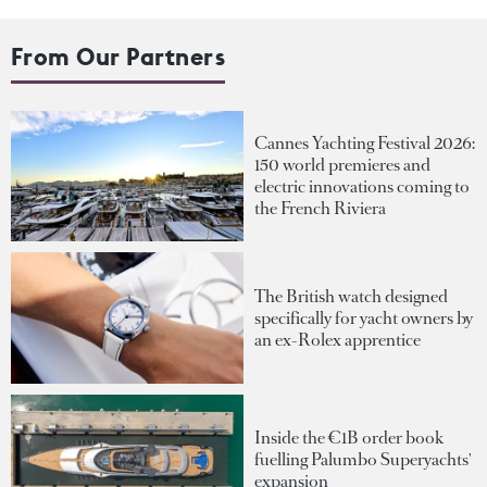
From Our Partners
Cannes Yachting Festival 2026:
150 world premieres and
electric innovations coming to
the French Riviera
The British watch designed
specifically for yacht owners by
an ex-Rolex apprentice
Inside the €1B order book
fuelling Palumbo Superyachts'
expansion