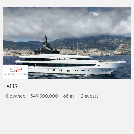
AHS
Oceanco
•
$49,900,000
•
66
m •
12
guests