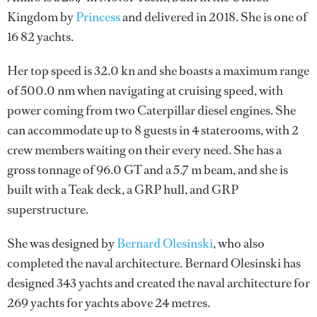
Kingdom by
Princess
and delivered in 2018. She is one of
16 82 yachts.
Her top speed is 32.0 kn and she boasts a maximum range
of 500.0 nm when navigating at cruising speed, with
power coming from two Caterpillar diesel engines. She
can accommodate up to 8 guests in 4 staterooms, with 2
crew members waiting on their every need. She has a
gross tonnage of 96.0 GT and a 5.7 m beam, and she is
built with a Teak deck, a GRP hull, and GRP
superstructure.
She was designed by
Bernard Olesinski
, who also
completed the naval architecture.
Bernard Olesinski
has
designed 343 yachts and created the naval architecture for
269 yachts for yachts above 24 metres.