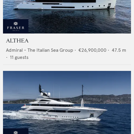
ALTHEA
Admiral - The Italian Sea Group
•
€26,900,000
•
47.5
m
•
11
guests