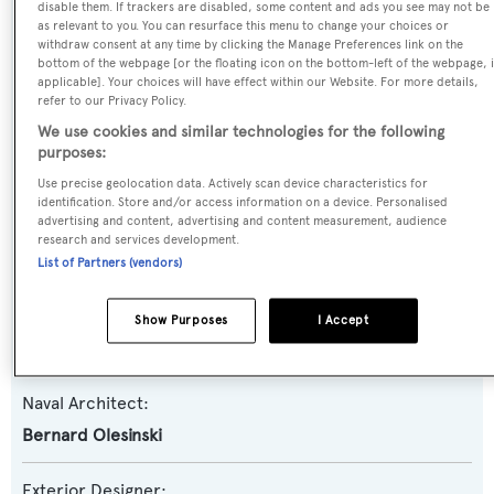
disable them. If trackers are disabled, some content and ads you see may not be
as relevant to you. You can resurface this menu to change your choices or
withdraw consent at any time by clicking the Manage Preferences link on the
Yacht Type:
bottom of the webpage [or the floating icon on the bottom-left of the webpage, i
applicable]. Your choices will have effect within our Website. For more details,
Motor Yacht
refer to our Privacy Policy.
We use cookies and similar technologies for the following
Yacht Subtype:
purposes:
Planing Fast Yacht
Use precise geolocation data. Actively scan device characteristics for
identification. Store and/or access information on a device. Personalised
advertising and content, advertising and content measurement, audience
Model:
research and services development.
82
List of Partners (vendors)
Builder:
Show Purposes
I Accept
Princess
Naval Architect:
Bernard Olesinski
Exterior Designer: