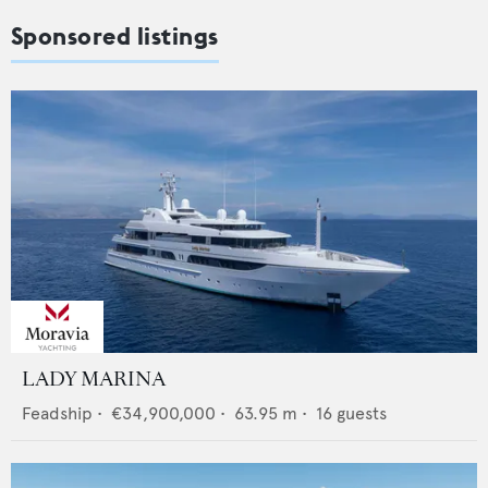
Sponsored listings
LADY MARINA
Feadship
•
€34,900,000
•
63.95
m •
16
guests