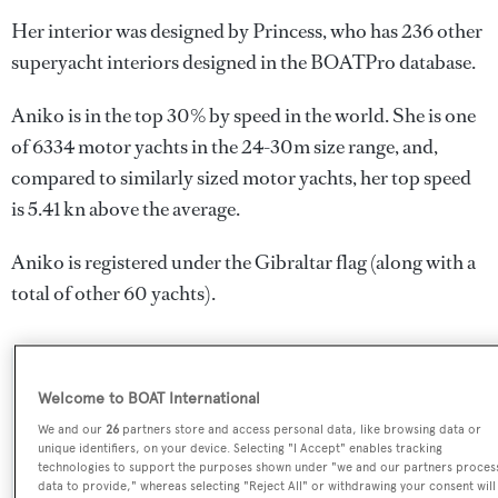
Her interior was designed by
Princess
, who has 236 other
superyacht interiors designed in the BOATPro database.
Aniko is in the top 30% by speed in the world. She is one
of 6334 motor yachts in the 24-30m size range, and,
compared to similarly sized motor yachts, her top speed
is 5.41 kn above the average.
Aniko is registered under the Gibraltar flag (along with a
total of other 60 yachts).
SPECIFICATIONS
Welcome to BOAT International
We and our
26
partners store and access personal data, like browsing data or
unique identifiers, on your device. Selecting "I Accept" enables tracking
Name:
technologies to support the purposes shown under "we and our partners proces
data to provide," whereas selecting "Reject All" or withdrawing your consent will
Aniko