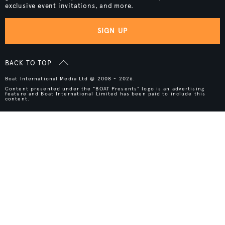
exclusive event invitations, and more.
SIGN UP
BACK TO TOP
Boat International Media Ltd © 2008 - 2026.
Content presented under the "BOAT Presents" logo is an advertising
feature and Boat International Limited has been paid to include this
content.