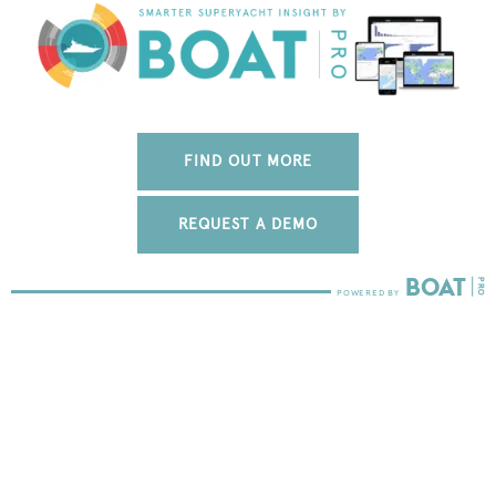
FIND OUT MORE
REQUEST A DEMO