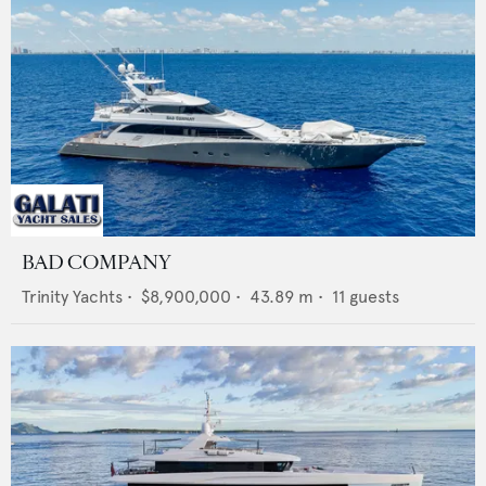
BAD COMPANY
Trinity Yachts
•
$8,900,000
•
43.89
m •
11
guests