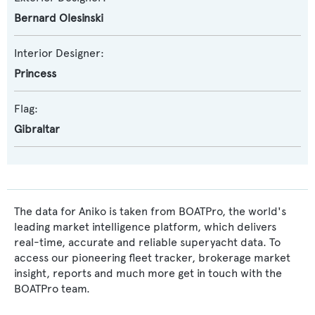
Bernard Olesinski
Interior Designer:
Princess
Flag:
Gibraltar
The data for Aniko is taken from BOATPro, the world's
leading market intelligence platform, which delivers
real-time, accurate and reliable superyacht data. To
access our pioneering fleet tracker, brokerage market
insight, reports and much more get in touch with the
BOATPro team.