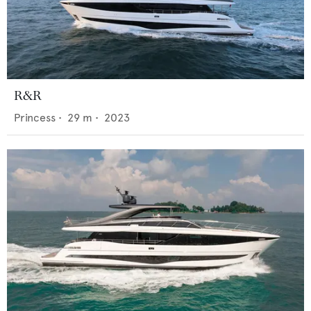
R&R
Princess
•
29
m •
2023