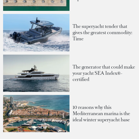
The superyacht tender that
gives the greatest commodity:
Time
The generator that could make
your yacht SEA Index®-
certified
10 reasons why this
Mediterranean marina is the
ideal winter superyacht base