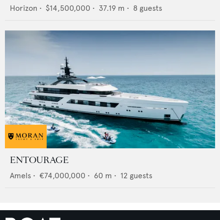
Horizon
•
$14,500,000
•
37.19
m •
8
guests
ENTOURAGE
Amels
•
€74,000,000
•
60
m •
12
guests