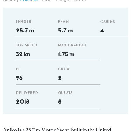
LENGTH
BEAM
CABINS
25.7 m
5.7 m
4
TOP SPEED
MAX DRAUGHT
32 kn
1.75 m
GT
CREW
96
2
DELIVERED
GUESTS
2018
8
Aniko is a 25.7 m Motor Yacht, built in the United