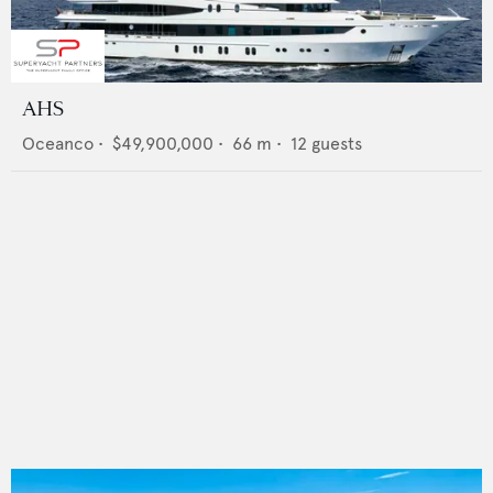
AHS
Oceanco
•
$49,900,000
•
66
m •
12
guests