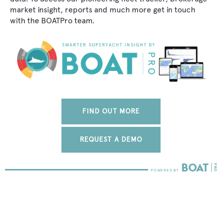
market insight, reports and much more get in touch
with the BOATPro team.
FIND OUT MORE
REQUEST A DEMO