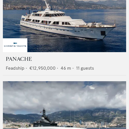
PANACHE
Feadship
•
€12,950,000
•
46
m •
11
guests