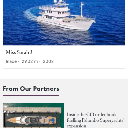
Miss Sarah J
Inace
•
29.02
m •
2002
From Our Partners
Inside the €1B order book
fuelling Palumbo Superyachts'
expansion