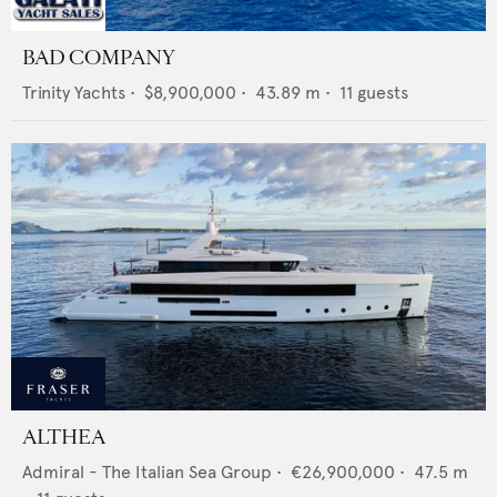
BAD COMPANY
Trinity Yachts
•
$8,900,000
•
43.89
m •
11
guests
ALTHEA
Admiral - The Italian Sea Group
•
€26,900,000
•
47.5
m