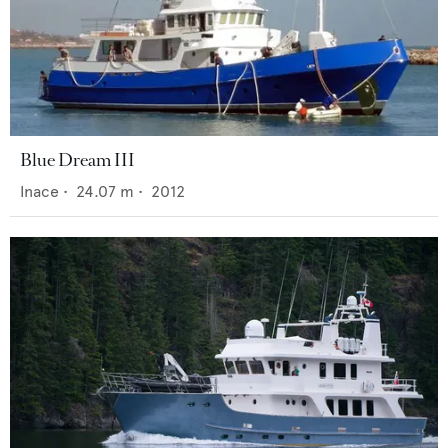
Blue Dream III
Inace
•
24.07
m •
2012