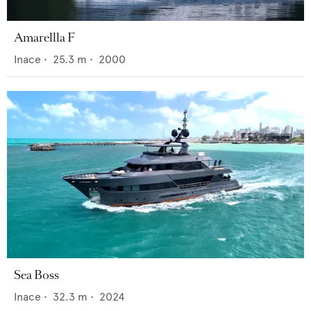
Amarellla F
Inace
•
25.3
m •
2000
Sea Boss
Inace
•
32.3
m •
2024