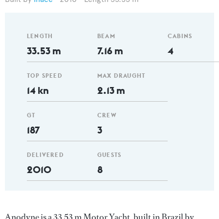
LENGTH
BEAM
CABINS
33.53 m
7.16 m
4
TOP SPEED
MAX DRAUGHT
14 kn
2.13 m
GT
CREW
187
3
DELIVERED
GUESTS
2010
8
Anodyne is a 33.53 m Motor Yacht, built in Brazil by