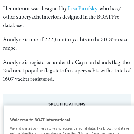
Her interior was designed by
Lisa Pirofsky
, who has 7
other superyacht interiors designed in the BOATPro
database.
Anodyne is one of 2229 motor yachts in the 30-35m size
range.
Anodyne is registered under the Cayman Islands flag, the
2nd most popular flag state for superyachts with a total of
1607 yachts registered.
SPECIFICATIONS
Welcome to BOAT International
Name:
We and our
26
partners store and access personal data, like browsing data or
Anodyne
unique identifiers, on your device. Selecting "I Accept" enables tracking