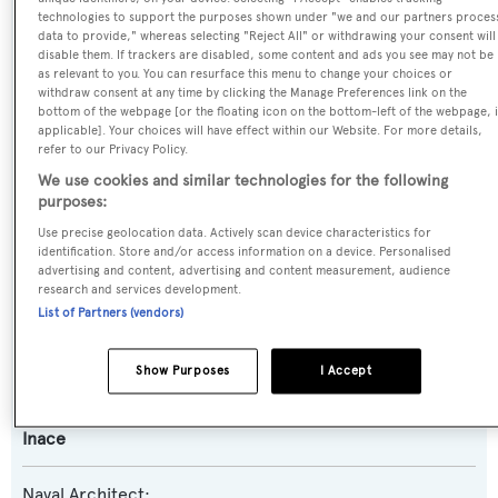
technologies to support the purposes shown under "we and our partners proces
data to provide," whereas selecting "Reject All" or withdrawing your consent will
Previous Names:
disable them. If trackers are disabled, some content and ads you see may not be
as relevant to you. You can resurface this menu to change your choices or
Boundless
withdraw consent at any time by clicking the Manage Preferences link on the
bottom of the webpage [or the floating icon on the bottom-left of the webpage, i
applicable]. Your choices will have effect within our Website. For more details,
Yacht Type:
refer to our Privacy Policy.
Motor Yacht
We use cookies and similar technologies for the following
purposes:
Yacht Subtype:
Use precise geolocation data. Actively scan device characteristics for
identification. Store and/or access information on a device. Personalised
Displacement
,
Expedition Yacht
advertising and content, advertising and content measurement, audience
research and services development.
List of Partners (vendors)
Model:
Explorer 96
Show Purposes
I Accept
Builder:
Inace
Naval Architect: