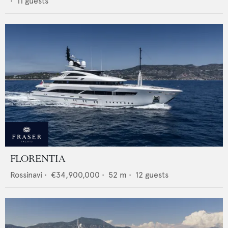
•
11
guests
FLORENTIA
Rossinavi
•
€34,900,000
•
52
m •
12
guests