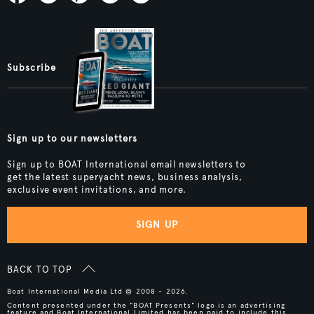
Subscribe
Sign up to our newsletters
Sign up to BOAT International email newsletters to
get the latest superyacht news, business analysis,
exclusive event invitations, and more.
SIGN UP
BACK TO TOP
Boat International Media Ltd © 2008 - 2026.
Content presented under the "BOAT Presents" logo is an advertising
feature and Boat International Limited has been paid to include this