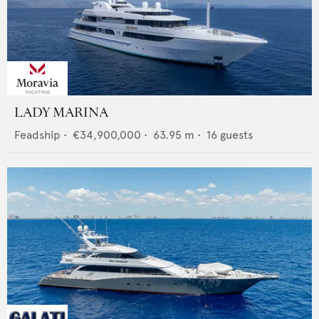
LADY MARINA
Feadship
•
€34,900,000
•
63.95
m •
16
guests