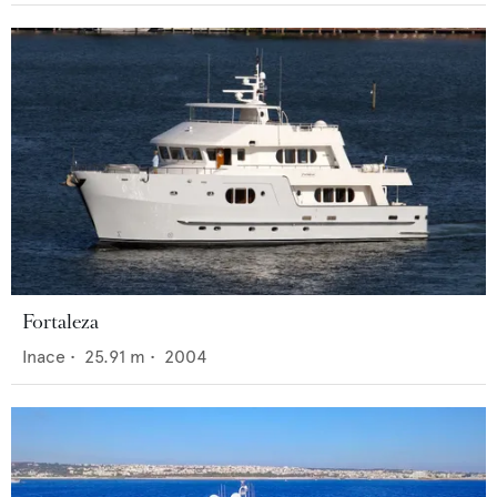
Fortaleza
Inace
•
25.91
m •
2004