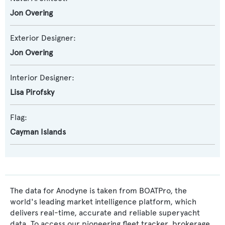
Jon Overing
Exterior Designer:
Jon Overing
Interior Designer:
Lisa Pirofsky
Flag:
Cayman Islands
The data for Anodyne is taken from BOATPro, the
world's leading market intelligence platform, which
delivers real-time, accurate and reliable superyacht
data. To access our pioneering fleet tracker, brokerage