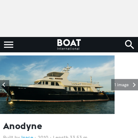
1 image
Anodyne
Inace
2010
Length 33.53 m