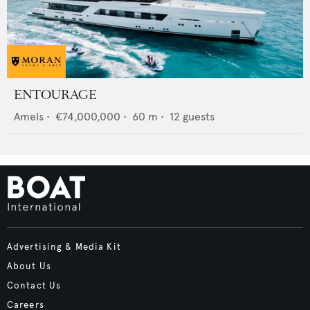
ENTOURAGE
Amels
•
€74,000,000
•
60
m •
12
guests
Advertising & Media Kit
About Us
Contact Us
Careers