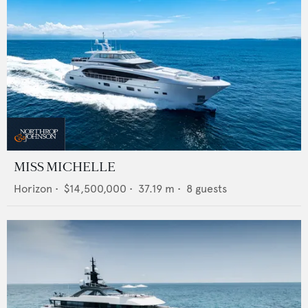
MISS MICHELLE
Horizon
•
$14,500,000
•
37.19
m •
8
guests