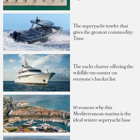
The superyacht tender that
gives the greatest commodity:
Time
The yacht charter offering the
wildlife encounter on
everyone's bucket list
10 reasons why this
Mediterranean marina is the
ideal winter superyacht base