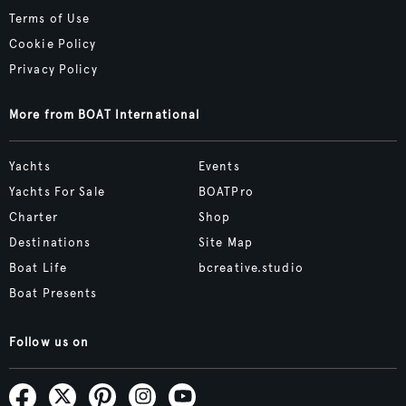
Terms of Use
Cookie Policy
Privacy Policy
More from BOAT International
Yachts
Events
Yachts For Sale
BOATPro
Charter
Shop
Destinations
Site Map
Boat Life
bcreative.studio
Boat Presents
Follow us on