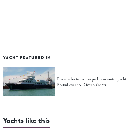
YACHT FEATURED IN
Price reduction on expedition motor yacht
Boundless at All Ocean Yachts
Yachts like this