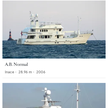
A.B. Normal
Inace
•
28.96
m •
2006