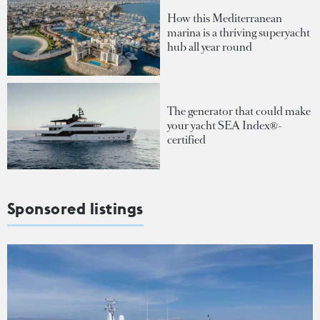
How this Mediterranean
marina is a thriving superyacht
hub all year round
The generator that could make
your yacht SEA Index®-
certified
Sponsored listings