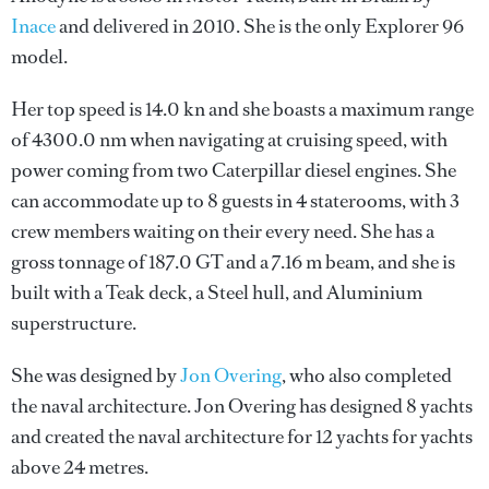
Inace
and delivered in 2010. She is the only Explorer 96
model.
Her top speed is 14.0 kn and she boasts a maximum range
of 4300.0 nm when navigating at cruising speed, with
power coming from two Caterpillar diesel engines. She
can accommodate up to 8 guests in 4 staterooms, with 3
crew members waiting on their every need. She has a
gross tonnage of 187.0 GT and a 7.16 m beam, and she is
built with a Teak deck, a Steel hull, and Aluminium
superstructure.
She was designed by
Jon Overing
, who also completed
the naval architecture.
Jon Overing
has designed 8 yachts
and created the naval architecture for 12 yachts for yachts
above 24 metres.