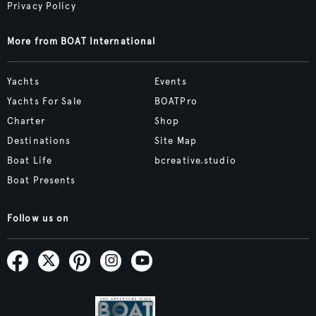
Privacy Policy
More from BOAT International
Yachts
Events
Yachts For Sale
BOATPro
Charter
Shop
Destinations
Site Map
Boat Life
bcreative.studio
Boat Presents
Follow us on