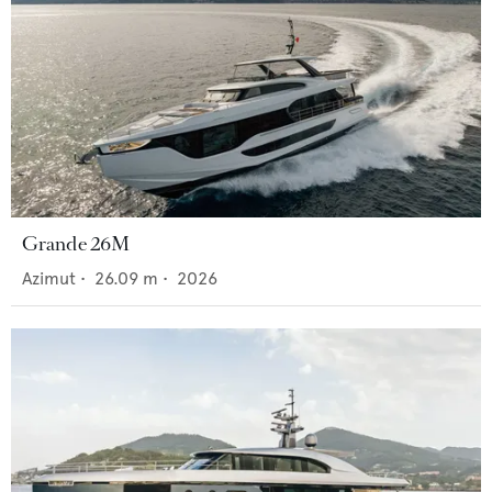
Grande 26M
Azimut
•
26.09
m •
2026