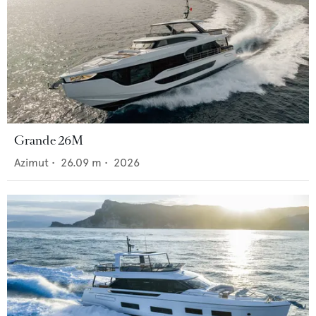
Grande 26M
Azimut
•
26.09
m •
2026