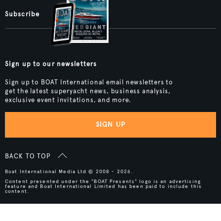
Subscribe
Sign up to our newsletters
Sign up to BOAT International email newsletters to
get the latest superyacht news, business analysis,
exclusive event invitations, and more.
SIGN UP
BACK TO TOP
Boat International Media Ltd © 2008 - 2026.
Content presented under the "BOAT Presents" logo is an advertising
feature and Boat International Limited has been paid to include this
content.