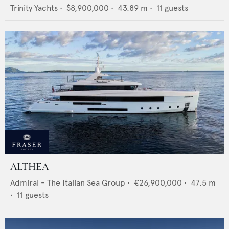
Trinity Yachts
•
$8,900,000
•
43.89
m •
11
guests
ALTHEA
Admiral - The Italian Sea Group
•
€26,900,000
•
47.5
m
•
11
guests