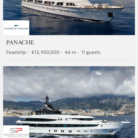
PANACHE
Feadship
•
€12,950,000
•
46
m •
11
guests