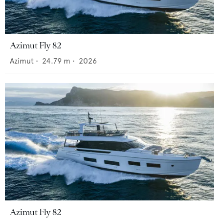
Azimut Fly 82
Azimut
•
24.79
m •
2026
Azimut Fly 82