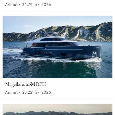
Azimut
•
24.79
m •
2026
Magellano 25M RPH
Azimut
•
25.22
m •
2026