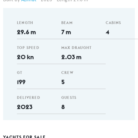
LENGTH
BEAM
CABINS
29.6 m
7 m
4
TOP SPEED
MAX DRAUGHT
20 kn
2.03 m
GT
CREW
199
5
DELIVERED
GUESTS
2023
8
YACHTS FOR SALE