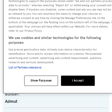
technologies to support the purposes shown under "we and our partners proces
data to provide," whereas selecting "Reject All" or withdrawing your consent will
disable them. If trackers are disabled, some content and ads you see may not be
as relevant to you. You can resurface this menu to change your choices or
Name:
withdraw consent at any time by clicking the Manage Preferences link on the
Aria
bottom of the webpage [or the floating icon on the bottom-left of the webpage, i
applicable]. Your choices will have effect within our Website. For more details,
refer to our Privacy Policy.
Yacht Type:
We use cookies and similar technologies for the following
Motor Yacht
purposes:
Use precise geolocation data. Actively scan device characteristics for
identification. Store and/or access information on a device. Personalised
Yacht Subtype:
advertising and content, advertising and content measurement, audience
Semi-displacement
research and services development.
List of Partners (vendors)
Model:
Show Purposes
I Accept
Magellano 30M
Builder:
Azimut