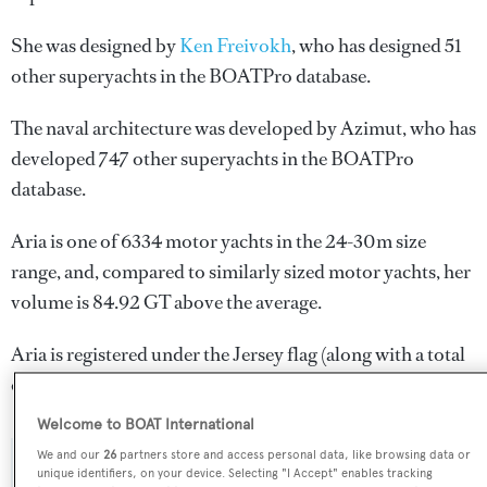
She was designed by
Ken Freivokh
, who has designed 51
other superyachts in the BOATPro database.
The naval architecture was developed by
Azimut
, who has
developed 747 other superyachts in the BOATPro
database.
Aria is one of 6334 motor yachts in the 24-30m size
range, and, compared to similarly sized motor yachts, her
volume is 84.92 GT above the average.
Aria is registered under the Jersey flag (along with a total
of other 51 yachts).
Welcome to BOAT International
We and our
26
partners store and access personal data, like browsing data or
unique identifiers, on your device. Selecting "I Accept" enables tracking
SPECIFICATIONS