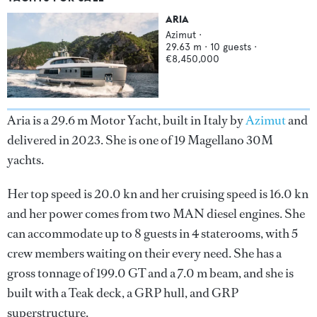
ARIA
Azimut
·
29.63
m ·
10
guests ·
€8,450,000
Aria is a 29.6 m Motor Yacht, built in Italy by
Azimut
and
delivered in 2023. She is one of 19 Magellano 30M
yachts.
Her top speed is 20.0 kn and her cruising speed is 16.0 kn
and her power comes from two MAN diesel engines. She
can accommodate up to 8 guests in 4 staterooms, with 5
crew members waiting on their every need. She has a
gross tonnage of 199.0 GT and a 7.0 m beam, and she is
built with a Teak deck, a GRP hull, and GRP
superstructure.