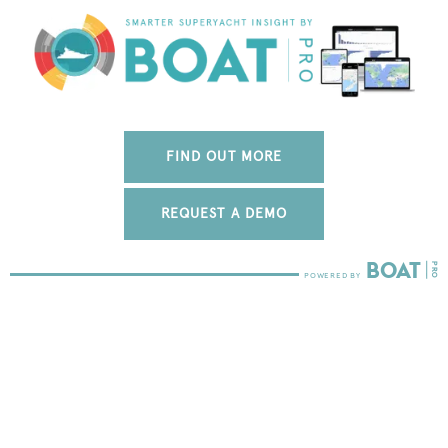
FIND OUT MORE
REQUEST A DEMO