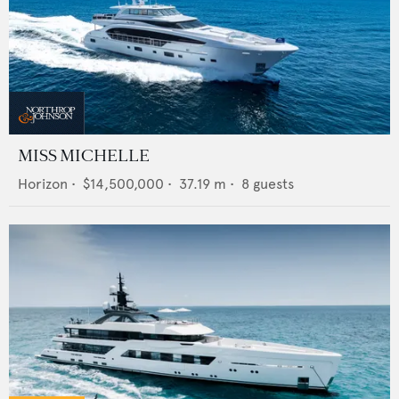
MISS MICHELLE
Horizon
•
$14,500,000
•
37.19
m •
8
guests