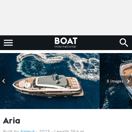
8 images
Aria
Azimut
2023
Length 29.6 m