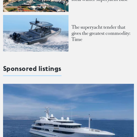
The superyacht tender that
gives the greatest commodity:
Time
Sponsored listings