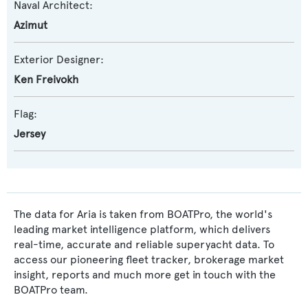
Naval Architect:
Azimut
Exterior Designer:
Ken Freivokh
Flag:
Jersey
The data for Aria is taken from BOATPro, the world's
leading market intelligence platform, which delivers
real-time, accurate and reliable superyacht data. To
access our pioneering fleet tracker, brokerage market
insight, reports and much more get in touch with the
BOATPro team.