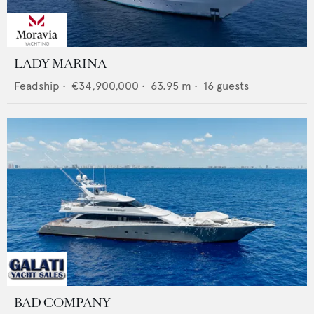
LADY MARINA
Feadship
•
€34,900,000
•
63.95
m •
16
guests
BAD COMPANY