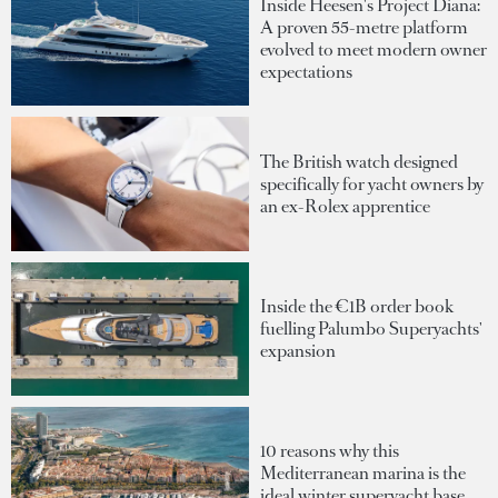
Inside Heesen's Project Diana:
A proven 55-metre platform
evolved to meet modern owner
expectations
The British watch designed
specifically for yacht owners by
an ex-Rolex apprentice
Inside the €1B order book
fuelling Palumbo Superyachts'
expansion
10 reasons why this
Mediterranean marina is the
ideal winter superyacht base