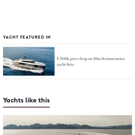
YACHT FEATURED IN
€500k price drop on 30m Azimut motor
yacht Aria
Yachts like this