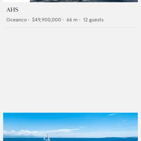
AHS
Oceanco
•
$49,900,000
•
66
m •
12
guests