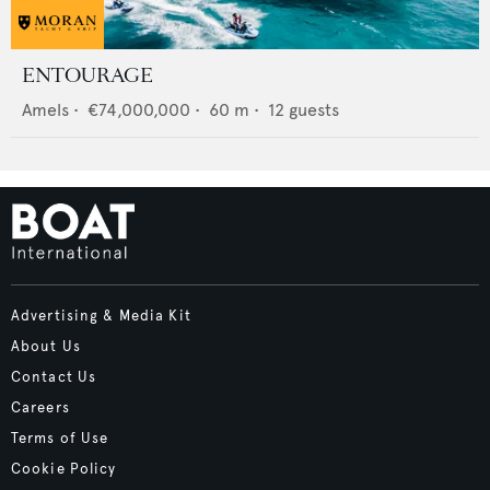
ENTOURAGE
Amels
•
€74,000,000
•
60
m •
12
guests
Advertising & Media Kit
About Us
Contact Us
Careers
Terms of Use
Cookie Policy