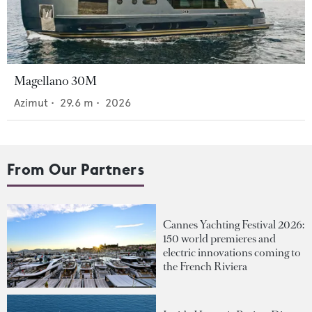
Magellano 30M
Azimut
•
29.6
m •
2026
From Our Partners
Cannes Yachting Festival 2026:
150 world premieres and
electric innovations coming to
the French Riviera