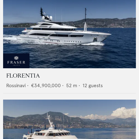
FLORENTIA
Rossinavi
•
€34,900,000
•
52
m •
12
guests