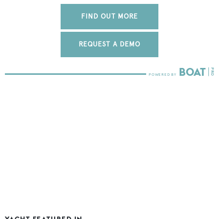
FIND OUT MORE
REQUEST A DEMO
YACHT FEATURED IN