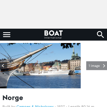
1 image
Norge
Camper & Nicholsons
1937
Length 80.16 m