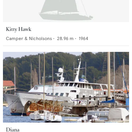
Kitty Hawk
Camper & Nicholsons
•
28.96
m •
1964
Diana