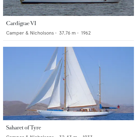
Cardigrae VI
Camper & Nicholsons
•
37.76
m •
1962
Saharet of Tyre