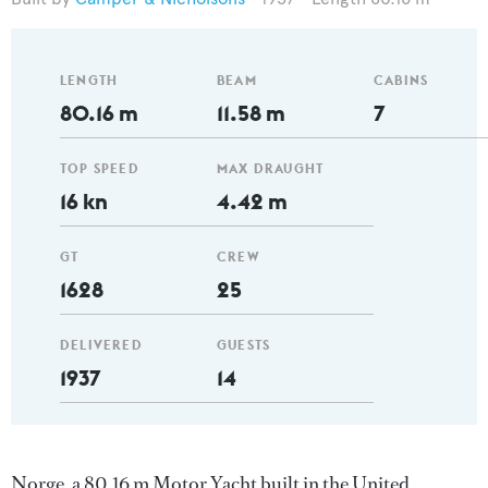
LENGTH
BEAM
CABINS
80.16 m
11.58 m
7
TOP SPEED
MAX DRAUGHT
16 kn
4.42 m
GT
CREW
1628
25
DELIVERED
GUESTS
1937
14
Norge, a 80.16 m Motor Yacht built in the United