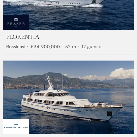
FLORENTIA
Rossinavi
•
€34,900,000
•
52
m •
12
guests