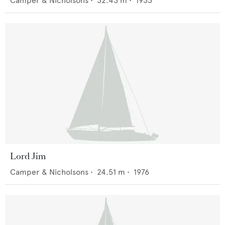
Camper & Nicholsons
•
32.43
m •
1933
Lord Jim
Camper & Nicholsons
•
24.51
m •
1976