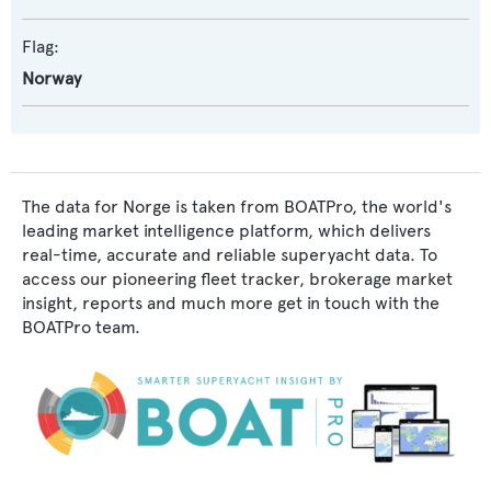
Flag:
Norway
The data for Norge is taken from BOATPro, the world's
leading market intelligence platform, which delivers
real-time, accurate and reliable superyacht data. To
access our pioneering fleet tracker, brokerage market
insight, reports and much more get in touch with the
BOATPro team.