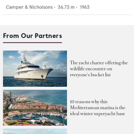
Camper & Nicholsons
•
36.73
m •
1963
From Our Partners
The yacht charter offering the
wildlife encounter on
everyone's bucket list
10 reasons why this
Mediterranean marina is the
ideal winter superyacht base