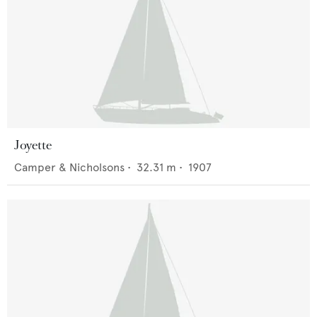
Joyette
Camper & Nicholsons
•
32.31
m •
1907