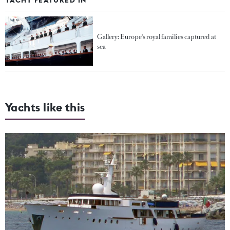
Gallery: Europe's royal families captured at
sea
Yachts like this