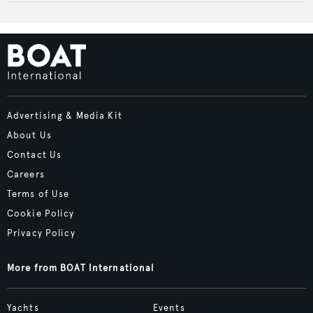
Advertising & Media Kit
About Us
Contact Us
Careers
Terms of Use
Cookie Policy
Privacy Policy
More from BOAT International
Yachts
Events