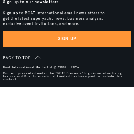
Sign up to our newsletters
Sign up to BOAT International email newsletters to
get the latest superyacht news, business analysis,
exclusive event invitations, and more.
SIGN UP
BACK TO TOP
Boat International Media Ltd © 2008 - 2026.
Content presented under the "BOAT Presents" logo is an advertising
feature and Boat International Limited has been paid to include this
content.