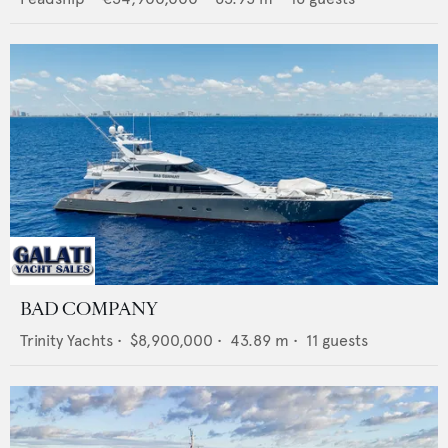
BAD COMPANY
Trinity Yachts
•
$8,900,000
•
43.89
m •
11
guests