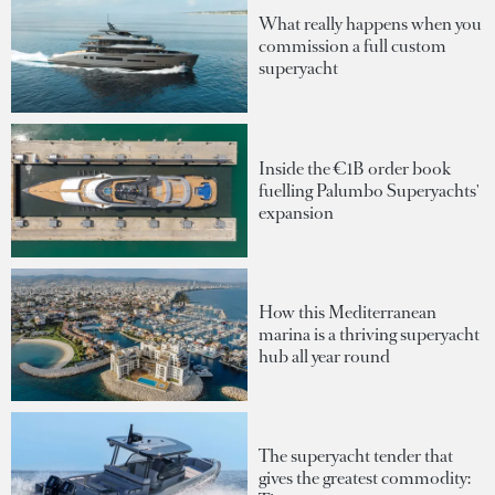
What really happens when you
commission a full custom
superyacht
Inside the €1B order book
fuelling Palumbo Superyachts'
expansion
How this Mediterranean
marina is a thriving superyacht
hub all year round
The superyacht tender that
gives the greatest commodity: