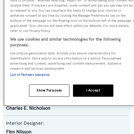
data to provide," whereas selecting "Reject All" or withdrawing your consent will
Yacht Type:
disable them. If trackers are disabled, some content and ads you see may not be
as relevant to you. You can resurface this menu to change your choices or
Motor Yacht
withdraw consent at any time by clicking the Manage Preferences link on the
bottom of the webpage [or the floating icon on the bottom-left of the webpage, i
applicable]. Your choices will have effect within our Website. For more details,
Yacht Subtype:
refer to our Privacy Policy.
Classic Yacht
,
Displacement
We use cookies and similar technologies for the following
purposes:
Builder:
Use precise geolocation data. Actively scan device characteristics for
identification. Store and/or access information on a device. Personalised
Camper & Nicholsons
advertising and content, advertising and content measurement, audience
research and services development.
List of Partners (vendors)
Naval Architect:
Charles E. Nicholson
Show Purposes
I Accept
Exterior Designer:
Charles E. Nicholson
Interior Designer:
Finn Nilsson