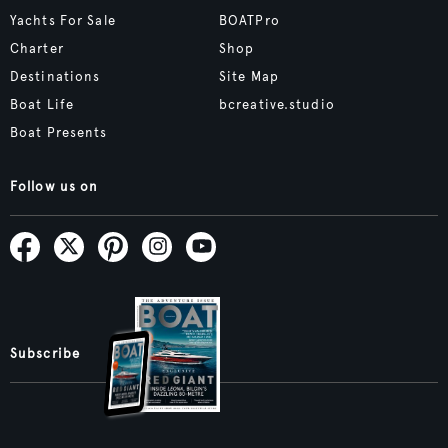
Yachts For Sale
BOATPro
Charter
Shop
Destinations
Site Map
Boat Life
bcreative.studio
Boat Presents
Follow us on
Subscribe