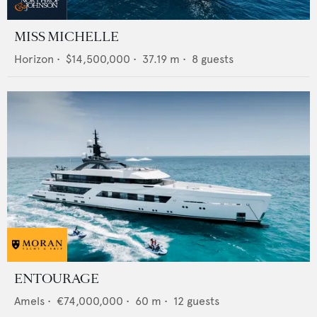
MISS MICHELLE
Horizon
•
$14,500,000
•
37.19
m •
8
guests
ENTOURAGE
Amels
•
€74,000,000
•
60
m •
12
guests