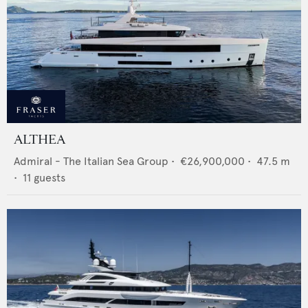
ALTHEA
Admiral - The Italian Sea Group
•
€26,900,000
•
47.5
m
•
11
guests