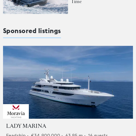
Time
Sponsored listings
LADY MARINA
Feadship
•
€34,900,000
•
63.95
m •
16
guests