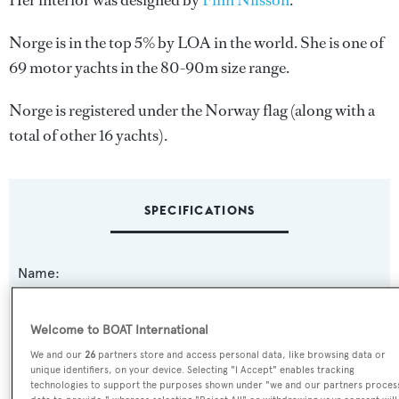
Her interior was designed by
Finn Nilsson
.
Norge is in the top 5% by LOA in the world. She is one of
69 motor yachts in the 80-90m size range.
Norge is registered under the Norway flag (along with a
total of other 16 yachts).
SPECIFICATIONS
Name:
Norge
Welcome to BOAT International
Previous Names:
We and our
26
partners store and access personal data, like browsing data or
Philante
unique identifiers, on your device. Selecting "I Accept" enables tracking
technologies to support the purposes shown under "we and our partners proces