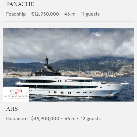
PANACHE
Feadship
•
€12,950,000
•
46
m •
11
guests
AHS
Oceanco
•
$49,900,000
•
66
m •
12
guests