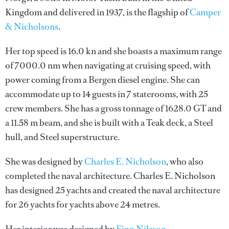
Kingdom and delivered in 1937, is the flagship of
Camper
& Nicholsons
.
Her top speed is 16.0 kn and she boasts a maximum range
of 7000.0 nm when navigating at cruising speed, with
power coming from a Bergen diesel engine. She can
accommodate up to 14 guests in 7 staterooms, with 25
crew members. She has a gross tonnage of 1628.0 GT and
a 11.58 m beam, and she is built with a Teak deck, a Steel
hull, and Steel superstructure.
She was designed by
Charles E. Nicholson
, who also
completed the naval architecture.
Charles E. Nicholson
has designed 25 yachts and created the naval architecture
for 26 yachts for yachts above 24 metres.