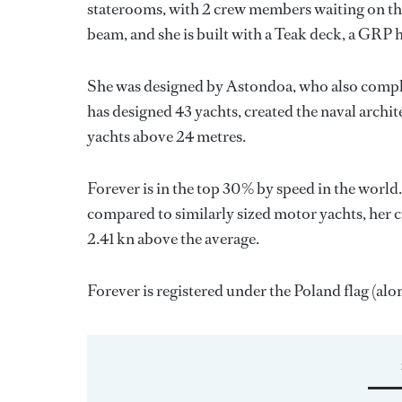
staterooms, with 2 crew members waiting on the
beam, and she is built with a Teak deck, a GRP 
She was designed by
Astondoa
, who also compl
has designed 43 yachts, created the naval archite
yachts above 24 metres.
Forever is in the top 30% by speed in the world
compared to similarly sized motor yachts, her c
2.41 kn above the average.
Forever is registered under the Poland flag (alon