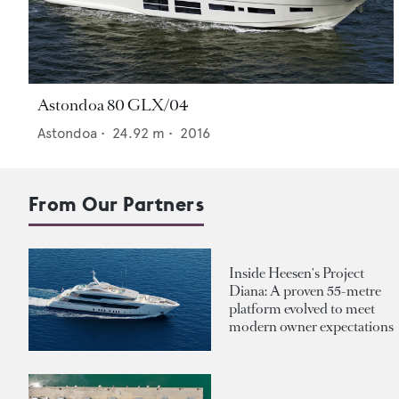
Astondoa 80 GLX/04
Astondoa
•
24.92
m •
2016
From Our Partners
Inside Heesen's Project
Diana: A proven 55-metre
platform evolved to meet
modern owner expectations