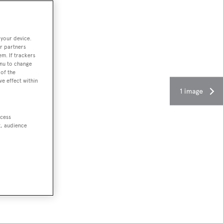
 your device.
r partners
em. If trackers
enu to change
of the
ve effect within
1 image
ccess
t, audience