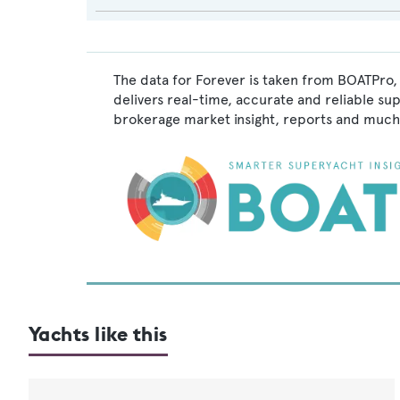
The data for Forever is taken from BOATPro, 
delivers real-time, accurate and reliable su
brokerage market insight, reports and much
Yachts like this