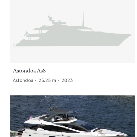
Astondoa As8
Astondoa
•
25.25
m •
2023