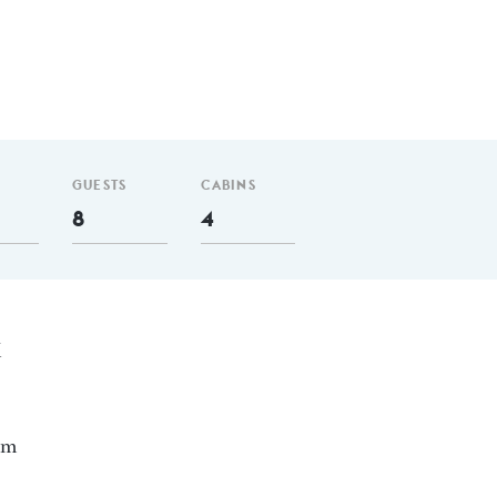
GUESTS
CABINS
8
4
X
nm