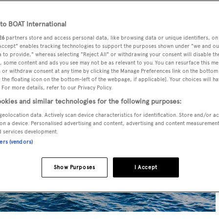
o BOAT International
26
partners store and access personal data, like browsing data or unique identifiers, on
 Accept" enables tracking technologies to support the purposes shown under "we and ou
 to provide," whereas selecting "Reject All" or withdrawing your consent will disable th
, some content and ads you see may not be as relevant to you. You can resurface this m
 or withdraw consent at any time by clicking the Manage Preferences link on the bottom 
the floating icon on the bottom-left of the webpage, if applicable]. Your choices will ha
 For more details, refer to our Privacy Policy.
okies and similar technologies for the following purposes:
geolocation data. Actively scan device characteristics for identification. Store and/or a
on a device. Personalised advertising and content, advertising and content measuremen
d services development.
ners (vendors)
Show Purposes
I Accept