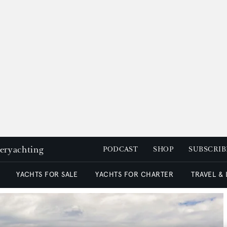
peryachting
PODCAST
SHOP
SUBSCRIB
YACHTS FOR SALE
YACHTS FOR CHARTER
TRAVEL &