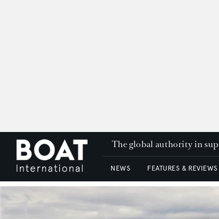
The global authority in su
NEWS
FEATURES & REVIEWS