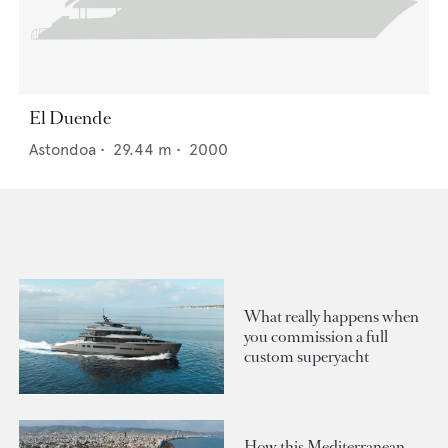
El Duende
Astondoa
•
29.44
m •
2000
What really happens when
you commission a full
custom superyacht
How this Mediterranean