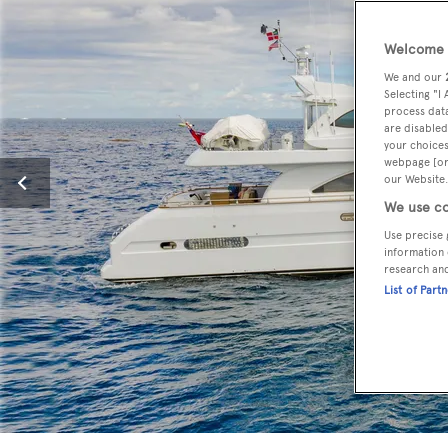
Welcome t
We and our
Selecting "I
process data
are disabled
your choices
webpage [or 
our Website.
We use co
Use precise 
information 
research an
List of Part