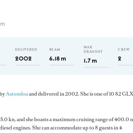
 m
MAX
DELIVERED
BEAM
CREW
DRAUGHT
2002
6.18 m
2
1.7 m
 by
Astondoa
and delivered in 2002. She is one of 10 82 GL
s 25.0 kn, and she boasts a maximum cruising range of 400.0 
esel engines. She can accommodate up to 8 guests in 4