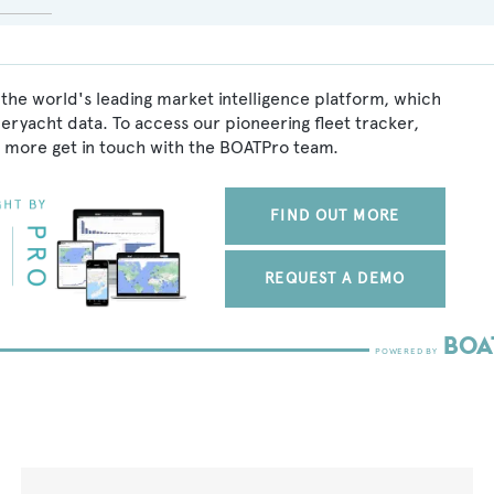
the world's leading market intelligence platform, which
peryacht data. To access our pioneering fleet tracker,
 more get in touch with the BOATPro team.
FIND OUT MORE
REQUEST A DEMO