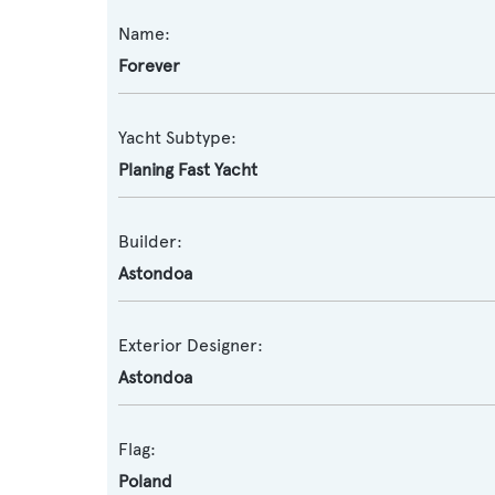
Name:
Forever
Yacht Subtype:
Planing Fast Yacht
Builder:
Astondoa
Exterior Designer:
Astondoa
Flag:
Poland