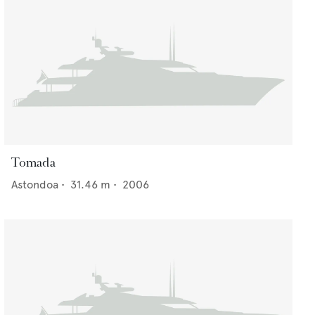
Tomada
Astondoa
•
31.46
m •
2006