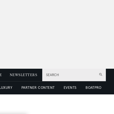
E
NEWSLETTERS
SEARCH
 LUXURY
PARTNER CONTENT
EVENTS
BOATPRO