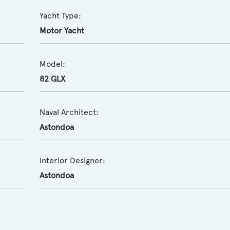
Yacht Type:
Motor Yacht
Model:
82 GLX
Naval Architect:
Astondoa
Interior Designer:
Astondoa