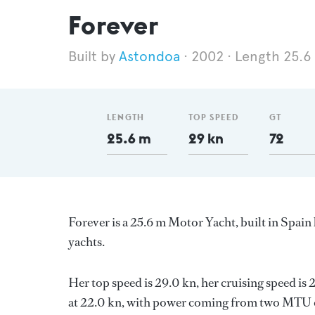
Forever
Astondoa
2002
Length 25.6
LENGTH
TOP SPEED
GT
25.6 m
29 kn
72
Forever is a 25.6 m Motor Yacht, built in Spain
yachts.
Her top speed is 29.0 kn, her cruising speed i
at 22.0 kn, with power coming from two MTU di