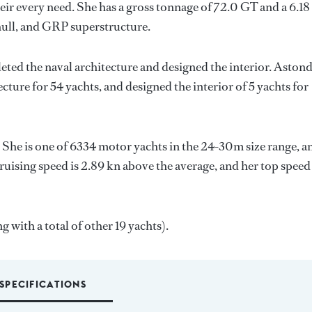
ir every need. She has a gross tonnage of 72.0 GT and a 6.18
hull, and GRP superstructure.
eted the naval architecture and designed the interior.
Aston
cture for 54 yachts, and designed the interior of 5 yachts for
. She is one of 6334 motor yachts in the 24-30m size range, a
ruising speed is 2.89 kn above the average, and her top speed
g with a total of other 19 yachts).
SPECIFICATIONS