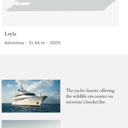
Leyla
Astondoa
•
31.46
m •
2005
The yacht charter offering
the wildlife encounter on
everyone's bucket list