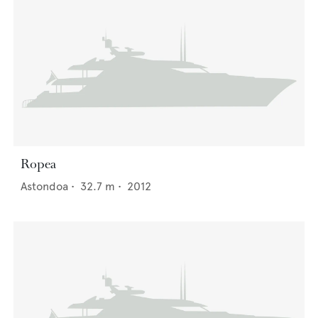
Ropea
Astondoa
•
32.7
m •
2012