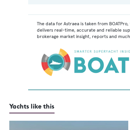
The data for Astraea is taken from BOATPro, 
delivers real-time, accurate and reliable su
brokerage market insight, reports and much
Yachts like this