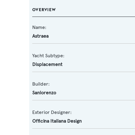
OVERVIEW
Name:
Astraea
Yacht Subtype:
Displacement
Builder:
Sanlorenzo
Exterior Designer:
Officina Italiana Design