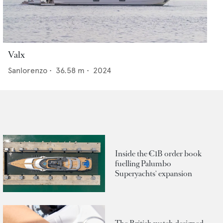
Valx
Sanlorenzo
•
36.58
m •
2024
Inside the €1B order book
fuelling Palumbo
Superyachts' expansion