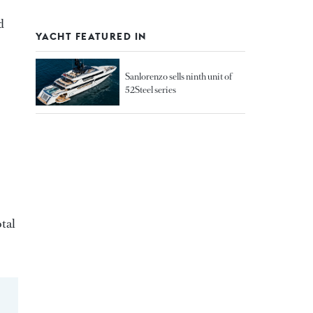
d
YACHT FEATURED IN
Sanlorenzo sells ninth unit of
52Steel series
otal