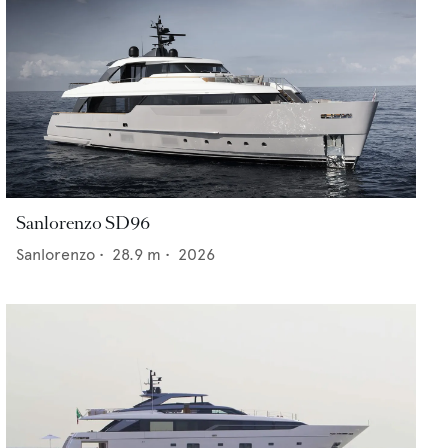
Sanlorenzo SD96
Sanlorenzo
•
28.9
m •
2026