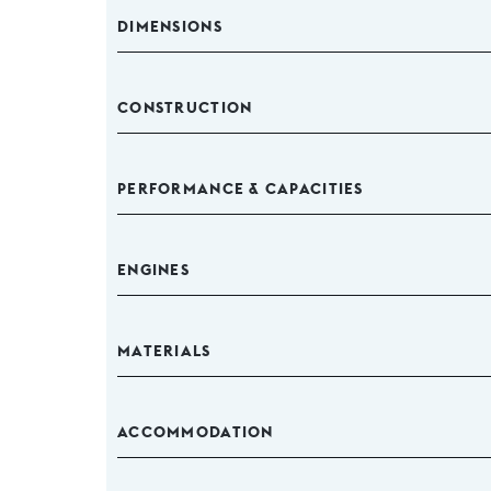
DIMENSIONS
CONSTRUCTION
PERFORMANCE & CAPACITIES
ENGINES
MATERIALS
ACCOMMODATION