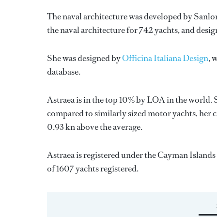
The naval architecture was developed by
Sanlo
the naval architecture for 742 yachts, and desig
She was designed by
Officina Italiana Design
, 
database.
Astraea is in the top 10% by LOA in the world. 
compared to similarly sized motor yachts, her c
0.93 kn above the average.
Astraea is registered under the Cayman Islands f
of 1607 yachts registered.