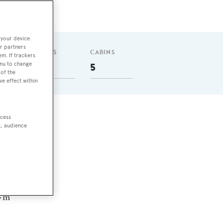
 your device.
r partners
GUESTS
CABINS
em. If trackers
enu to change
10
5
of the
ve effect within
ccess
l
t, audience
 nm
4 m