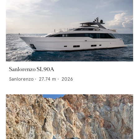
Sanlorenzo SL90A
Sanlorenzo
•
27.74
m •
2026