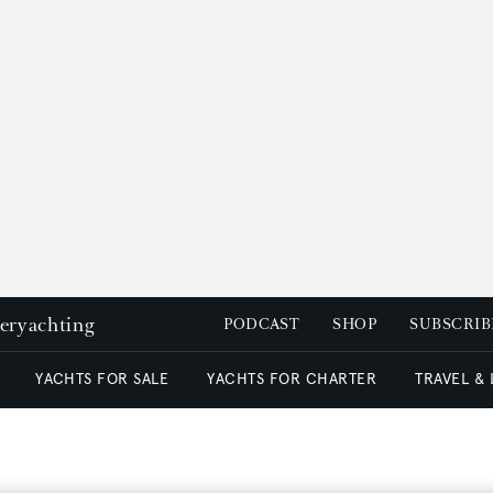
peryachting
PODCAST
SHOP
SUBSCRIB
YACHTS FOR SALE
YACHTS FOR CHARTER
TRAVEL &