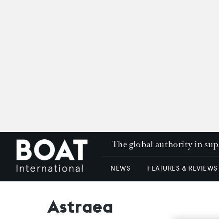
The global authority in su
NEWS
FEATURES & REVIEWS
Astraea