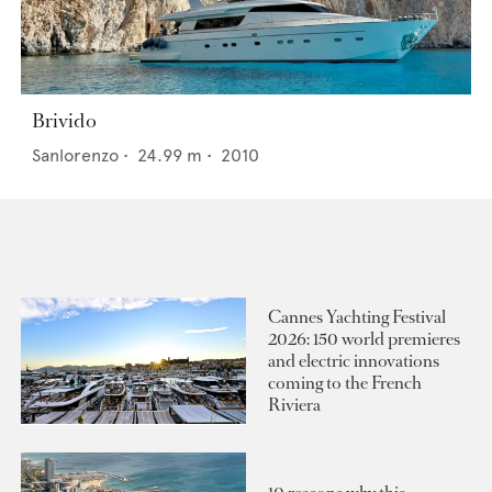
Brivido
Sanlorenzo
•
24.99
m •
2010
Cannes Yachting Festival
2026: 150 world premieres
and electric innovations
coming to the French
Riviera