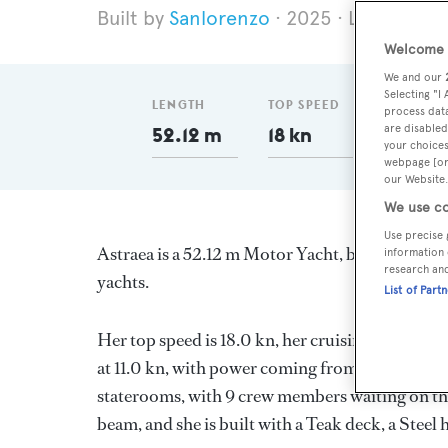
Sanlorenzo
2025
Length 52.
Welcome t
We and our
Selecting "I
LENGTH
TOP SPEED
GT
process data
are disabled
52.12 m
18 kn
499
your choices
webpage [or 
our Website.
We use co
Use precise 
Astraea is a 52.12 m Motor Yacht, built in Italy
information 
research an
yachts.
List of Part
Her top speed is 18.0 kn, her cruising speed i
at 11.0 kn, with power coming from two MTU di
staterooms, with 9 crew members waiting on the
beam, and she is built with a Teak deck, a Stee