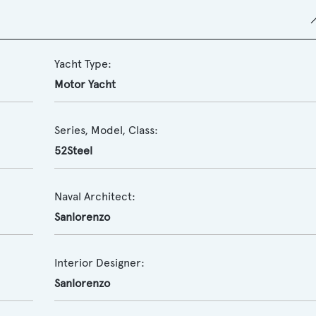
Yacht Type:
Motor Yacht
Series, Model, Class:
52Steel
Naval Architect:
Sanlorenzo
Interior Designer:
Sanlorenzo