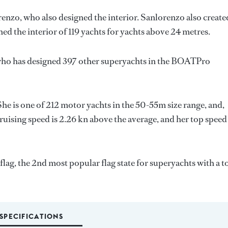
renzo
, who also designed the interior.
Sanlorenzo
also create
ned the interior of 119 yachts for yachts above 24 metres.
who has designed 397 other superyachts in the BOATPro
She is one of 212 motor yachts in the 50-55m size range, and,
ruising speed is 2.26 kn above the average, and her top speed
lag, the 2nd most popular flag state for superyachts with a t
SPECIFICATIONS