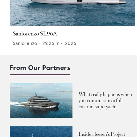
Sanlorenzo SL96A
Sanlorenzo
•
29.26
m •
2026
From Our Partners
What really happens when
you commission a full
custom superyacht
Inside Heesen's Project