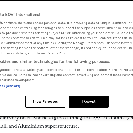
12 m
o BOAT International
26
partners store and access personal data, like browsing data or unique identifiers, on
 Accept" enables tracking technologies to support the purposes shown under "we and ou
MAX
DELIVERED
BEAM
CREW
 to provide," whereas selecting "Reject All" or withdrawing your consent will disable th
DRAUGHT
, some content and ads you see may not be as relevant to you. You can resurface this m
2025
9.4 m
9
2.7 m
 or withdraw consent at any time by clicking the Manage Preferences link on the bottom 
the floating icon on the bottom-left of the webpage, if applicable]. Your choices will ha
 For more details, refer to our Privacy Policy.
okies and similar technologies for the following purposes:
geolocation data. Actively scan device characteristics for identification. Store and/or a
 by
Sanlorenzo
and delivered in 2025. She is one of 10 52Stee
on a device. Personalised advertising and content, advertising and content measuremen
d services development.
ners (vendors)
s 16.0 kn, and she boasts a maximum cruising range of 4400.0
Show Purposes
I Accept
esel engines. She can accommodate up to 10 guests in 5
ir every need. She has a gross tonnage of 499.0 GT and a 9.
l hull, and Aluminium superstructure.