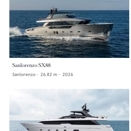
Sanlorenzo SX88
Sanlorenzo
•
26.82
m •
2026