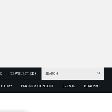
E
NEWSLETTERS
SEARCH
 LUXURY
PARTNER CONTENT
EVENTS
BOATPRO