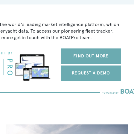
the world's leading market intelligence platform, which
peryacht data. To access our pioneering fleet tracker,
 more get in touch with the BOATPro team.
FIND OUT MORE
REQUEST A DEMO