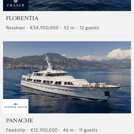
FLORENTIA
Rossinavi
•
€34,900,000
•
52
m •
12
guests
PANACHE
Feadship
•
€12,950,000
•
46
m •
11
guests