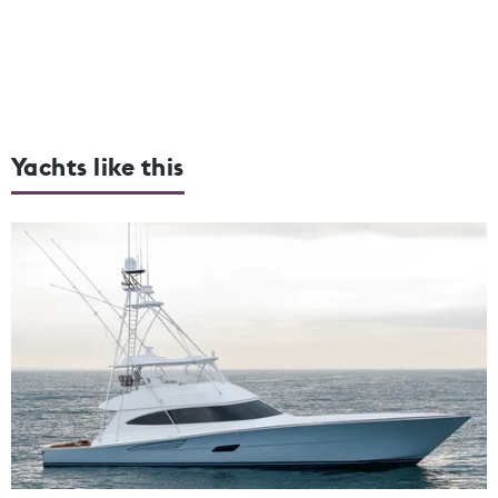
Yachts like this