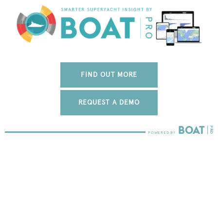
FIND OUT MORE
REQUEST A DEMO