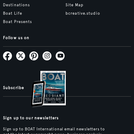
Destinations
Site Map
Boat Life
bcreative.studio
Boat Presents
Follow us on
Subscribe
Sign up to our newsletters
Sign up to BOAT International email newsletters to