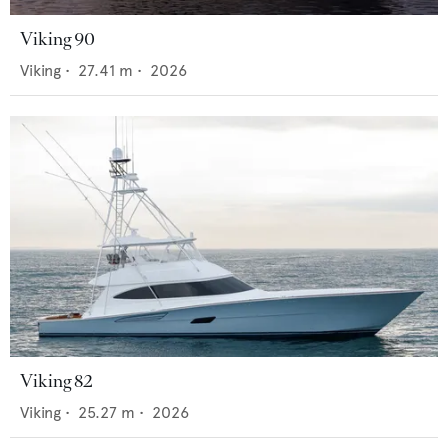
Viking 90
Viking
•
27.41
m •
2026
Viking 82
Viking
•
25.27
m •
2026