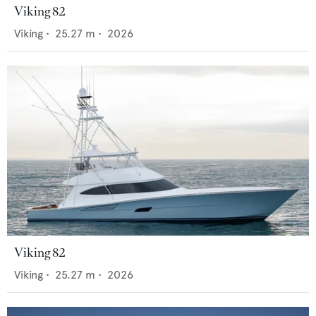
Viking 82
Viking
•
25.27
m •
2026
Viking 82
Viking
•
25.27
m •
2026