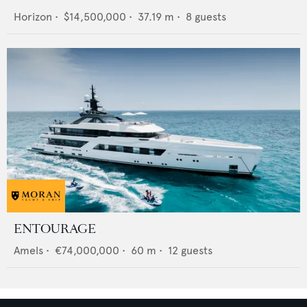
Horizon
•
$14,500,000
•
37.19
m •
8
guests
ENTOURAGE
Amels
•
€74,000,000
•
60
m •
12
guests