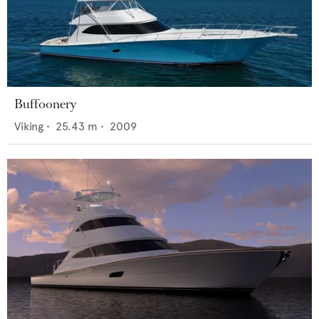
Buffoonery
Viking
•
25.43
m •
2009