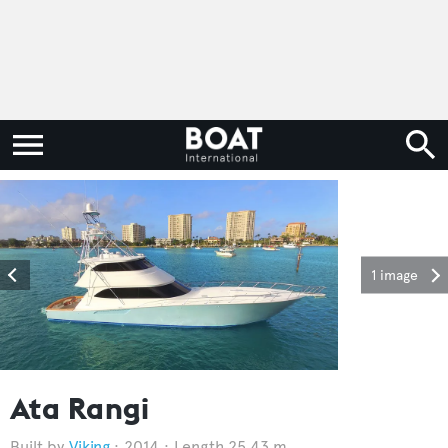
1 image
Ata Rangi
Viking
2014
Length 25.43 m