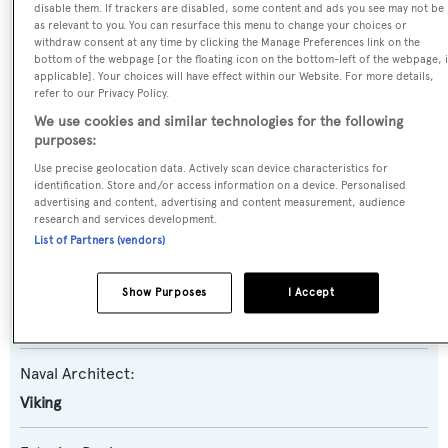
Ata Rangi
disable them. If trackers are disabled, some content and ads you see may not be
as relevant to you. You can resurface this menu to change your choices or
withdraw consent at any time by clicking the Manage Preferences link on the
Yacht Type:
bottom of the webpage [or the floating icon on the bottom-left of the webpage, i
applicable]. Your choices will have effect within our Website. For more details,
Motor Yacht
refer to our Privacy Policy.
We use cookies and similar technologies for the following
Yacht Subtype:
purposes:
Planing Fast Yacht
,
Sportfishing Yacht
Use precise geolocation data. Actively scan device characteristics for
identification. Store and/or access information on a device. Personalised
advertising and content, advertising and content measurement, audience
Model:
research and services development.
List of Partners (vendors)
82 EB
Builder:
Show Purposes
I Accept
Viking
Naval Architect:
Viking