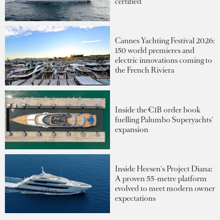
certified
Cannes Yachting Festival 2026:
150 world premieres and
electric innovations coming to
the French Riviera
Inside the €1B order book
fuelling Palumbo Superyachts'
expansion
Inside Heesen's Project Diana:
A proven 55-metre platform
evolved to meet modern owner
expectations