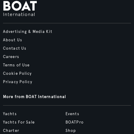
Advertising & Media Kit
About Us
Contact Us
Careers
Terms of Use
Cookie Policy
Privacy Policy
More from BOAT International
Yachts
Events
Yachts For Sale
BOATPro
Charter
Shop