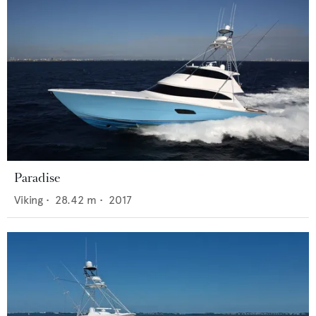
Paradise
Viking
•
28.42
m •
2017