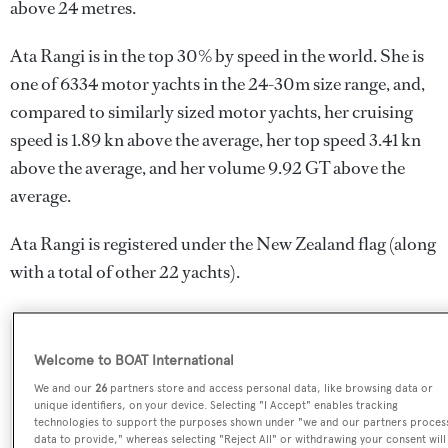
above 24 metres.
Ata Rangi is in the top 30% by speed in the world. She is
one of 6334 motor yachts in the 24-30m size range, and,
compared to similarly sized motor yachts, her cruising
speed is 1.89 kn above the average, her top speed 3.41 kn
above the average, and her volume 9.92 GT above the
average.
Ata Rangi is registered under the New Zealand flag (along
with a total of other 22 yachts).
SPECIFICATIONS
Welcome to BOAT International
We and our
26
partners store and access personal data, like browsing data or
unique identifiers, on your device. Selecting "I Accept" enables tracking
technologies to support the purposes shown under "we and our partners proces
Name:
data to provide," whereas selecting "Reject All" or withdrawing your consent will