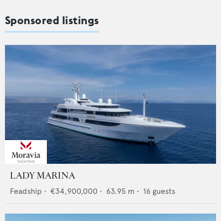
Sponsored listings
LADY MARINA
Feadship
•
€34,900,000
•
63.95
m •
16
guests