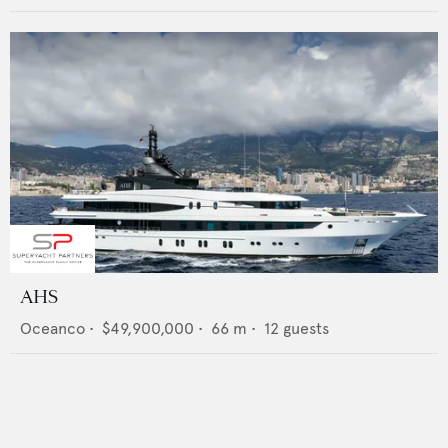
AHS
Oceanco
•
$49,900,000
•
66
m •
12
guests