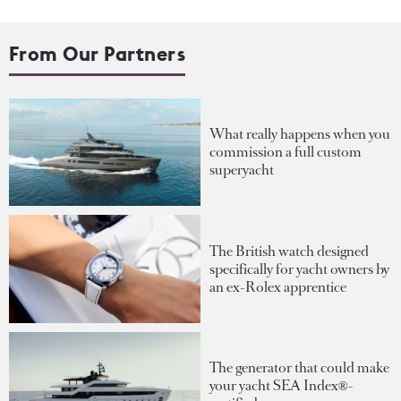
From Our Partners
What really happens when you
commission a full custom
superyacht
The British watch designed
specifically for yacht owners by
an ex-Rolex apprentice
The generator that could make
your yacht SEA Index®-