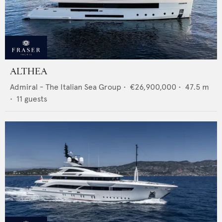
ALTHEA
Admiral - The Italian Sea Group
•
€26,900,000
•
47.5
m
•
11
guests