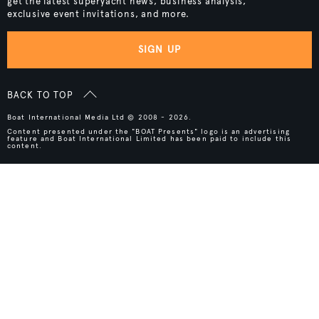
get the latest superyacht news, business analysis,
exclusive event invitations, and more.
SIGN UP
BACK TO TOP
Boat International Media Ltd © 2008 - 2026.
Content presented under the "BOAT Presents" logo is an advertising
feature and Boat International Limited has been paid to include this
content.