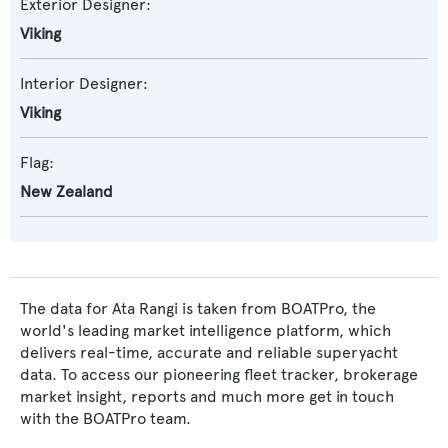
Exterior Designer:
Viking
Interior Designer:
Viking
Flag:
New Zealand
The data for Ata Rangi is taken from BOATPro, the
world's leading market intelligence platform, which
delivers real-time, accurate and reliable superyacht
data. To access our pioneering fleet tracker, brokerage
market insight, reports and much more get in touch
with the BOATPro team.