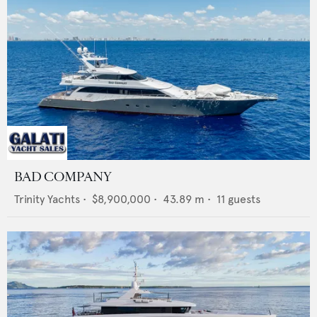
BAD COMPANY
Trinity Yachts
•
$8,900,000
•
43.89
m •
11
guests