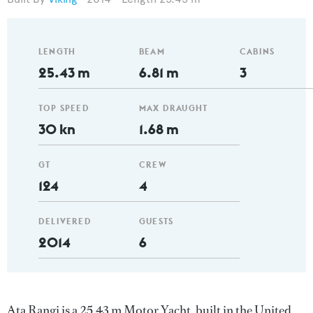
LENGTH
BEAM
CABINS
25.43 m
6.81 m
3
TOP SPEED
MAX DRAUGHT
30 kn
1.68 m
GT
CREW
124
4
DELIVERED
GUESTS
2014
6
Ata Rangi is a 25.43 m Motor Yacht, built in the United