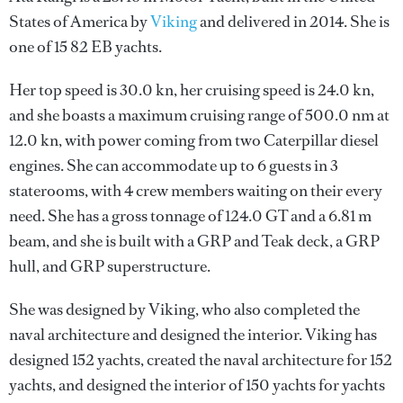
States of America by
Viking
and delivered in 2014. She is
one of 15 82 EB yachts.
Her top speed is 30.0 kn, her cruising speed is 24.0 kn,
and she boasts a maximum cruising range of 500.0 nm at
12.0 kn, with power coming from two Caterpillar diesel
engines. She can accommodate up to 6 guests in 3
staterooms, with 4 crew members waiting on their every
need. She has a gross tonnage of 124.0 GT and a 6.81 m
beam, and she is built with a GRP and Teak deck, a GRP
hull, and GRP superstructure.
She was designed by
Viking
, who also completed the
naval architecture and designed the interior.
Viking
has
designed 152 yachts, created the naval architecture for 152
yachts, and designed the interior of 150 yachts for yachts