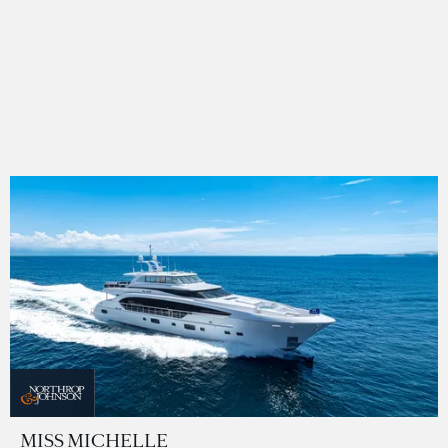
MISS MICHELLE