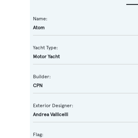
Name:
Atom
Yacht Type:
Motor Yacht
Builder:
CPN
Exterior Designer:
Andrea Vallicelli
Flag: