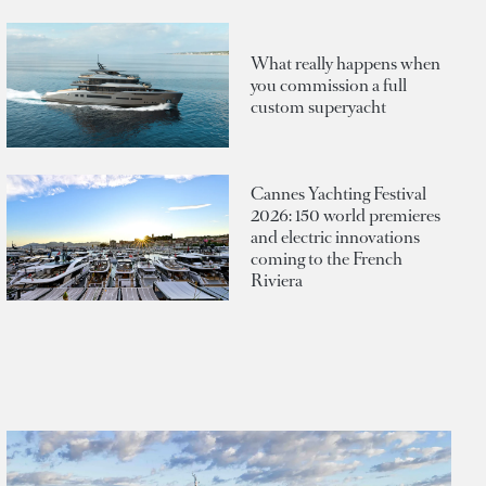
What really happens when
you commission a full
custom superyacht
Cannes Yachting Festival
2026: 150 world premieres
and electric innovations
coming to the French
Riviera