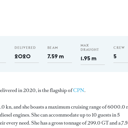
MAX
DELIVERED
BEAM
CREW
DRAUGHT
2020
7.59 m
5
1.95 m
elivered in 2020, is the flagship of
CPN
.
s 12.0 kn, and she boasts a maximum cruising range of 6000.0
esel engines. She can accommodate up to 10 guests in 5
ir every need. She has a gross tonnage of 299.0 GT and a 7.