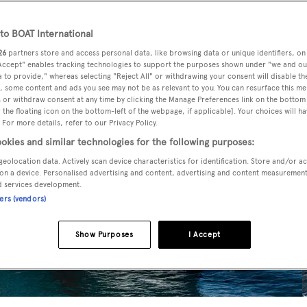
o BOAT International
26
partners store and access personal data, like browsing data or unique identifiers, on
 Accept" enables tracking technologies to support the purposes shown under "we and ou
 to provide," whereas selecting "Reject All" or withdrawing your consent will disable th
, some content and ads you see may not be as relevant to you. You can resurface this m
 or withdraw consent at any time by clicking the Manage Preferences link on the bottom 
the floating icon on the bottom-left of the webpage, if applicable]. Your choices will ha
 For more details, refer to our Privacy Policy.
okies and similar technologies for the following purposes:
geolocation data. Actively scan device characteristics for identification. Store and/or a
on a device. Personalised advertising and content, advertising and content measuremen
d services development.
ners (vendors)
Show Purposes
I Accept