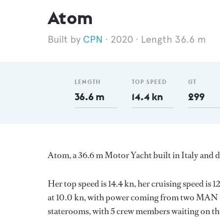
Atom
CPN
2020
Length 36.6 m
LENGTH
TOP SPEED
GT
36.6 m
14.4 kn
299
Atom, a 36.6 m Motor Yacht built in Italy and d
Her top speed is 14.4 kn, her cruising speed i
at 10.0 kn, with power coming from two MAN di
staterooms, with 5 crew members waiting on the