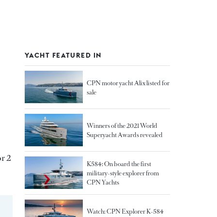
YACHT FEATURED IN
CPN motor yacht Alix listed for
sale
Winners of the 2021 World
Superyacht Awards revealed
or 2
K584: On board the first
military-style explorer from
CPN Yachts
Watch: CPN Explorer K-584