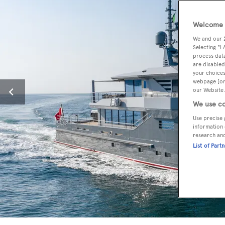
Welcome t
We and our
Selecting "I
process data
are disabled
your choices
webpage [or 
our Website.
We use co
Use precise 
information 
research an
List of Part