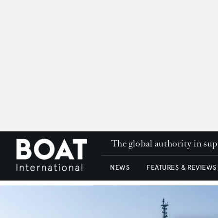
The global authority in su
NEWS
FEATURES & REVIEWS