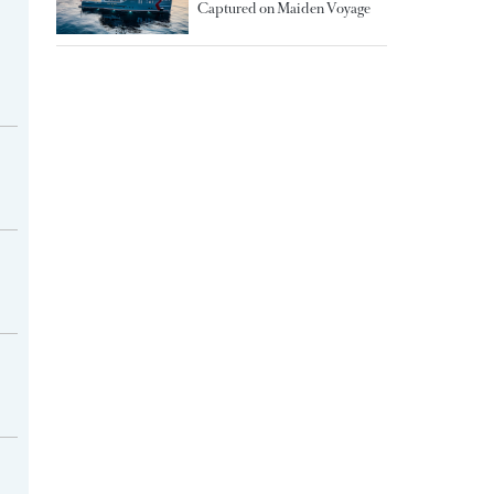
Captured on Maiden Voyage