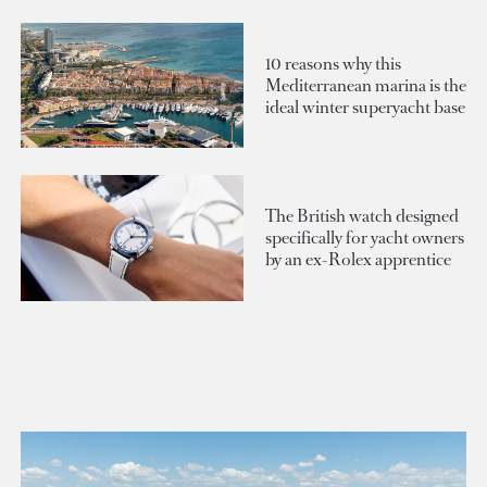
10 reasons why this
Mediterranean marina is the
ideal winter superyacht base
The British watch designed
specifically for yacht owners
by an ex-Rolex apprentice