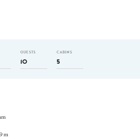
GUESTS
CABINS
10
5
 nm
59 m