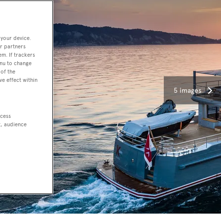
 your device.
r partners
em. If trackers
enu to change
of the
ve effect within
5 images
ccess
t, audience