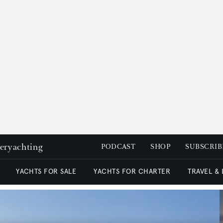
peryachting
PODCAST
SHOP
SUBSCRIB
YACHTS FOR SALE
YACHTS FOR CHARTER
TRAVEL &