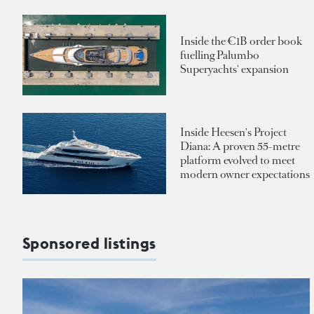
Inside the €1B order book
fuelling Palumbo
Superyachts' expansion
Inside Heesen's Project
Diana: A proven 55-metre
platform evolved to meet
modern owner expectations
Sponsored listings