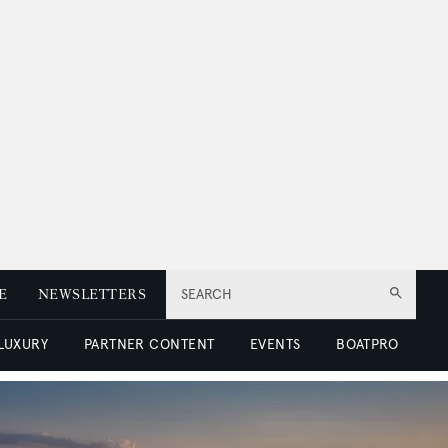
E
NEWSLETTERS
SEARCH
 LUXURY
PARTNER CONTENT
EVENTS
BOATPRO