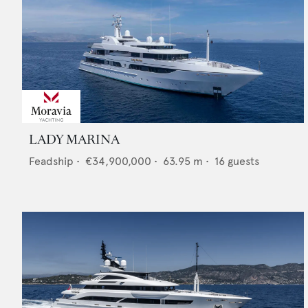
LADY MARINA
Feadship
•
€34,900,000
•
63.95
m •
16
guests