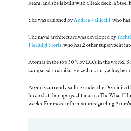
beam, and she is built with a Teak deck, a Stee
She was designed by
Andrea Vallicelli
, who has
The naval architecture was developed by
Yachti
Pierluigi Floris
, who has 2 other superyacht in
Atom is in the top 30% by LOA in the world. Sh
compared to similarly sized motor yachts, her 
Atom is currently sailing under the Dominica fla
located at the superyacht marina The Wharf Hot
weeks. For more information regarding Atom'