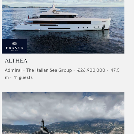
ALTHEA
Admiral - The Italian Sea Group
•
€26,900,000
•
47.5
m •
11
guests