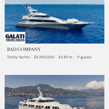
BAD COMPANY
Trinity Yachts
•
$8,900,000
•
43.89
m •
11
guests