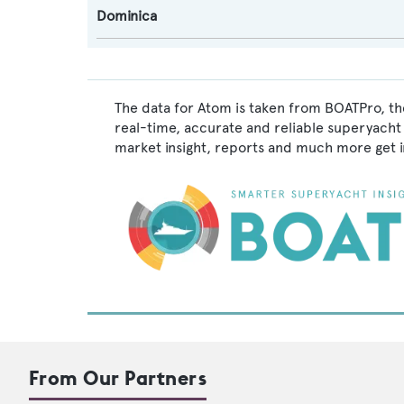
Dominica
The data for Atom is taken from BOATPro, the
real-time, accurate and reliable superyacht 
market insight, reports and much more get 
From Our Partners