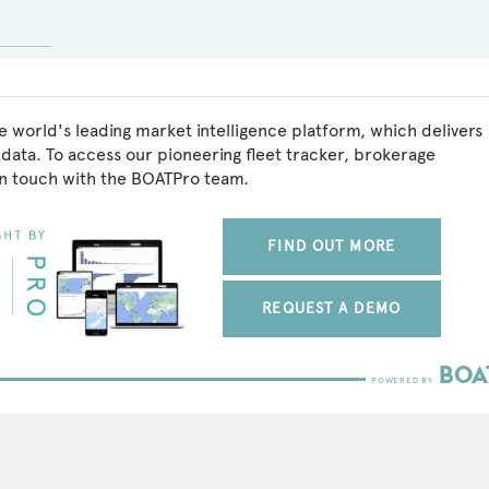
 world's leading market intelligence platform, which delivers
data. To access our pioneering fleet tracker, brokerage
in touch with the BOATPro team.
FIND OUT MORE
REQUEST A DEMO