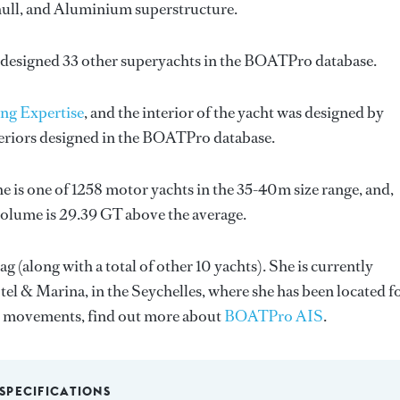
l hull, and Aluminium superstructure.
 designed 33 other superyachts in the BOATPro database.
ng Expertise
, and the interior of the yacht was designed by
teriors designed in the BOATPro database.
e is one of 1258 motor yachts in the 35-40m size range, and,
volume is 29.39 GT above the average.
g (along with a total of other 10 yachts). She is currently
el & Marina, in the Seychelles, where she has been located f
s movements, find out more about
BOATPro AIS
.
SPECIFICATIONS