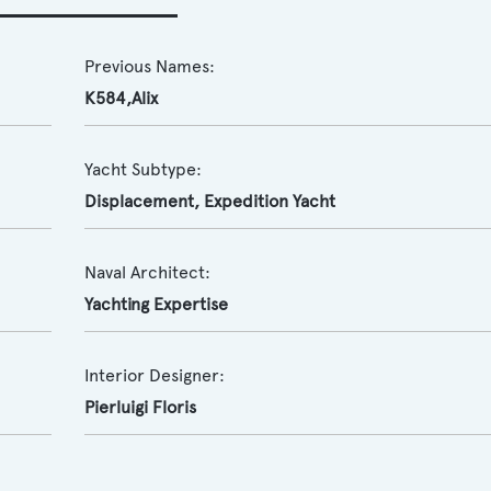
Previous Names:
K584,Alix
Yacht Subtype:
Displacement
,
Expedition Yacht
Naval Architect:
Yachting Expertise
Interior Designer:
Pierluigi Floris