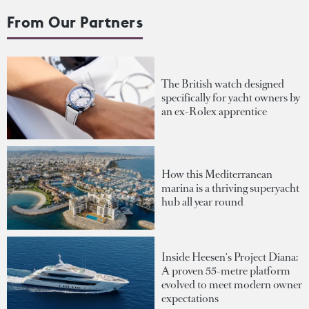
From Our Partners
The British watch designed
specifically for yacht owners by
an ex-Rolex apprentice
How this Mediterranean
marina is a thriving superyacht
hub all year round
Inside Heesen's Project Diana:
A proven 55-metre platform
evolved to meet modern owner
expectations