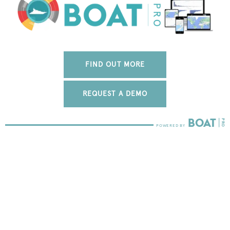
FIND OUT MORE
REQUEST A DEMO