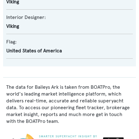
Viking
Interior Designer:
Viking
Flag:
United States of America
The data for Baileys Ark is taken from BOATPro, the
world's leading market intelligence platform, which
delivers real-time, accurate and reliable superyacht
data. To access our pioneering fleet tracker, brokerage
market insight, reports and much more get in touch
with the BOATPro team.