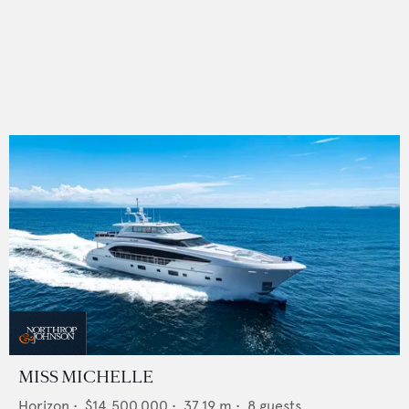
MISS MICHELLE
Horizon
•
$14,500,000
•
37.19
m •
8
guests