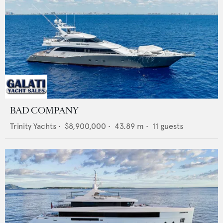
BAD COMPANY
Trinity Yachts
•
$8,900,000
•
43.89
m •
11
guests