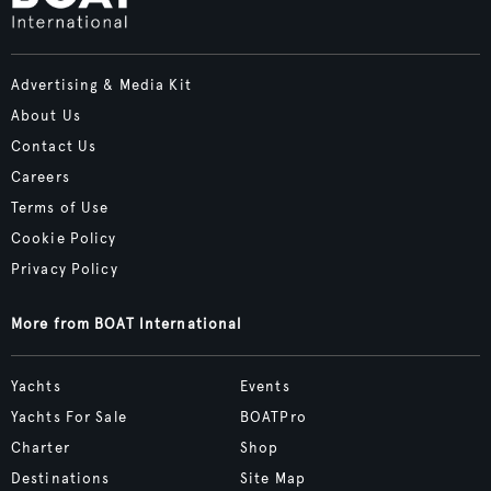
Advertising & Media Kit
About Us
Contact Us
Careers
Terms of Use
Cookie Policy
Privacy Policy
More from BOAT International
Yachts
Events
Yachts For Sale
BOATPro
Charter
Shop
Destinations
Site Map