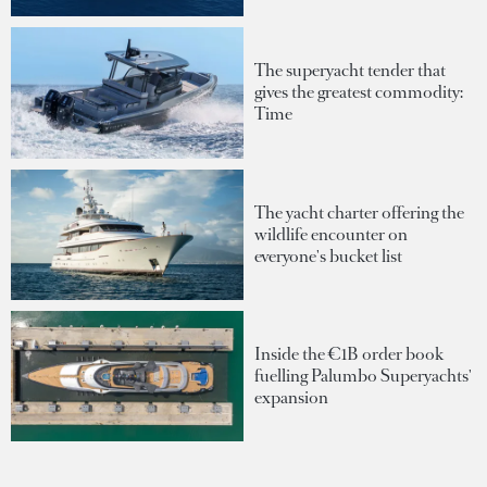
The superyacht tender that
gives the greatest commodity:
Time
The yacht charter offering the
wildlife encounter on
everyone's bucket list
Inside the €1B order book
fuelling Palumbo Superyachts'
expansion