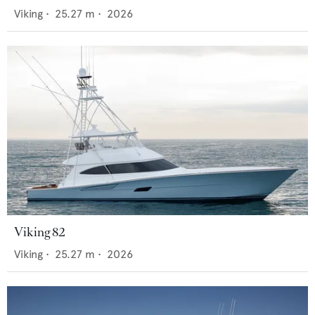
Viking
•
25.27
m •
2026
Viking 82
Viking
•
25.27
m •
2026