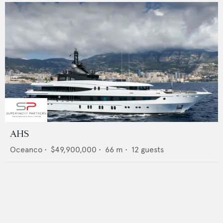
AHS
Oceanco
•
$49,900,000
•
66
m •
12
guests