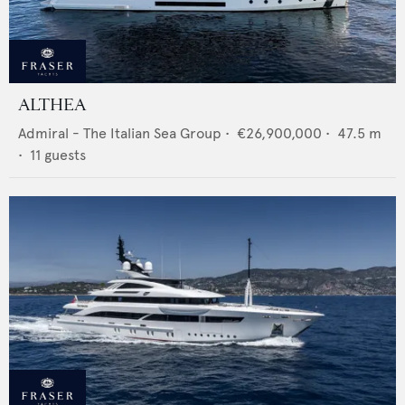
ALTHEA
Admiral - The Italian Sea Group
•
€26,900,000
•
47.5
m
•
11
guests