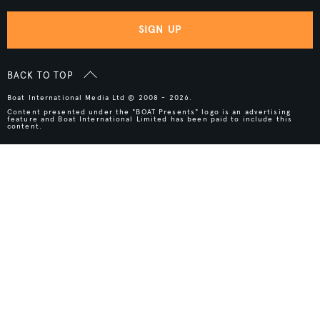
SIGN UP
BACK TO TOP
Boat International Media Ltd © 2008 - 2026.
Content presented under the "BOAT Presents" logo is an advertising
feature and Boat International Limited has been paid to include this
content.