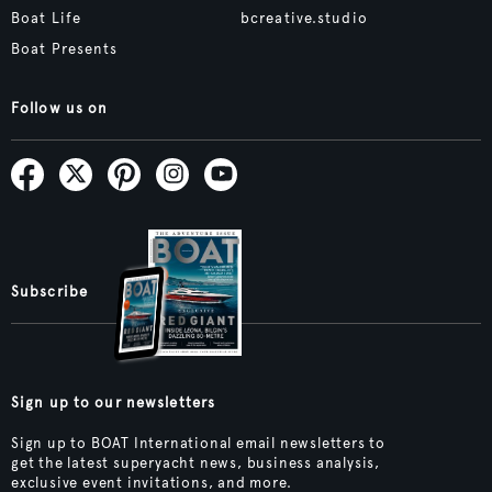
Boat Life
bcreative.studio
Boat Presents
Follow us on
Subscribe
Sign up to our newsletters
Sign up to BOAT International email newsletters to
get the latest superyacht news, business analysis,
exclusive event invitations, and more.