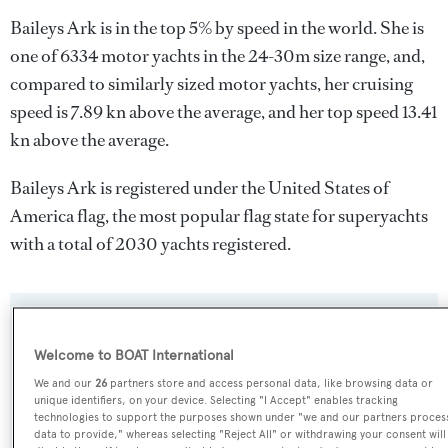
Baileys Ark is in the top 5% by speed in the world. She is
one of 6334 motor yachts in the 24-30m size range, and,
compared to similarly sized motor yachts, her cruising
speed is 7.89 kn above the average, and her top speed 13.41
kn above the average.
Baileys Ark is registered under the United States of
America flag, the most popular flag state for superyachts
with a total of 2030 yachts registered.
SPECIFICATIONS
Welcome to BOAT International
We and our
26
partners store and access personal data, like browsing data or
Name:
unique identifiers, on your device. Selecting "I Accept" enables tracking
technologies to support the purposes shown under "we and our partners proces
Baileys Ark
data to provide," whereas selecting "Reject All" or withdrawing your consent will