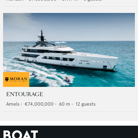
ENTOURAGE
Amels
•
€74,000,000
•
60
m •
12
guests