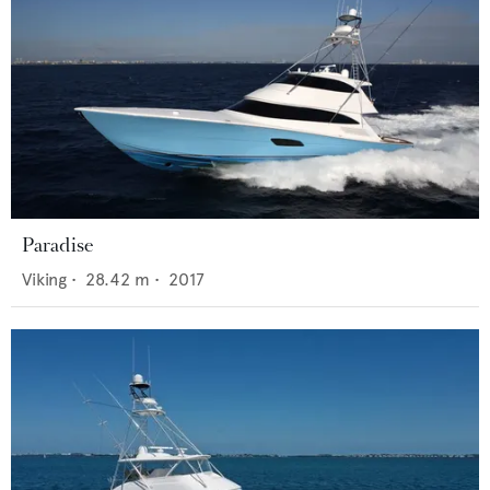
Paradise
Viking
•
28.42
m •
2017