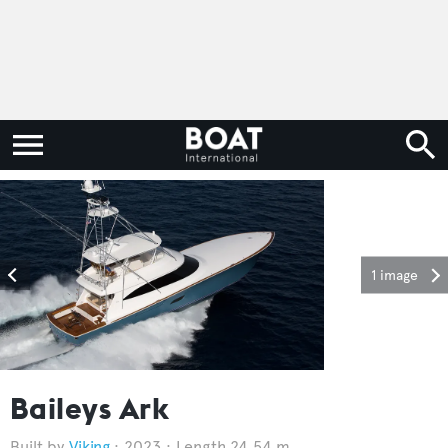
1 image
Baileys Ark
Viking
2023
Length 24.54 m