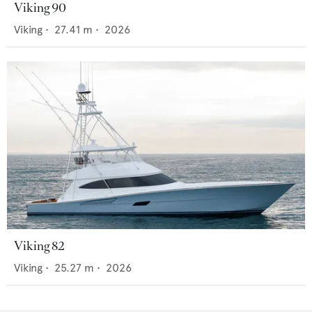
Viking 90
Viking
•
27.41
m •
2026
Viking 82
Viking
•
25.27
m •
2026