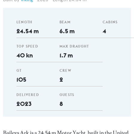
LENGTH
BEAM
CABINS
24.54 m
6.5 m
4
TOP SPEED
MAX DRAUGHT
40 kn
1.7 m
GT
CREW
105
2
DELIVERED
GUESTS
2023
8
Baileys Ark is a 24.54 m Motor Yacht, built in the United