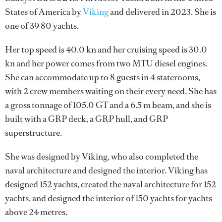
States of America by
Viking
and delivered in 2023. She is
one of 39 80 yachts.
Her top speed is 40.0 kn and her cruising speed is 30.0
kn and her power comes from two MTU diesel engines.
She can accommodate up to 8 guests in 4 staterooms,
with 2 crew members waiting on their every need. She has
a gross tonnage of 105.0 GT and a 6.5 m beam, and she is
built with a GRP deck, a GRP hull, and GRP
superstructure.
She was designed by
Viking
, who also completed the
naval architecture and designed the interior.
Viking
has
designed 152 yachts, created the naval architecture for 152
yachts, and designed the interior of 150 yachts for yachts
above 24 metres.