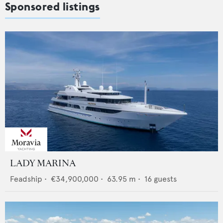
Sponsored listings
LADY MARINA
Feadship
•
€34,900,000
•
63.95
m •
16
guests