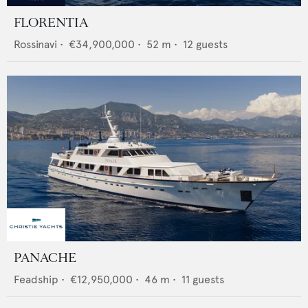
FLORENTIA
Rossinavi
•
€34,900,000
•
52
m •
12
guests
PANACHE
Feadship
•
€12,950,000
•
46
m •
11
guests