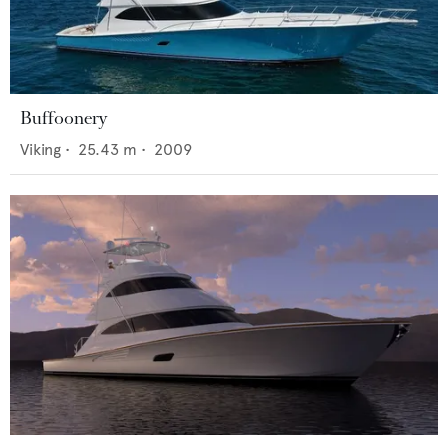
Buffoonery
Viking
•
25.43
m •
2009