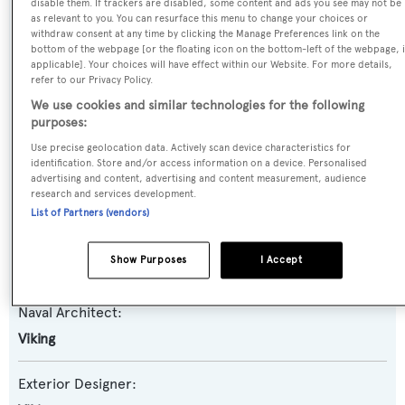
disable them. If trackers are disabled, some content and ads you see may not be
as relevant to you. You can resurface this menu to change your choices or
Yacht Type:
withdraw consent at any time by clicking the Manage Preferences link on the
bottom of the webpage [or the floating icon on the bottom-left of the webpage, i
Motor Yacht
applicable]. Your choices will have effect within our Website. For more details,
refer to our Privacy Policy.
Yacht Subtype:
We use cookies and similar technologies for the following
purposes:
Planing Fast Yacht
,
Sportfishing Yacht
Use precise geolocation data. Actively scan device characteristics for
identification. Store and/or access information on a device. Personalised
Model:
advertising and content, advertising and content measurement, audience
80
research and services development.
List of Partners (vendors)
Builder:
Show Purposes
I Accept
Viking
Naval Architect:
Viking
Exterior Designer: