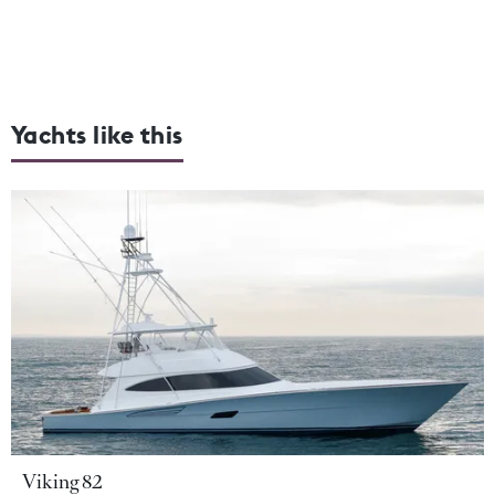
Yachts like this
Viking 82