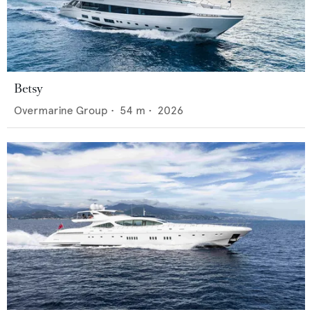
Betsy
Overmarine Group
•
54
m •
2026