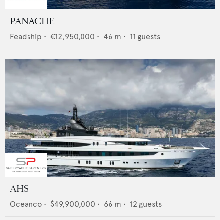
PANACHE
Feadship
•
€12,950,000
•
46
m •
11
guests
AHS
Oceanco
•
$49,900,000
•
66
m •
12
guests