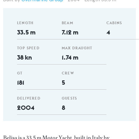
LENGTH
BEAM
CABINS
33.5 m
7.12 m
4
TOP SPEED
MAX DRAUGHT
38 kn
1.74 m
GT
CREW
181
5
DELIVERED
GUESTS
2004
8
Belisa is a 33.5 m Motor Yacht, built in Italy by