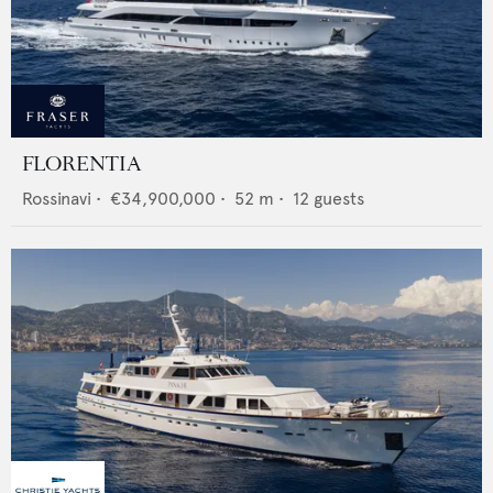
FLORENTIA
Rossinavi
•
€34,900,000
•
52
m •
12
guests