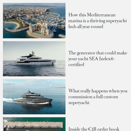
How this Mediterranean
marina is a thriving superyacht
hub all year round
The generator that could make
your yacht SEA Index®-
certified
What really happens when you
commission a full custom
superyacht
Inside the €1B order book