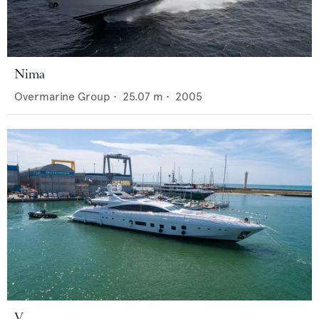
Nima
Overmarine Group
•
25.07
m •
2005
V