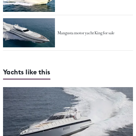
Mangusta motor yacht King for sale
Yachts like this