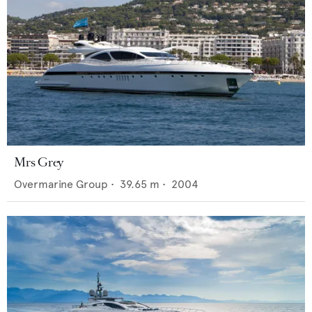
Mrs Grey
Overmarine Group
•
39.65
m •
2004