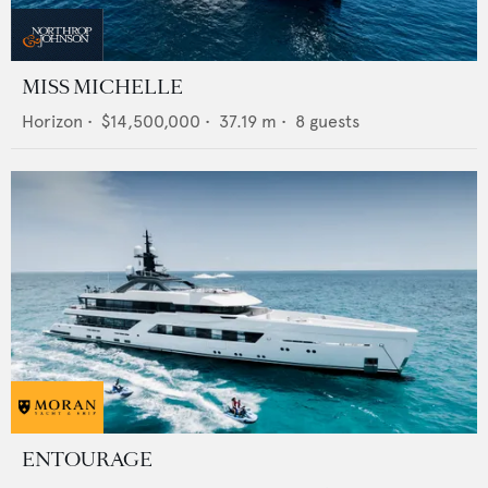
MISS MICHELLE
Horizon
•
$14,500,000
•
37.19
m •
8
guests
ENTOURAGE