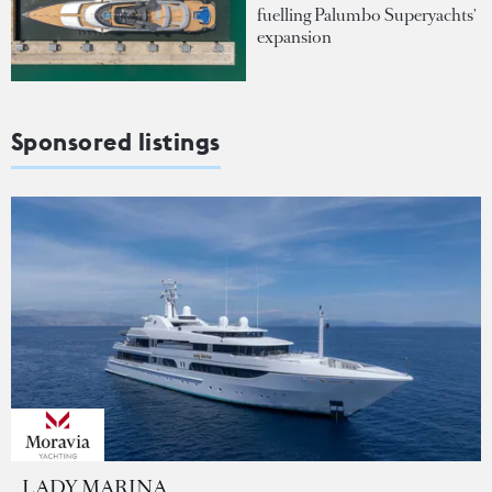
fuelling Palumbo Superyachts'
expansion
Sponsored listings
LADY MARINA