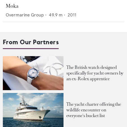
Moka
Overmarine Group
•
49.9
m •
2011
From Our Partners
The British watch designed
specifically for yacht owners by
an ex-Rolex apprentice
The yacht charter offering the
wildlife encounter on
everyone's bucket list