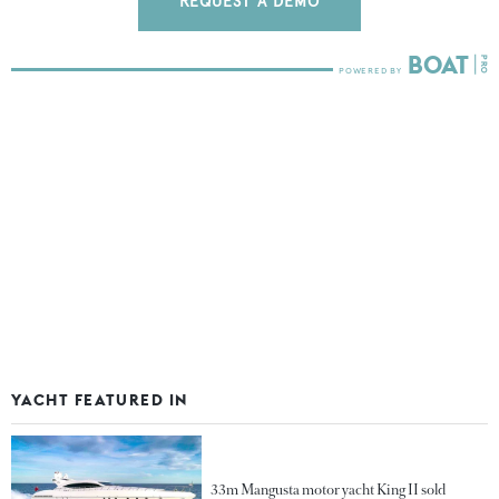
REQUEST A DEMO
YACHT FEATURED IN
33m Mangusta motor yacht King II sold