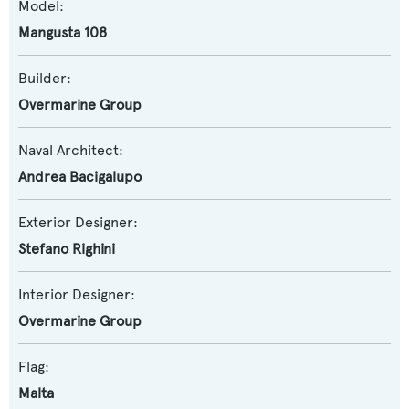
Model:
Mangusta 108
Builder:
Overmarine Group
Naval Architect:
Andrea Bacigalupo
Exterior Designer:
Stefano Righini
Interior Designer:
Overmarine Group
Flag:
Malta