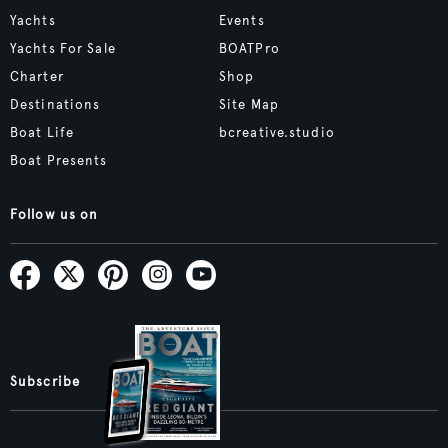
Yachts
Events
Yachts For Sale
BOATPro
Charter
Shop
Destinations
Site Map
Boat Life
bcreative.studio
Boat Presents
Follow us on
Subscribe