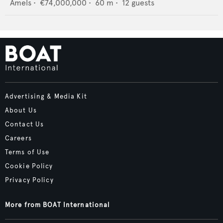
Amels
•
€74,000,000
•
60
m •
12
guests
Advertising & Media Kit
About Us
Contact Us
Careers
Terms of Use
Cookie Policy
Privacy Policy
More from BOAT International