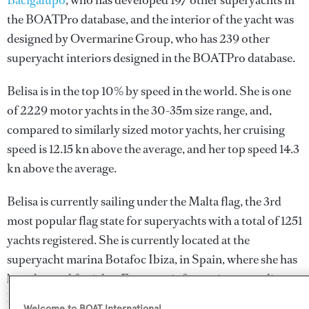
Bacigalupo
, who has developed 197 other superyachts in
the BOATPro database, and the interior of the yacht was
designed by
Overmarine Group
, who has 239 other
superyacht interiors designed in the BOATPro database.
Belisa is in the top 10% by speed in the world. She is one
of 2229 motor yachts in the 30-35m size range, and,
compared to similarly sized motor yachts, her cruising
speed is 12.15 kn above the average, and her top speed 14.3
kn above the average.
Belisa is currently sailing under the Malta flag, the 3rd
most popular flag state for superyachts with a total of 1251
yachts registered. She is currently located at the
superyacht marina Botafoc Ibiza, in Spain, where she has
been located for 1 day. For more information regarding
Belisa's movements, find out more about
BOATPro AIS
.