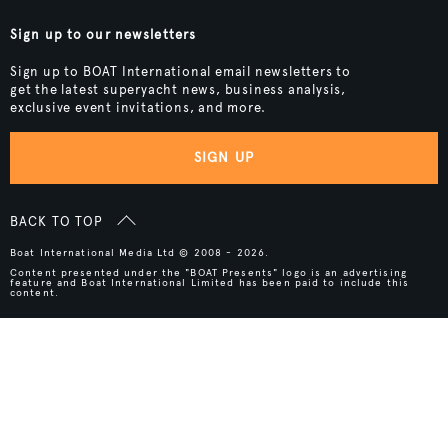
Sign up to our newsletters
Sign up to BOAT International email newsletters to
get the latest superyacht news, business analysis,
exclusive event invitations, and more.
SIGN UP
BACK TO TOP
Boat International Media Ltd © 2008 - 2026.
Content presented under the "BOAT Presents" logo is an advertising
feature and Boat International Limited has been paid to include this
content.