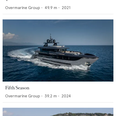
Overmarine Group
•
49.9
m •
2021
Fifth Season
Overmarine Group
•
39.2
m •
2024