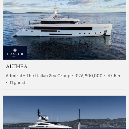
ALTHEA
Admiral - The Italian Sea Group
•
€26,900,000
•
47.5
m
•
11
guests