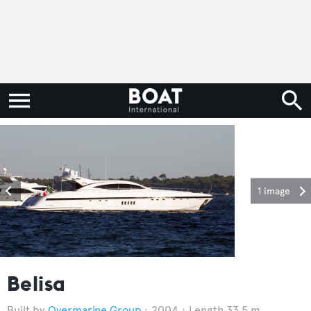
1 image
Belisa
Overmarine Group
2004
Length 33.5 m