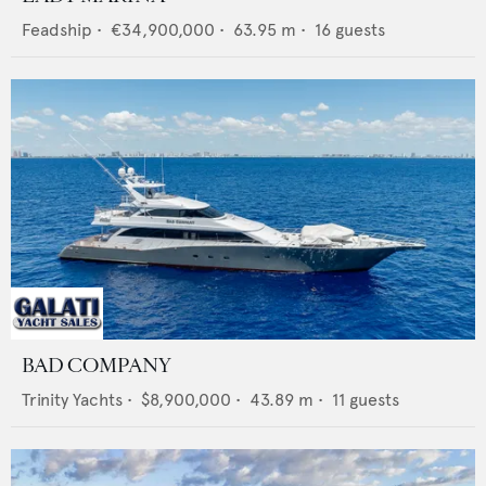
Feadship
•
€34,900,000
•
63.95
m •
16
guests
BAD COMPANY
Trinity Yachts
•
$8,900,000
•
43.89
m •
11
guests