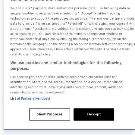
Welcome to BOAT International
We and our
26
partners store and access personal data, like browsing data or
unique identifiers, on your device. Selecting "I Accept" enables tracking
technologies to support the purposes shown under "we and our partners proces
SPECIFICATIONS
data to provide," whereas selecting "Reject All" or withdrawing your consent will
disable them. If trackers are disabled, some content and ads you see may not be
as relevant to you. You can resurface this menu to change your choices or
withdraw consent at any time by clicking the Manage Preferences link on the
Name:
bottom of the webpage [or the floating icon on the bottom-left of the webpage, i
applicable]. Your choices will have effect within our Website. For more details,
Belisa
refer to our Privacy Policy.
We use cookies and similar technologies for the following
Previous Names:
purposes:
King,Samoa Bay,Markagain,Don Pablo
Use precise geolocation data. Actively scan device characteristics for
identification. Store and/or access information on a device. Personalised
advertising and content, advertising and content measurement, audience
Yacht Type:
research and services development.
Motor Yacht
List of Partners (vendors)
Yacht Subtype:
Show Purposes
I Accept
Planing Fast Yacht
,
Sports/Open Motor Yacht