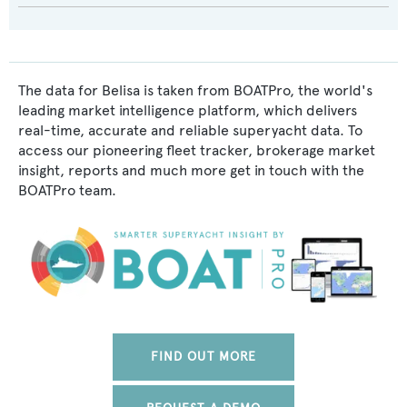
The data for Belisa is taken from BOATPro, the world's
leading market intelligence platform, which delivers
real-time, accurate and reliable superyacht data. To
access our pioneering fleet tracker, brokerage market
insight, reports and much more get in touch with the
BOATPro team.
FIND OUT MORE