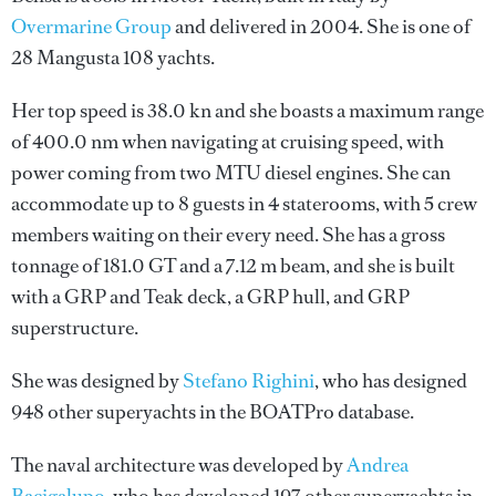
Overmarine Group
and delivered in 2004. She is one of
28 Mangusta 108 yachts.
Her top speed is 38.0 kn and she boasts a maximum range
of 400.0 nm when navigating at cruising speed, with
power coming from two MTU diesel engines. She can
accommodate up to 8 guests in 4 staterooms, with 5 crew
members waiting on their every need. She has a gross
tonnage of 181.0 GT and a 7.12 m beam, and she is built
with a GRP and Teak deck, a GRP hull, and GRP
superstructure.
She was designed by
Stefano Righini
, who has designed
948 other superyachts in the BOATPro database.
The naval architecture was developed by
Andrea