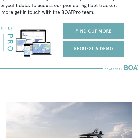
peryacht data. To access our pioneering fleet tracker,
 more get in touch with the BOATPro team.
FIND OUT MORE
REQUEST A DEMO