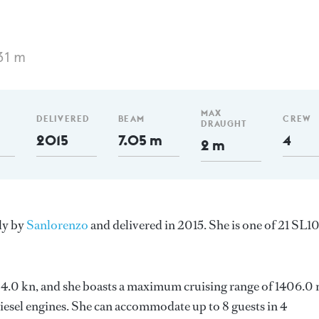
31 m
MAX
DELIVERED
BEAM
CREW
DRAUGHT
2015
7.05 m
4
2 m
aly by
Sanlorenzo
and delivered in 2015. She is one of 21 SL1
s 24.0 kn, and she boasts a maximum cruising range of 1406.0
esel engines. She can accommodate up to 8 guests in 4