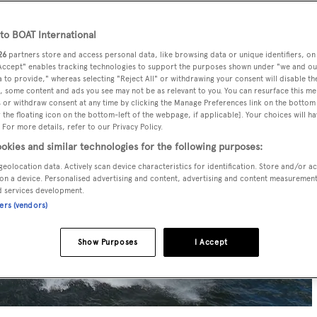
o BOAT International
26
partners store and access personal data, like browsing data or unique identifiers, on
 Accept" enables tracking technologies to support the purposes shown under "we and ou
 to provide," whereas selecting "Reject All" or withdrawing your consent will disable th
, some content and ads you see may not be as relevant to you. You can resurface this m
 or withdraw consent at any time by clicking the Manage Preferences link on the bottom 
the floating icon on the bottom-left of the webpage, if applicable]. Your choices will ha
 For more details, refer to our Privacy Policy.
okies and similar technologies for the following purposes:
geolocation data. Actively scan device characteristics for identification. Store and/or a
on a device. Personalised advertising and content, advertising and content measuremen
d services development.
ners (vendors)
Show Purposes
I Accept