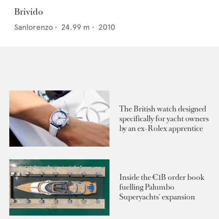
Brivido
Sanlorenzo
•
24.99
m •
2010
The British watch designed
specifically for yacht owners
by an ex-Rolex apprentice
Inside the €1B order book
fuelling Palumbo
Superyachts' expansion