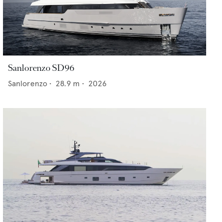
Sanlorenzo SD96
Sanlorenzo
•
28.9
m •
2026