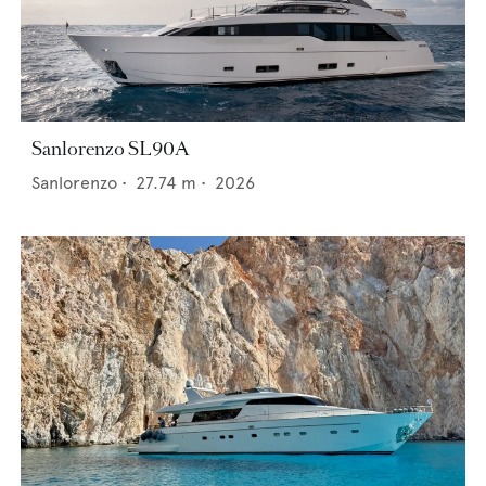
Sanlorenzo SL90A
Sanlorenzo
•
27.74
m •
2026