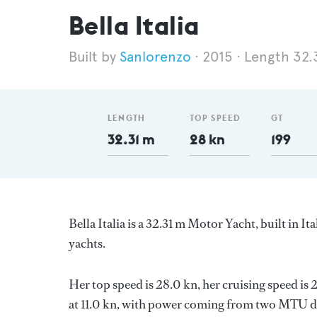
Bella Italia
Sanlorenzo
2015
Length 32.
LENGTH
TOP SPEED
GT
32.31 m
28 kn
199
Bella Italia is a 32.31 m Motor Yacht, built in It
yachts.
Her top speed is 28.0 kn, her cruising speed i
at 11.0 kn, with power coming from two MTU di