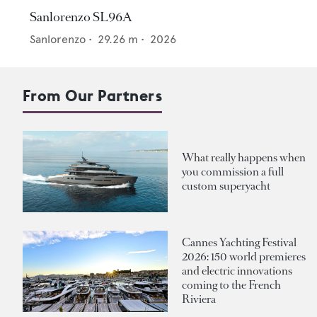
Sanlorenzo SL96A
Sanlorenzo
•
29.26
m •
2026
From Our Partners
What really happens when
you commission a full
custom superyacht
Cannes Yachting Festival
2026: 150 world premieres
and electric innovations
coming to the French
Riviera