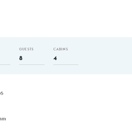
GUESTS
CABINS
8
4
06
 nm