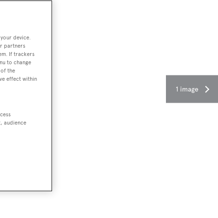
 your device.
r partners
em. If trackers
enu to change
of the
ve effect within
1 image
ccess
t, audience