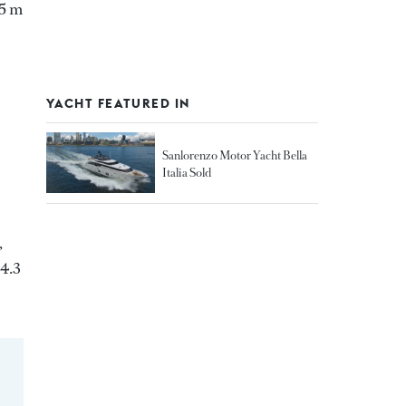
05 m
YACHT FEATURED IN
Sanlorenzo Motor Yacht Bella
Italia Sold
,
 4.3