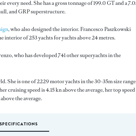
ir every need. She has a gross tonnage of 199.0 GT and a 7.
hull, and GRP superstructure.
sign
, who also designed the interior.
Francesco Paszkowski
e interior of 253 yachts for yachts above 24 metres.
renzo
, who has developed 741 other superyachts in the
orld. She is one of 2229 motor yachts in the 30-35m size range
er cruising speed is 4.15 kn above the average, her top speed
 above the average.
SPECIFICATIONS