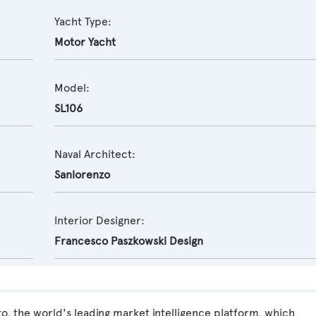
Yacht Type:
Motor Yacht
Model:
SL106
Naval Architect:
Sanlorenzo
Interior Designer:
Francesco Paszkowski Design
ro, the world's leading market intelligence platform, which