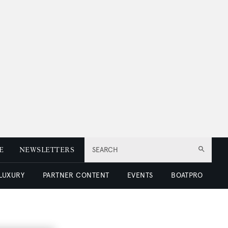
E
NEWSLETTERS
SEARCH
 LUXURY
PARTNER CONTENT
EVENTS
BOATPRO