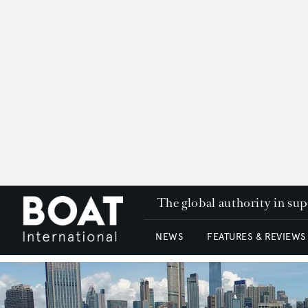
The global authority in su
NEWS
FEATURES & REVIEWS