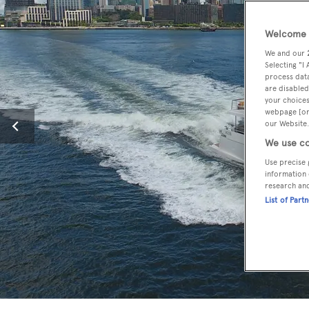
Welcome t
We and our
Selecting "I
process data
are disabled
your choices
webpage [or 
our Website.
We use co
Use precise 
information 
research an
List of Part