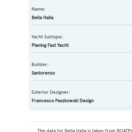
Name:
Bella Italia
Yacht Subtype:
Planing Fast Yacht
Builder:
Sanlorenzo
Exterior Designer:
Francesco Paszkowski Design
The data for Bella Italia is taken from BOATP