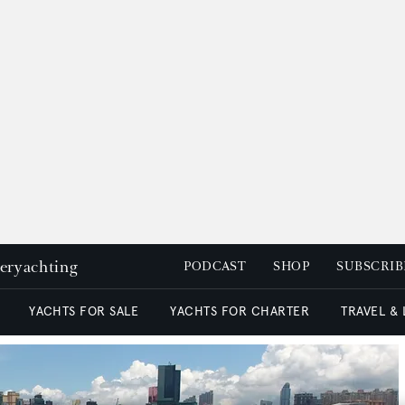
peryachting
PODCAST
SHOP
SUBSCRIB
YACHTS FOR SALE
YACHTS FOR CHARTER
TRAVEL &