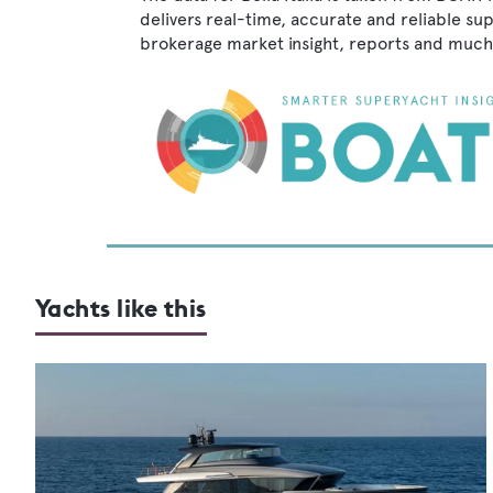
delivers real-time, accurate and reliable su
brokerage market insight, reports and much
Yachts like this