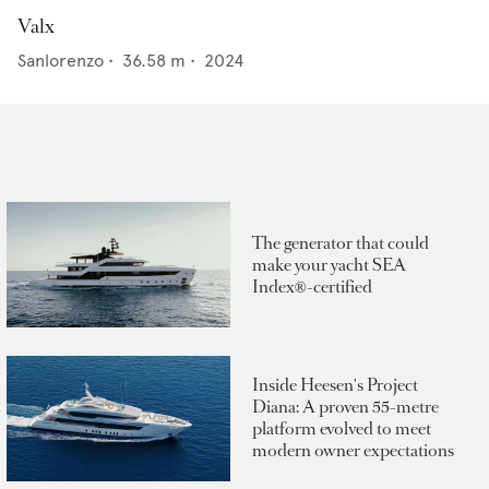
Valx
Sanlorenzo
•
36.58
m •
2024
The generator that could
make your yacht SEA
Index®-certified
Inside Heesen's Project
Diana: A proven 55-metre
platform evolved to meet
modern owner expectations