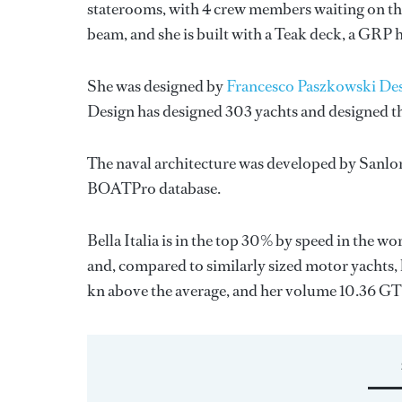
staterooms, with 4 crew members waiting on the
beam, and she is built with a Teak deck, a GRP 
She was designed by
Francesco Paszkowski De
Design
has designed 303 yachts and designed th
The naval architecture was developed by
Sanlo
BOATPro database.
Bella Italia is in the top 30% by speed in the w
and, compared to similarly sized motor yachts, h
kn above the average, and her volume 10.36 GT