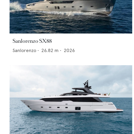
Sanlorenzo SX88
Sanlorenzo
•
26.82
m •
2026