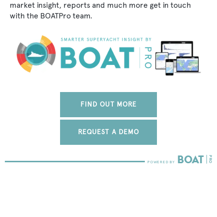
market insight, reports and much more get in touch
with the BOATPro team.
FIND OUT MORE
REQUEST A DEMO