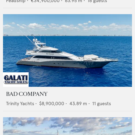
Feadship
•
€34,900,000
•
63.95
m •
16
guests
BAD COMPANY
Trinity Yachts
•
$8,900,000
•
43.89
m •
11
guests