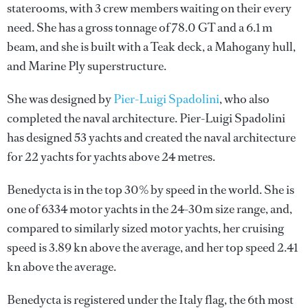
staterooms, with 3 crew members waiting on their every
need. She has a gross tonnage of 78.0 GT and a 6.1 m
beam, and she is built with a Teak deck, a Mahogany hull,
and Marine Ply superstructure.
She was designed by
Pier-Luigi Spadolini
, who also
completed the naval architecture.
Pier-Luigi Spadolini
has designed 53 yachts and created the naval architecture
for 22 yachts for yachts above 24 metres.
Benedycta is in the top 30% by speed in the world. She is
one of 6334 motor yachts in the 24-30m size range, and,
compared to similarly sized motor yachts, her cruising
speed is 3.89 kn above the average, and her top speed 2.41
kn above the average.
Benedycta is registered under the Italy flag, the 6th most