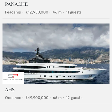
PANACHE
Feadship
•
€12,950,000
•
46
m •
11
guests
AHS
Oceanco
•
$49,900,000
•
66
m •
12
guests