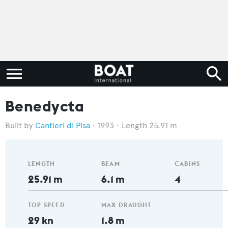
Benedycta
Cantieri di Pisa
1993
Length 25.91 m
LENGTH
BEAM
CABINS
25.91 m
6.1 m
4
TOP SPEED
MAX DRAUGHT
29 kn
1.8 m