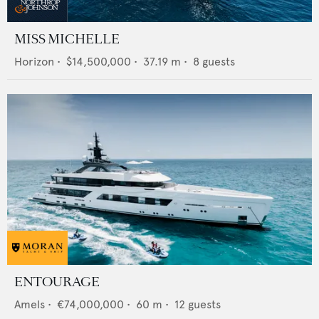
MISS MICHELLE
Horizon
•
$14,500,000
•
37.19
m •
8
guests
ENTOURAGE
Amels
•
€74,000,000
•
60
m •
12
guests