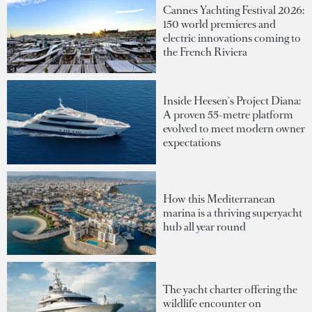
Cannes Yachting Festival 2026:
150 world premieres and
electric innovations coming to
the French Riviera
Inside Heesen's Project Diana:
A proven 55-metre platform
evolved to meet modern owner
expectations
How this Mediterranean
marina is a thriving superyacht
hub all year round
The yacht charter offering the
wildlife encounter on