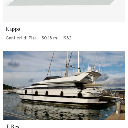
Kappa
Cantieri di Pisa
•
30.18
m •
1982
T. Rex