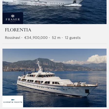
FLORENTIA
Rossinavi
•
€34,900,000
•
52
m •
12
guests