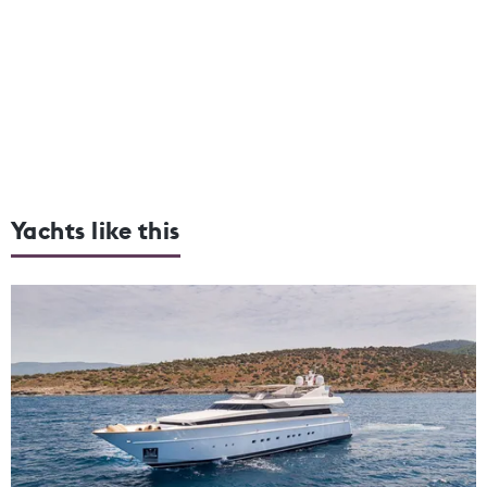
Yachts like this