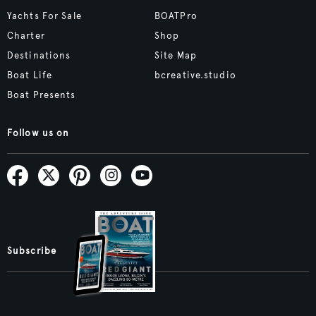
Yachts For Sale
BOATPro
Charter
Shop
Destinations
Site Map
Boat Life
bcreative.studio
Boat Presents
Follow us on
Subscribe