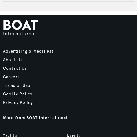
Advertising & Media Kit
About Us
Contact Us
Careers
Terms of Use
Cookie Policy
Privacy Policy
More from BOAT International
Yachts
Events