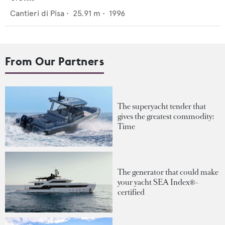
Cantieri di Pisa
•
25.91
m •
1996
From Our Partners
The superyacht tender that
gives the greatest commodity:
Time
The generator that could make
your yacht SEA Index®-
certified