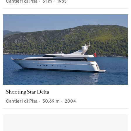
Cantieri di Pisa
•
31
m •
1985
Shooting Star Delta
Cantieri di Pisa
•
30.69
m •
2004