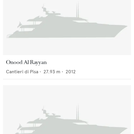
Onood Al Rayyan
Cantieri di Pisa
•
27.93
m •
2012