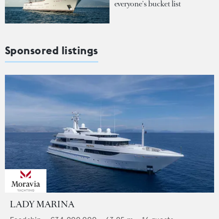
everyone's bucket list
Sponsored listings
LADY MARINA