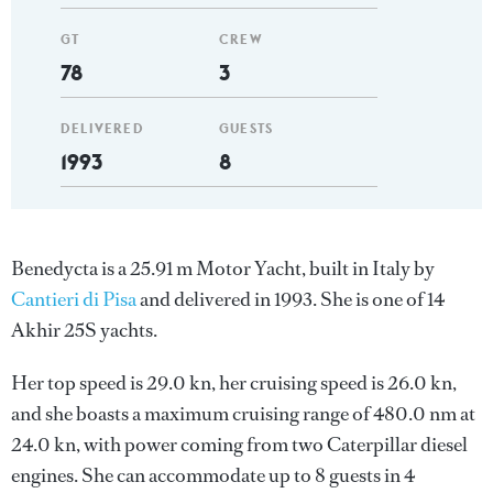
GT
CREW
78
3
DELIVERED
GUESTS
1993
8
Benedycta is a 25.91 m Motor Yacht, built in Italy by
Cantieri di Pisa
and delivered in 1993. She is one of 14
Akhir 25S yachts.
Her top speed is 29.0 kn, her cruising speed is 26.0 kn,
and she boasts a maximum cruising range of 480.0 nm at
24.0 kn, with power coming from two Caterpillar diesel
engines. She can accommodate up to 8 guests in 4