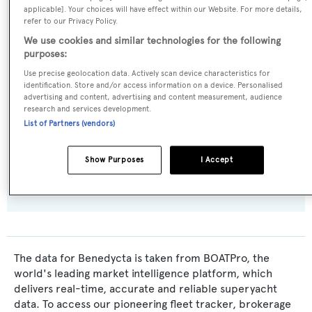
applicable]. Your choices will have effect within our Website. For more details,
Cantieri di Pisa
refer to our Privacy Policy.
We use cookies and similar technologies for the following
Naval Architect:
purposes:
Pier-Luigi Spadolini
Use precise geolocation data. Actively scan device characteristics for
identification. Store and/or access information on a device. Personalised
advertising and content, advertising and content measurement, audience
Exterior Designer:
research and services development.
Pier-Luigi Spadolini
List of Partners (vendors)
Flag:
Show Purposes
I Accept
Italy
The data for Benedycta is taken from BOATPro, the
world's leading market intelligence platform, which
delivers real-time, accurate and reliable superyacht
data. To access our pioneering fleet tracker, brokerage