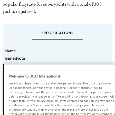
popular flag state for superyachts with a total of 305
yachts registered.
SPECIFICATIONS
Name:
Benedycta
Yacht Type:
Welcome to BOAT International
Motor Yacht
We and our
26
partners store and access personal data, like browsing data or
unique identifiers, on your device. Selecting "I Accept" enables tracking
Model:
technologies to support the purposes shown under "we and our partners proces
data to provide," whereas selecting "Reject All" or withdrawing your consent will
Akhir 25S
disable them. If trackers are disabled, some content and ads you see may not be
as relevant to you. You can resurface this menu to change your choices or
withdraw consent at any time by clicking the Manage Preferences link on the
Builder:
bottom of the webpage [or the floating icon on the bottom-left of the webpage, i