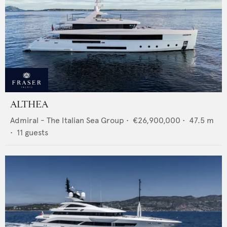
ALTHEA
Admiral - The Italian Sea Group
•
€26,900,000
•
47.5
m
•
11
guests