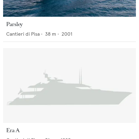
Parsley
Cantieri di Pisa
•
38
m •
2001
Era A