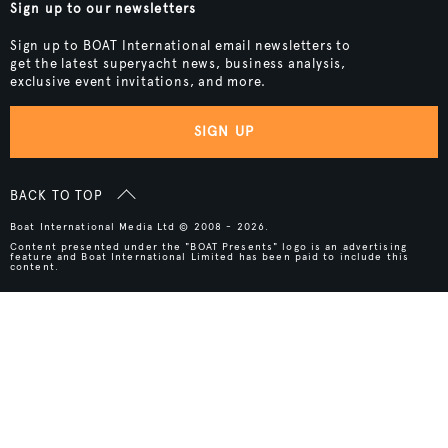
Sign up to our newsletters
Sign up to BOAT International email newsletters to
get the latest superyacht news, business analysis,
exclusive event invitations, and more.
SIGN UP
BACK TO TOP
Boat International Media Ltd © 2008 - 2026.
Content presented under the "BOAT Presents" logo is an advertising
feature and Boat International Limited has been paid to include this
content.