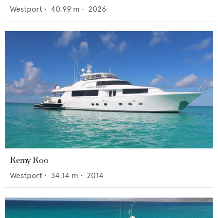
Westport
•
40.99
m •
2026
Remy Roo
Westport
•
34.14
m •
2014