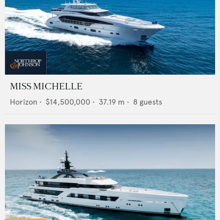
MISS MICHELLE
Horizon
•
$14,500,000
•
37.19
m •
8
guests