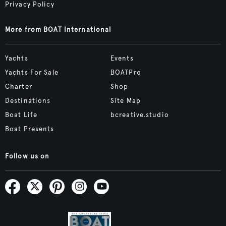
Privacy Policy
More from BOAT International
Yachts
Events
Yachts For Sale
BOATPro
Charter
Shop
Destinations
Site Map
Boat Life
bcreative.studio
Boat Presents
Follow us on