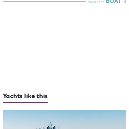
Yachts like this