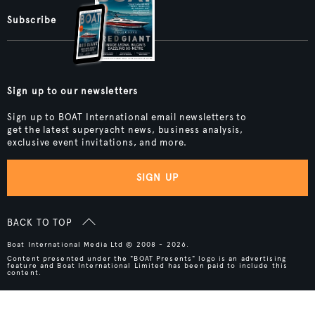
Subscribe
Sign up to our newsletters
Sign up to BOAT International email newsletters to
get the latest superyacht news, business analysis,
exclusive event invitations, and more.
SIGN UP
BACK TO TOP
Boat International Media Ltd © 2008 - 2026.
Content presented under the "BOAT Presents" logo is an advertising
feature and Boat International Limited has been paid to include this
content.