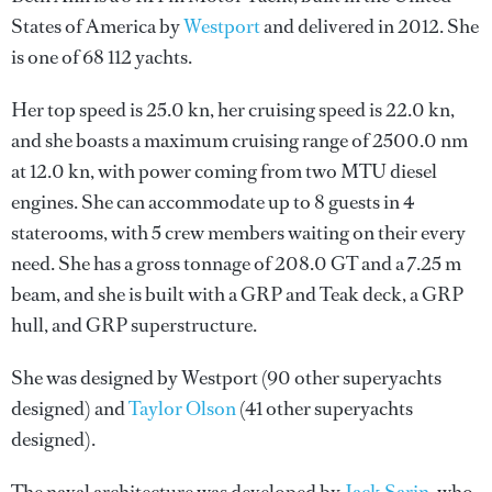
States of America by
Westport
and delivered in 2012. She
is one of 68 112 yachts.
Her top speed is 25.0 kn, her cruising speed is 22.0 kn,
and she boasts a maximum cruising range of 2500.0 nm
at 12.0 kn, with power coming from two MTU diesel
engines. She can accommodate up to 8 guests in 4
staterooms, with 5 crew members waiting on their every
need. She has a gross tonnage of 208.0 GT and a 7.25 m
beam, and she is built with a GRP and Teak deck, a GRP
hull, and GRP superstructure.
She was designed by
Westport
(90 other superyachts
designed) and
Taylor Olson
(41 other superyachts
designed).