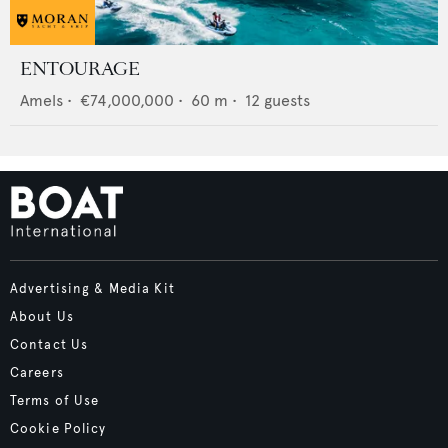
ENTOURAGE
Amels
•
€74,000,000
•
60
m •
12
guests
Advertising & Media Kit
About Us
Contact Us
Careers
Terms of Use
Cookie Policy