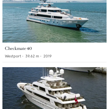
Checkmate 40
Westport
•
39.62
m •
2019