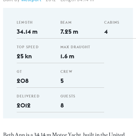
LENGTH
BEAM
CABINS
34.14 m
7.25 m
4
TOP SPEED
MAX DRAUGHT
25 kn
1.6 m
GT
CREW
208
5
DELIVERED
GUESTS
2012
8
Beth Ann is a 34.14 m Motor Yacht, built in the United