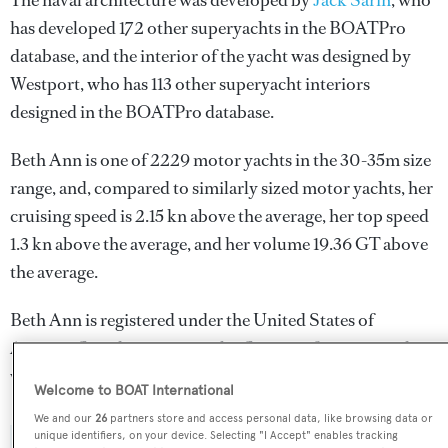
The naval architecture was developed by
Jack Sarin
, who
has developed 172 other superyachts in the BOATPro
database, and the interior of the yacht was designed by
Westport
, who has 113 other superyacht interiors
designed in the BOATPro database.
Beth Ann is one of 2229 motor yachts in the 30-35m size
range, and, compared to similarly sized motor yachts, her
cruising speed is 2.15 kn above the average, her top speed
1.3 kn above the average, and her volume 19.36 GT above
the average.
Beth Ann is registered under the United States of
America flag, the most popular flag state for superyachts
with a total of 2030 yachts registered.
Welcome to BOAT International
We and our
26
partners store and access personal data, like browsing data or
unique identifiers, on your device. Selecting "I Accept" enables tracking