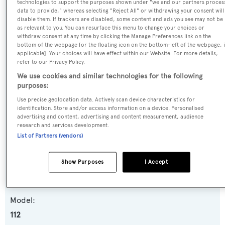
technologies to support the purposes shown under "we and our partners proces
SPECIFICATIONS
data to provide," whereas selecting "Reject All" or withdrawing your consent will
disable them. If trackers are disabled, some content and ads you see may not be
as relevant to you. You can resurface this menu to change your choices or
withdraw consent at any time by clicking the Manage Preferences link on the
Name:
bottom of the webpage [or the floating icon on the bottom-left of the webpage, i
applicable]. Your choices will have effect within our Website. For more details,
Beth Ann
refer to our Privacy Policy.
We use cookies and similar technologies for the following
Previous Names:
purposes:
Nauti N' Nice,Nauti N Nice,Avyachts,Jopaju
Use precise geolocation data. Actively scan device characteristics for
identification. Store and/or access information on a device. Personalised
advertising and content, advertising and content measurement, audience
Yacht Type:
research and services development.
Motor Yacht
List of Partners (vendors)
Yacht Subtype:
Show Purposes
I Accept
Semi-displacement
Model:
112