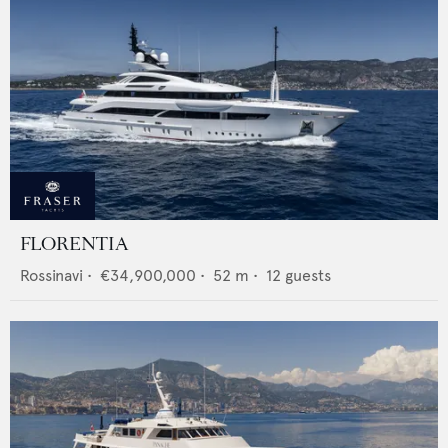
FLORENTIA
Rossinavi
•
€34,900,000
•
52
m •
12
guests