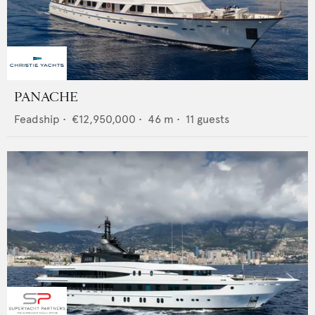
PANACHE
Feadship
•
€12,950,000
•
46
m •
11
guests