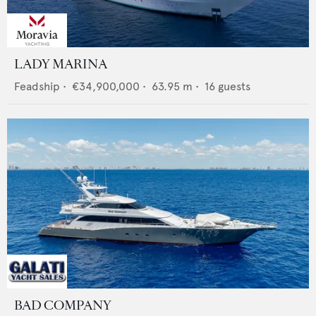
LADY MARINA
Feadship
•
€34,900,000
•
63.95
m •
16
guests
BAD COMPANY