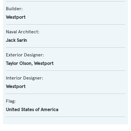
Builder:
Westport
Naval Architect:
Jack Sarin
Exterior Designer:
Taylor Olson
,
Westport
Interior Designer:
Westport
Flag:
United States of America