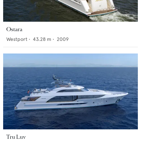
Ostara
Westport
•
43.28
m •
2009
Tru Luv