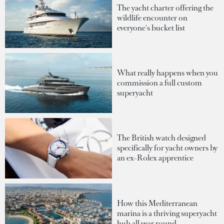
The yacht charter offering the
wildlife encounter on
everyone's bucket list
What really happens when you
commission a full custom
superyacht
The British watch designed
specifically for yacht owners by
an ex-Rolex apprentice
How this Mediterranean
marina is a thriving superyacht
hub all year round