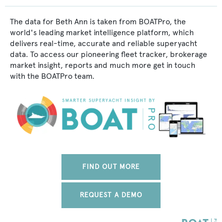
The data for Beth Ann is taken from BOATPro, the
world's leading market intelligence platform, which
delivers real-time, accurate and reliable superyacht
data. To access our pioneering fleet tracker, brokerage
market insight, reports and much more get in touch
with the BOATPro team.
FIND OUT MORE
REQUEST A DEMO