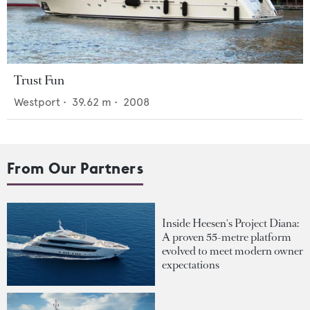
Trust Fun
Westport
•
39.62
m •
2008
From Our Partners
Inside Heesen's Project Diana:
A proven 55-metre platform
evolved to meet modern owner
expectations