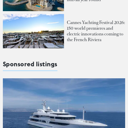
Cannes Yachting Festival 2026:
150 world premieres and
electric innovations coming to
the French Riviera
Sponsored listings