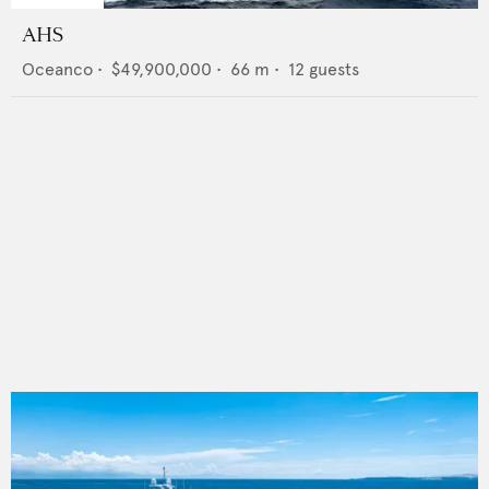
AHS
Oceanco
•
$49,900,000
•
66
m •
12
guests