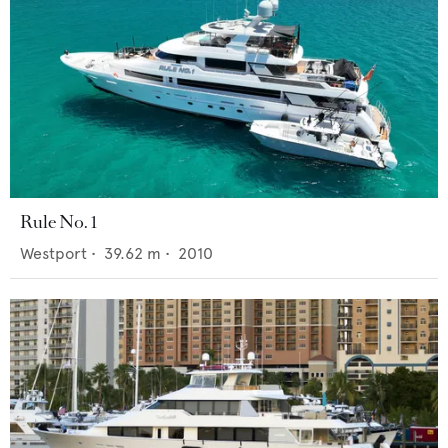
Rule No. 1
Westport
•
39.62
m •
2010