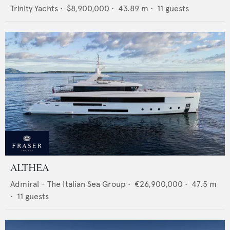
Trinity Yachts
•
$8,900,000
•
43.89
m •
11
guests
ALTHEA
Admiral - The Italian Sea Group
•
€26,900,000
•
47.5
m
•
11
guests