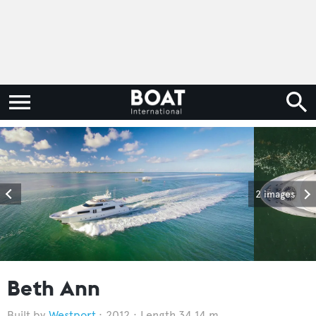
2 images
Beth Ann
Westport
2012
Length 34.14 m