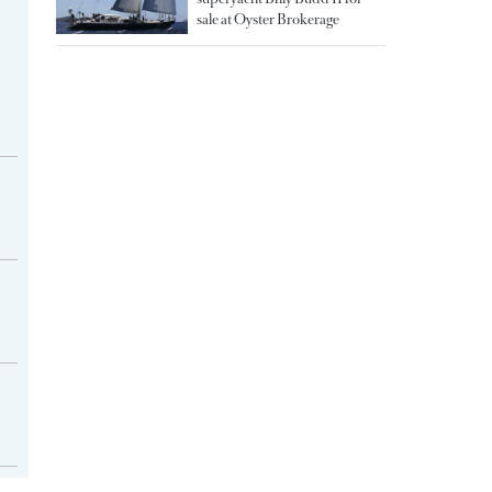
sale at Oyster Brokerage