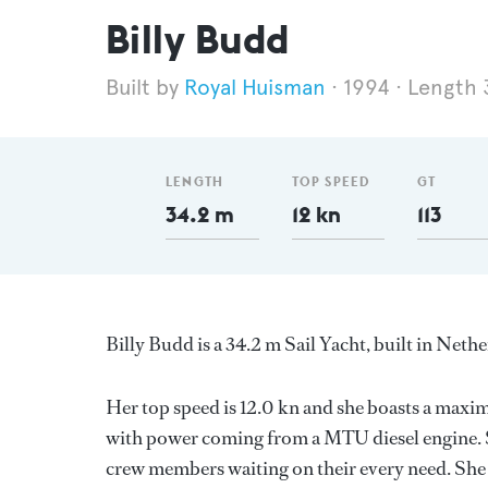
Billy Budd
Royal Huisman
1994
Length 
LENGTH
TOP SPEED
GT
34.2 m
12 kn
113
Billy Budd is a 34.2 m Sail Yacht, built in Neth
Her top speed is 12.0 kn and she boasts a max
with power coming from a MTU diesel engine. S
crew members waiting on their every need. She h