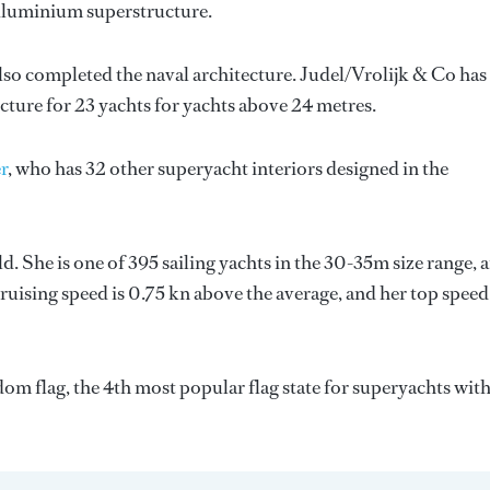
 Aluminium superstructure.
lso completed the naval architecture.
Judel/Vrolijk & Co
has
ecture for 23 yachts for yachts above 24 metres.
r
, who has 32 other superyacht interiors designed in the
. She is one of 395 sailing yachts in the 30-35m size range, 
cruising speed is 0.75 kn above the average, and her top speed
om flag, the 4th most popular flag state for superyachts with