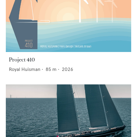
Project 410
Royal Huisman
•
85
m •
2026