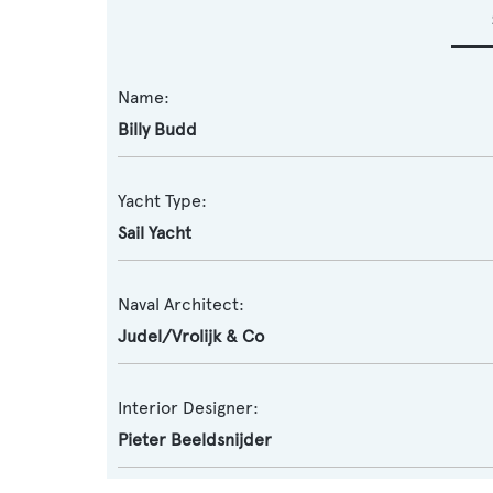
Name:
Billy Budd
Yacht Type:
Sail Yacht
Naval Architect:
Judel/Vrolijk & Co
Interior Designer:
Pieter Beeldsnijder