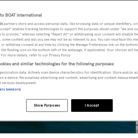
o BOAT International
26
partners store and access personal data, like browsing data or unique identifiers, on
 Accept" enables tracking technologies to support the purposes shown under "we and ou
 to provide," whereas selecting "Reject All" or withdrawing your consent will disable th
, some content and ads you see may not be as relevant to you. You can resurface this m
 or withdraw consent at any time by clicking the Manage Preferences link on the bottom 
the floating icon on the bottom-left of the webpage, if applicable]. Your choices will ha
 For more details, refer to our Privacy Policy.
okies and similar technologies for the following purposes:
geolocation data. Actively scan device characteristics for identification. Store and/or a
on a device. Personalised advertising and content, advertising and content measuremen
d services development.
ners (vendors)
Show Purposes
I Accept