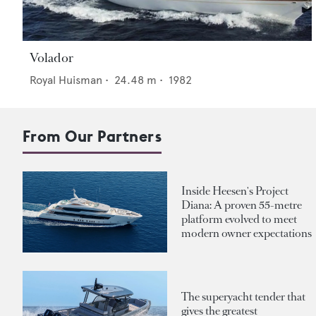
Volador
Royal Huisman
•
24.48
m •
1982
From Our Partners
Inside Heesen's Project
Diana: A proven 55-metre
platform evolved to meet
modern owner expectations
The superyacht tender that
gives the greatest