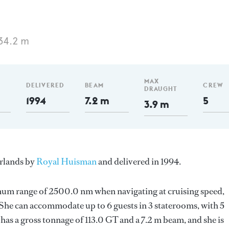
34.2 m
MAX
DELIVERED
BEAM
CREW
DRAUGHT
1994
7.2 m
5
3.9 m
erlands by
Royal Huisman
and delivered in 1994.
imum range of 2500.0 nm when navigating at cruising speed,
he can accommodate up to 6 guests in 3 staterooms, with 5
as a gross tonnage of 113.0 GT and a 7.2 m beam, and she is