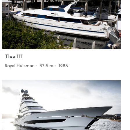
Thor III
Royal Huisman
•
37.5
m •
1983