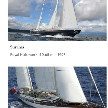
Surama
Royal Huisman
•
40.68
m •
1997