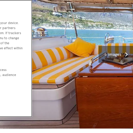
 your device.
r partners
em. If trackers
enu to change
of the
ve effect within
5 images
ccess
t, audience