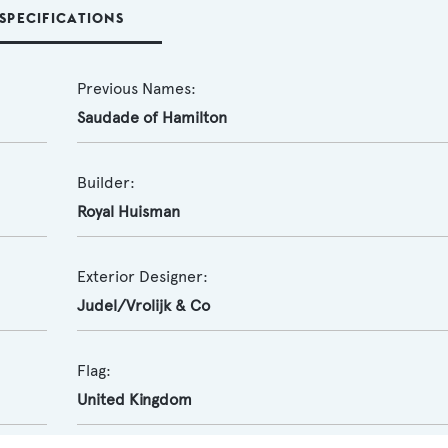
SPECIFICATIONS
Previous Names:
Saudade of Hamilton
Builder:
Royal Huisman
Exterior Designer:
Judel/Vrolijk & Co
Flag:
United Kingdom