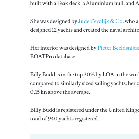
built with a Teak deck, a Aluminium hull, and
She was designed by
Judel/Vrolijk & Co
, who a
designed 12 yachts and created the naval archit
Her interior was designed by
Pieter Beeldsnijde
BOATPro database.
Billy Budd is in the top 30% by LOA in the world
compared to similarly sized sailing yachts, her 
0.15 kn above the average.
Billy Budd is registered under the United Kingd
total of 940 yachts registered.