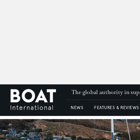
The global authority in su
NEWS
FEATURES & REVIEWS