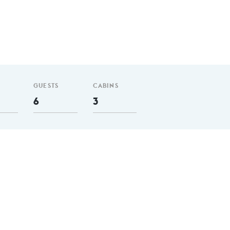
GUESTS
CABINS
6
3