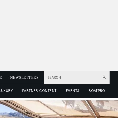
E
NEWSLETTERS
SEARCH
 LUXURY
PARTNER CONTENT
EVENTS
BOATPRO