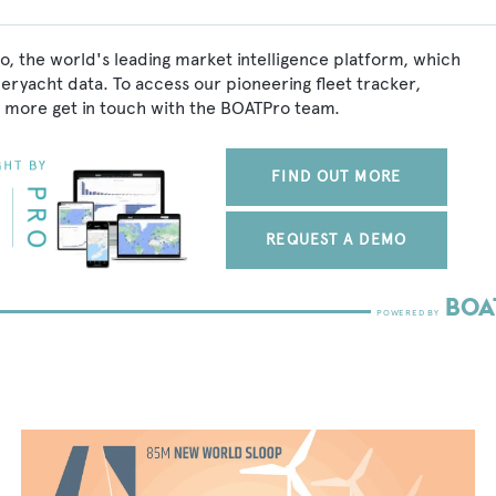
o, the world's leading market intelligence platform, which
peryacht data. To access our pioneering fleet tracker,
 more get in touch with the BOATPro team.
FIND OUT MORE
REQUEST A DEMO