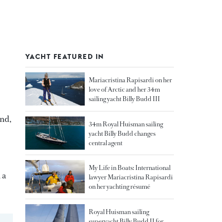
YACHT FEATURED IN
Mariacristina Rapisardi on her
love of Arctic and her 34m
sailing yacht Billy Budd III
and,
34m Royal Huisman sailing
yacht Billy Budd changes
central agent
My Life in Boats: International
 a
lawyer Mariacristina Rapisardi
on her yachting résumé
Royal Huisman sailing
superyacht Billy Budd II for