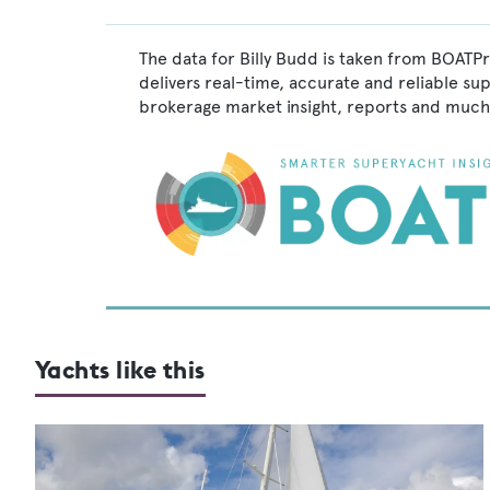
The data for Billy Budd is taken from BOATPr
delivers real-time, accurate and reliable su
brokerage market insight, reports and much
Yachts like this