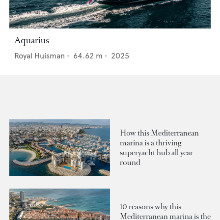
Aquarius
Royal Huisman
•
64.62
m •
2025
How this Mediterranean
marina is a thriving
superyacht hub all year
round
10 reasons why this
Mediterranean marina is the