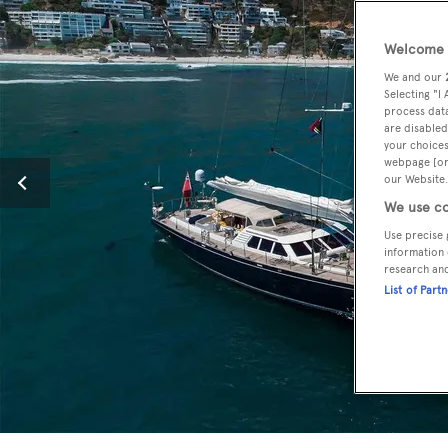
Welcome t
We and our
Selecting "I
process data
are disabled
your choices
webpage [or 
our Website.
We use co
Use precise 
information 
research an
List of Part