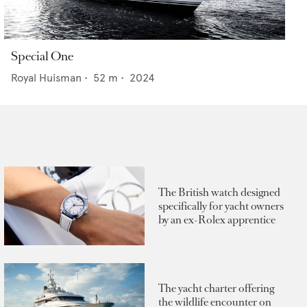
Special One
Royal Huisman
•
52
m •
2024
The British watch designed
specifically for yacht owners
by an ex-Rolex apprentice
The yacht charter offering
the wildlife encounter on