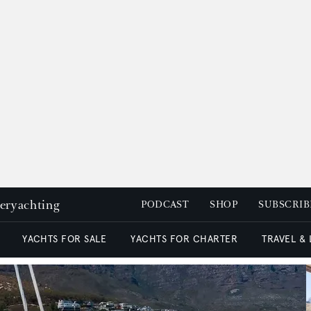
peryachting
PODCAST
SHOP
SUBSCRIB
YACHTS FOR SALE
YACHTS FOR CHARTER
TRAVEL &