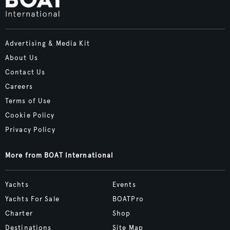
Advertising & Media Kit
About Us
Contact Us
Careers
Terms of Use
Cookie Policy
Privacy Policy
More from BOAT International
Yachts
Events
Yachts For Sale
BOATPro
Charter
Shop
Destinations
Site Map