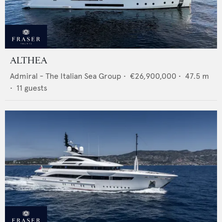
ALTHEA
Admiral - The Italian Sea Group
•
€26,900,000
•
47.5
m
•
11
guests