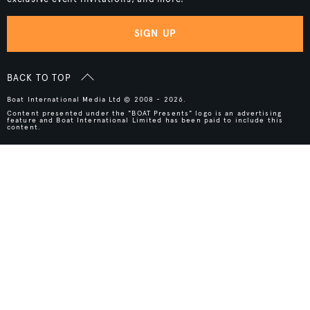
SIGN UP
BACK TO TOP
Boat International Media Ltd © 2008 - 2026.
Content presented under the "BOAT Presents" logo is an advertising
feature and Boat International Limited has been paid to include this
content.