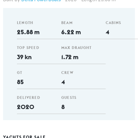
LENGTH
BEAM
CABINS
25.88 m
6.22 m
4
TOP SPEED
MAX DRAUGHT
39 kn
1.72 m
GT
CREW
85
4
DELIVERED
GUESTS
2020
8
YACHTS FOR SALE