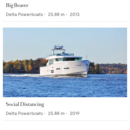
Big Beaver
Delta Powerboats
•
25.88
m •
2013
Social Distancing
Delta Powerboats
•
25.88
m •
2019