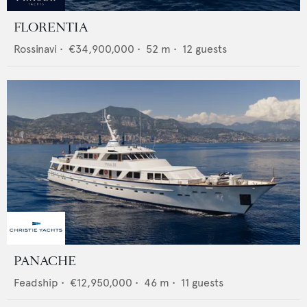
FLORENTIA
Rossinavi
•
€34,900,000
•
52
m •
12
guests
PANACHE
Feadship
•
€12,950,000
•
46
m •
11
guests