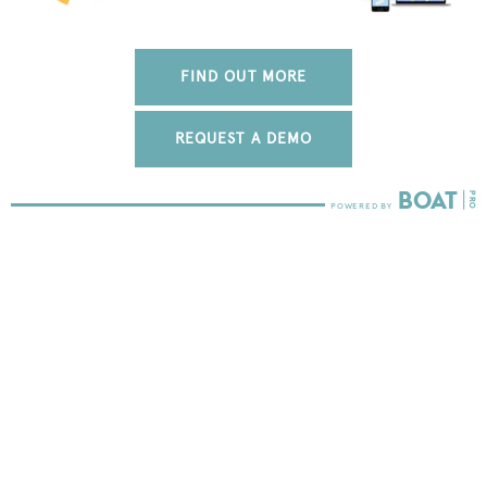
FIND OUT MORE
REQUEST A DEMO