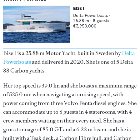
BISE I
Delta Powerboats
·
25.88
m ·
8
guests ·
€3,950,000
Bise I is a 25.88 m Motor Yacht, built in Sweden by
Delta
Powerboats
and delivered in 2020. She is one of 5 Delta
88 Carbon yachts.
Her top speed is 39.0 kn and she boasts a maximum range
of 525.0 nm when navigating at cruising speed, with
power coming from three Volvo Penta diesel engines. She
can accommodate up to 8 guests in 4 staterooms, with 4
crew members waiting on their every need. She has a
gross tonnage of 85.0 GT and a 6.22 m beam, and she is
built with a Teak deck, a Carbon Fibre hull, and Carbon