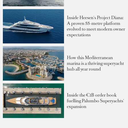
Inside Heesen's Project Diana:
A proven 55-metre platform
evolved to meet modern owner
expectations
How this Mediterranean
marina is a thriving superyacht
hub all year round
Inside the €1B order book
fuelling Palumbo Superyachts'
expansion