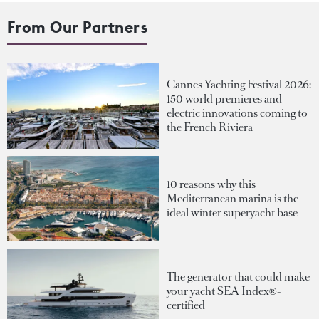
From Our Partners
Cannes Yachting Festival 2026:
150 world premieres and
electric innovations coming to
the French Riviera
10 reasons why this
Mediterranean marina is the
ideal winter superyacht base
The generator that could make
your yacht SEA Index®-
certified