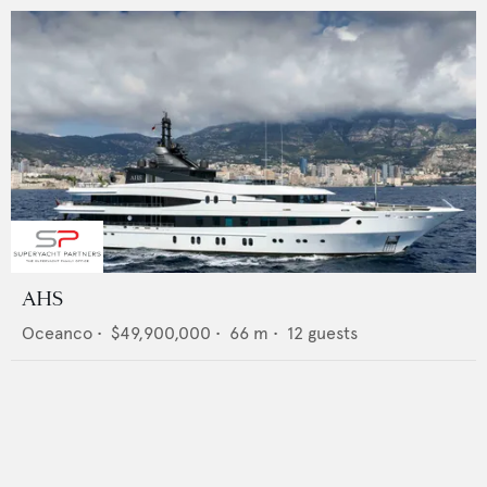
AHS
Oceanco
•
$49,900,000
•
66
m •
12
guests