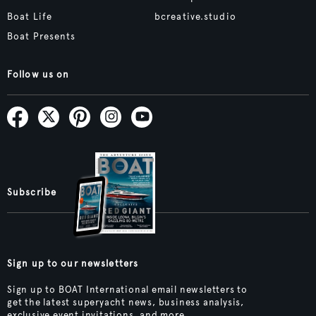
Boat Life
bcreative.studio
Boat Presents
Follow us on
Subscribe
Sign up to our newsletters
Sign up to BOAT International email newsletters to
get the latest superyacht news, business analysis,
exclusive event invitations, and more.