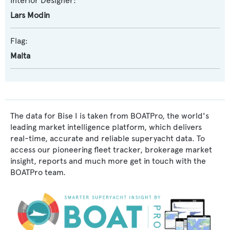
Interior Designer:
Lars Modin
Flag:
Malta
The data for Bise I is taken from BOATPro, the world's
leading market intelligence platform, which delivers
real-time, accurate and reliable superyacht data. To
access our pioneering fleet tracker, brokerage market
insight, reports and much more get in touch with the
BOATPro team.