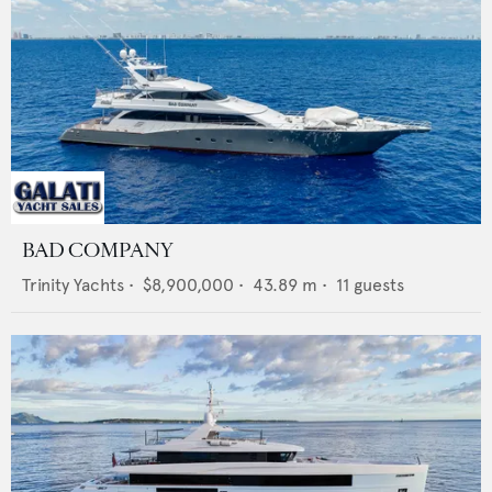
BAD COMPANY
Trinity Yachts
•
$8,900,000
•
43.89
m •
11
guests