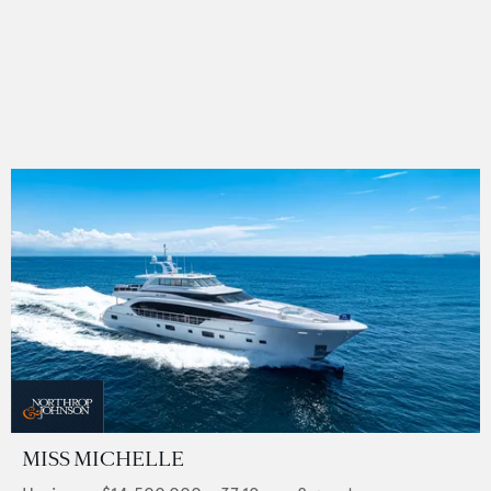
MISS MICHELLE