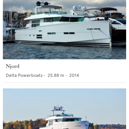
Njord
Delta Powerboats
•
25.88
m •
2014