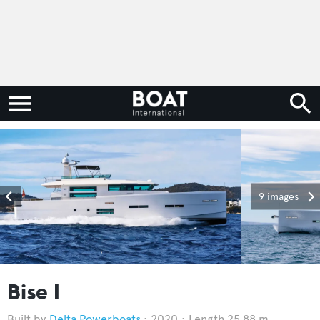
9 images
Bise I
Delta Powerboats
2020
Length 25.88 m