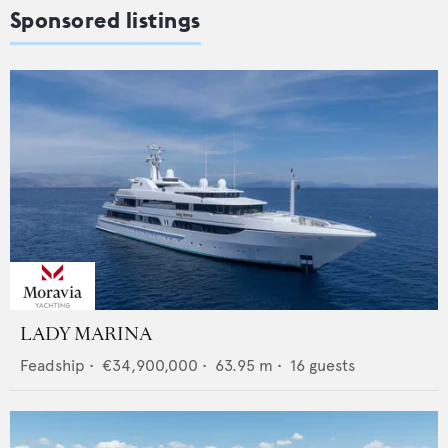
Sponsored listings
LADY MARINA
Feadship
•
€34,900,000
•
63.95
m •
16
guests