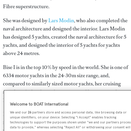
Fibre superstructure.
She was designed by
Lars Modin
, who also completed the
naval architecture and designed the interior.
Lars Modin
has designed 5 yachts, created the naval architecture for 5
yachts, and designed the interior of 5 yachts for yachts
above 24 metres.
Bise I is in the top 10% by speed in the world. She is one of
6334 motor yachts in the 24-30m size range, and,
compared to similarly sized motor yachts, her cruising
speed is 3.89 kn above the average, and her top speed
12.41 kn above the average.
Welcome to BOAT International
We and our
26
partners store and access personal data, like browsing data or
Bise I is currently sailing under the Malta flag, the 3rd
unique identifiers, on your device. Selecting "I Accept" enables tracking
most popular flag state for superyachts with a total of 1251
technologies to support the purposes shown under "we and our partners proces
data to provide," whereas selecting "Reject All" or withdrawing your consent will
yachts registered. She is currently located at the