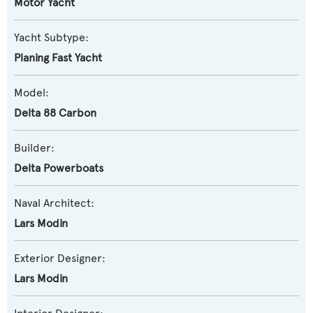
Motor Yacht
Yacht Subtype:
Planing Fast Yacht
Model:
Delta 88 Carbon
Builder:
Delta Powerboats
Naval Architect:
Lars Modin
Exterior Designer:
Lars Modin