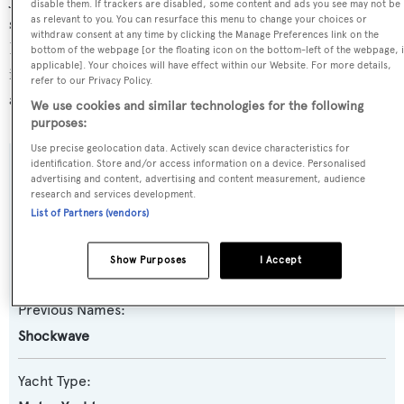
disable them. If trackers are disabled, some content and ads you see may not be
superyacht marina Vieux-Port de Saint-Raphaël, in
as relevant to you. You can resurface this menu to change your choices or
withdraw consent at any time by clicking the Manage Preferences link on the
France, where she has been located for 6 days. For more
bottom of the webpage [or the floating icon on the bottom-left of the webpage, i
applicable]. Your choices will have effect within our Website. For more details,
information regarding Bise I's movements, find out more
refer to our Privacy Policy.
about
BOATPro AIS
.
We use cookies and similar technologies for the following
purposes:
Use precise geolocation data. Actively scan device characteristics for
identification. Store and/or access information on a device. Personalised
SPECIFICATIONS
advertising and content, advertising and content measurement, audience
research and services development.
List of Partners (vendors)
Name:
Show Purposes
I Accept
Bise I
Previous Names:
Shockwave
Yacht Type: