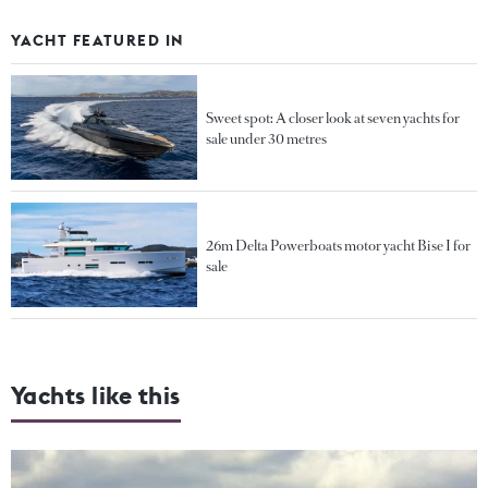
YACHT FEATURED IN
Sweet spot: A closer look at seven yachts for
sale under 30 metres
26m Delta Powerboats motor yacht Bise I for
sale
Yachts like this