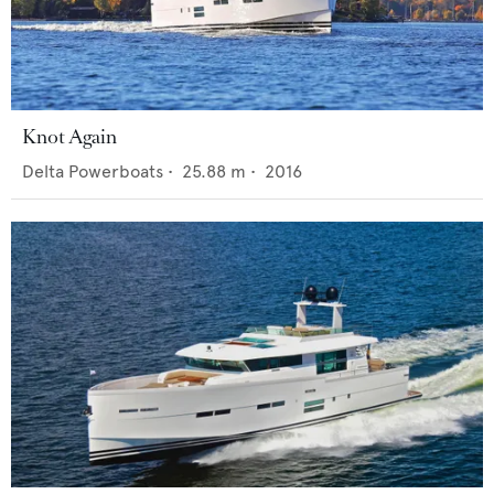
Knot Again
Delta Powerboats
•
25.88
m •
2016