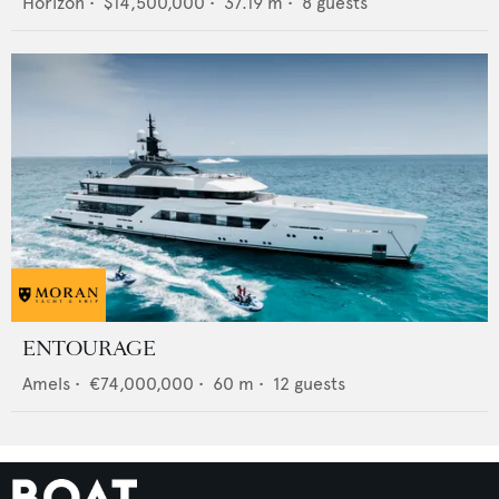
Horizon
•
$14,500,000
•
37.19
m •
8
guests
ENTOURAGE
Amels
•
€74,000,000
•
60
m •
12
guests