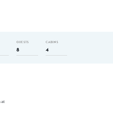
GUESTS
CABINS
8
4
 at