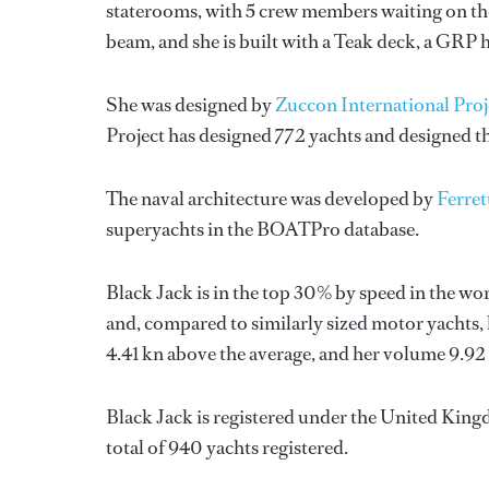
staterooms, with 5 crew members waiting on the
beam, and she is built with a Teak deck, a GRP 
She was designed by
Zuccon International Proj
Project
has designed 772 yachts and designed th
The naval architecture was developed by
Ferret
superyachts in the BOATPro database.
Black Jack is in the top 30% by speed in the wo
and, compared to similarly sized motor yachts, 
4.41 kn above the average, and her volume 9.92
Black Jack is registered under the United Kingd
total of 940 yachts registered.