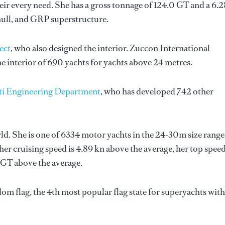
ir every need. She has a gross tonnage of 124.0 GT and a 6.
hull, and GRP superstructure.
ect
, who also designed the interior.
Zuccon International
e interior of 690 yachts for yachts above 24 metres.
ti Engineering Department
, who has developed 742 other
rld. She is one of 6334 motor yachts in the 24-30m size range
her cruising speed is 4.89 kn above the average, her top spee
 GT above the average.
om flag, the 4th most popular flag state for superyachts with