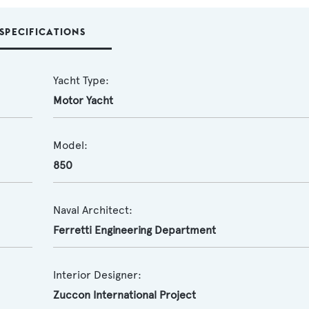
SPECIFICATIONS
Yacht Type:
Motor Yacht
Model:
850
Naval Architect:
Ferretti Engineering Department
Interior Designer:
Zuccon International Project