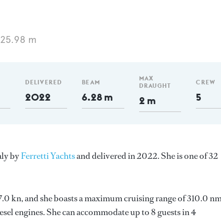
 25.98 m
MAX
DELIVERED
BEAM
CREW
DRAUGHT
2022
6.28 m
5
2 m
aly by
Ferretti Yachts
and delivered in 2022. She is one of 32
 27.0 kn, and she boasts a maximum cruising range of 310.0 nm
el engines. She can accommodate up to 8 guests in 4