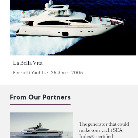
La Bella Vita
Ferretti Yachts
•
25.3
m •
2005
From Our Partners
The generator that could
make your yacht SEA
Index®-certified