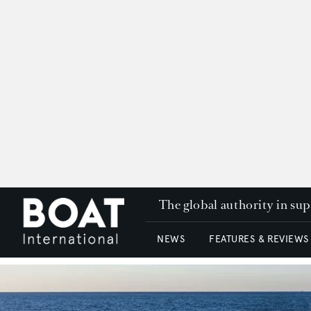
The global authority in su
NEWS
FEATURES & REVIEWS