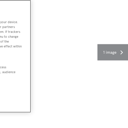
 your device.
r partners
em. If trackers
enu to change
of the
ve effect within
1 image
ccess
t, audience