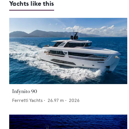
Yachts like this
Infynito 90
Ferretti Yachts
•
26.97
m •
2026