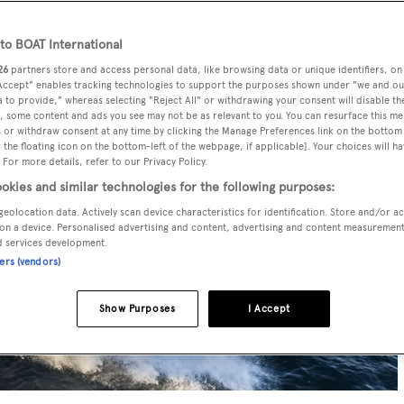
o BOAT International
26
partners store and access personal data, like browsing data or unique identifiers, on
 Accept" enables tracking technologies to support the purposes shown under "we and ou
 to provide," whereas selecting "Reject All" or withdrawing your consent will disable th
, some content and ads you see may not be as relevant to you. You can resurface this m
 or withdraw consent at any time by clicking the Manage Preferences link on the bottom 
the floating icon on the bottom-left of the webpage, if applicable]. Your choices will ha
 For more details, refer to our Privacy Policy.
okies and similar technologies for the following purposes:
geolocation data. Actively scan device characteristics for identification. Store and/or a
on a device. Personalised advertising and content, advertising and content measuremen
d services development.
ners (vendors)
Show Purposes
I Accept