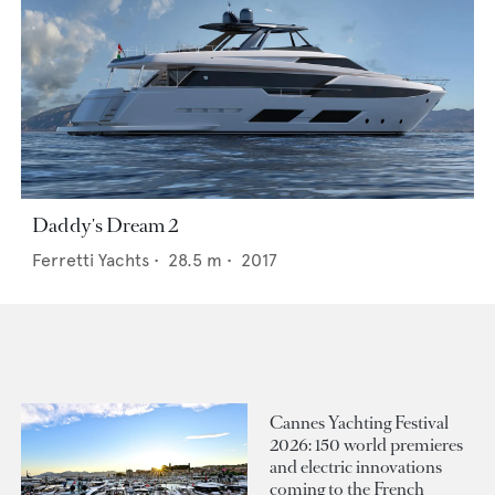
Daddy's Dream 2
Ferretti Yachts
•
28.5
m •
2017
Cannes Yachting Festival
2026: 150 world premieres
and electric innovations
coming to the French