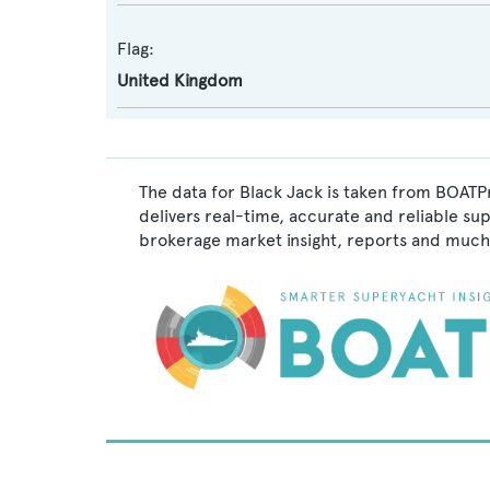
Flag:
United Kingdom
The data for Black Jack is taken from BOATPr
delivers real-time, accurate and reliable su
brokerage market insight, reports and much