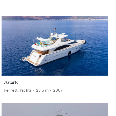
Astarte
Ferretti Yachts
•
25.3
m •
2007