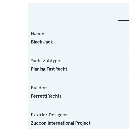
Name:
Black Jack
Yacht Subtype:
Planing Fast Yacht
Builder:
Ferretti Yachts
Exterior Designer:
Zuccon International Project