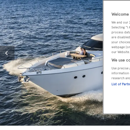
Welcome t
We and our
Selecting "I
process data
are disabled
your choices
webpage [or 
our Website.
We use co
Use precise 
information 
research an
List of Part