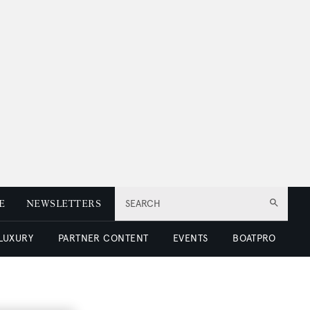
E
NEWSLETTERS
SEARCH
 LUXURY
PARTNER CONTENT
EVENTS
BOATPRO