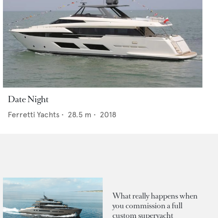
Date Night
Ferretti Yachts
•
28.5
m •
2018
What really happens when
you commission a full
custom superyacht