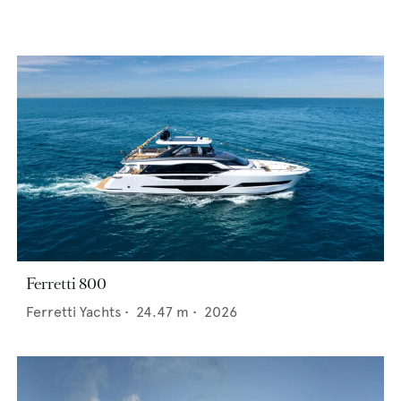
Ferretti 800
Ferretti Yachts
•
24.47
m •
2026