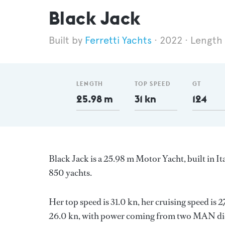
Black Jack
Ferretti Yachts
2022
Length
LENGTH
TOP SPEED
GT
25.98 m
31 kn
124
Black Jack is a 25.98 m Motor Yacht, built in It
850 yachts.
Her top speed is 31.0 kn, her cruising speed is
26.0 kn, with power coming from two MAN dies