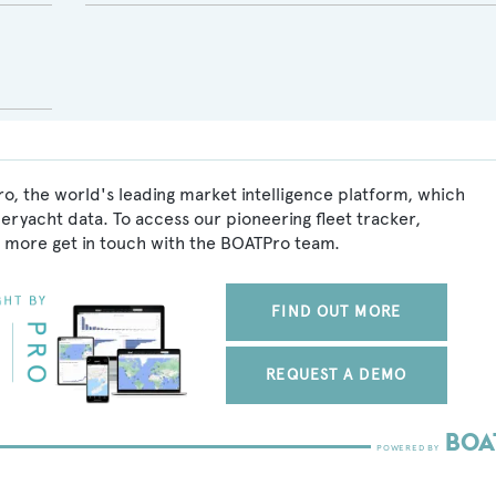
o, the world's leading market intelligence platform, which
peryacht data. To access our pioneering fleet tracker,
 more get in touch with the BOATPro team.
FIND OUT MORE
REQUEST A DEMO