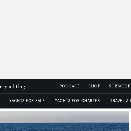
peryachting
PODCAST
SHOP
SUBSCRIB
YACHTS FOR SALE
YACHTS FOR CHARTER
TRAVEL &