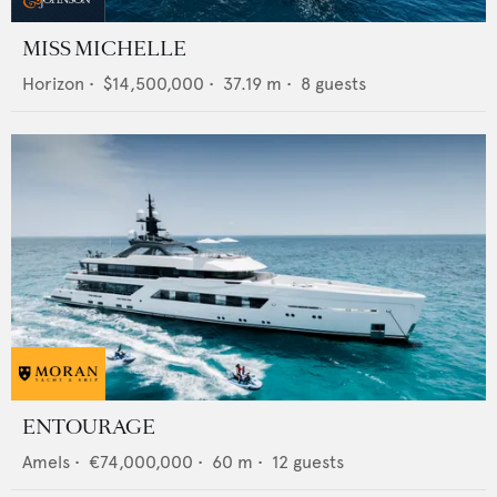
MISS MICHELLE
Horizon
•
$14,500,000
•
37.19
m •
8
guests
ENTOURAGE
Amels
•
€74,000,000
•
60
m •
12
guests