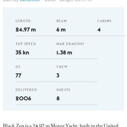
LENGTH
BEAM
CABINS
24.97 m
6 m
4
TOP SPEED
MAX DRAUGHT
35 kn
1.38 m
GT
CREW
77
3
DELIVERED
GUESTS
2006
8
Black Zen is a 24.97 m Motor Yacht, built in the United