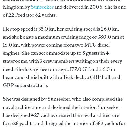
Kingdom by
Sunseeker
and delivered in 2006. She is one
of 22 Predator 82 yachts.
Her top speed is 35.0 kn, her cruising speed is 26.0 kn,
and she boasts a maximum cruising range of 380.0 nm at
18.0 kn, with power coming from two MTU diesel
engines. She can accommodate up to 8 guests in 4
staterooms, with 3 crew members waiting on their every
need. She has a gross tonnage of 77.0 GT and a 6.0 m
beam, and she is built with a Teak deck, a GRP hull, and
GRP superstructure.
She was designed by
Sunseeker
, who also completed the
naval architecture and designed the interior.
Sunseeker
has designed 427 yachts, created the naval architecture
for 328 yachts, and designed the interior of 383 yachts for