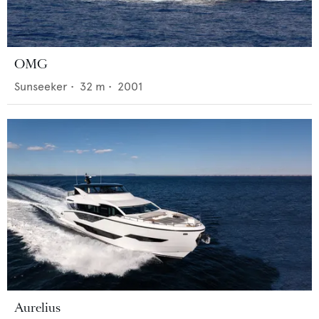
OMG
Sunseeker
•
32
m •
2001
Aurelius