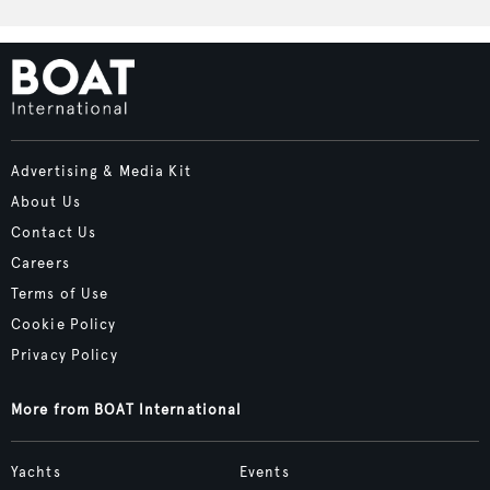
Advertising & Media Kit
About Us
Contact Us
Careers
Terms of Use
Cookie Policy
Privacy Policy
More from BOAT International
Yachts
Events