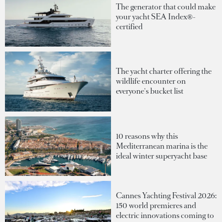
The generator that could make
your yacht SEA Index®-
certified
The yacht charter offering the
wildlife encounter on
everyone's bucket list
10 reasons why this
Mediterranean marina is the
ideal winter superyacht base
Cannes Yachting Festival 2026:
150 world premieres and
electric innovations coming to