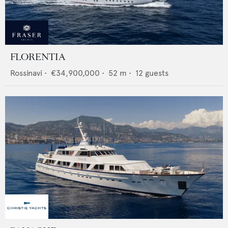
FLORENTIA
Rossinavi
•
€34,900,000
•
52
m •
12
guests