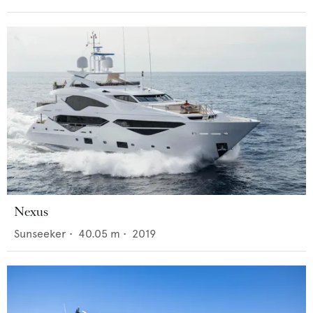
Nexus
Sunseeker
•
40.05
m •
2019