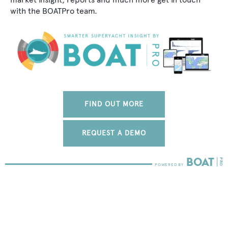
with the BOATPro team.
FIND OUT MORE
REQUEST A DEMO