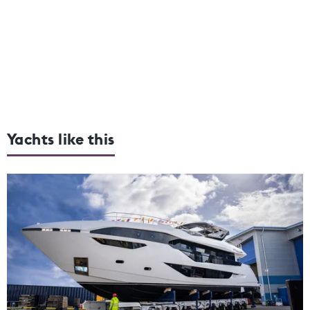
Yachts like this