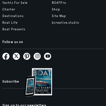
Yachts For Sale
BOATPro
Charter
Shop
Destinations
Site Map
Boat Life
bcreative.studio
Boat Presents
Follow us on
Subscribe
Sign up to our newsletters