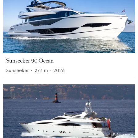
Sunseeker 90 Ocean
Sunseeker
•
27.1
m •
2026