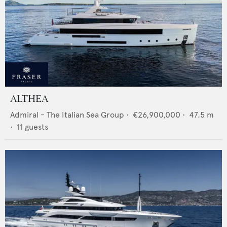
ALTHEA
Admiral - The Italian Sea Group
•
€26,900,000
•
47.5
m
•
11
guests