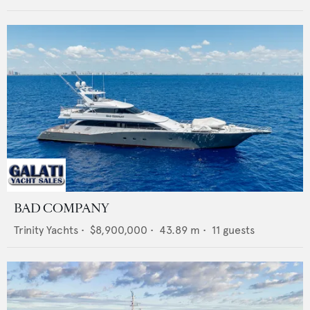
BAD COMPANY
Trinity Yachts
•
$8,900,000
•
43.89
m •
11
guests