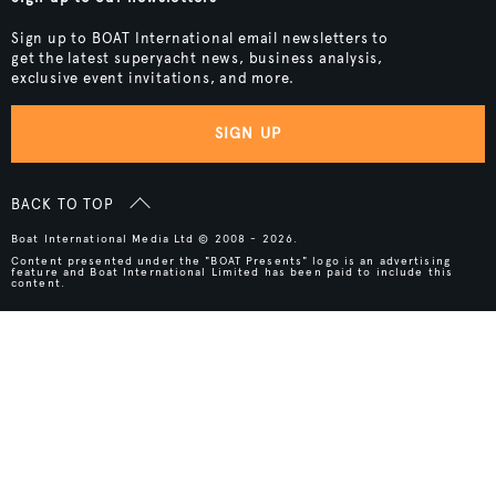
Sign up to BOAT International email newsletters to
get the latest superyacht news, business analysis,
exclusive event invitations, and more.
SIGN UP
BACK TO TOP
Boat International Media Ltd © 2008 - 2026.
Content presented under the "BOAT Presents" logo is an advertising
feature and Boat International Limited has been paid to include this
content.