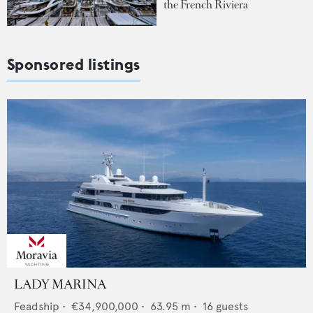
the French Riviera
Sponsored listings
LADY MARINA
Feadship
•
€34,900,000
•
63.95
m •
16
guests