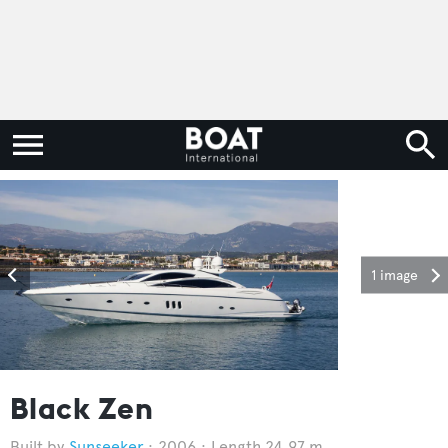
1 image
Black Zen
Sunseeker
2006
Length 24.97 m