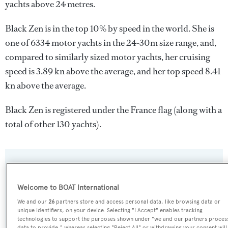
yachts above 24 metres.
Black Zen is in the top 10% by speed in the world. She is
one of 6334 motor yachts in the 24-30m size range, and,
compared to similarly sized motor yachts, her cruising
speed is 3.89 kn above the average, and her top speed 8.41
kn above the average.
Black Zen is registered under the France flag (along with a
total of other 130 yachts).
SPECIFICATIONS
Welcome to BOAT International
Name:
We and our
26
partners store and access personal data, like browsing data or
unique identifiers, on your device. Selecting "I Accept" enables tracking
Black Zen
technologies to support the purposes shown under "we and our partners proces
data to provide," whereas selecting "Reject All" or withdrawing your consent will