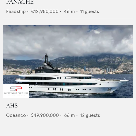
PANACHE
Feadship
•
€12,950,000
•
46
m •
11
guests
AHS
Oceanco
•
$49,900,000
•
66
m •
12
guests