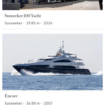
Sunseeker 100 Yacht
Sunseeker
•
29.85
m •
2026
Encore
Sunseeker
•
36.88
m •
2007