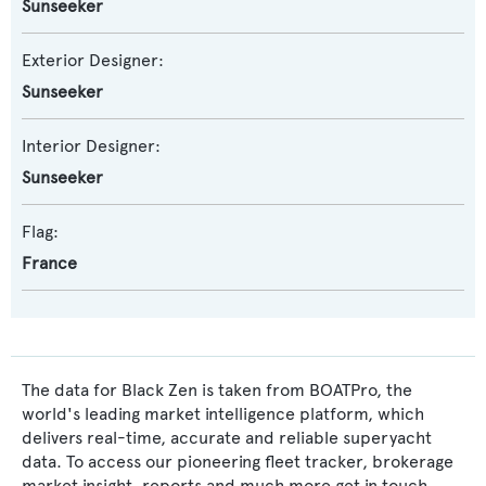
Sunseeker
Exterior Designer:
Sunseeker
Interior Designer:
Sunseeker
Flag:
France
The data for Black Zen is taken from BOATPro, the
world's leading market intelligence platform, which
delivers real-time, accurate and reliable superyacht
data. To access our pioneering fleet tracker, brokerage
market insight, reports and much more get in touch