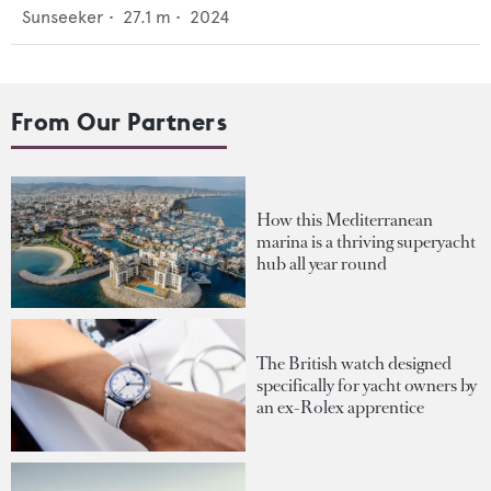
Sunseeker
•
27.1
m •
2024
From Our Partners
How this Mediterranean
marina is a thriving superyacht
hub all year round
The British watch designed
specifically for yacht owners by
an ex-Rolex apprentice