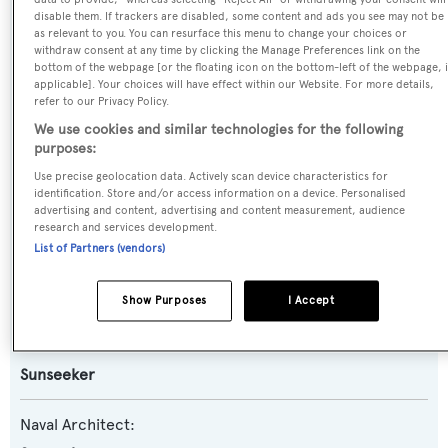
disable them. If trackers are disabled, some content and ads you see may not be
Previous Names:
as relevant to you. You can resurface this menu to change your choices or
withdraw consent at any time by clicking the Manage Preferences link on the
Teneo II,Gigiole
bottom of the webpage [or the floating icon on the bottom-left of the webpage, i
applicable]. Your choices will have effect within our Website. For more details,
refer to our Privacy Policy.
Yacht Type:
We use cookies and similar technologies for the following
Motor Yacht
purposes:
Use precise geolocation data. Actively scan device characteristics for
Yacht Subtype:
identification. Store and/or access information on a device. Personalised
advertising and content, advertising and content measurement, audience
Planing Fast Yacht
,
Sports/Open Motor Yacht
research and services development.
List of Partners (vendors)
Model:
Predator 82
Show Purposes
I Accept
Builder:
Sunseeker
Naval Architect: