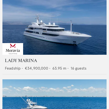
LADY MARINA
Feadship
•
€34,900,000
•
63.95
m •
16
guests