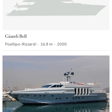
Giandi Bell
Posillipo-Rizzardi
•
26.8
m •
2000