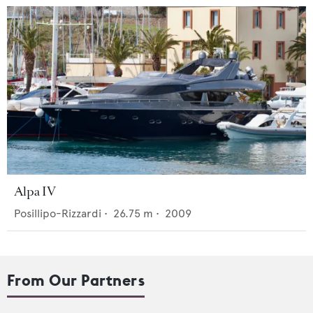
Alpa IV
Posillipo-Rizzardi
•
26.75
m •
2009
From Our Partners