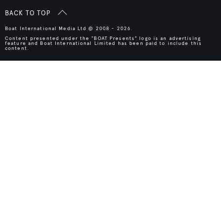
BACK TO TOP
Boat International Media Ltd © 2008 - 2026.
Content presented under the "BOAT Presents" logo is an advertising
feature and Boat International Limited has been paid to include this
content.