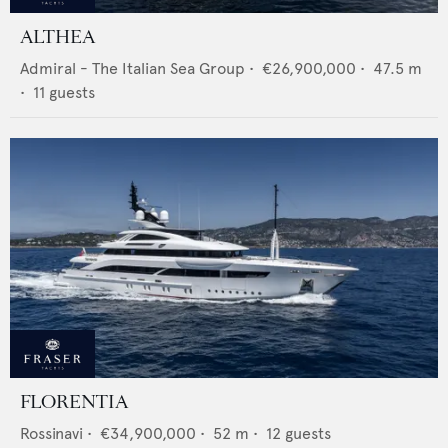
ALTHEA
Admiral - The Italian Sea Group
•
€26,900,000
•
47.5
m
•
11
guests
FLORENTIA
Rossinavi
•
€34,900,000
•
52
m •
12
guests