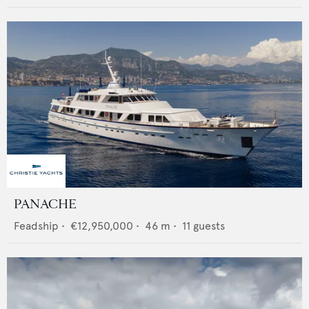
PANACHE
Feadship
•
€12,950,000
•
46
m •
11
guests