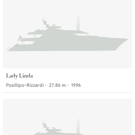
Lady Linda
Posillipo-Rizzardi
•
27.86
m •
1996