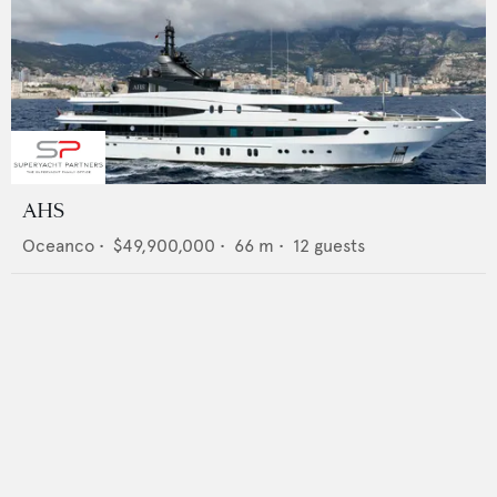
AHS
Oceanco
•
$49,900,000
•
66
m •
12
guests