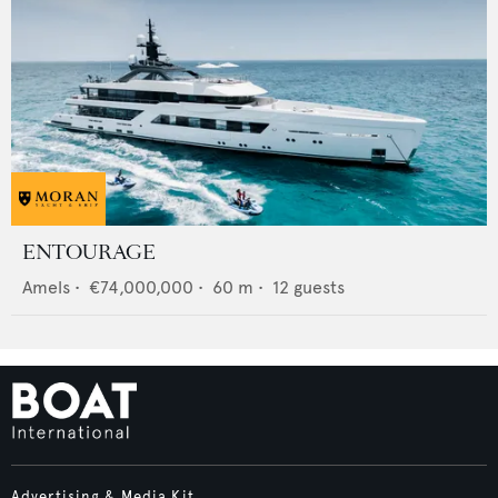
ENTOURAGE
Amels
•
€74,000,000
•
60
m •
12
guests
Advertising & Media Kit