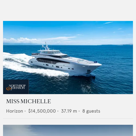
MISS MICHELLE
Horizon
•
$14,500,000
•
37.19
m •
8
guests