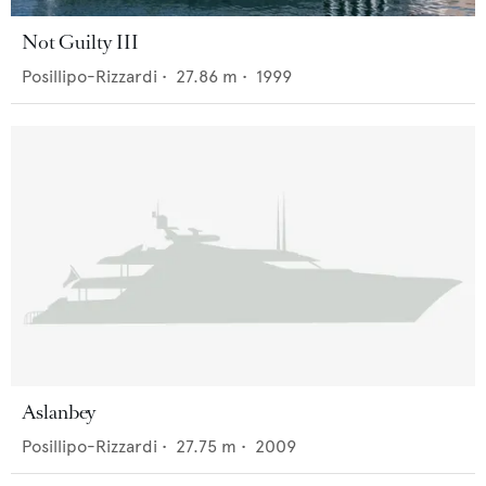
Not Guilty III
Posillipo-Rizzardi
•
27.86
m •
1999
Aslanbey
Posillipo-Rizzardi
•
27.75
m •
2009