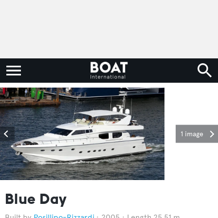
1 image
Blue Day
Posillipo-Rizzardi
2005
Length 25.51 m