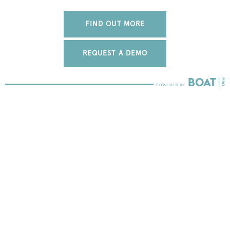
FIND OUT MORE
REQUEST A DEMO