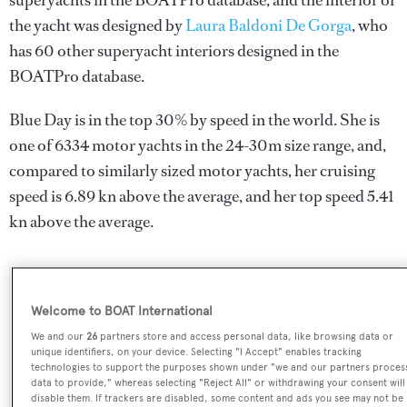
superyachts in the BOATPro database, and the interior of
the yacht was designed by
Laura Baldoni De Gorga
, who
has 60 other superyacht interiors designed in the
BOATPro database.
Blue Day is in the top 30% by speed in the world. She is
one of 6334 motor yachts in the 24-30m size range, and,
compared to similarly sized motor yachts, her cruising
speed is 6.89 kn above the average, and her top speed 5.41
kn above the average.
SPECIFICATIONS
Welcome to BOAT International
We and our
26
partners store and access personal data, like browsing data or
unique identifiers, on your device. Selecting "I Accept" enables tracking
Name:
technologies to support the purposes shown under "we and our partners proces
data to provide," whereas selecting "Reject All" or withdrawing your consent will
Blue Day
disable them. If trackers are disabled, some content and ads you see may not be