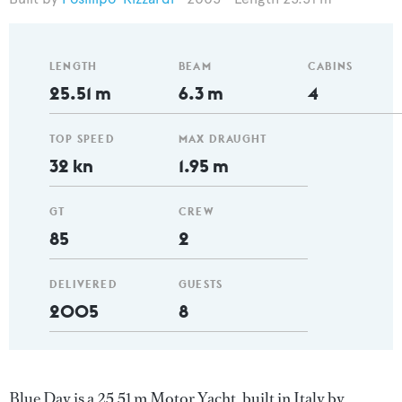
LENGTH
BEAM
CABINS
25.51 m
6.3 m
4
TOP SPEED
MAX DRAUGHT
32 kn
1.95 m
GT
CREW
85
2
DELIVERED
GUESTS
2005
8
Blue Day is a 25.51 m Motor Yacht, built in Italy by