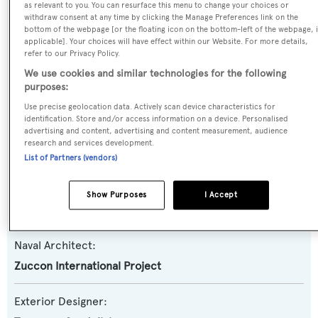
as relevant to you. You can resurface this menu to change your choices or
withdraw consent at any time by clicking the Manage Preferences link on the
Yacht Type:
bottom of the webpage [or the floating icon on the bottom-left of the webpage, i
Motor Yacht
applicable]. Your choices will have effect within our Website. For more details,
refer to our Privacy Policy.
We use cookies and similar technologies for the following
Yacht Subtype:
purposes:
Planing Fast Yacht
Use precise geolocation data. Actively scan device characteristics for
identification. Store and/or access information on a device. Personalised
advertising and content, advertising and content measurement, audience
Model:
research and services development.
Technema 80
List of Partners (vendors)
Builder:
Show Purposes
I Accept
Posillipo-Rizzardi
Naval Architect:
Zuccon International Project
Exterior Designer: