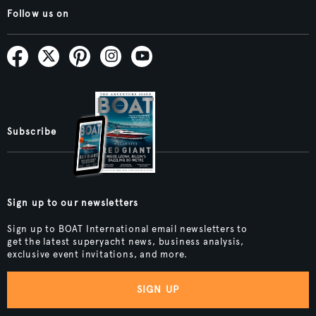
Follow us on
Subscribe
Sign up to our newsletters
Sign up to BOAT International email newsletters to
get the latest superyacht news, business analysis,
exclusive event invitations, and more.
SIGN UP