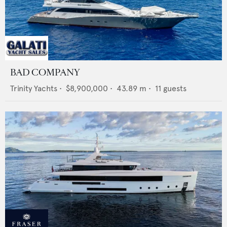
BAD COMPANY
Trinity Yachts
•
$8,900,000
•
43.89
m •
11
guests