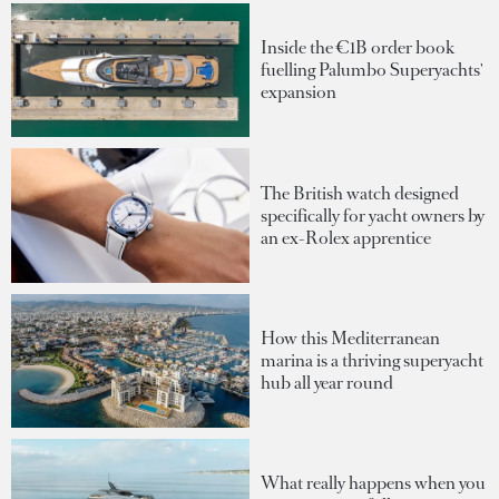
Inside the €1B order book
fuelling Palumbo Superyachts'
expansion
The British watch designed
specifically for yacht owners by
an ex-Rolex apprentice
How this Mediterranean
marina is a thriving superyacht
hub all year round
What really happens when you