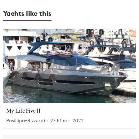
Yachts like this
My Life Five II
Posillipo-Rizzardi
•
27.51
m •
2022