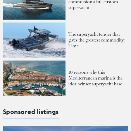
commission a full custom
superyacht
The superyacht tender that
gives the greatest commodity:
Time
10 reasons why this
Mediterranean marina is the
ideal winter superyacht base
Sponsored listings