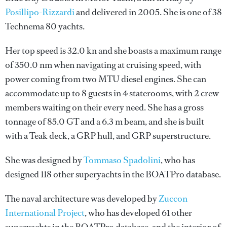
Posillipo-Rizzardi
and delivered in 2005. She is one of 38
Technema 80 yachts.
Her top speed is 32.0 kn and she boasts a maximum range
of 350.0 nm when navigating at cruising speed, with
power coming from two MTU diesel engines. She can
accommodate up to 8 guests in 4 staterooms, with 2 crew
members waiting on their every need. She has a gross
tonnage of 85.0 GT and a 6.3 m beam, and she is built
with a Teak deck, a GRP hull, and GRP superstructure.
She was designed by
Tommaso Spadolini
, who has
designed 118 other superyachts in the BOATPro database.
The naval architecture was developed by
Zuccon
International Project
, who has developed 61 other