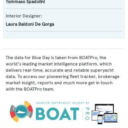
Tommaso Spadolini
Interior Designer:
Laura Baldoni De Gorga
The data for Blue Day is taken from BOATPro, the
world's leading market intelligence platform, which
delivers real-time, accurate and reliable superyacht
data. To access our pioneering fleet tracker, brokerage
market insight, reports and much more get in touch
with the BOATPro team.