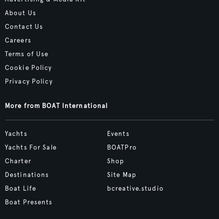
About Us
Contact Us
Careers
Terms of Use
Cookie Policy
Privacy Policy
More from BOAT International
Yachts
Events
Yachts For Sale
BOATPro
Charter
Shop
Destinations
Site Map
Boat Life
bcreative.studio
Boat Presents