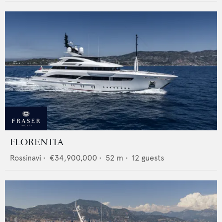
FLORENTIA
Rossinavi
•
€34,900,000
•
52
m •
12
guests