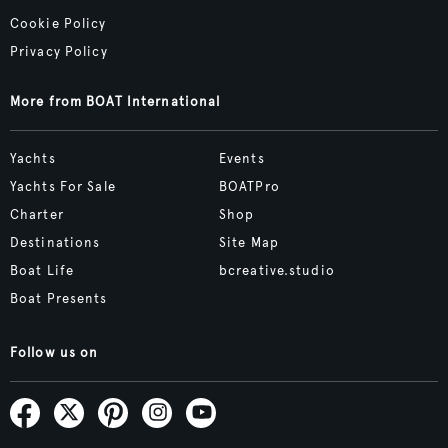
Cookie Policy
Privacy Policy
More from BOAT International
Yachts
Events
Yachts For Sale
BOATPro
Charter
Shop
Destinations
Site Map
Boat Life
bcreative.studio
Boat Presents
Follow us on