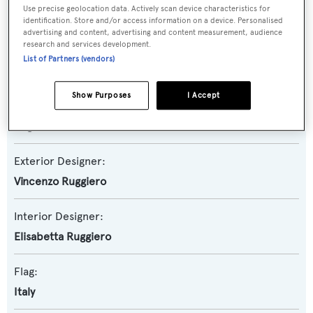
Use precise geolocation data. Actively scan device characteristics for
Motor Yacht
identification. Store and/or access information on a device. Personalised
advertising and content, advertising and content measurement, audience
research and services development.
Builder:
List of Partners (vendors)
Baglietto
Show Purposes
I Accept
Naval Architect:
Baglietto
Exterior Designer:
Vincenzo Ruggiero
Interior Designer:
Elisabetta Ruggiero
Flag:
Italy