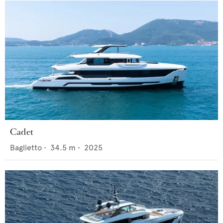
Cadet
Baglietto
•
34.5
m •
2025