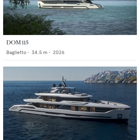
DOM 115
Baglietto
•
34.5
m •
2026