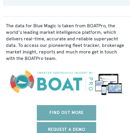
The data for Blue Magic is taken from BOATPro, the
world's leading market intelligence platform, which
delivers real-time, accurate and reliable superyacht
data. To access our pioneering fleet tracker, brokerage
market insight, reports and much more get in touch
with the BOATPro team.
FIND OUT MORE
REQUEST A DEMO