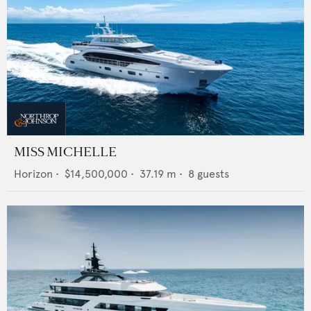
MISS MICHELLE
Horizon
•
$14,500,000
•
37.19
m •
8
guests