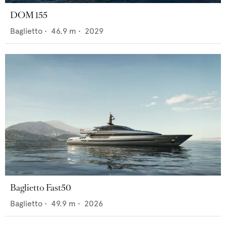
DOM 155
Baglietto
•
46.9
m •
2029
Baglietto Fast50
Baglietto
•
49.9
m •
2026