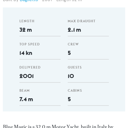
LENGTH
MAX DRAUGHT
32 m
2.1 m
TOP SPEED
CREW
14 kn
5
DELIVERED
GUESTS
2001
10
BEAM
CABINS
7.4 m
5
Blue Magic is a 32.0 m Motor Yacht, built in Italy by