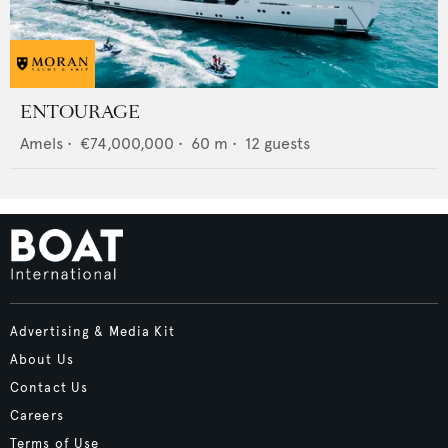
ENTOURAGE
Amels
•
€74,000,000
•
60
m •
12
guests
Advertising & Media Kit
About Us
Contact Us
Careers
Terms of Use