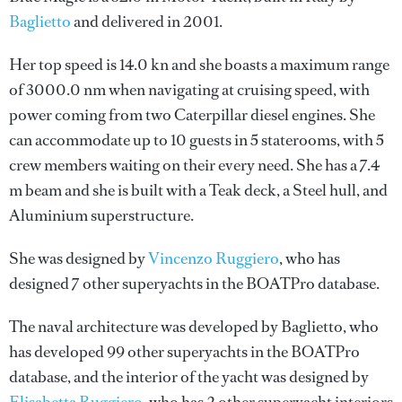
Baglietto
and delivered in 2001.
Her top speed is 14.0 kn and she boasts a maximum range
of 3000.0 nm when navigating at cruising speed, with
power coming from two Caterpillar diesel engines. She
can accommodate up to 10 guests in 5 staterooms, with 5
crew members waiting on their every need. She has a 7.4
m beam and she is built with a Teak deck, a Steel hull, and
Aluminium superstructure.
She was designed by
Vincenzo Ruggiero
, who has
designed 7 other superyachts in the BOATPro database.
The naval architecture was developed by
Baglietto
, who
has developed 99 other superyachts in the BOATPro
database, and the interior of the yacht was designed by