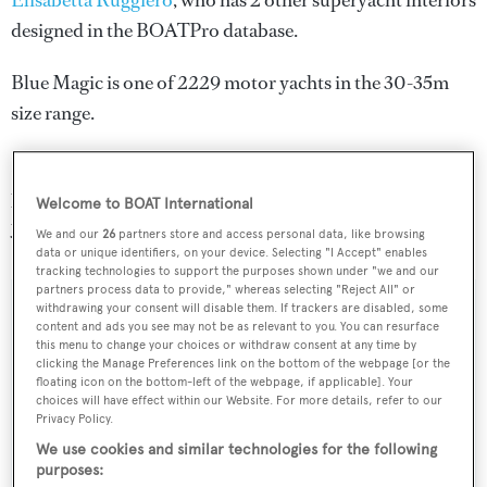
Elisabetta Ruggiero
, who has 2 other superyacht interiors
designed in the BOATPro database.
Blue Magic is one of 2229 motor yachts in the 30-35m
size range.
Blue Magic is registered under the Italy flag, the 6th most
popular flag state for superyachts with a total of 305
Welcome to BOAT International
yachts registered.
We and our
26
partners store and access personal data, like browsing
data or unique identifiers, on your device. Selecting "I Accept" enables
tracking technologies to support the purposes shown under "we and our
partners process data to provide," whereas selecting "Reject All" or
withdrawing your consent will disable them. If trackers are disabled, some
SPECIFICATIONS
content and ads you see may not be as relevant to you. You can resurface
this menu to change your choices or withdraw consent at any time by
clicking the Manage Preferences link on the bottom of the webpage [or the
floating icon on the bottom-left of the webpage, if applicable]. Your
Name:
choices will have effect within our Website. For more details, refer to our
Privacy Policy.
Blue Magic
We use cookies and similar technologies for the following
purposes:
Yacht Type: