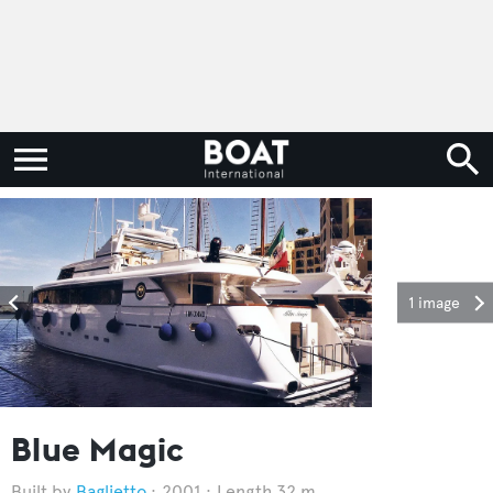
1 image
Blue Magic
Baglietto
2001
Length 32 m