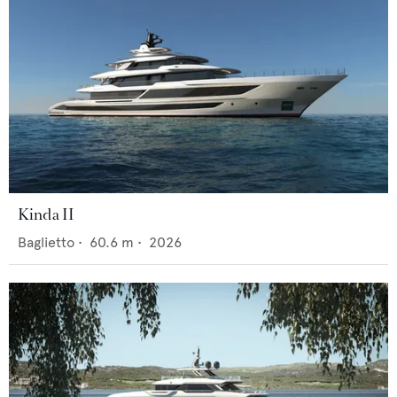
Kinda II
Baglietto
•
60.6
m •
2026