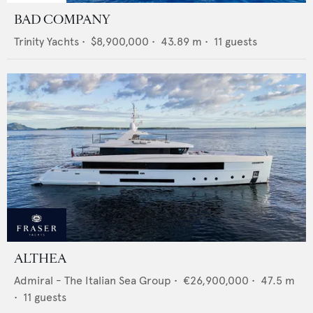
BAD COMPANY
Trinity Yachts
•
$8,900,000
•
43.89
m •
11
guests
ALTHEA
Admiral - The Italian Sea Group
•
€26,900,000
•
47.5
m
•
11
guests