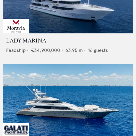
LADY MARINA
Feadship
•
€34,900,000
•
63.95
m •
16
guests