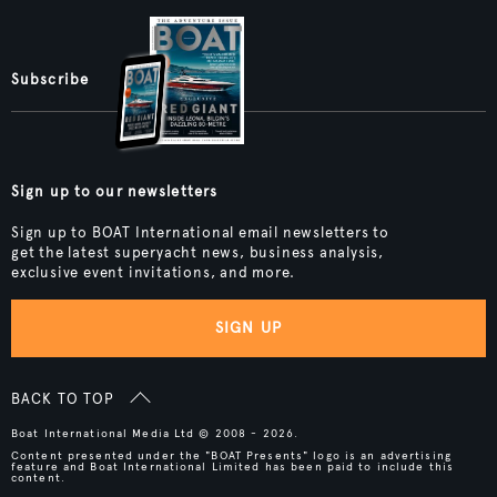
Subscribe
Sign up to our newsletters
Sign up to BOAT International email newsletters to
get the latest superyacht news, business analysis,
exclusive event invitations, and more.
SIGN UP
BACK TO TOP
Boat International Media Ltd © 2008 - 2026.
Content presented under the "BOAT Presents" logo is an advertising
feature and Boat International Limited has been paid to include this
content.