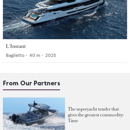
L'Instant
Baglietto
•
40
m •
2025
From Our Partners
The superyacht tender that
gives the greatest commodity:
Time