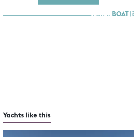
Yachts like this