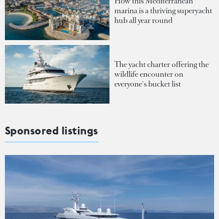
How this Mediterranean
marina is a thriving superyacht
hub all year round
The yacht charter offering the
wildlife encounter on
everyone's bucket list
Sponsored listings