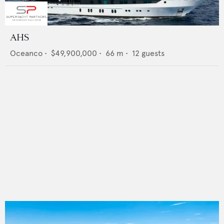
AHS
Oceanco
•
$49,900,000
•
66
m •
12
guests