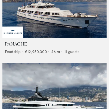
PANACHE
Feadship
•
€12,950,000
•
46
m •
11
guests