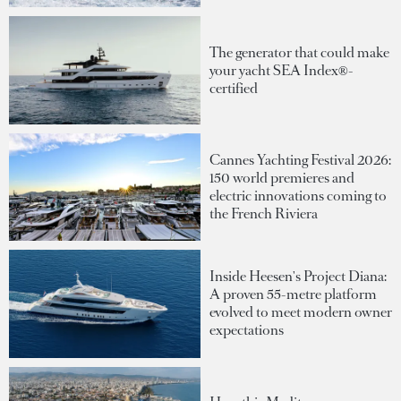
The generator that could make
your yacht SEA Index®-
certified
Cannes Yachting Festival 2026:
150 world premieres and
electric innovations coming to
the French Riviera
Inside Heesen's Project Diana:
A proven 55-metre platform
evolved to meet modern owner
expectations