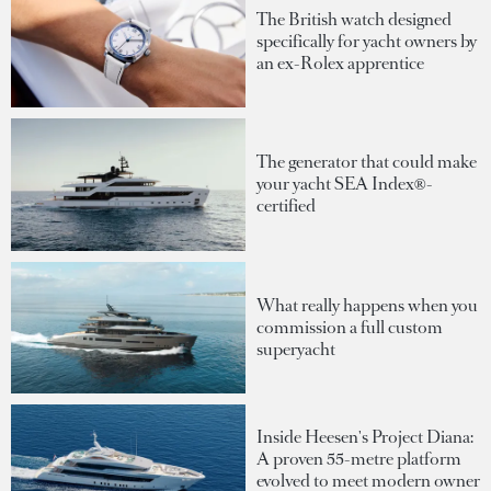
The British watch designed
specifically for yacht owners by
an ex-Rolex apprentice
The generator that could make
your yacht SEA Index®-
certified
What really happens when you
commission a full custom
superyacht
Inside Heesen's Project Diana:
A proven 55-metre platform
evolved to meet modern owner