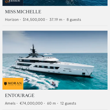
MISS MICHELLE
Horizon
•
$14,500,000
•
37.19
m •
8
guests
ENTOURAGE
Amels
•
€74,000,000
•
60
m •
12
guests