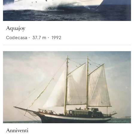
Aquajoy
Codecasa
•
37.7
m •
1992
Anniventi