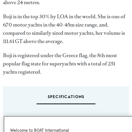
above 24 metres.
Boji is in the top 30% by LOA in the world. She is one of
670 motor yachts in the 40-45m size range, and,
compared to similarly sized motor yachts, her volume is
111.61 GT above the average.
Boji is registered under the Greece flag, the 8th most
popular flag state for superyachts with a total of 251
yachts registered.
SPECIFICATIONS
Name:
Boji
Welcome to BOAT International