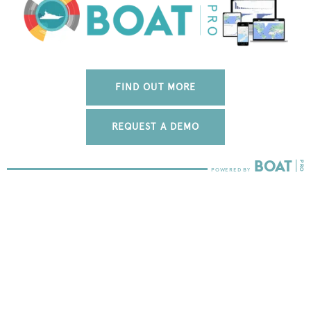
FIND OUT MORE
REQUEST A DEMO