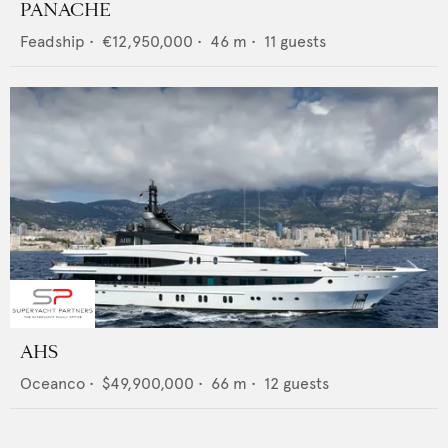
PANACHE
Feadship
•
€12,950,000
•
46
m •
11
guests
AHS
Oceanco
•
$49,900,000
•
66
m •
12
guests