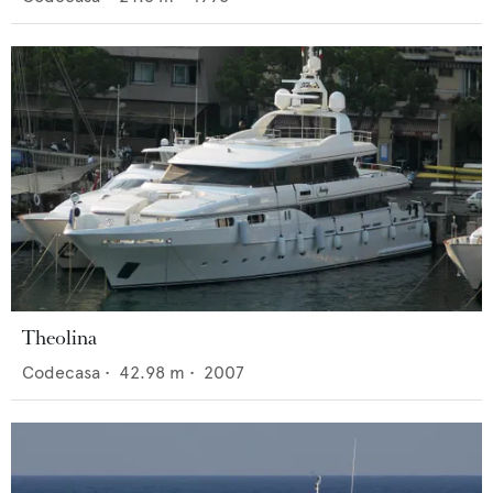
Theolina
Codecasa
•
42.98
m •
2007