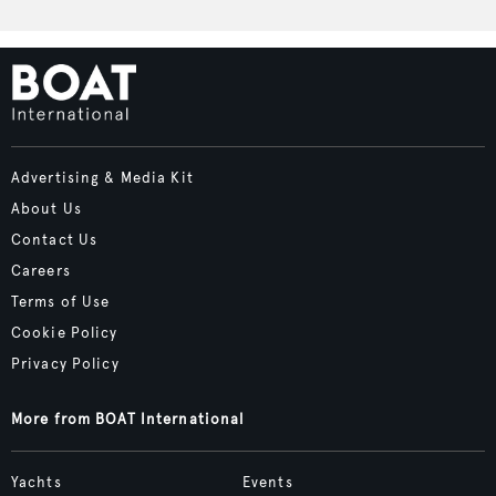
Advertising & Media Kit
About Us
Contact Us
Careers
Terms of Use
Cookie Policy
Privacy Policy
More from BOAT International
Yachts
Events