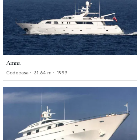
Amna
Codecasa
•
31.64
m •
1999