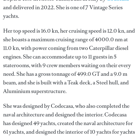
and delivered in 2022. She is one of 7 Vintage Series
yachts.
Her top speed is 16.0 kn, her cruising speed is 12.0 kn, and
she boasts a maximum cruising range of 4000.0 nm at
11.0 kn, with power coming from two Caterpillar diesel
engines. She can accommodate up to 11 guests in 5
staterooms, with 9 crew members waiting on their every
need. She has a gross tonnage of 499.0 GT and a 9.0 m
beam, and she is built with a Teak deck, a Steel hull, and
Aluminium superstructure.
She was designed by
Codecasa
, who also completed the
naval architecture and designed the interior.
Codecasa
has designed 49 yachts, created the naval architecture for
61 yachts, and designed the interior of 10 yachts for yachts