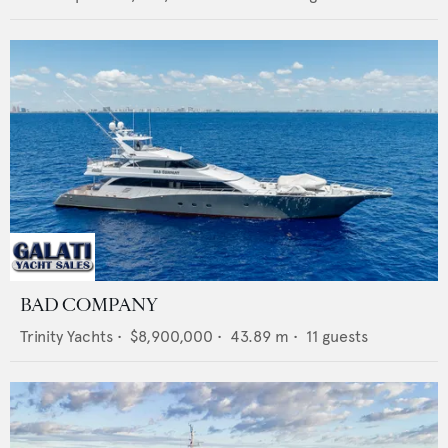
BAD COMPANY
Trinity Yachts
•
$8,900,000
•
43.89
m •
11
guests