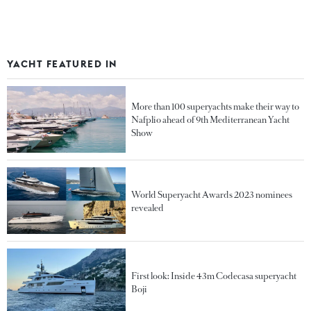
YACHT FEATURED IN
More than 100 superyachts make their way to
Nafplio ahead of 9th Mediterranean Yacht
Show
World Superyacht Awards 2023 nominees
revealed
First look: Inside 43m Codecasa superyacht
Boji