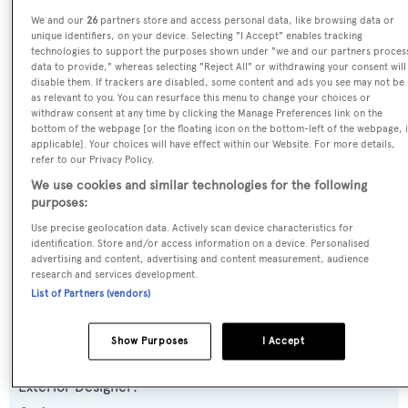
We and our
26
partners store and access personal data, like browsing data or
Yacht Type:
unique identifiers, on your device. Selecting "I Accept" enables tracking
Motor Yacht
technologies to support the purposes shown under "we and our partners proces
data to provide," whereas selecting "Reject All" or withdrawing your consent will
disable them. If trackers are disabled, some content and ads you see may not be
Yacht Subtype:
as relevant to you. You can resurface this menu to change your choices or
withdraw consent at any time by clicking the Manage Preferences link on the
Displacement
bottom of the webpage [or the floating icon on the bottom-left of the webpage, i
applicable]. Your choices will have effect within our Website. For more details,
refer to our Privacy Policy.
Model:
We use cookies and similar technologies for the following
Vintage Series
purposes:
Use precise geolocation data. Actively scan device characteristics for
Builder:
identification. Store and/or access information on a device. Personalised
advertising and content, advertising and content measurement, audience
Codecasa
research and services development.
List of Partners (vendors)
Naval Architect:
Codecasa
Show Purposes
I Accept
Exterior Designer: