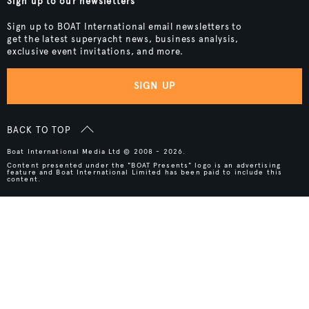
Sign up to our newsletters
Sign up to BOAT International email newsletters to
get the latest superyacht news, business analysis,
exclusive event invitations, and more.
SIGN UP
BACK TO TOP
Boat International Media Ltd © 2008 - 2026.
Content presented under the "BOAT Presents" logo is an advertising
feature and Boat International Limited has been paid to include this
content.