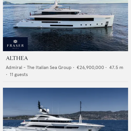
ALTHEA
Admiral - The Italian Sea Group
•
€26,900,000
•
47.5
m
•
11
guests