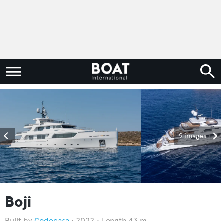
9 images
Boji
Codecasa
2022
Length 43 m