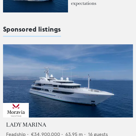
expectations
Sponsored listings
LADY MARINA
Feadship
•
€34,900,000
•
63.95
m •
16
guests