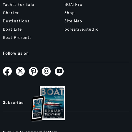
Yachts For Sale
BOATPro
Charter
Shop
Destinations
Site Map
Boat Life
bcreative.studio
Boat Presents
Follow us on
Subscribe