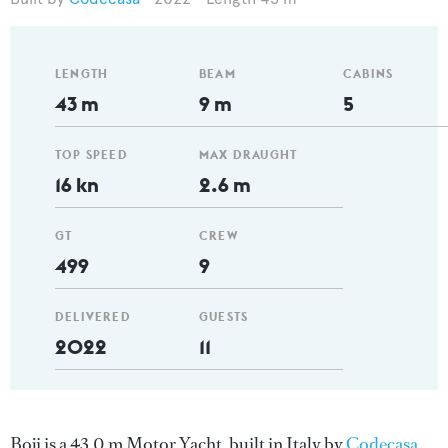
LENGTH
BEAM
CABINS
43 m
9 m
5
TOP SPEED
MAX DRAUGHT
16 kn
2.6 m
GT
CREW
499
9
DELIVERED
GUESTS
2022
11
Boji is a 43.0 m Motor Yacht, built in Italy by
Codecasa