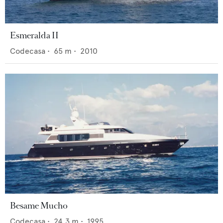
Esmeralda II
Codecasa
•
65
m •
2010
Besame Mucho
Codecasa
•
24.3
m •
1995