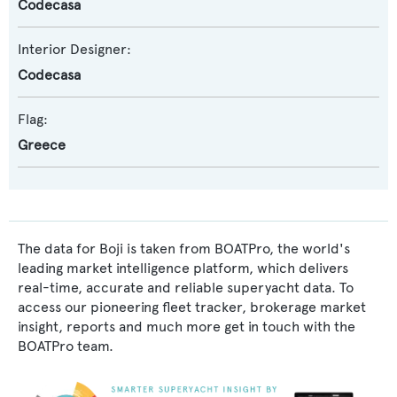
Codecasa
Interior Designer:
Codecasa
Flag:
Greece
The data for Boji is taken from BOATPro, the world's
leading market intelligence platform, which delivers
real-time, accurate and reliable superyacht data. To
access our pioneering fleet tracker, brokerage market
insight, reports and much more get in touch with the
BOATPro team.