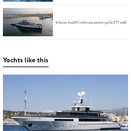
43m in-build Codecasa motor yacht F77 sold
Yachts like this