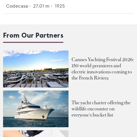
Codecasa
•
27.01
m •
1925
From Our Partners
Cannes Yachting Festival 2026:
150 world premieres and
electric innovations coming to
the French Riviera
The yacht charter offering the
wildlife encounter on
everyone's bucket list