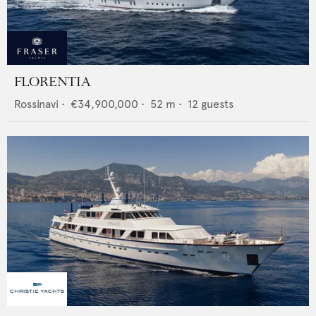
FLORENTIA
Rossinavi
•
€34,900,000
•
52
m •
12
guests