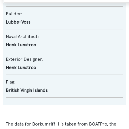
Builder:
Lubbe-Voss
Naval Architect:
Henk Lunstroo
Exterior Designer:
Henk Lunstroo
Flag:
British Virgin Islands
The data for Borkumriff II is taken from BOATPro, the