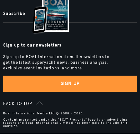
Subscribe
Sign up to our newsletters
Sign up to BOAT International email newsletters to
get the latest superyacht news, business analysis,
exclusive event invitations, and more.
SIGN UP
BACK TO TOP
Boat International Media Ltd © 2008 - 2026.
Content presented under the "BOAT Presents" logo is an advertising
feature and Boat International Limited has been paid to include this
content.