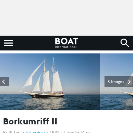
8 images
Borkumriff II
Lubbe-Voss
1982
Length 31 m