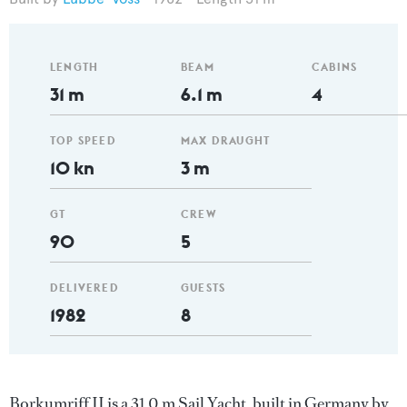
LENGTH
BEAM
CABINS
31 m
6.1 m
4
TOP SPEED
MAX DRAUGHT
10 kn
3 m
GT
CREW
90
5
DELIVERED
GUESTS
1982
8
Borkumriff II is a 31.0 m Sail Yacht, built in Germany by