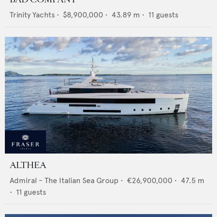
Trinity Yachts
•
$8,900,000
•
43.89
m •
11
guests
ALTHEA
Admiral - The Italian Sea Group
•
€26,900,000
•
47.5
m
•
11
guests