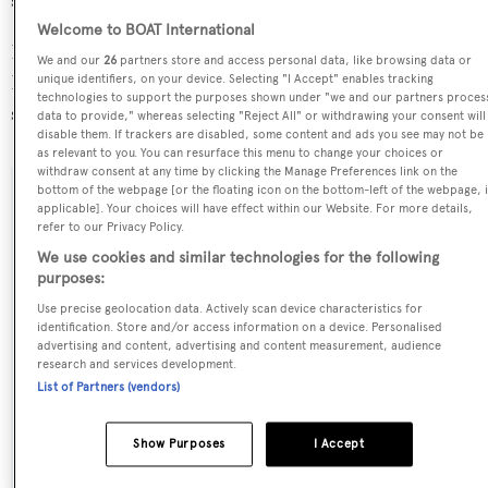
size range.
Welcome to BOAT International
Borkumriff II is registered under the British Virgin
We and our
26
partners store and access personal data, like browsing data or
Islands flag, the 9th most popular flag state for
unique identifiers, on your device. Selecting "I Accept" enables tracking
technologies to support the purposes shown under "we and our partners proces
superyachts with a total of 243 yachts registered.
data to provide," whereas selecting "Reject All" or withdrawing your consent will
disable them. If trackers are disabled, some content and ads you see may not be
as relevant to you. You can resurface this menu to change your choices or
withdraw consent at any time by clicking the Manage Preferences link on the
bottom of the webpage [or the floating icon on the bottom-left of the webpage, i
SPECIFICATIONS
applicable]. Your choices will have effect within our Website. For more details,
refer to our Privacy Policy.
We use cookies and similar technologies for the following
purposes:
Name:
Use precise geolocation data. Actively scan device characteristics for
Borkumriff II
identification. Store and/or access information on a device. Personalised
advertising and content, advertising and content measurement, audience
research and services development.
Previous Names:
List of Partners (vendors)
Lady Thuraya,Adelita,Aura II,Tina V
Show Purposes
I Accept
Yacht Type:
Sail Yacht