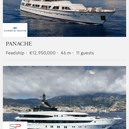
PANACHE
Feadship
•
€12,950,000
•
46
m •
11
guests