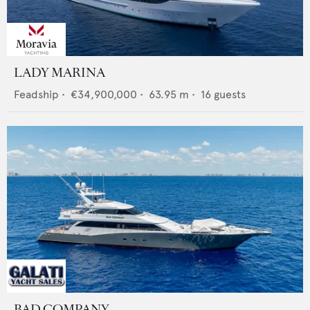
LADY MARINA
Feadship
•
€34,900,000
•
63.95
m •
16
guests
BAD COMPANY