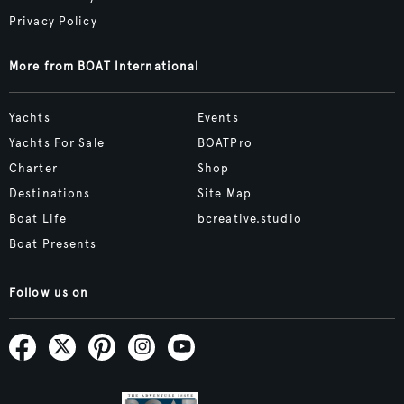
Privacy Policy
More from BOAT International
Yachts
Events
Yachts For Sale
BOATPro
Charter
Shop
Destinations
Site Map
Boat Life
bcreative.studio
Boat Presents
Follow us on