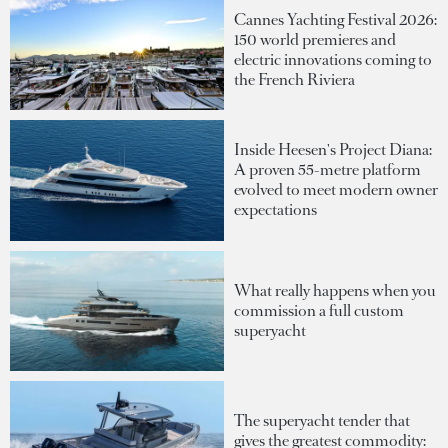
Cannes Yachting Festival 2026:
150 world premieres and
electric innovations coming to
the French Riviera
Inside Heesen's Project Diana:
A proven 55-metre platform
evolved to meet modern owner
expectations
What really happens when you
commission a full custom
superyacht
The superyacht tender that
gives the greatest commodity: