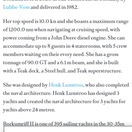
Lubbe-Voss
and delivered in 1982.
Her top speed is 10.0 kn and she boasts a maximum range
of 1200.0 nm when navigating at cruising speed, with
power coming from a John Deere diesel engine. She can
accommodate up to 8 guests in 4 staterooms, with 5 crew
members waiting on their every need. She has a gross
tonnage of 90.0 GT and a 6.1 m beam, and she is built
with a Teak deck, a Steel hull, and Teak superstructure.
She was designed by
Henk Lunstroo
, who also completed
the naval architecture.
Henk Lunstroo
has designed 3
yachts and created the naval architecture for 3 yachts for
yachts above 24 metres.
Borkumriff II is one of 395 sailing yachts in the 30-35m