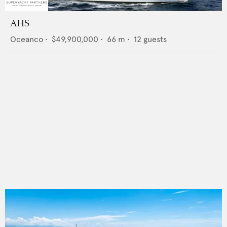
AHS
Oceanco
•
$49,900,000
•
66
m •
12
guests