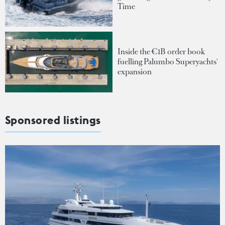
Time
Inside the €1B order book
fuelling Palumbo Superyachts'
expansion
Sponsored listings