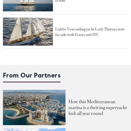
II sold
Lubbe Voss sailing yacht Lady Thuraya now
for sale with Fraser and IYC
From Our Partners
How this Mediterranean
marina is a thriving superyacht
hub all year round