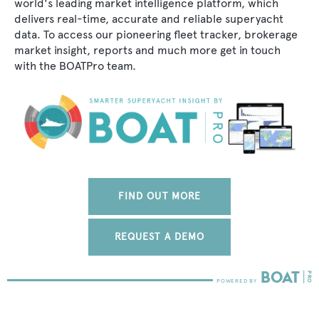
world's leading market intelligence platform, which
delivers real-time, accurate and reliable superyacht
data. To access our pioneering fleet tracker, brokerage
market insight, reports and much more get in touch
with the BOATPro team.
FIND OUT MORE
REQUEST A DEMO