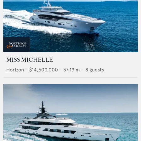
MISS MICHELLE
Horizon
•
$14,500,000
•
37.19
m •
8
guests