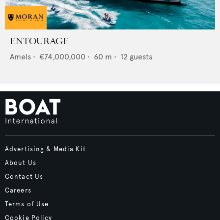
ENTOURAGE
Amels
•
€74,000,000
•
60
m •
12
guests
Advertising & Media Kit
About Us
Contact Us
Careers
Terms of Use
Cookie Policy