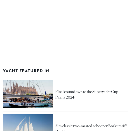
YACHT FEATURED IN
Final countdown to the Superyacht Cup
Palma 2024
31m classic two-masted schooner Borkumriff