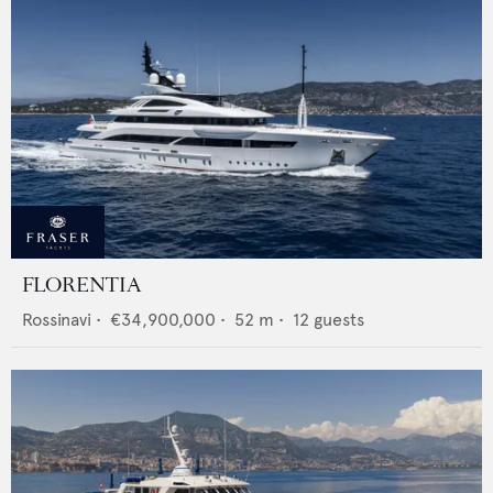
FLORENTIA
Rossinavi
•
€34,900,000
•
52
m •
12
guests