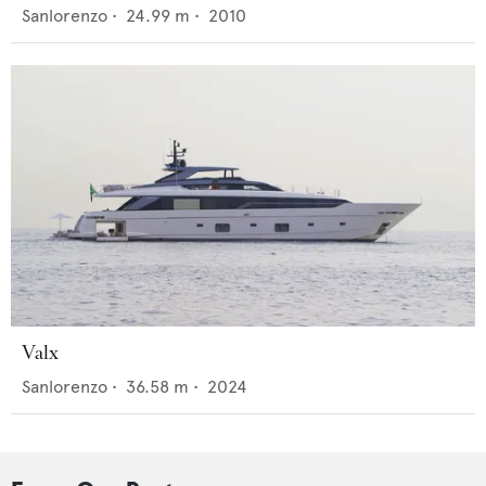
Sanlorenzo
•
24.99
m •
2010
Valx
Sanlorenzo
•
36.58
m •
2024