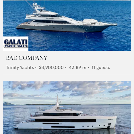
BAD COMPANY
Trinity Yachts
•
$8,900,000
•
43.89
m •
11
guests