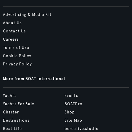
Advertising & Media Kit
About Us
Contact Us
Careers
Terms of Use
Cookie Policy
Privacy Policy
More from BOAT International
Yachts
Events
Yachts For Sale
BOATPro
Charter
Shop
Destinations
Site Map
Boat Life
bcreative.studio