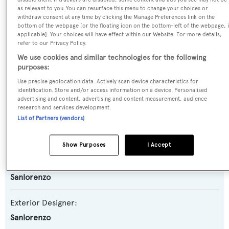
Yacht Type:
as relevant to you. You can resurface this menu to change your choices or
Motor Yacht
withdraw consent at any time by clicking the Manage Preferences link on the
bottom of the webpage [or the floating icon on the bottom-left of the webpage, i
applicable]. Your choices will have effect within our Website. For more details,
Yacht Subtype:
refer to our Privacy Policy.
Planing Fast Yacht
We use cookies and similar technologies for the following
purposes:
Model:
Use precise geolocation data. Actively scan device characteristics for
identification. Store and/or access information on a device. Personalised
SL82
advertising and content, advertising and content measurement, audience
research and services development.
List of Partners (vendors)
Builder:
Sanlorenzo
Show Purposes
I Accept
Naval Architect:
Sanlorenzo
Exterior Designer:
Sanlorenzo