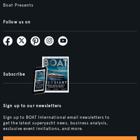
Boat Presents
Follow us on
Subscribe
Sign up to our newsletters
Sign up to BOAT International email newsletters to
get the latest superyacht news, business analysis,
exclusive event invitations, and more.