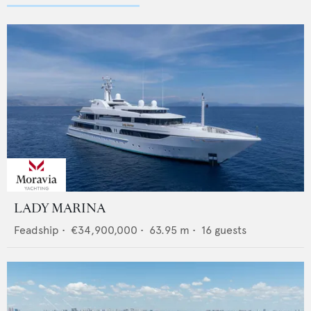
LADY MARINA
Feadship
•
€34,900,000
•
63.95
m •
16
guests