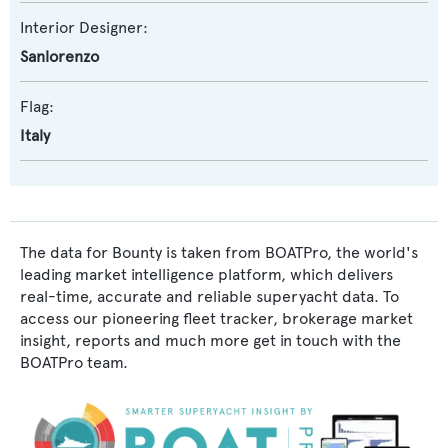
Interior Designer:
Sanlorenzo
Flag:
Italy
The data for Bounty is taken from BOATPro, the world's
leading market intelligence platform, which delivers
real-time, accurate and reliable superyacht data. To
access our pioneering fleet tracker, brokerage market
insight, reports and much more get in touch with the
BOATPro team.