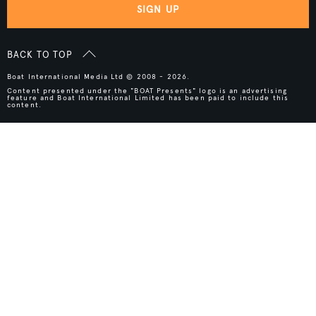
SIGN UP
BACK TO TOP
Boat International Media Ltd © 2008 - 2026.
Content presented under the "BOAT Presents" logo is an advertising
feature and Boat International Limited has been paid to include this
content.