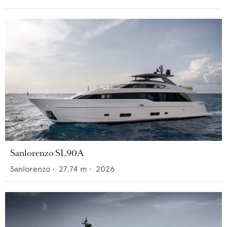
Sanlorenzo SL90A
Sanlorenzo
•
27.74
m •
2026