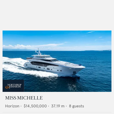
MISS MICHELLE
Horizon
•
$14,500,000
•
37.19
m •
8
guests