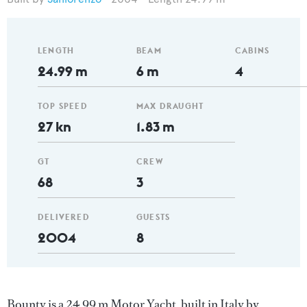
LENGTH
BEAM
CABINS
24.99 m
6 m
4
TOP SPEED
MAX DRAUGHT
27 kn
1.83 m
GT
CREW
68
3
DELIVERED
GUESTS
2004
8
Bounty is a 24.99 m Motor Yacht, built in Italy by