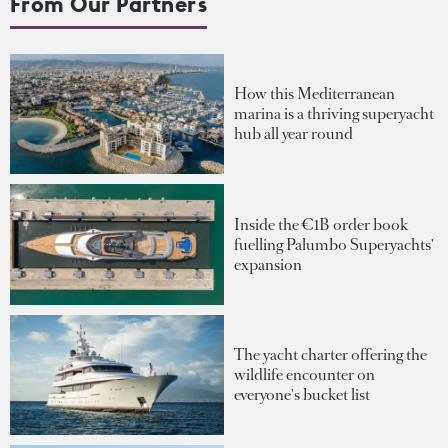
From Our Partners
How this Mediterranean
marina is a thriving superyacht
hub all year round
Inside the €1B order book
fuelling Palumbo Superyachts'
expansion
The yacht charter offering the
wildlife encounter on
everyone's bucket list