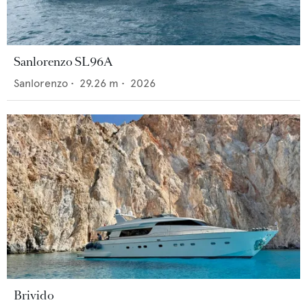
Sanlorenzo SL96A
Sanlorenzo
•
29.26
m •
2026
Brivido