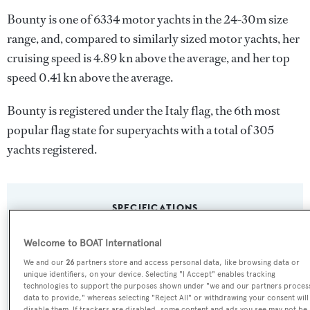
Bounty is one of 6334 motor yachts in the 24-30m size
range, and, compared to similarly sized motor yachts, her
cruising speed is 4.89 kn above the average, and her top
speed 0.41 kn above the average.
Bounty is registered under the Italy flag, the 6th most
popular flag state for superyachts with a total of 305
yachts registered.
SPECIFICATIONS
Welcome to BOAT International
Name:
We and our
26
partners store and access personal data, like browsing data or
unique identifiers, on your device. Selecting "I Accept" enables tracking
Bounty
technologies to support the purposes shown under "we and our partners proces
data to provide," whereas selecting "Reject All" or withdrawing your consent will
disable them. If trackers are disabled, some content and ads you see may not be