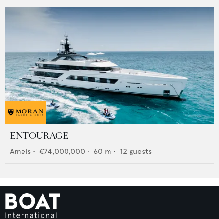
ENTOURAGE
Amels
•
€74,000,000
•
60
m •
12
guests