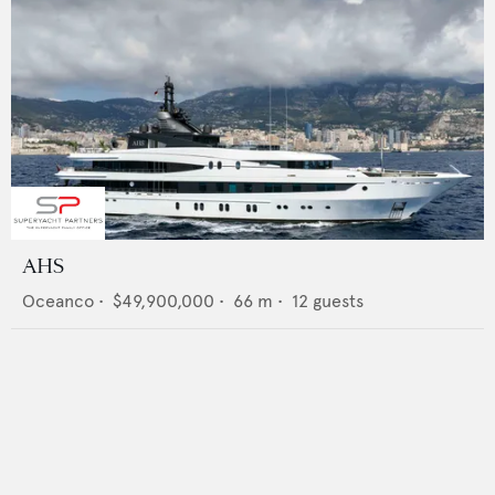
AHS
Oceanco
•
$49,900,000
•
66
m •
12
guests