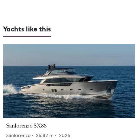
Yachts like this
Sanlorenzo SX88
Sanlorenzo
•
26.82
m •
2026