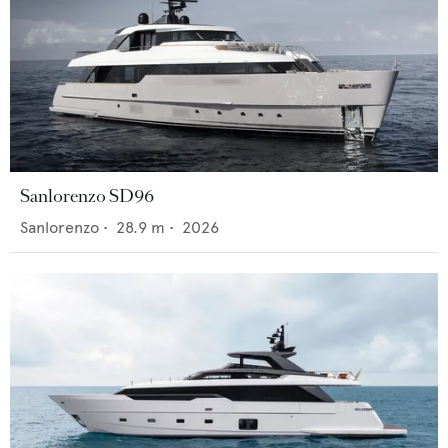
Sanlorenzo SD96
Sanlorenzo
•
28.9
m •
2026