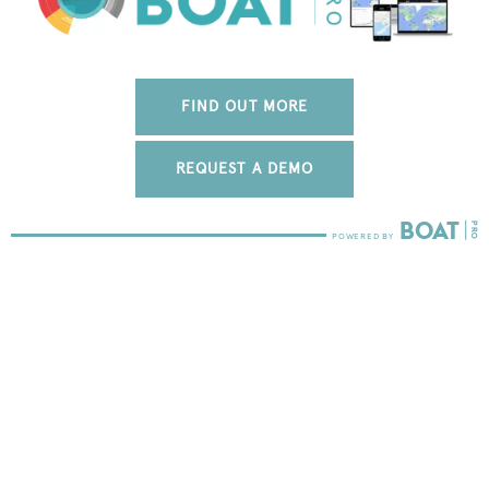
FIND OUT MORE
REQUEST A DEMO