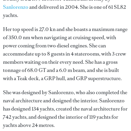
Sanlorenzo
and delivered in 2004. She is one of 61 SL82
yachts.
Her top speed is 27.0 kn and she boasts a maximum range
of 350.0 nm when navigating at cruising speed, with
power coming from two diesel engines. She can
accommodate up to 8 guests in 4 staterooms, with 3 crew
members waiting on their every need. She has a gross
tonnage of 68.0 GT and a 6.0 m beam, and she is built
with a Teak deck, a GRP hull, and GRP superstructure.
She was designed by
Sanlorenzo
, who also completed the
naval architecture and designed the interior.
Sanlorenzo
has designed 134 yachts, created the naval architecture for
742 yachts, and designed the interior of 119 yachts for
yachts above 24 metres.