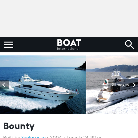
2 images
Bounty
Sanlorenzo
2004
Length 24.99 m