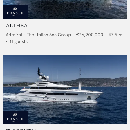
ALTHEA
Admiral - The Italian Sea Group
•
€26,900,000
•
47.5
m
•
11
guests