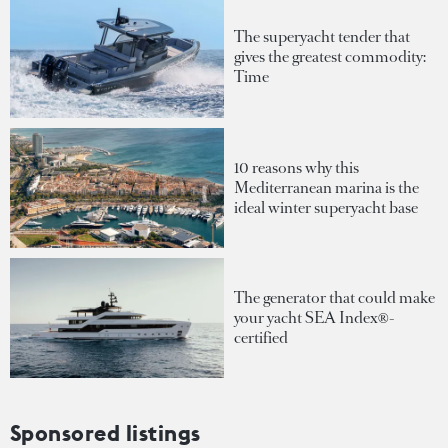
The superyacht tender that
gives the greatest commodity:
Time
10 reasons why this
Mediterranean marina is the
ideal winter superyacht base
The generator that could make
your yacht SEA Index®-
certified
Sponsored listings