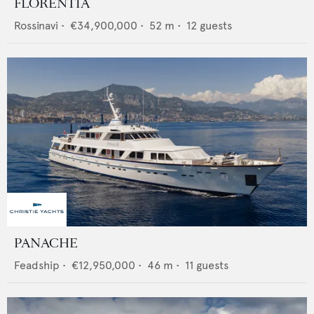
FLORENTIA
Rossinavi
•
€34,900,000
•
52
m •
12
guests
PANACHE
Feadship
•
€12,950,000
•
46
m •
11
guests