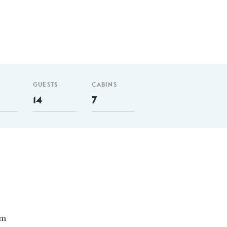
GUESTS
CABINS
14
7
 m