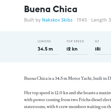
Buena Chica
Nakskov Skibs
1945
Length 
LENGTH
TOP SPEED
GT
34.5 m
12 kn
181
Buena Chica is a 34.5 m Motor Yacht, built in
Her top speed is 12.0 kn and she boasts a max
with power coming from two Frichs diesel elect
staterooms, with 6 crew members waiting on the