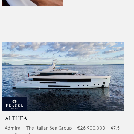
ALTHEA
Admiral - The Italian Sea Group
•
€26,900,000
•
47.5