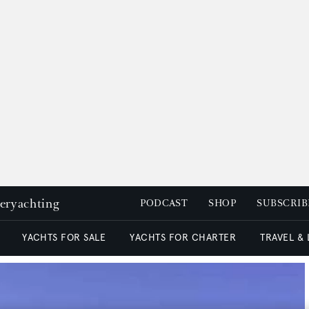
peryachting
PODCAST
SHOP
SUBSCRIB
YACHTS FOR SALE
YACHTS FOR CHARTER
TRAVEL &