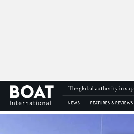
The global authority in su
NEWS
FEATURES & REVIEWS