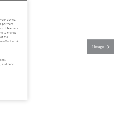
 your device.
r partners
em. If trackers
enu to change
of the
ve effect within
1 image
ccess
t, audience