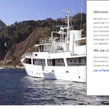
Welcome t
We and our
Selecting "I
process data
are disabled
your choices
webpage [or 
our Website.
We use co
Use precise 
information 
research an
List of Part