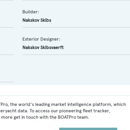
Builder:
Nakskov Skibs
Exterior Designer:
Nakskov Skibsvaerft
Pro, the world's leading market intelligence platform, which
peryacht data. To access our pioneering fleet tracker,
 more get in touch with the BOATPro team.