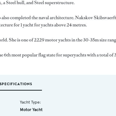
, a Steel hull, and Steel superstructure.
o also completed the naval architecture.
Nakskov Skibsvaerf
tecture for 1 yacht for yachts above 24 metres.
rld. She is one of 2229 motor yachts in the 30-35m size rang
he 6th most popular flag state for superyachts with a total of
SPECIFICATIONS
Yacht Type:
Motor Yacht