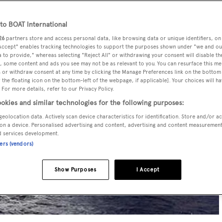
o BOAT International
26
partners store and access personal data, like browsing data or unique identifiers, on
 Accept" enables tracking technologies to support the purposes shown under "we and ou
 to provide," whereas selecting "Reject All" or withdrawing your consent will disable th
, some content and ads you see may not be as relevant to you. You can resurface this m
 or withdraw consent at any time by clicking the Manage Preferences link on the bottom 
the floating icon on the bottom-left of the webpage, if applicable]. Your choices will ha
 For more details, refer to our Privacy Policy.
okies and similar technologies for the following purposes:
geolocation data. Actively scan device characteristics for identification. Store and/or a
on a device. Personalised advertising and content, advertising and content measuremen
d services development.
ners (vendors)
Show Purposes
I Accept