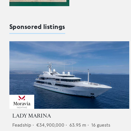
Sponsored listings
LADY MARINA
Feadship
•
€34,900,000
•
63.95
m •
16
guests