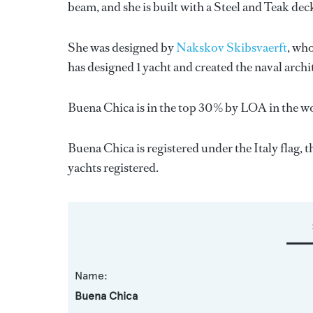
beam, and she is built with a Steel and Teak deck
She was designed by
Nakskov Skibsvaerft
, wh
has designed 1 yacht and created the naval archi
Buena Chica is in the top 30% by LOA in the wo
Buena Chica is registered under the Italy flag, t
yachts registered.
Name:
Buena Chica