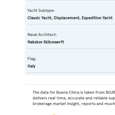
Yacht Subtype:
Classic Yacht
,
Displacement
,
Expedition Yacht
Naval Architect:
Nakskov Skibsvaerft
Flag:
Italy
The data for Buena Chica is taken from BOAT
delivers real-time, accurate and reliable su
brokerage market insight, reports and much