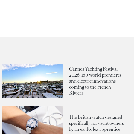
Cannes Yachting Festival
2026: 150 world premieres
and electric innovations
coming to the French
Riviera
The British watch designed
specifically for yacht owners
by an ex-Rolex apprentice