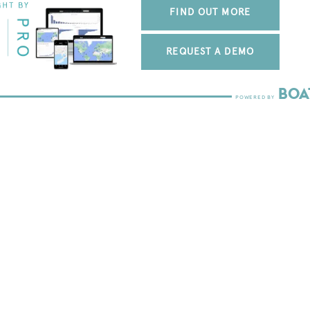
FIND OUT MORE
REQUEST A DEMO