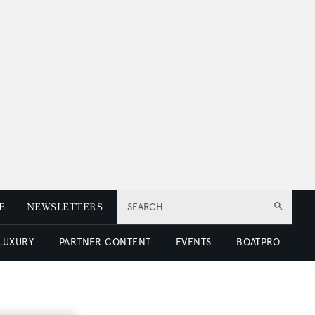
E
NEWSLETTERS
SEARCH
 LUXURY
PARTNER CONTENT
EVENTS
BOATPRO