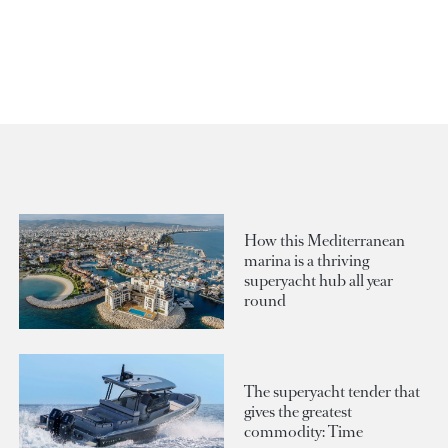
How this Mediterranean
marina is a thriving
superyacht hub all year
round
The superyacht tender that
gives the greatest
commodity: Time