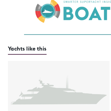
Yachts like this