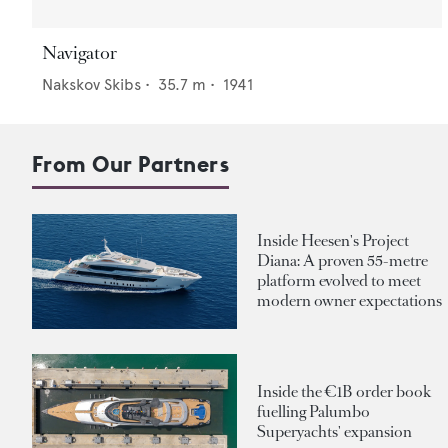
Navigator
Nakskov Skibs
•
35.7
m •
1941
From Our Partners
Inside Heesen's Project
Diana: A proven 55-metre
platform evolved to meet
modern owner expectations
Inside the €1B order book
fuelling Palumbo
Superyachts' expansion