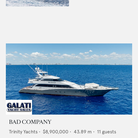
BAD COMPANY
Trinity Yachts
•
$8,900,000
•
43.89
m •
11
guests