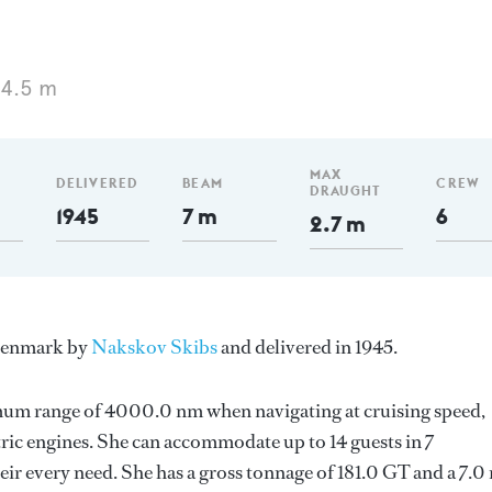
34.5 m
MAX
DELIVERED
BEAM
CREW
DRAUGHT
1945
7 m
6
2.7 m
 Denmark by
Nakskov Skibs
and delivered in 1945.
imum range of 4000.0 nm when navigating at cruising speed,
ric engines. She can accommodate up to 14 guests in 7
ir every need. She has a gross tonnage of 181.0 GT and a 7.0