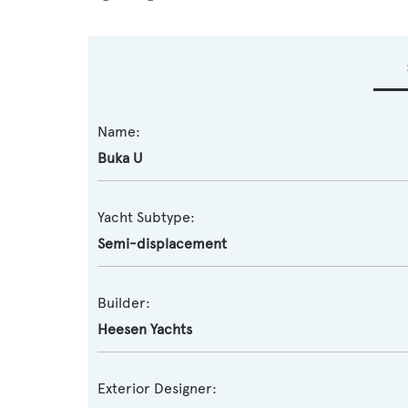
Name:
Buka U
Yacht Subtype:
Semi-displacement
Builder:
Heesen Yachts
Exterior Designer: