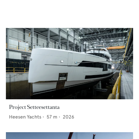
Project Setteesettanta
Heesen Yachts
•
57
m •
2026