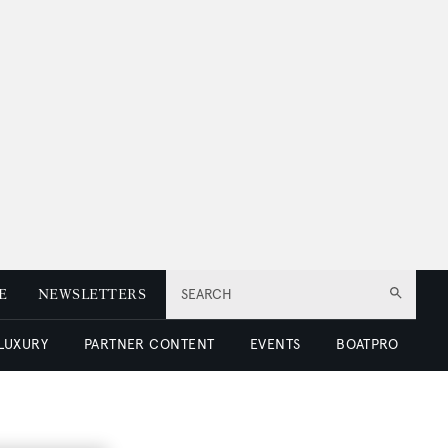
E
NEWSLETTERS
SEARCH
 LUXURY
PARTNER CONTENT
EVENTS
BOATPRO