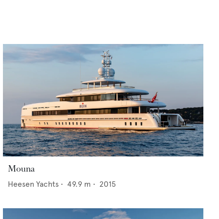
Mouna
Heesen Yachts
•
49.9
m •
2015