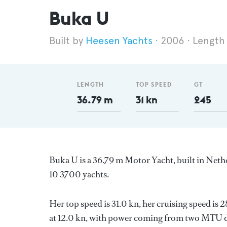
Buka U
Heesen Yachts
2006
Length
LENGTH
TOP SPEED
GT
36.79 m
31 kn
245
Buka U is a 36.79 m Motor Yacht, built in Net
10 3700 yachts.
Her top speed is 31.0 kn, her cruising speed is
at 12.0 kn, with power coming from two MTU di