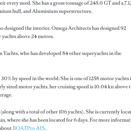
ir every need. She has a gross tonnage of 245.0 GT and a 7.
minium hull, and Aluminium superstructure.
so designed the interior.
Omega Architects
has designed 92
or yachts above 24 metres.
n Yachts
, who has developed 84 other superyachts in the
 30% by speed in the world. She is one of 1258 motor yachts 
ly sized motor yachts, her cruising speed is 10.04 kn above 
erage.
(along with a total of other 106 yachts). She is currently loca
ain, where she has been located for 6 days. For more informa
 about
BOATPro AIS
.