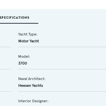
SPECIFICATIONS
Yacht Type:
Motor Yacht
Model:
3700
Naval Architect:
Heesen Yachts
Interior Designer: