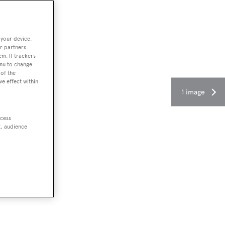
 your device.
r partners
em. If trackers
enu to change
of the
ve effect within
1 image
ccess
t, audience