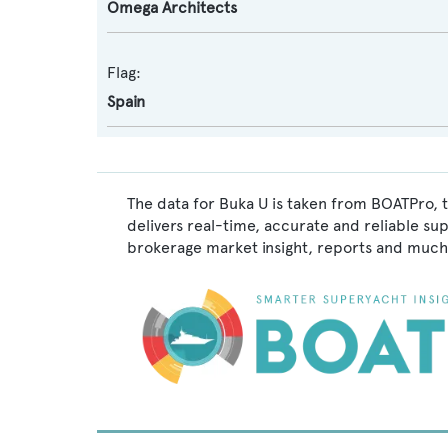
Omega Architects
Flag:
Spain
The data for Buka U is taken from BOATPro, t
delivers real-time, accurate and reliable su
brokerage market insight, reports and much