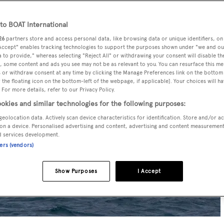
o BOAT International
26
partners store and access personal data, like browsing data or unique identifiers, on
 Accept" enables tracking technologies to support the purposes shown under "we and ou
 to provide," whereas selecting "Reject All" or withdrawing your consent will disable th
, some content and ads you see may not be as relevant to you. You can resurface this m
 or withdraw consent at any time by clicking the Manage Preferences link on the bottom 
the floating icon on the bottom-left of the webpage, if applicable]. Your choices will ha
 For more details, refer to our Privacy Policy.
okies and similar technologies for the following purposes:
geolocation data. Actively scan device characteristics for identification. Store and/or a
on a device. Personalised advertising and content, advertising and content measuremen
d services development.
ners (vendors)
Show Purposes
I Accept