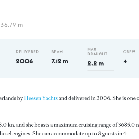
 36.79 m
MAX
DELIVERED
BEAM
CREW
DRAUGHT
2006
7.12 m
4
2.2 m
herlands by
Heesen Yachts
and delivered in 2006. She is one 
 28.0 kn, and she boasts a maximum cruising range of 3685.0
esel engines. She can accommodate up to 8 guests in 4