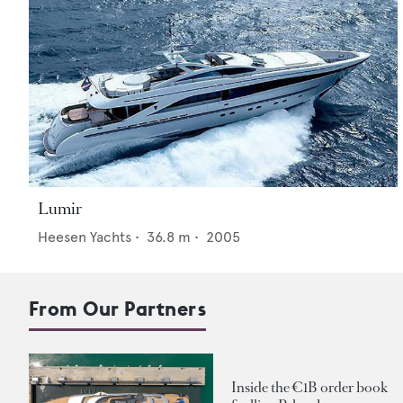
Lumir
Heesen Yachts
•
36.8
m •
2005
From Our Partners
Inside the €1B order book