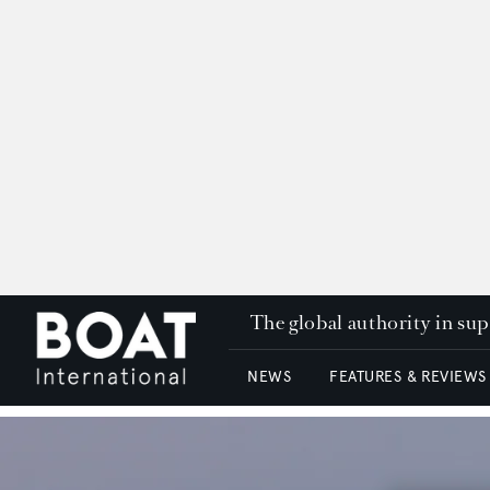
The global authority in su
NEWS
FEATURES & REVIEWS