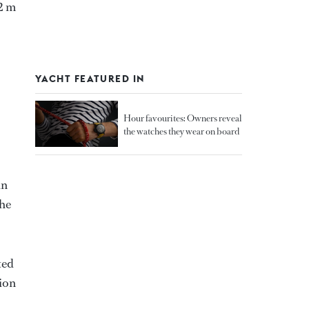
12 m
YACHT FEATURED IN
Hour favourites: Owners reveal
the watches they wear on board
in
the
ted
tion