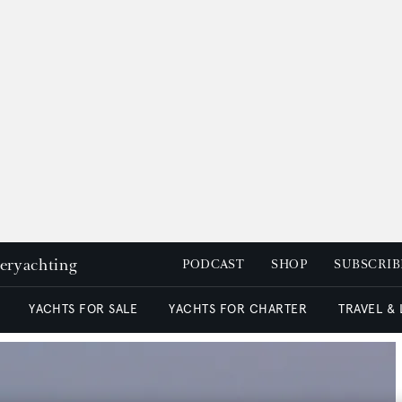
peryachting
PODCAST
SHOP
SUBSCRIB
YACHTS FOR SALE
YACHTS FOR CHARTER
TRAVEL &