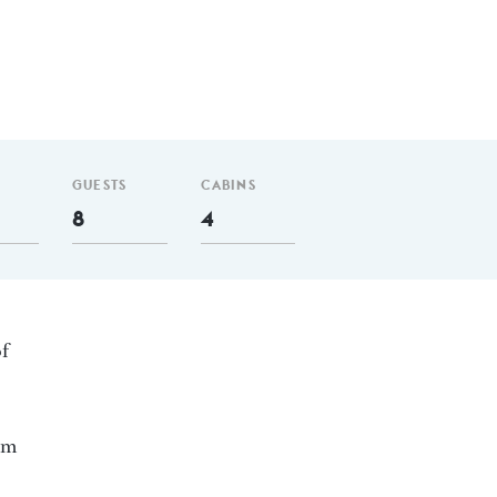
GUESTS
CABINS
8
4
of
 nm