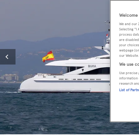
Welcome t
We and our
Selecting "I
process data
are disabled
your choices
webpage [or 
our Website.
We use co
Use precise 
information 
research an
List of Part