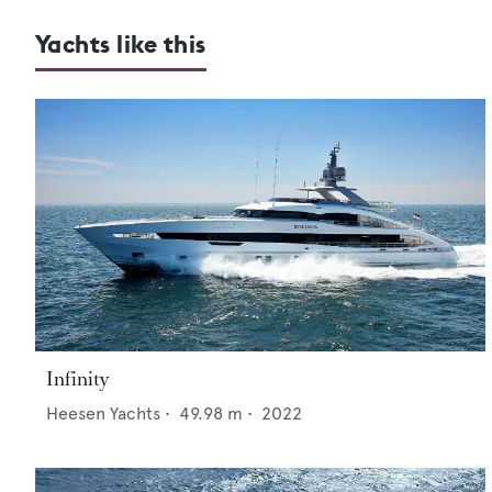
Yachts like this
Infinity
Heesen Yachts
•
49.98
m •
2022