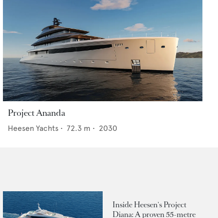
Project Ananda
Heesen Yachts
•
72.3
m •
2030
Inside Heesen's Project
Diana: A proven 55-metre