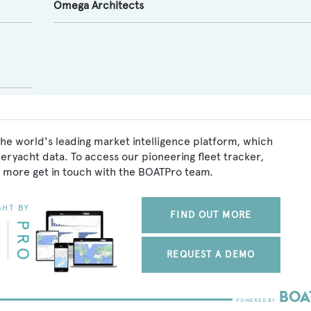
Omega Architects
he world's leading market intelligence platform, which
peryacht data. To access our pioneering fleet tracker,
 more get in touch with the BOATPro team.
FIND OUT MORE
REQUEST A DEMO