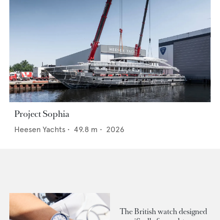
Project Sophia
Heesen Yachts
•
49.8
m •
2026
The British watch designed