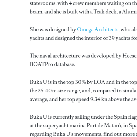
staterooms, with 4 crew members waiting on the
beam, and she is built with a Teak deck, a Alu
She was designed by
Omega Architects
, who al
yachts and designed the interior of 39 yachts f
The naval architecture was developed by
Heese
BOATPro database.
Buka U is in the top 30% by LOA and in the top
the 35-40m size range, and, compared to similar
average, and her top speed 9.34 kn above the av
Buka U is currently sailing under the Spain flag 
at the superyacht marina Port de Mataró, in Sp
regarding Buka U's movements, find out more