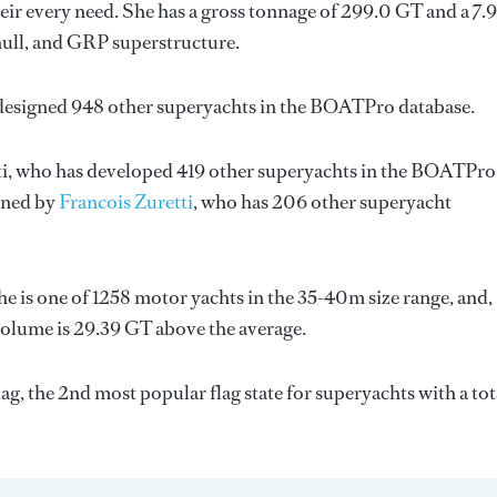
ir every need. She has a gross tonnage of 299.0 GT and a 7.
hull, and GRP superstructure.
 designed 948 other superyachts in the BOATPro database.
i
, who has developed 419 other superyachts in the BOATPro
igned by
Francois Zuretti
, who has 206 other superyacht
e is one of 1258 motor yachts in the 35-40m size range, and,
volume is 29.39 GT above the average.
g, the 2nd most popular flag state for superyachts with a tot