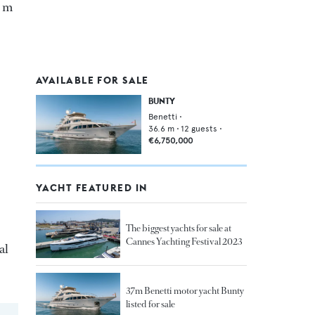
9 m
AVAILABLE FOR SALE
BUNTY
Benetti
•
36.6
m •
12
guests •
€6,750,000
YACHT FEATURED IN
The biggest yachts for sale at
Cannes Yachting Festival 2023
al
37m Benetti motor yacht Bunty
listed for sale