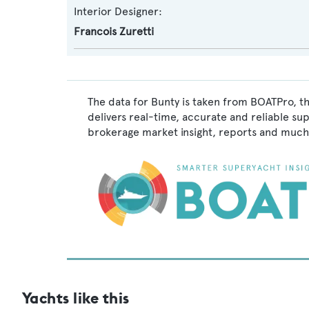
Interior Designer:
Francois Zuretti
The data for Bunty is taken from BOATPro, th
delivers real-time, accurate and reliable su
brokerage market insight, reports and much
Yachts like this