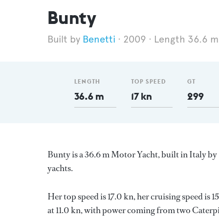
Bunty
Benetti
2009
Length 36.6 m
LENGTH
TOP SPEED
GT
36.6 m
17 kn
299
Bunty is a 36.6 m Motor Yacht, built in Italy by
yachts.
Her top speed is 17.0 kn, her cruising speed is
at 11.0 kn, with power coming from two Caterpil