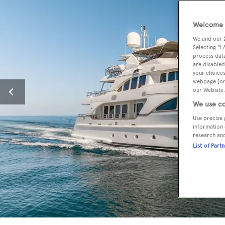
Welcome t
We and our
Selecting "I
process data
are disabled
your choices
webpage [or 
our Website.
We use co
Use precise 
information 
research an
List of Part