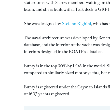
staterooms, with 8 crew members waiting on the
beam, and she is built with a Teak deck, a GRP 
She was designed by
Stefano Righini
, who has
The naval architecture was developed by
Benett
database, and the interior of the yacht was des
interiors designed in the BOATPro database.
Bunty is in the top 30% by LOA in the world. Sh
compared to similarly sized motor yachts, her 
Bunty is registered under the Cayman Islands fla
of 1607 yachts registered.