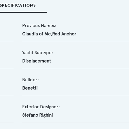
SPECIFICATIONS
Previous Names:
Claudia of Mc,Red Anchor
Yacht Subtype:
Displacement
Builder:
Benetti
Exterior Designer:
Stefano Righini