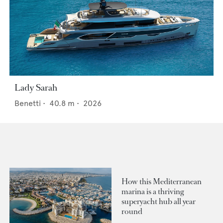
Lady Sarah
Benetti
•
40.8
m •
2026
How this Mediterranean
marina is a thriving
superyacht hub all year
round