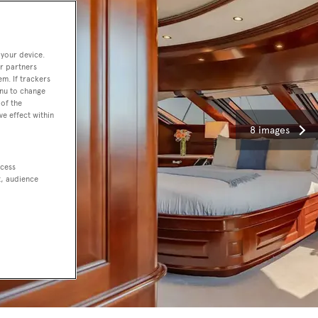
 your device.
r partners
em. If trackers
enu to change
of the
ve effect within
8 images
ccess
t, audience