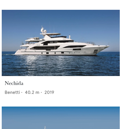
Nechida
Benetti
•
40.2
m •
2019