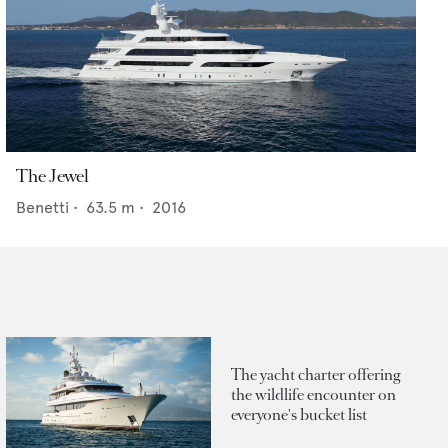
The Jewel
Benetti
•
63.5
m •
2016
The yacht charter offering
the wildlife encounter on
everyone's bucket list