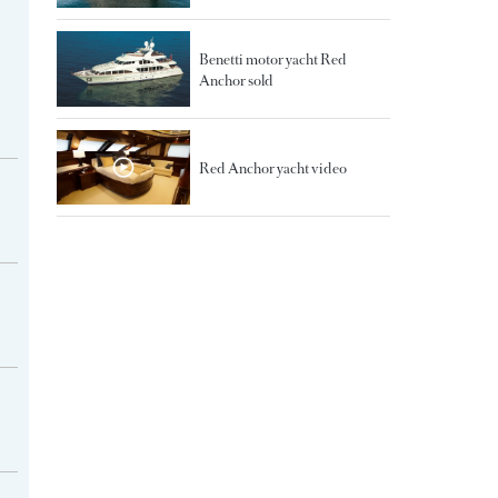
Benetti motor yacht Red
Anchor sold
Red Anchor yacht video