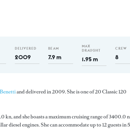
MAX
DELIVERED
BEAM
CREW
DRAUGHT
2009
7.9 m
8
1.95 m
Benetti
and delivered in 2009. She is one of 20 Classic 120
 15.0 kn, and she boasts a maximum cruising range of 3400.0 
lar diesel engines. She can accommodate up to 12 guests in 5