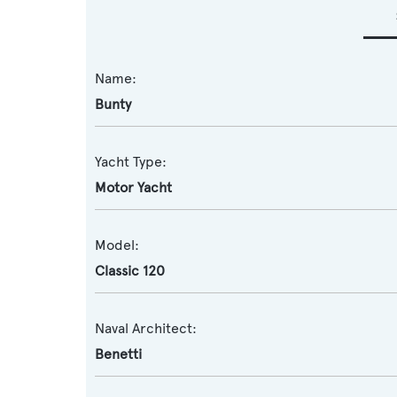
Name:
Bunty
Yacht Type:
Motor Yacht
Model:
Classic 120
Naval Architect:
Benetti