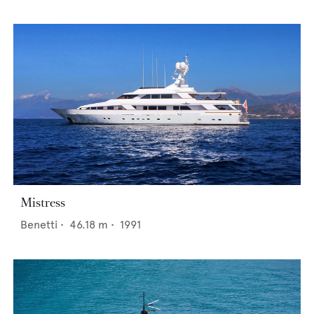
Mistress
Benetti
•
46.18
m •
1991