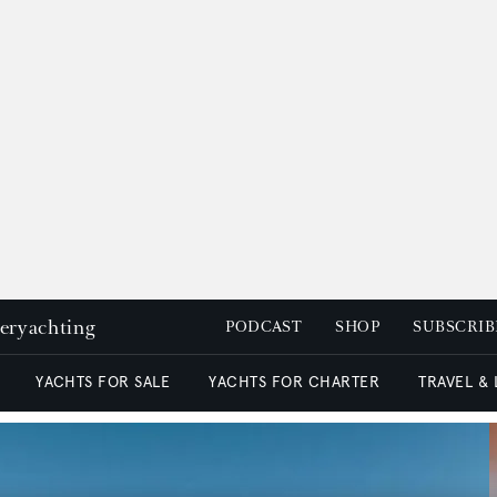
peryachting
PODCAST
SHOP
SUBSCRIB
YACHTS FOR SALE
YACHTS FOR CHARTER
TRAVEL &