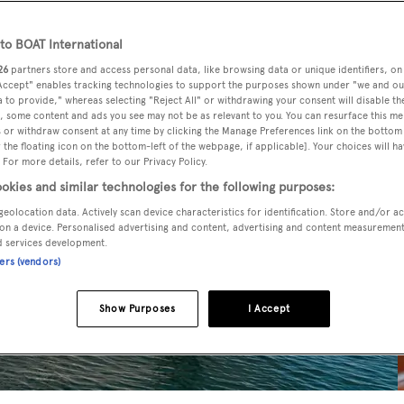
o BOAT International
26
partners store and access personal data, like browsing data or unique identifiers, on
 Accept" enables tracking technologies to support the purposes shown under "we and ou
 to provide," whereas selecting "Reject All" or withdrawing your consent will disable th
, some content and ads you see may not be as relevant to you. You can resurface this m
 or withdraw consent at any time by clicking the Manage Preferences link on the bottom 
the floating icon on the bottom-left of the webpage, if applicable]. Your choices will ha
 For more details, refer to our Privacy Policy.
okies and similar technologies for the following purposes:
geolocation data. Actively scan device characteristics for identification. Store and/or a
on a device. Personalised advertising and content, advertising and content measuremen
d services development.
ners (vendors)
Show Purposes
I Accept