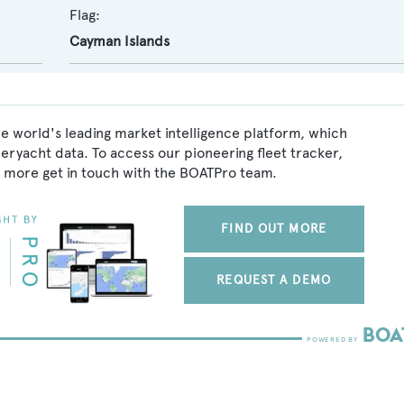
Flag:
Cayman Islands
e world's leading market intelligence platform, which
peryacht data. To access our pioneering fleet tracker,
 more get in touch with the BOATPro team.
FIND OUT MORE
REQUEST A DEMO