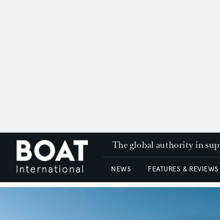
The global authority in su
NEWS
FEATURES & REVIEWS