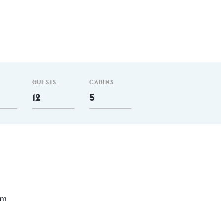
GUESTS
CABINS
12
5
nm