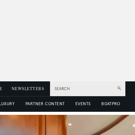
E
NEWSLETTERS
SEARCH
 LUXURY
PARTNER CONTENT
EVENTS
BOATPRO