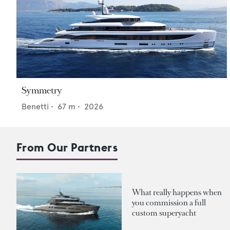
Symmetry
Benetti
•
67
m •
2026
From Our Partners
What really happens when
you commission a full
custom superyacht