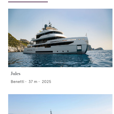
Jules
Benetti
•
37
m •
2025