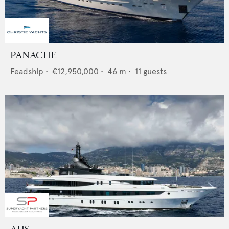
PANACHE
Feadship
•
€12,950,000
•
46
m •
11
guests