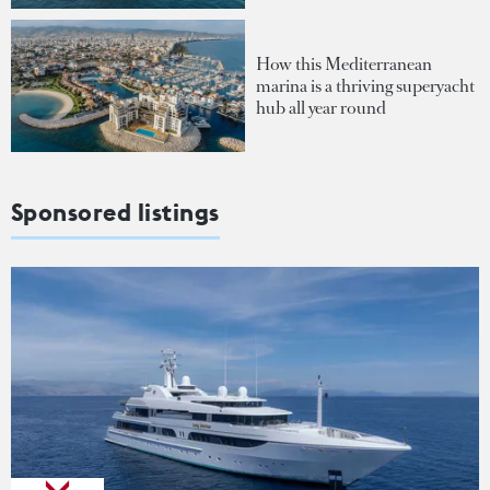
How this Mediterranean
marina is a thriving superyacht
hub all year round
Sponsored listings