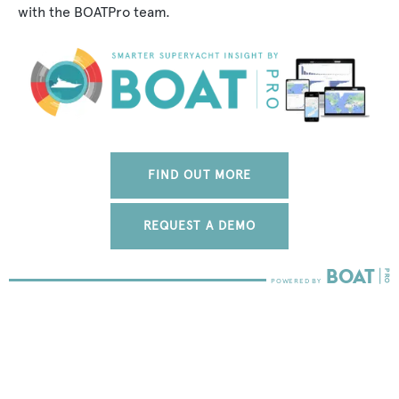
with the BOATPro team.
FIND OUT MORE
REQUEST A DEMO