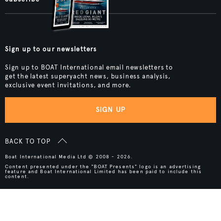
Sign up to our newsletters
Sign up to BOAT International email newsletters to
get the latest superyacht news, business analysis,
exclusive event invitations, and more.
SIGN UP
BACK TO TOP
Boat International Media Ltd © 2008 - 2026.
Content presented under the "BOAT Presents" logo is an advertising
feature and Boat International Limited has been paid to include this
content.