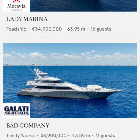
LADY MARINA
Feadship
•
€34,900,000
•
63.95
m •
16
guests
BAD COMPANY
Trinity Yachts
•
$8,900,000
•
43.89
m •
11
guests