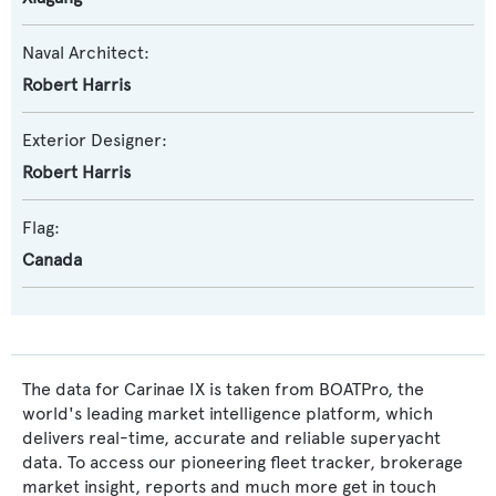
Naval Architect:
Robert Harris
Exterior Designer:
Robert Harris
Flag:
Canada
The data for Carinae IX is taken from BOATPro, the
world's leading market intelligence platform, which
delivers real-time, accurate and reliable superyacht
data. To access our pioneering fleet tracker, brokerage
market insight, reports and much more get in touch