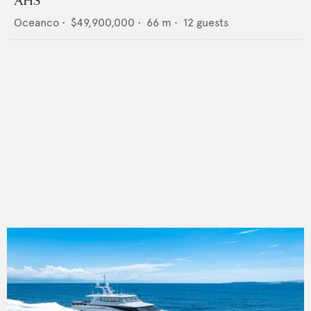
AHS
Oceanco
•
$49,900,000
•
66
m •
12
guests