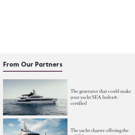
From Our Partners
The generator that could make
your yacht SEA Index®-
certified
The yacht charter offering the