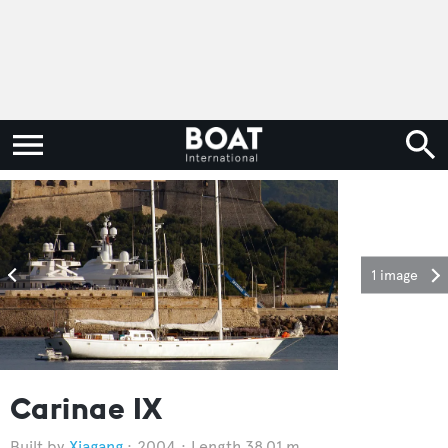
1 image
Carinae IX
Xiagang
2004
Length 38.01 m