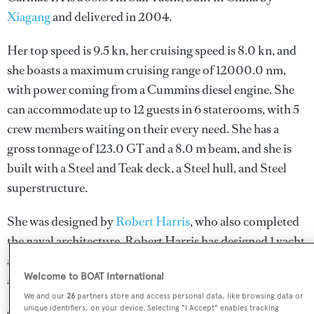
Xiagang
and delivered in 2004.
Her top speed is 9.5 kn, her cruising speed is 8.0 kn, and
she boasts a maximum cruising range of 12000.0 nm,
with power coming from a Cummins diesel engine. She
can accommodate up to 12 guests in 6 staterooms, with 5
crew members waiting on their every need. She has a
gross tonnage of 123.0 GT and a 8.0 m beam, and she is
built with a Steel and Teak deck, a Steel hull, and Steel
superstructure.
She was designed by
Robert Harris
, who also completed
the naval architecture.
Robert Harris
has designed 1 yacht
and created the naval architecture for 1 yacht for yachts
Welcome to BOAT International
above 24 metres.
We and our
26
partners store and access personal data, like browsing data or
unique identifiers, on your device. Selecting "I Accept" enables tracking