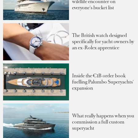
wildlife encounter on
everyone's bucket list
The British watch designed
specifically for yacht owners by
an ex-Rolex apprentice
Inside the €1B order book
fuelling Palumbo Superyachts'
expansion
What really happens when you
commission a full custom
superyacht