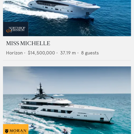
MISS MICHELLE
Horizon
•
$14,500,000
•
37.19
m •
8
guests