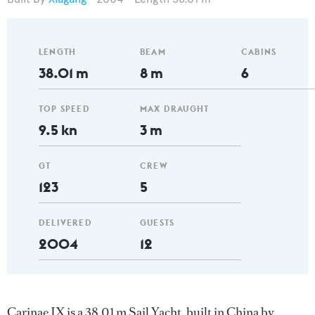
LENGTH
BEAM
CABINS
38.01 m
8 m
6
TOP SPEED
MAX DRAUGHT
9.5 kn
3 m
GT
CREW
123
5
DELIVERED
GUESTS
2004
12
Carinae IX is a 38.01 m Sail Yacht, built in China by