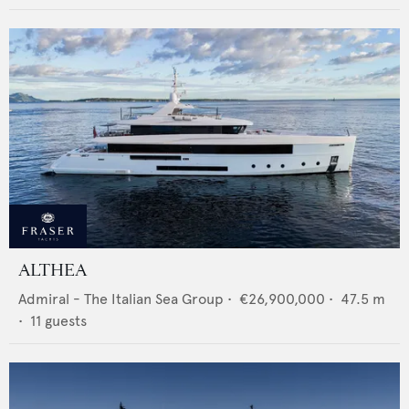
ALTHEA
Admiral - The Italian Sea Group
•
€26,900,000
•
47.5
m
•
11
guests