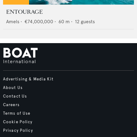
ENTOURAGE
Amels
•
€74,000,000
•
60
m •
12
guests
Advertising & Media Kit
About Us
Contact Us
Careers
Terms of Use
Cookie Policy
Privacy Policy