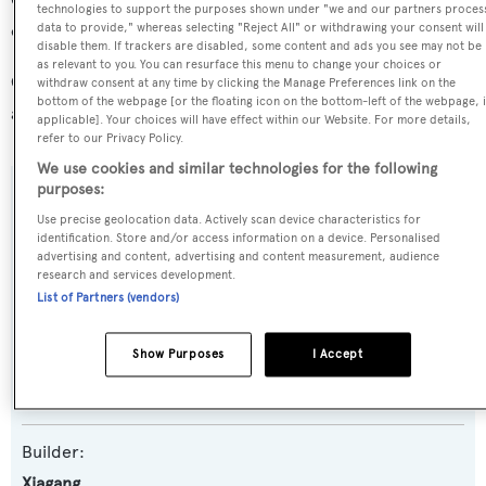
Carinae IX is in the top 30% by LOA in the world. She is
technologies to support the purposes shown under "we and our partners proces
one of 221 sailing yachts in the 35-40m size range.
data to provide," whereas selecting "Reject All" or withdrawing your consent will
disable them. If trackers are disabled, some content and ads you see may not be
as relevant to you. You can resurface this menu to change your choices or
Carinae IX is registered under the Canada flag (along with
withdraw consent at any time by clicking the Manage Preferences link on the
bottom of the webpage [or the floating icon on the bottom-left of the webpage, i
a total of other 62 yachts).
applicable]. Your choices will have effect within our Website. For more details,
refer to our Privacy Policy.
We use cookies and similar technologies for the following
purposes:
SPECIFICATIONS
Use precise geolocation data. Actively scan device characteristics for
identification. Store and/or access information on a device. Personalised
advertising and content, advertising and content measurement, audience
research and services development.
Name:
List of Partners (vendors)
Carinae IX
Show Purposes
I Accept
Yacht Type:
Sail Yacht
Builder:
Xiagang