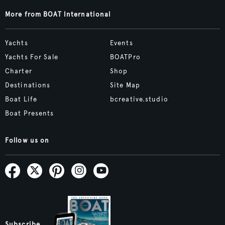
More from BOAT International
Yachts
Events
Yachts For Sale
BOATPro
Charter
Shop
Destinations
Site Map
Boat Life
bcreative.studio
Boat Presents
Follow us on
Subscribe