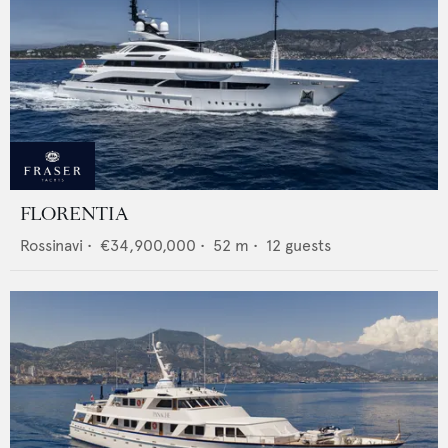
FLORENTIA
Rossinavi
•
€34,900,000
•
52
m •
12
guests