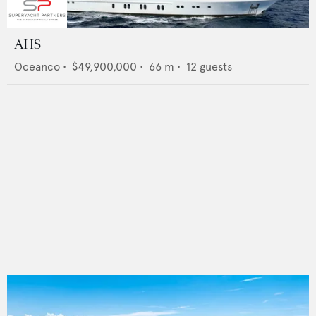
AHS
Oceanco
•
$49,900,000
•
66
m •
12
guests