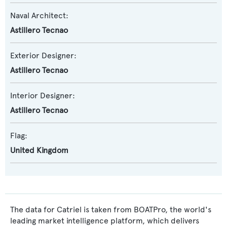
Naval Architect:
Astillero Tecnao
Exterior Designer:
Astillero Tecnao
Interior Designer:
Astillero Tecnao
Flag:
United Kingdom
The data for Catriel is taken from BOATPro, the world's
leading market intelligence platform, which delivers