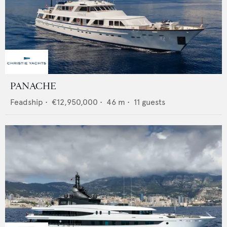
PANACHE
Feadship
•
€12,950,000
•
46
m •
11
guests