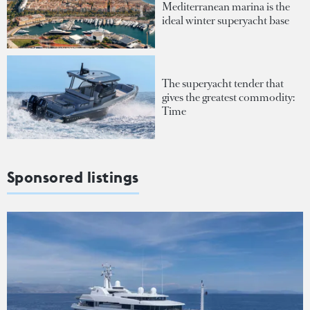
Mediterranean marina is the
ideal winter superyacht base
The superyacht tender that
gives the greatest commodity:
Time
Sponsored listings