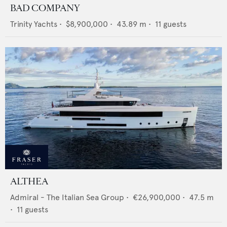
BAD COMPANY
Trinity Yachts
•
$8,900,000
•
43.89
m •
11
guests
ALTHEA
Admiral - The Italian Sea Group
•
€26,900,000
•
47.5
m
•
11
guests