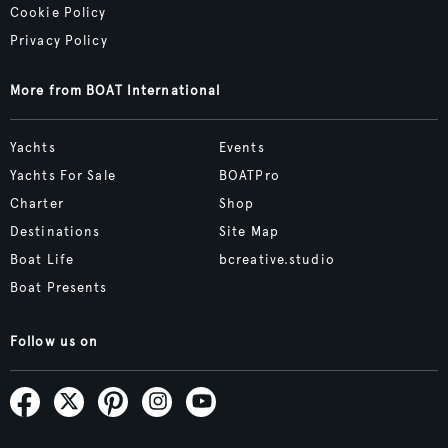
Cookie Policy
Privacy Policy
More from BOAT International
Yachts
Events
Yachts For Sale
BOATPro
Charter
Shop
Destinations
Site Map
Boat Life
bcreative.studio
Boat Presents
Follow us on