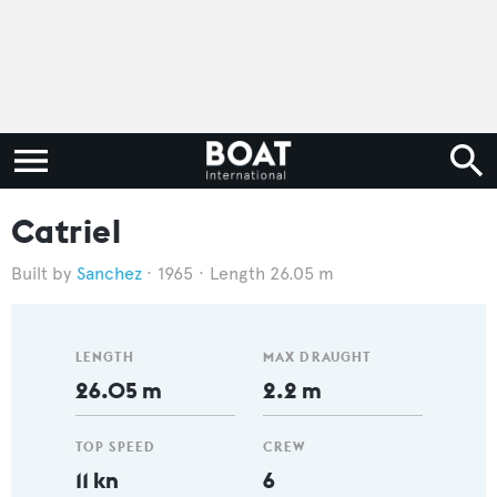
Catriel
Sanchez
1965
Length 26.05 m
LENGTH
MAX DRAUGHT
26.05 m
2.2 m
TOP SPEED
CREW
11 kn
6