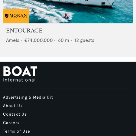
ENTOURAGE
Amels
•
€74,000,000
•
60
m •
12
guests
Advertising & Media Kit
About Us
Contact Us
Careers
Terms of Use