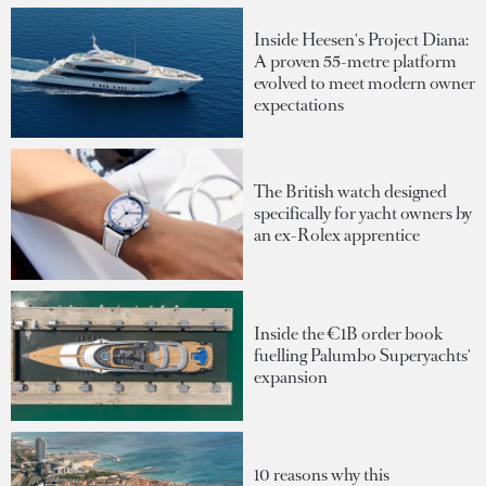
Inside Heesen's Project Diana:
A proven 55-metre platform
evolved to meet modern owner
expectations
The British watch designed
specifically for yacht owners by
an ex-Rolex apprentice
Inside the €1B order book
fuelling Palumbo Superyachts'
expansion
10 reasons why this