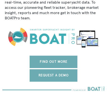
real-time, accurate and reliable superyacht data. To
access our pioneering fleet tracker, brokerage market
insight, reports and much more get in touch with the
BOATPro team.
FIND OUT MORE
REQUEST A DEMO