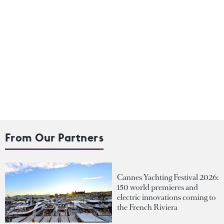
From Our Partners
Cannes Yachting Festival 2026:
150 world premieres and
electric innovations coming to
the French Riviera