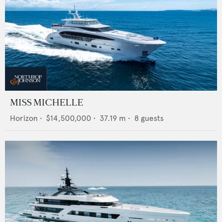
MISS MICHELLE
Horizon
•
$14,500,000
•
37.19
m •
8
guests