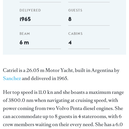
DELIVERED
GUESTS
1965
8
BEAM
CABINS
6 m
4
Catriel is a 26.05 m Motor Yacht, built in Argentina by
Sanchez
and delivered in 1965.
Her top speed is 11.0 kn and she boasts a maximum range
of 3800.0 nm when navigating at cruising speed, with
power coming from two Volvo Penta diesel engines. She
can accommodate up to 8 guests in 4 staterooms, with 6
crew members waiting on their every need. She has a 6.0