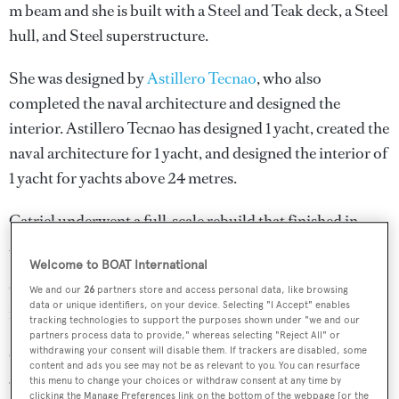
m beam and she is built with a Steel and Teak deck, a Steel
hull, and Steel superstructure.
She was designed by
Astillero Tecnao
, who also
completed the naval architecture and designed the
interior.
Astillero Tecnao
has designed 1 yacht, created the
naval architecture for 1 yacht, and designed the interior of
1 yacht for yachts above 24 metres.
Catriel underwent a full-scale rebuild that finished in
2007.
Welcome to BOAT International
Catriel is one of 6334 motor yachts in the 24-30m size
We and our
26
partners store and access personal data, like browsing
data or unique identifiers, on your device. Selecting "I Accept" enables
range.
tracking technologies to support the purposes shown under "we and our
partners process data to provide," whereas selecting "Reject All" or
withdrawing your consent will disable them. If trackers are disabled, some
Catriel is registered under the United Kingdom flag, the
content and ads you see may not be as relevant to you. You can resurface
4th most popular flag state for superyachts with a total of
this menu to change your choices or withdraw consent at any time by
clicking the Manage Preferences link on the bottom of the webpage [or the