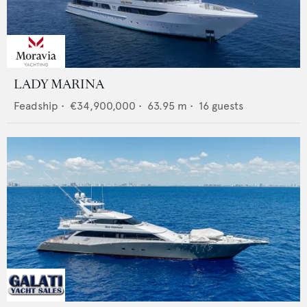
LADY MARINA
Feadship
•
€34,900,000
•
63.95
m •
16
guests