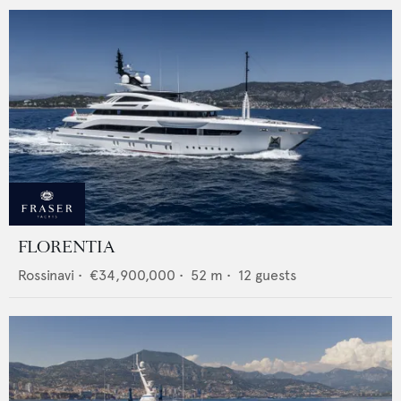
FLORENTIA
Rossinavi
•
€34,900,000
•
52
m •
12
guests