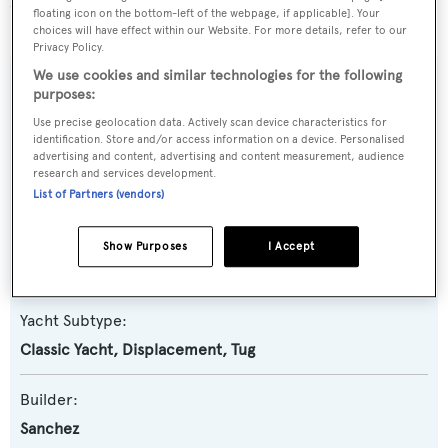
940 yachts registered.
floating icon on the bottom-left of the webpage, if applicable]. Your
choices will have effect within our Website. For more details, refer to our
Privacy Policy.
We use cookies and similar technologies for the following
SPECIFICATIONS
purposes:
Use precise geolocation data. Actively scan device characteristics for
identification. Store and/or access information on a device. Personalised
advertising and content, advertising and content measurement, audience
Name:
research and services development.
Catriel
List of Partners (vendors)
Yacht Type:
Show Purposes
I Accept
Motor Yacht
Yacht Subtype:
Classic Yacht
,
Displacement
,
Tug
Builder:
Sanchez